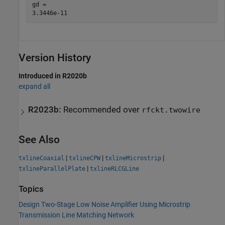
gd = 

Version History
Introduced in R2020b
expand all
R2023b:
Recommended over
rfckt.twowire
See Also
|
|
|
txlineCoaxial
txlineCPW
txlineMicrostrip
|
txlineParallelPlate
txlineRLCGLine
Topics
Design Two-Stage Low Noise Amplifier Using Microstrip
Transmission Line Matching Network