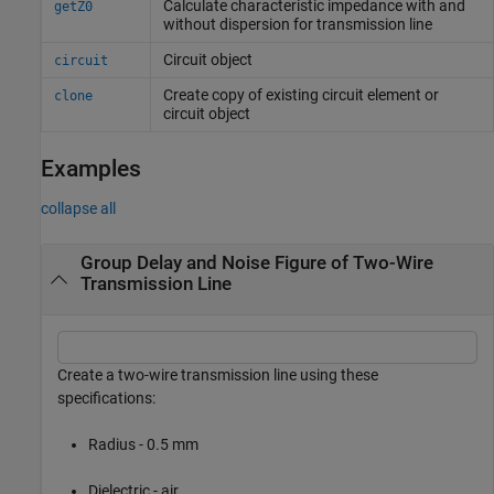
Calculate characteristic impedance with and
getZ0
without dispersion for transmission line
Circuit object
circuit
Create copy of existing circuit element or
clone
circuit object
Examples
collapse all
Group Delay and Noise Figure of Two-Wire
Transmission Line
Create a two-wire transmission line using these
specifications:
Radius - 0.5 mm
Dielectric - air