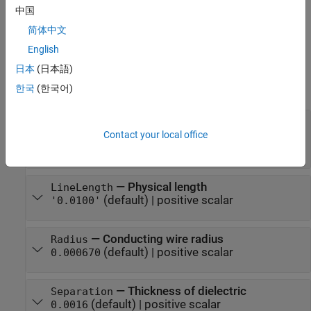
transmission line with a dielectric thickness of
meters.
0.0046
中国
简体中文
example
English
Properties
日本
(日本語)
expand all
한국
(한국어)
—
Name of two-wire transmission line
Name
(default) |
string scalar
|
character
Contact your local office
'twowire'
vector
—
Physical length
LineLength
(default) |
positive scalar
'0.0100'
—
Conducting wire radius
Radius
(default) |
positive scalar
0.000670
—
Thickness of dielectric
Separation
(default) |
positive scalar
0.0016