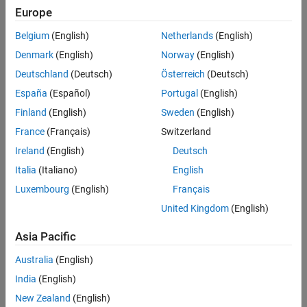
Properties
Europe
Object Functions
Belgium
(English)
Netherlands
(English)
Examples
Denmark
(English)
Norway
(English)
Version History
Deutschland
(Deutsch)
Österreich
(Deutsch)
See Also
España
(Español)
Portugal
(English)
Finland
(English)
Sweden
(English)
Creation
France
(Français)
Switzerland
Ireland
(English)
Deutsch
Syntax
Italia
(Italiano)
English
twowiretxline = txlineTwoWire
Luxembourg
(English)
Français
twowiretxline = txlineTwoWire(Name,Value)
Description
United Kingdom
(English)
creates a default two-wire
= txlineTwoWire
twowiretxline
Asia Pacific
transmission line object.
Australia
(English)
sets
Properties
= txlineTwoWire(Name,Value)
twowiretxline
India
(English)
using one or more name-value pairs. For example,
txline =
creates a two-wire
txlineTwoWire('Separation',0.0046)
New Zealand
(English)