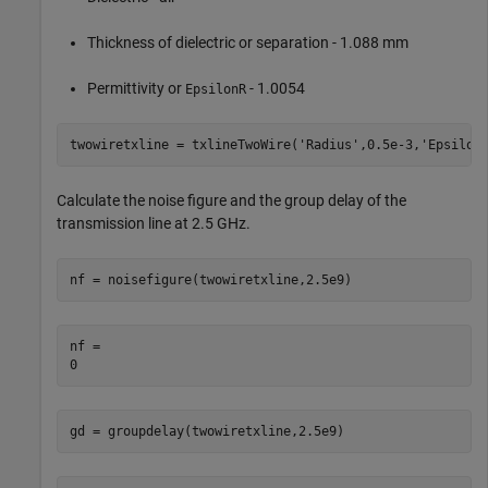
Thickness of dielectric or separation - 1.088 mm
Permittivity or
- 1.0054
EpsilonR
twowiretxline = txlineTwoWire(
'Radius'
,0.5e-3,
'Epsilon
Calculate the noise figure and the group delay of the
transmission line at 2.5 GHz.
nf = noisefigure(twowiretxline,2.5e9)
nf = 

gd = groupdelay(twowiretxline,2.5e9)