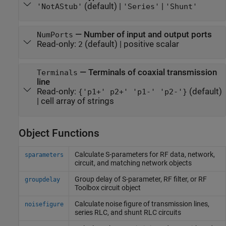
(default) |
|
'NotAStub'
'Series'
'Shunt'
—
Number of input and output ports
NumPorts
Read-only:
(default) |
positive scalar
2
—
Terminals of coaxial transmission
Terminals
line
Read-only:
(default)
{'p1+' p2+' 'p1-' 'p2-'}
|
cell array of strings
Object Functions
Calculate S-parameters for RF data, network,
sparameters
circuit, and matching network objects
Group delay of S-parameter, RF filter, or
RF
groupdelay
Toolbox
circuit object
Calculate noise figure of transmission lines,
noisefigure
series RLC, and shunt RLC circuits