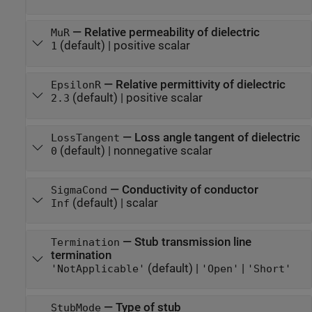
—
Relative permeability of dielectric
MuR
(default) |
positive scalar
1
—
Relative permittivity of dielectric
EpsilonR
(default) |
positive scalar
2.3
—
Loss angle tangent of dielectric
LossTangent
(default) |
nonnegative scalar
0
—
Conductivity of conductor
SigmaCond
(default) |
scalar
Inf
—
Stub transmission line
Termination
termination
(default) |
|
'NotApplicable'
'Open'
'Short'
—
Type of stub
StubMode