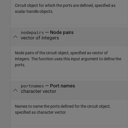
Circuit object for which the ports are defined, specified as
scalar handle objects.
—
Node pairs
nodepairs
vector of integers
Node pairs of the circuit object, specified as vector of
integers. The function uses this input argument to define the
ports.
—
Port names
portnames
character vector
Names to name the ports defined for the circuit object,
specified as character vector.