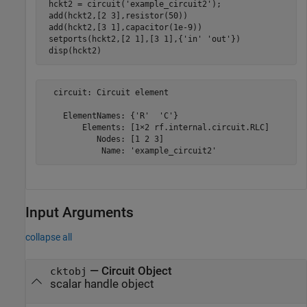
 hckt2 = circuit(
'example_circuit2'
);

 add(hckt2,[2 3],resistor(50))

 add(hckt2,[3 1],capacitor(1e-9))

 setports(hckt2,[2 1],[3 1],{
'in'
'out'
})

 disp(hckt2)
  circuit: Circuit element

    ElementNames: {'R'  'C'}

        Elements: [1×2 rf.internal.circuit.RLC]

           Nodes: [1 2 3]

Input Arguments
collapse all
—
Circuit Object
cktobj
scalar handle object