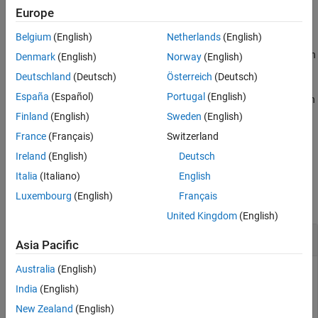
Europe
example
Belgium
(English)
Netherlands
(English)
defines the node_pairs in
setports(
,
,
)
cktobj
nodepairs
portnames
Denmark
(English)
Norway
(English)
an N-port
as ports using
argument. After
cktobj
nodepairs
Deutschland
(Deutsch)
Österreich
(Deutsch)
defining the ports, this syntax names them using
. The
portnames
España
(Español)
Portugal
(English)
length of the
must equal to the number of node_pairs in
portnames
the circuit.
Finland
(English)
Sweden
(English)
France
(Français)
Switzerland
example
Ireland
(English)
Deutsch
Examples
Italia
(Italiano)
English
Luxembourg
(English)
Français
collapse all
United Kingdom
(English)
Create
1-Port
Circuit with Default Names
Asia Pacific
Australia
(English)
India
(English)
Create a 1-port circuit using setports.
New Zealand
(English)