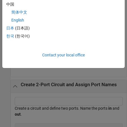
中国
hckt1 = circuit(
'new_circuit1'
);

add(hckt1,[1 2],resistor(50))

简体中文
setports(hckt1,[1 2])

disp(hckt1)
English
日本
(日本語)
한국
(한국어)
  circuit: Circuit element

    ElementNames: {'R'}

        Elements: [1×1 resistor]

Contact your local office
           Nodes: [1 2]

Create 2-Port Circuit and Assign Port Names
Create a circuit and define two ports. Name the ports
in
and
out
.