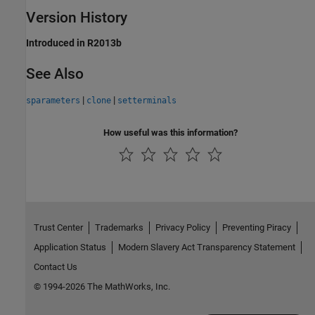
Version History
Introduced in R2013b
See Also
|
|
sparameters
clone
setterminals
How useful was this information?
Trust Center
Trademarks
Privacy Policy
Preventing Piracy
Application Status
Modern Slavery Act Transparency Statement
Contact Us
© 1994-2026 The MathWorks, Inc.