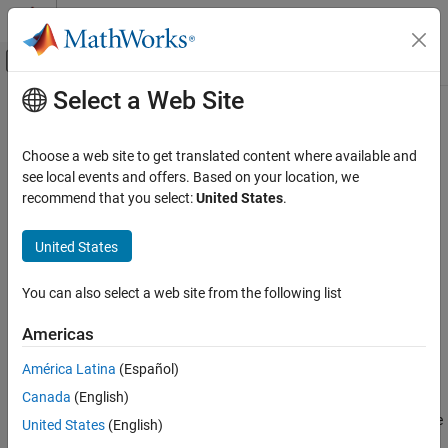
Skip to content
MATLAB Help Center
Off-Canvas Navigation Menu Toggle
Select a Web Site
Main Content
Documentation Home
setports
RF and Mixed Signal
Choose a web site to get translated content where available and
Set ports of circuit object
see local events and offers. Based on your location, we
RF Toolbox
recommend that you select:
United States
.
Circuit Design and Analysis
collapse all in page
RF Network Construction
Syntax
United States
setports
setports(cktobj,nodepairs)
You can also select a web site from the following list
setports(cktobj,nodepairs,portnames)
ON THIS PAGE
Description
Syntax
Americas
Description
defines the node_pairs in an N-port
setports(
,
)
cktobj
nodepairs
América Latina
(Español)
Examples
using
argument. This syntax then assigns the
cktobj
nodepairs
Canada
(English)
Input Arguments
ports default names. It also defines the terminals of a
,
cktobj
taking the terminal names from the port names. If any of the node
Version History
United States
(English)
pairs do not exist,
creates it.
setports
See Also