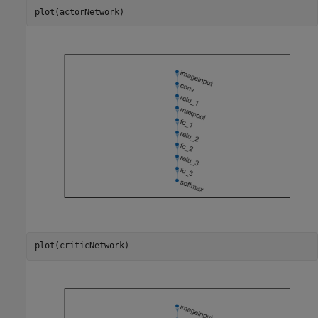
plot(actorNetwork)
plot(criticNetwork)