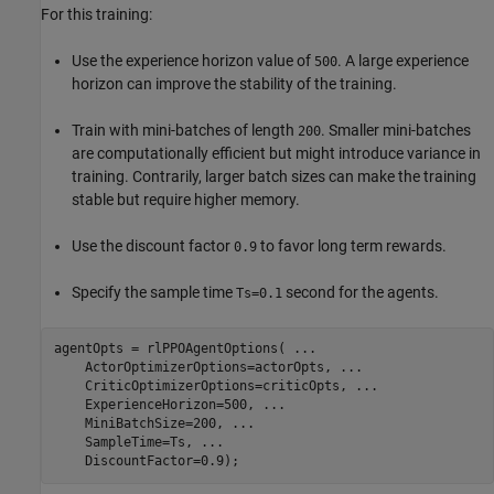
For this training:
Use the experience horizon value of
. A large experience
500
horizon can improve the stability of the training.
Train with mini-batches of length
. Smaller mini-batches
200
are computationally efficient but might introduce variance in
training. Contrarily, larger batch sizes can make the training
stable but require higher memory.
Use the discount factor
to favor long term rewards.
0.9
Specify the sample time
second for the agents.
Ts=0.1
agentOpts = rlPPOAgentOptions( 
...
    ActorOptimizerOptions=actorOpts, 
...
    CriticOptimizerOptions=criticOpts, 
...
    ExperienceHorizon=500, 
...
    MiniBatchSize=200, 
...
    SampleTime=Ts, 
...
    DiscountFactor=0.9);