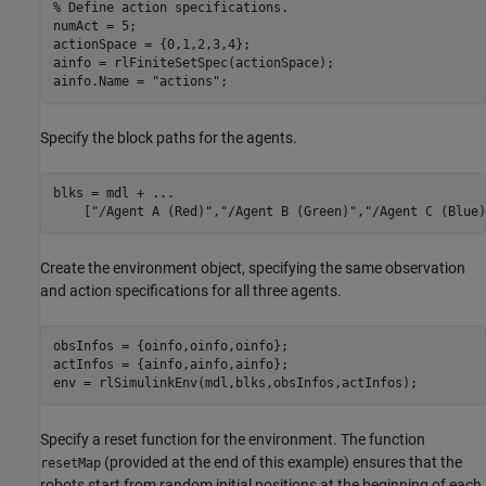
% Define action specifications.
numAct = 5;

actionSpace = {0,1,2,3,4};

ainfo = rlFiniteSetSpec(actionSpace);

ainfo.Name = 
"actions"
;
Specify the block paths for the agents.
blks = mdl + 
...
    [
"/Agent A (Red)"
,
"/Agent B (Green)"
,
"/Agent C (Blue)
Create the environment object, specifying the same observation
and action specifications for all three agents.
obsInfos = {oinfo,oinfo,oinfo};

actInfos = {ainfo,ainfo,ainfo};

env = rlSimulinkEnv(mdl,blks,obsInfos,actInfos);
Specify a reset function for the environment. The function
(provided at the end of this example) ensures that the
resetMap
robots start from random initial positions at the beginning of each