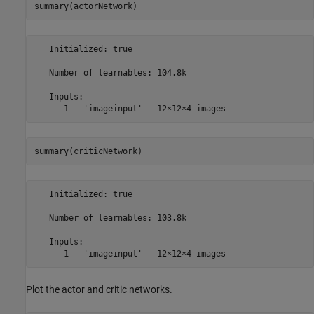
summary(actorNetwork)
   Initialized: true

   Number of learnables: 104.8k

   Inputs:

summary(criticNetwork)
   Initialized: true

   Number of learnables: 103.8k

   Inputs:

Plot the actor and critic networks.