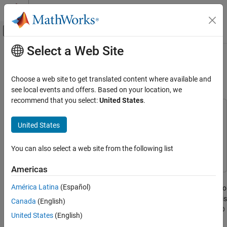
Skip to content
MATLAB Help Center
Off-Canvas Navigation Menu Toggle
Select a Web Site
Main Content
Documentation Home
Train Multiple Agents for Area
Coverage
Control Systems
Choose a web site to get translated content where available and
see local events and offers. Based on your location, we
Reinforcement Learning Toolbox
recommend that you select:
United States
.
Training and Simulation
This example uses:
Simulink
Simulink
United States
Train Multiple Agents for Area Coverage
Reinforcement Learning Toolbox
Reinforcement Learning
ON THIS PAGE
Toolbox
You can also select a web site from the following list
Environment Description
Create Environment Object
Americas
Create PPO Agents with Custom Networks
This example demonstrates a multiagent collaborative task in
América Latina
(Español)
which you train three proximal policy optimization (PPO) agents to
Train Agents
achieve full coverage of a grid-world environment. As shown in this
Simulate Agents
Canada
(English)
example, if you define your environment behavior using MATLAB®
Local Functions
United States
(English)
code, you can also incorporate it into a Simulink® environment
See Also