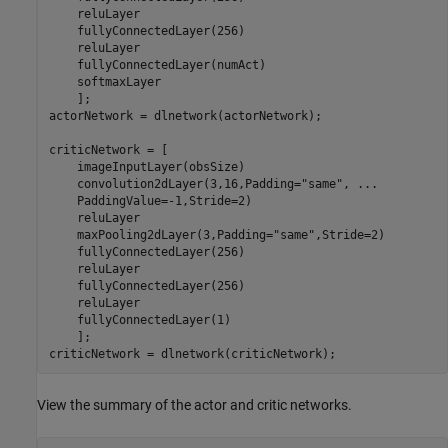
    reluLayer

    fullyConnectedLayer(256)

    reluLayer

    fullyConnectedLayer(numAct)

    softmaxLayer

    ];

actorNetwork = dlnetwork(actorNetwork);

criticNetwork = [

    imageInputLayer(obsSize)

    convolution2dLayer(3,16,Padding=
"same"
, 
...
    PaddingValue=-1,Stride=2)

    reluLayer

    maxPooling2dLayer(3,Padding=
"same"
,Stride=2)

    fullyConnectedLayer(256)

    reluLayer

    fullyConnectedLayer(256)

    reluLayer

    fullyConnectedLayer(1)

    ];

criticNetwork = dlnetwork(criticNetwork);
View the summary of the actor and critic networks.