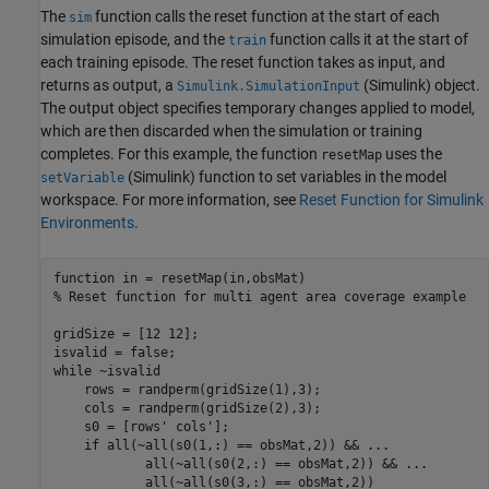
The
function calls the reset function at the start of each
sim
simulation episode, and the
function calls it at the start of
train
each training episode. The reset function takes as input, and
returns as output, a
(Simulink)
object.
Simulink.SimulationInput
The output object specifies temporary changes applied to model,
which are then discarded when the simulation or training
completes. For this example, the function
uses the
resetMap
(Simulink)
function to set variables in the model
setVariable
workspace. For more information, see
Reset Function for Simulink
Environments
.
function
% Reset function for multi agent area coverage example
gridSize = [12 12];

while
 ~isvalid

    rows = randperm(gridSize(1),3);

    cols = randperm(gridSize(2),3);

    s0 = [rows' cols'];

if
 all(~all(s0(1,:) == obsMat,2)) && 
...
            all(~all(s0(2,:) == obsMat,2)) && 
...
            all(~all(s0(3,:) == obsMat,2))
