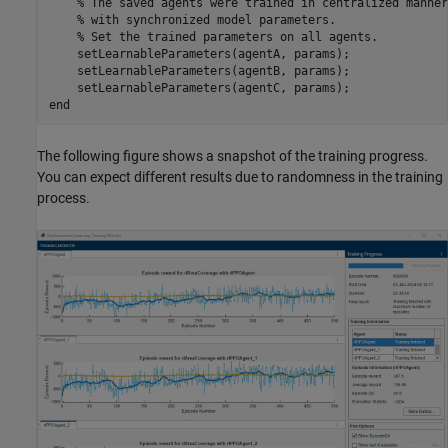
% The saved agents were trained in centralized manner
% with synchronized model parameters. 
% Set the trained parameters on all agents.
    setLearnableParameters(agentA, params);

    setLearnableParameters(agentB, params);

end
The following figure shows a snapshot of the training progress.
You can expect different results due to randomness in the training
process.