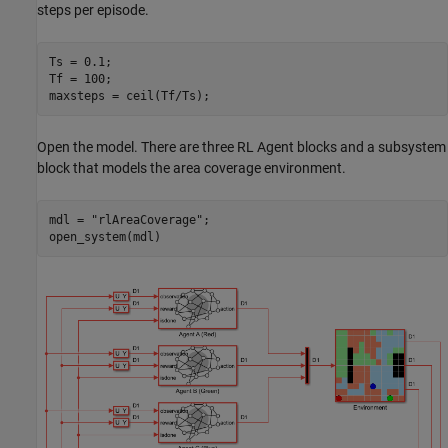
steps per episode.
Ts = 0.1;

Tf = 100;

maxsteps = ceil(Tf/Ts);
Open the model. There are three RL Agent blocks and a subsystem
block that models the area coverage environment.
mdl = 
"rlAreaCoverage"
;

open_system(mdl)