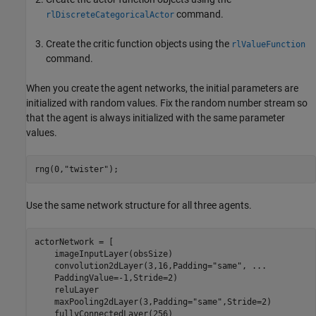
command.
rlDiscreteCategoricalActor
Create the critic function objects using the
rlValueFunction
command.
When you create the agent networks, the initial parameters are
initialized with random values. Fix the random number stream so
that the agent is always initialized with the same parameter
values.
rng(0,
"twister"
);
Use the same network structure for all three agents.
actorNetwork = [

    imageInputLayer(obsSize)

    convolution2dLayer(3,16,Padding=
"same"
, 
...
    PaddingValue=-1,Stride=2)

    reluLayer

    maxPooling2dLayer(3,Padding=
"same"
,Stride=2)

    fullyConnectedLayer(256)
