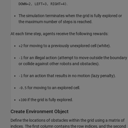
.
DOWN=2, LEFT=3, RIGHT=4)
The simulation terminates when the grid is fully explored or
the maximum number of steps is reached.
At each time step, agents receive the following rewards:
for moving to a previously unexplored cell (white).
+2
for an illegal action (attempt to move outside the boundary
-1
or collide against other robots and obstacles).
for an action that results in no motion (lazy penalty).
-1
for moving to an explored cell.
-0.5
if the grid is fully explored.
+100
Create Environment Object
Define the locations of obstacles within the grid using a matrix of
indices. The first column contains the row indices, and the second