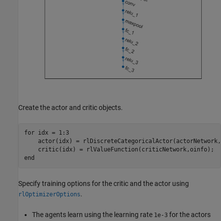
Create the actor and critic objects.
for
 idx = 1:3

    actor(idx) = rlDiscreteCategoricalActor(actorNetwork,
end
Specify training options for the critic and the actor using
.
rlOptimizerOptions
The agents learn using the learning rate
for the actors
1e-3