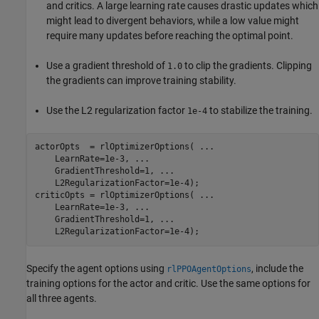
and critics. A large learning rate causes drastic updates which
might lead to divergent behaviors, while a low value might
require many updates before reaching the optimal point.
Use a gradient threshold of
to clip the gradients. Clipping
1.0
the gradients can improve training stability.
Use the L2 regularization factor
to stabilize the training.
1e-4
actorOpts  = rlOptimizerOptions( 
...
    LearnRate=1e-3, 
...
    GradientThreshold=1, 
...
    L2RegularizationFactor=1e-4);

criticOpts = rlOptimizerOptions( 
...
    LearnRate=1e-3, 
...
    GradientThreshold=1, 
...
    L2RegularizationFactor=1e-4);
Specify the agent options using
, include the
rlPPOAgentOptions
training options for the actor and critic. Use the same options for
all three agents.