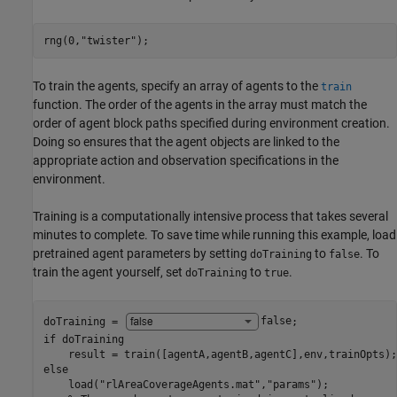
rng(0,
"twister"
);
To train the agents, specify an array of agents to the
train
function. The order of the agents in the array must match the
order of agent block paths specified during environment creation.
Doing so ensures that the agent objects are linked to the
appropriate action and observation specifications in the
environment.
Training is a computationally intensive process that takes several
minutes to complete. To save time while running this example, load
pretrained agent parameters by setting
to
. To
doTraining
false
train the agent yourself, set
to
.
doTraining
true
doTraining = 
false
if
 doTraining

else
    load(
"rlAreaCoverageAgents.mat"
,
"params"
);
