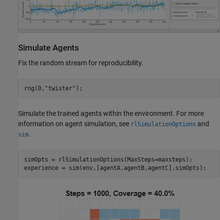
Simulate Agents
Fix the random stream for reproducibility.
rng(0,
"twister"
);
Simulate the trained agents within the environment. For more
information on agent simulation, see
and
rlSimulationOptions
.
sim
simOpts = rlSimulationOptions(MaxSteps=maxsteps);

experience = sim(env,[agentA,agentB,agentC],simOpts);