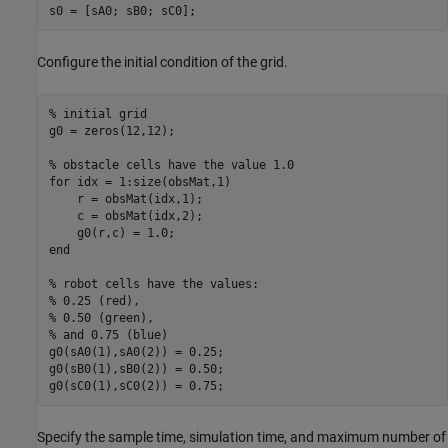
s0 = [sA0; sB0; sC0];
Configure the initial condition of the grid.
% initial grid
g0 = zeros(12,12);

% obstacle cells have the value 1.0
for
 idx = 1:size(obsMat,1)

    r = obsMat(idx,1);

    c = obsMat(idx,2);

end
% robot cells have the values:
% 0.25 (red), 
% 0.50 (green), 
% and 0.75 (blue)
g0(sA0(1),sA0(2)) = 0.25;

g0(sB0(1),sB0(2)) = 0.50;

g0(sC0(1),sC0(2)) = 0.75;
Specify the sample time, simulation time, and maximum number of