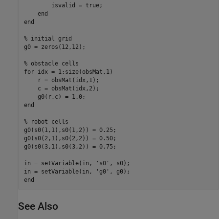
        isvalid = true;

end
end
% initial grid
g0 = zeros(12,12);

% obstacle cells
for
 idx = 1:size(obsMat,1)

    r = obsMat(idx,1);

    c = obsMat(idx,2);

end
% robot cells
g0(s0(1,1),s0(1,2)) = 0.25;

g0(s0(2,1),s0(2,2)) = 0.50;

g0(s0(3,1),s0(3,2)) = 0.75;

in = setVariable(in, 
's0'
, s0);

in = setVariable(in, 
'g0'
end
See Also