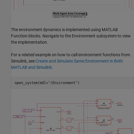
The environment dynamics is implemented using MATLAB
Function blocks. Navigate to the Environment subsystem to view
the implementation.
For a related example on how to call environment functions from
Simulink, see
Create and Simulate Same Environment in Both
MATLAB and Simulink
.
open_system(mdl+
"/Environment"
)