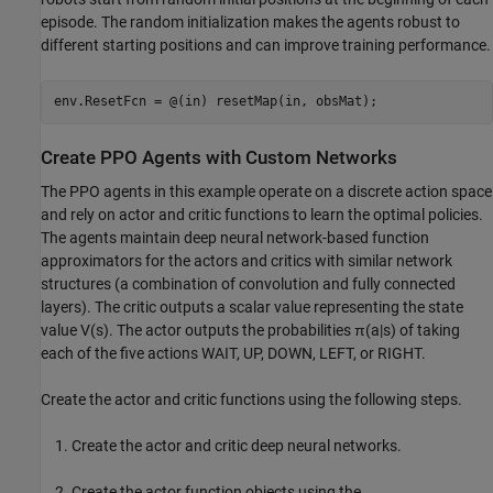
episode. The random initialization makes the agents robust to
different starting positions and can improve training performance.
env.ResetFcn = @(in) resetMap(in, obsMat);
Create PPO Agents with Custom Networks
The PPO agents in this example operate on a discrete action space
and rely on actor and critic functions to learn the optimal policies.
The agents maintain deep neural network-based function
approximators for the actors and critics with similar network
structures (a combination of convolution and fully connected
layers). The critic outputs a scalar value representing the state
value
V
(
s
)
. The actor outputs the probabilities
π
(
a
|
s
)
of taking
each of the five actions WAIT, UP, DOWN, LEFT, or RIGHT.
Create the actor and critic functions using the following steps.
Create the actor and critic deep neural networks.
Create the actor function objects using the