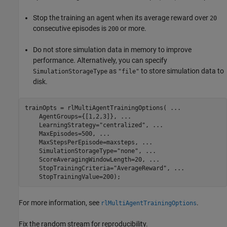
Stop the training an agent when its average reward over
20
consecutive episodes is
or more.
200
Do not store simulation data in memory to improve
performance. Alternatively, you can specify
as
to store simulation data to
SimulationStorageType
"file"
disk.
trainOpts = rlMultiAgentTrainingOptions( 
...
    AgentGroups={[1,2,3]}, 
...
    LearningStrategy=
"centralized"
, 
...
    MaxEpisodes=500, 
...
    MaxStepsPerEpisode=maxsteps, 
...
    SimulationStorageType=
"none"
, 
...
    ScoreAveragingWindowLength=20, 
...
    StopTrainingCriteria=
"AverageReward"
, 
...
    StopTrainingValue=200);
For more information, see
.
rlMultiAgentTrainingOptions
Fix the random stream for reproducibility.