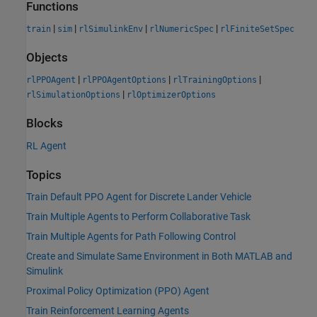
Functions
|
|
|
|
train
sim
rlSimulinkEnv
rlNumericSpec
rlFiniteSetSpec
Objects
|
|
|
rlPPOAgent
rlPPOAgentOptions
rlTrainingOptions
|
rlSimulationOptions
rlOptimizerOptions
Blocks
RL Agent
Topics
Train Default PPO Agent for Discrete Lander Vehicle
Train Multiple Agents to Perform Collaborative Task
Train Multiple Agents for Path Following Control
Create and Simulate Same Environment in Both MATLAB and
Simulink
Proximal Policy Optimization (PPO) Agent
Train Reinforcement Learning Agents