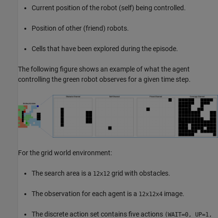
Current position of the robot (self) being controlled.
Position of other (friend) robots.
Cells that have been explored during the episode.
The following figure shows an example of what the agent
controlling the green robot observes for a given time step.
For the grid world environment:
The search area is a
grid with obstacles.
12x12
The observation for each agent is a
image.
12x12x4
The discrete action set contains five actions
(WAIT=0, UP=1,