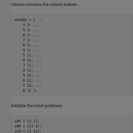
column contains the column indices.
obsMat = [ 
...
    4 3; 
...
    5 3; 
...
    6 3; 
...
    7 3; 
...
    8 3; 
...
    9 3; 
...
    5 11; 
...
    6 11; 
...
    7 11; 
...
    8 11; 
...
    5 12; 
...
    6 12; 
...
    7 12; 
...
    8 12 ];
Initialize the robot positions.
sA0 = [2 2];

sB0 = [11 4];

sC0 = [3 12];
