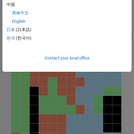
Environment Description
中国
The environment in this example is a
grid world containing
12x12
简体中文
obstacles, with unexplored cells marked in white and obstacles
English
marked in black. The environment contains three robots,
日本
(日本語)
represented by the red, green, and blue circles. Three proximal
policy optimization agents with discrete action spaces control the
한국
(한국어)
robots. To learn more about PPO agents, see
Proximal Policy
Optimization (PPO) Agent
.
Contact your local office