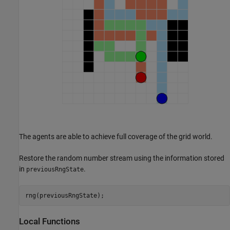
The agents are able to achieve full coverage of the grid world.
Restore the random number stream using the information stored
in
.
previousRngState
rng(previousRngState);
Local Functions