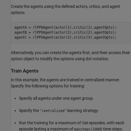
Create the agents using the defined actors, critics, and agent
options.
agentA = rlPPOAgent(actor(1),critic(1),agentOpts);

agentB = rlPPOAgent(actor(2),critic(2),agentOpts);

agentC = rlPPOAgent(actor(3),critic(3),agentOpts);
Alternatively, you can create the agents first, and then access their
option object to modify the options using dot notation.
Train Agents
In this example, the agents are trained in centralized manner.
Specify the following options for training:
Specify all agents under one agent group.
Specify the
learning strategy.
"centralized"
Run the training for a maximum of
episodes, with each
500
episode lasting a maximum of
(
) time steps.
maxsteps
1000