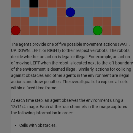
The agents provide one of five possible movement actions (WAIT,
UP, DOWN, LEFT, or RIGHT) to their respective robots. The robots
decide whether an action is legal or illegal. For example, an action
of moving LEFT when the robot is located next to the left boundary
of the environment is deemed illegal. Similarly, actions for colliding
against obstacles and other agents in the environment are illegal
actions and draw penalties. The overall goal is to explore all cells
within a fixed time frame.
At each time step, an agent observes the environment using a
image. Each of the four channels in the image captures
12x12x4
the following information in order:
Cells with obstacles.