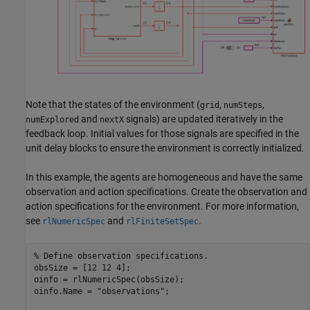
Note that the states of the environment (
,
,
grid
numSteps
and
signals) are updated iteratively in the
numExplored
nextX
feedback loop. Initial values for those signals are specified in the
unit delay blocks to ensure the environment is correctly initialized.
In this example, the agents are homogeneous and have the same
observation and action specifications. Create the observation and
action specifications for the environment. For more information,
see
and
.
rlNumericSpec
rlFiniteSetSpec
% Define observation specifications.
obsSize = [12 12 4];

oinfo = rlNumericSpec(obsSize);

oinfo.Name = 
"observations"
;
