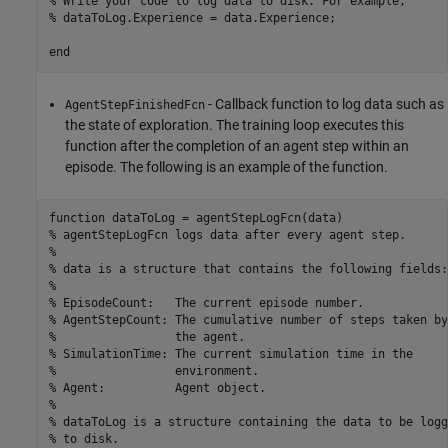
% Write your code to log data to disk. For example, 
% dataToLog.Experience = data.Experience;
end
- Callback function to log data such as
AgentStepFinishedFcn
the state of exploration. The training loop executes this
function after the completion of an agent step within an
episode. The following is an example of the function.
function
% agentStepLogFcn logs data after every agent step.
%
% data is a structure that contains the following fields:
%
% EpisodeCount:   The current episode number.
% AgentStepCount: The cumulative number of steps taken by
%                 the agent.
% SimulationTime: The current simulation time in the 
%                 environment.
% Agent:          Agent object.
%
% dataToLog is a structure containing the data to be logg
% to disk.