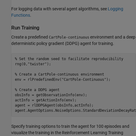
For logging data with several agent algorithms, see
Logging
Functions
.
Run Training
Create a predefined
environment and a deep
CartPole-continuous
deterministic policy gradient (DDPG) agent for training.
% Set the random seed to facilitate reproducibility
rng(0,
"twister"
);

% Create a CartPole-continuous environment
env = rlPredefinedEnv(
"CartPole-Continuous"
);

% Create a DDPG agent
obsInfo = getObservationInfo(env);

actInfo = getActionInfo(env);

agent = rlDDPGAgent(obsInfo,actInfo);

agent.AgentOptions.NoiseOptions.StandardDeviationDecayRat
Specify training options to train the agent for 100 episodes and
visualize the training in the Reinforcement Learning Training