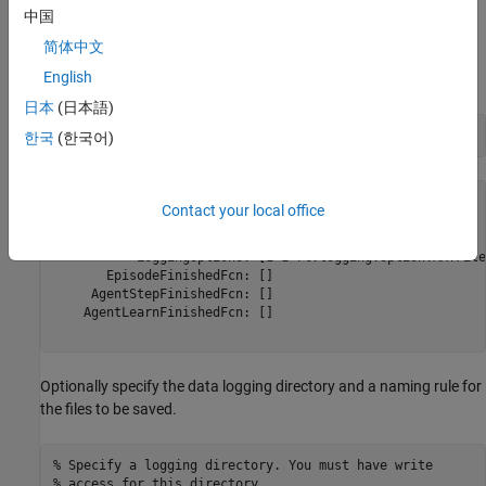
restore the state at the end of the example.
中国
Create Data Logger
简体中文
English
Create a file data logger object using the
function.
rlDataLogger
日本
(日本語)
fileLogger = rlDataLogger()
한국
(한국어)
fileLogger = 

Contact your local office
  FileLogger with properties:

           LoggingOptions: [1×1 rl.logging.option.MATFile
       EpisodeFinishedFcn: []

     AgentStepFinishedFcn: []

    AgentLearnFinishedFcn: []

Optionally specify the data logging directory and a naming rule for
the files to be saved.
% Specify a logging directory. You must have write 
% access for this directory.