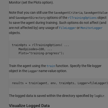
Monitor (set the Plots option).
Note that you can still use the
,
SaveAgentCriteria
SaveAgentValue
and
options of the
object
SaveAgentDirectory
rlTrainingOptions
to save the agent during training. Such options do not affect (and
are not affected by) any usage of
or
FileLogger
MonitorLogger
objects.
trainOpts = rlTrainingOptions( 
...
    MaxEpisodes=100, 
...
    Plots=
"training-progress"
);
Train the agent using the
function. Specify the file logger
train
object in the
name-value option.
Logger
results = train(agent, env, trainOpts, Logger=fileLogger)
The logged data is saved within the directory specified by
.
logDir
Visualize Logged Data