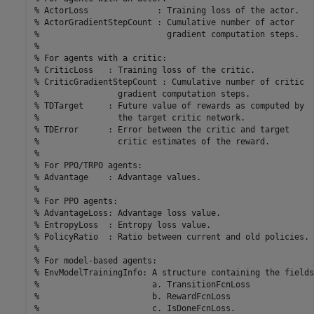
% ActorLoss              : Training loss of the actor.
% ActorGradientStepCount : Cumulative number of actor 
%                          gradient computation steps.
%
% For agents with a critic:
% CriticLoss   : Training loss of the critic.
% CriticGradientStepCount : Cumulative number of critic 
%                gradient computation steps.
% TDTarget     : Future value of rewards as computed by
%                the target critic network.
% TDError      : Error between the critic and target 
%                critic estimates of the reward.
%
% For PPO/TRPO agents:
% Advantage    : Advantage values.
%
% For PPO agents:
% AdvantageLoss: Advantage loss value.
% EntropyLoss  : Entropy loss value.
% PolicyRatio  : Ratio between current and old policies.
%
% For model-based agents:
% EnvModelTrainingInfo: A structure containing the fields
%                       a. TransitionFcnLoss
%                       b. RewardFcnLoss
%                       c. IsDoneFcnLoss. 