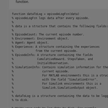
function.
function
% episodeLogFcn logs data after every episode.
%
% data is a structure that contains the following fields:
%
% EpisodeCount: The current episode number.
% Environment: Environment object.
% Agent: Agent object.
% Experience: A structure containing the experiences 
%             from the current episode.
% EpisodeInfo: A structure containing the fields 
%              CumulativeReward, StepsTaken, and 
%              InitialObservation.
% SimulationInfo: Contains simulation information for the
%                 current episode.
%                 For MATLAB environments this is a struc
%                 with the field "SimulationError".
%                 For Simulink environments this is a 
%                 Simulink.SimulationOutput object.
%
% dataToLog is a structure containing the data to be logg
% to disk.