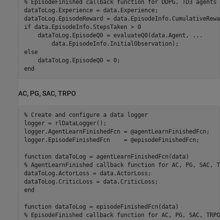
% EpisodeFinished callback function for DDPG, TD3 agents
dataToLog.Experience = data.Experience;

if
 data.EpisodeInfo.StepsTaken > 0

    dataToLog.EpisodeQ0 = evaluateQ0(data.Agent, 
...
else
end
AC, PG, SAC, TRPO
% Create and configure a data logger
logger = rlDataLogger();

logger.AgentLearnFinishedFcn = @agentLearnFinishedFcn;

logger.EpisodeFinishedFcn    = @episodeFinishedFcn;

function
% AgentLearnFinished callback function for AC, PG, SAC, T
dataToLog.ActorLoss = data.ActorLoss;

end
function
% EpisodeFinished callback function for AC, PG, SAC, TRPO