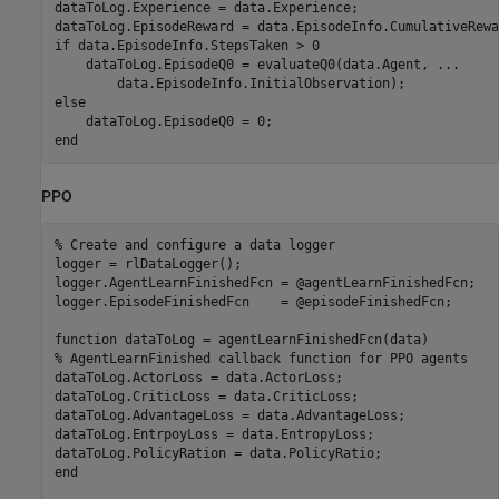
dataToLog.Experience = data.Experience;

if
 data.EpisodeInfo.StepsTaken > 0

    dataToLog.EpisodeQ0 = evaluateQ0(data.Agent, 
...
else
end
PPO
% Create and configure a data logger
logger = rlDataLogger();

logger.AgentLearnFinishedFcn = @agentLearnFinishedFcn;

logger.EpisodeFinishedFcn    = @episodeFinishedFcn;

function
% AgentLearnFinished callback function for PPO agents
dataToLog.ActorLoss = data.ActorLoss;

dataToLog.CriticLoss = data.CriticLoss;

dataToLog.AdvantageLoss = data.AdvantageLoss;

dataToLog.EntrpoyLoss = data.EntropyLoss;

end