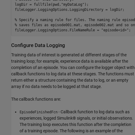
logDir = fullfile(pwd,
"myDataLog"
);

fileLogger.LoggingOptions.LoggingDirectory = logDir;

% Specify a naming rule for files. The naming rule episod
% saves files as episode001.mat, episode002.mat and so on
fileLogger.LoggingOptions.FileNameRule = 
"episode<id>"
;
Configure Data Logging
Training data of interest is generated at different stages of the
training loop; for example, experience data is available after the
completion of an episode. You can configure the logger object with
callback functions to log data at these stages. The functions must
return either a structure containing the data to log, or an empty
array if no data needs to be logged at that stage.
The callback functions are:
- Callback function to log data such as
EpisodeFinishedFcn
experiences, logged Simulink® signals, or initial observations.
The training loop executes this function after the completion
of a training episode. The following is an example of the