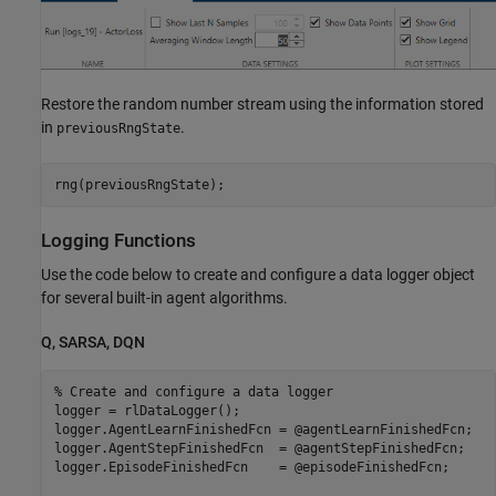
Restore the random number stream using the information stored
in
.
previousRngState
rng(previousRngState);
Logging Functions
Use the code below to create and configure a data logger object
for several built-in agent algorithms.
Q, SARSA, DQN
% Create and configure a data logger
logger = rlDataLogger();

logger.AgentLearnFinishedFcn = @agentLearnFinishedFcn;

logger.AgentStepFinishedFcn  = @agentStepFinishedFcn;

logger.EpisodeFinishedFcn    = @episodeFinishedFcn;
