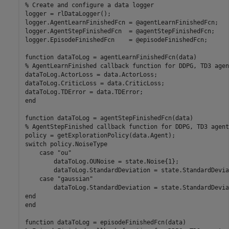
% Create and configure a data logger
logger = rlDataLogger();

logger.AgentLearnFinishedFcn = @agentLearnFinishedFcn;

logger.AgentStepFinishedFcn  = @agentStepFinishedFcn;

logger.EpisodeFinishedFcn    = @episodeFinishedFcn;

function
% AgentLearnFinished callback function for DDPG, TD3 agen
dataToLog.ActorLoss = data.ActorLoss;

dataToLog.CriticLoss = data.CriticLoss;

end
function
% AgentStepFinished callback function for DDPG, TD3 agent
switch
 policy.NoiseType

case
"ou"
        dataToLog.OUNoise = state.Noise{1};

        dataToLog.StandardDeviation = state.StandardDevia
case
"gaussian"
end
end
function