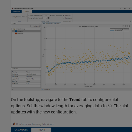
On the toolstrip, navigate to the
Trend
tab to configure plot
options. Set the window length for averaging data to
. The plot
50
updates with the new configuration.