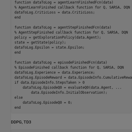
function
% AgentLearnFinished callback function for Q, SARSA, DQN 
end
function
% AgentStepFinished callback function for Q, SARSA, DQN
policy = getExplorationPolicy(data.Agent);

state = getState(policy);

end
function
% EpisodeFinished callback function for Q, SARSA, DQN
dataToLog.Experience = data.Experience;

if
 data.EpisodeInfo.StepsTaken > 0

    dataToLog.EpisodeQ0 = evaluateQ0(data.Agent, 
...
else
end
DDPG, TD3