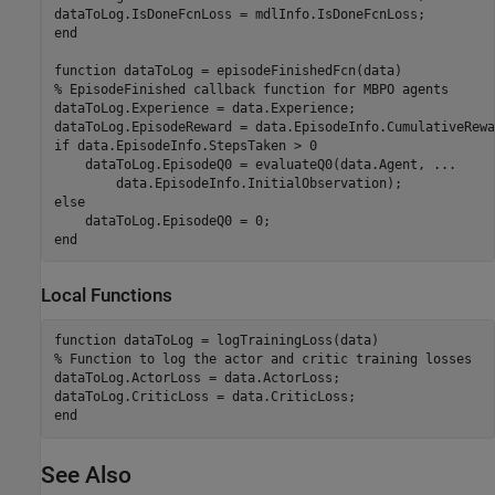
end
function
% EpisodeFinished callback function for MBPO agents
dataToLog.Experience = data.Experience;

if
 data.EpisodeInfo.StepsTaken > 0

    dataToLog.EpisodeQ0 = evaluateQ0(data.Agent, 
...
else
end
Local Functions
function
% Function to log the actor and critic training losses
dataToLog.ActorLoss = data.ActorLoss;

end
See Also