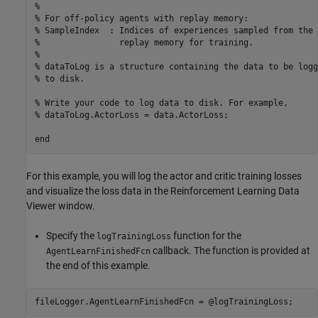
%
% For off-policy agents with replay memory:
% SampleIndex  : Indices of experiences sampled from the 
%                replay memory for training.
%
% dataToLog is a structure containing the data to be logg
% to disk.
% Write your code to log data to disk. For example, 
% dataToLog.ActorLoss = data.ActorLoss;
end
For this example, you will log the actor and critic training losses
and visualize the loss data in the Reinforcement Learning Data
Viewer window.
Specify the
function for the
logTrainingLoss
callback. The function is provided at
AgentLearnFinishedFcn
the end of this example.
fileLogger.AgentLearnFinishedFcn = @logTrainingLoss;