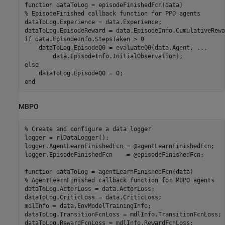
function
% EpisodeFinished callback function for PPO agents
dataToLog.Experience = data.Experience;

if
 data.EpisodeInfo.StepsTaken > 0

    dataToLog.EpisodeQ0 = evaluateQ0(data.Agent, 
...
else
end
MBPO
% Create and configure a data logger
logger = rlDataLogger();

logger.AgentLearnFinishedFcn = @agentLearnFinishedFcn;

logger.EpisodeFinishedFcn    = @episodeFinishedFcn;

function
% AgentLearnFinished callback function for MBPO agents
dataToLog.ActorLoss = data.ActorLoss;

dataToLog.CriticLoss = data.CriticLoss;

mdlInfo = data.EnvModelTrainingInfo;

dataToLog.TransitionFcnLoss = mdlInfo.TransitionFcnLoss;

dataToLog.RewardFcnLoss = mdlInfo.RewardFcnLoss;
