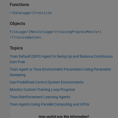
Functions
|
|
rlDataLogger
train
sim
Objects
|
|
|
FileLogger
MonitorLogger
trainingProgressMonitor
rlTrainingOptions
Topics
Train Default DDPG Agent to Swing Up and Balance Continuous
Cart-Pole
Train Agent or Tune Environment Parameters Using Parameter
Sweeping
Use Predefined Control System Environments
Monitor Custom Training Loop Progress
Train Reinforcement Learning Agents
Train Agents Using Parallel Computing and GPUs
How useful was this information?