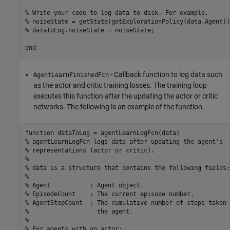
% Write your code to log data to disk. For example, 
% noiseState = getState(getExplorationPolicy(data.Agent))
% dataToLog.noiseState = noiseState;
end
- Callback function to log data such
AgentLearnFinishedFcn
as the actor and critic training losses. The training loop
executes this function after the updating the actor or critic
networks. The following is an example of the function.
function
% agentLearnLogFcn logs data after updating the agent's 
% representations (actor or critic).
%
% data is a structure that contains the following fields:
%
% Agent           : Agent object.
% EpisodeCount    : The current episode number.
% AgentStepCount  : The cumulative number of steps taken 
%                   the agent.
%
% For agents with an actor: