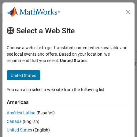
Skip to content
MATLAB Help Center
Off-Canvas Navigation Menu Toggle
Select a Web Site
Main Content
Documentation Home
Log Training Data to Disk
Control Systems
Choose a web site to get translated content where available and
see local events and offers. Based on your location, we
Reinforcement Learning Toolbox
recommend that you select:
United States
.
This example shows how to log custom data to disk when training
Training and Simulation
agents using the Reinforcement Learning Toolbox™ train function.
United States
Log Training Data to Disk
Data Logging Overview
ON THIS PAGE
You can also select a web site from the following list
The general steps for data logging are:
Data Logging Overview
Create Data Logger
Americas
Create a data logger object using the
function.
rlDataLogger
Configure Data Logging
América Latina
(Español)
Run Training
Configure the data logger object with callback functions to
Visualize Logged Data
Canada
(English)
specify the data to log at different stages of the training
Logging Functions
United States
(English)
process.
Local Functions