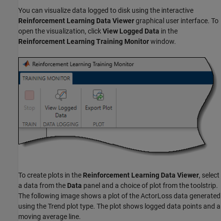
You can visualize data logged to disk using the interactive
Reinforcement Learning Data Viewer
graphical user interface. To
open the visualization, click
View Logged Data
in the
Reinforcement Learning Training Monitor
window.
To create plots in the
Reinforcement Learning Data Viewer
, select
a data from the
Data
panel and a choice of plot from the toolstrip.
The following image shows a plot of the ActorLoss data generated
using the Trend plot type. The plot shows logged data points and a
moving average line.