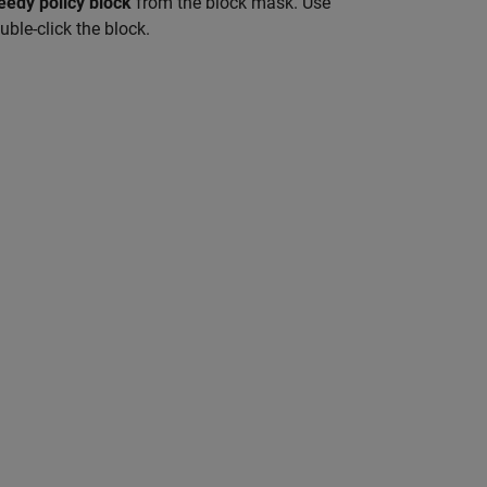
eedy policy block
from the block mask. Use
ble-click the block.