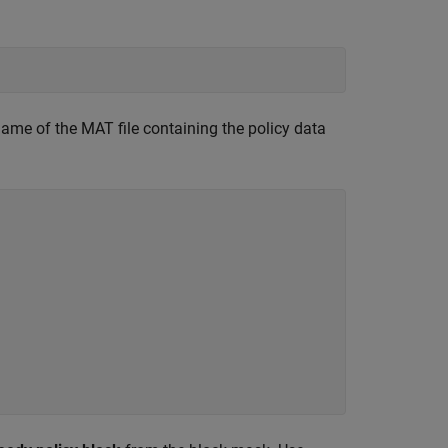
ame of the MAT file containing the policy data