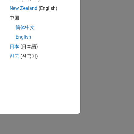
New Zealand
(English)
 policy via a Simulink® model is:
中国
简体中文
English
日本
(日本語)
한국
(한국어)
ify policy performance.