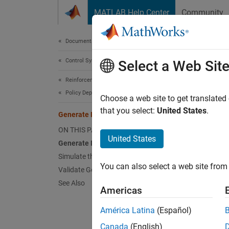
Skip to content
MATLAB Help Center
Community
Document
Documentation Home
Control Systems
Gen
Select a Web Sit
Reinforcement Learning Toolbox
Policy Deployment
Choose a web site to get translated
This
that you select:
United States
.
Generate Policy Block for Deployment
Rein
ON THIS PAGE
Embe
United States
Generate Policy Block
Moto
Simulate the Policy
You can also select a web site from 
Validate Generated Code for Policy
See Also
This ex
Americas
from th
América Latina
(Español)
simulat
validat
Canada
(English)