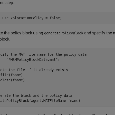
me step.
t.UseExplorationPolicy = false;
e the policy block using
and specify the n
generatePolicyBlock
 block.
ecify the MAT file name for the policy data
e = 
"PMSMPolicyBlockData.mat"
;

lete the file if it already exists
file(fname)

nerate the block and the policy data
ratePolicyBlock(agent,MATFileName=fname)