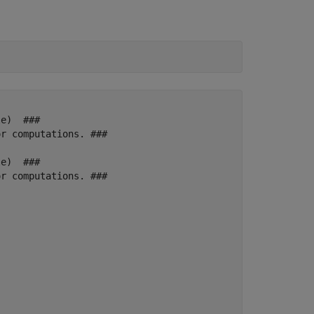
e)  ### 

r computations. ###

e)  ### 

r computations. ###
