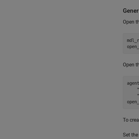
Gener
Open th
mdl_
open
Open t
agen
open
To crea
Set the