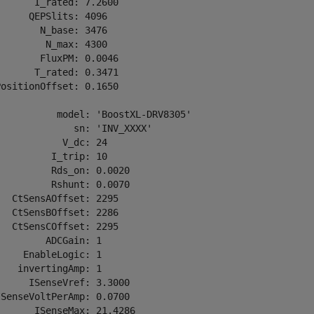
      I_rated: 7.2600

     QEPSlits: 4096

       N_base: 3476

        N_max: 4300

       FluxPM: 0.0046

      T_rated: 0.3471

ositionOffset: 0.1650

          model: 'BoostXL-DRV8305'

             sn: 'INV_XXXX'

           V_dc: 24

         I_trip: 10

         Rds_on: 0.0020

         Rshunt: 0.0070

  CtSensAOffset: 2295

  CtSensBOffset: 2286

  CtSensCOffset: 2295

        ADCGain: 1

    EnableLogic: 1

   invertingAmp: 1

     ISenseVref: 3.3000

SenseVoltPerAmp: 0.0700

      ISenseMax: 21.4286
