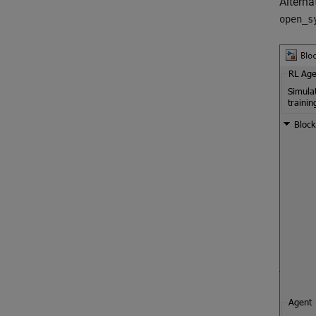
Alterna
open_s