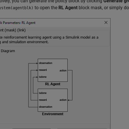
tively, you can generate the policy block by clicking
Generate gr
to open the
RL Agent
block mask, or simply dou
ystem(agentblk)