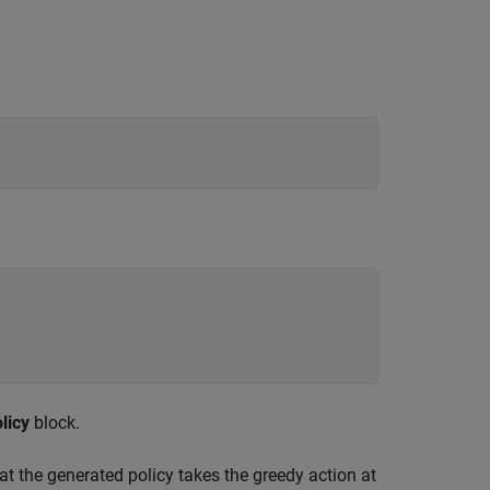
licy
block.
at the generated policy takes the greedy action at