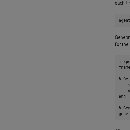
each ti
agen
Generat
for the
% Sp
fnam
% De
if
 is
end
% Ge
gene