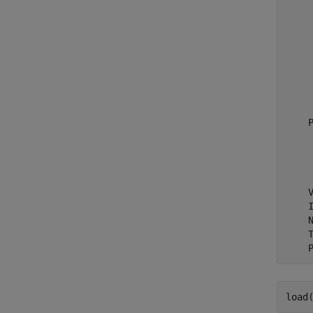
     
     
     
    
     
     
     
    P
     
     
     
    V
    I
    N
    T
load