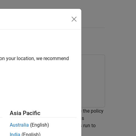
Answers
d on your location, we recommend
nt from an agent object. You generate the policy
Asia Pacific
to validate its performance. The policy is
Australia
(English)
oftware-in-the-loop (SIL) simulation is run to
India
(English)