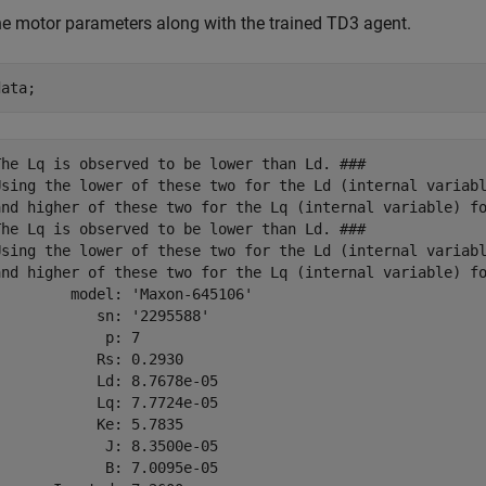
e motor parameters along with the trained TD3 agent.
data;
The Lq is observed to be lower than Ld. ### 

Using the lower of these two for the Ld (internal variabl
and higher of these two for the Lq (internal variable) fo
The Lq is observed to be lower than Ld. ### 

Using the lower of these two for the Ld (internal variabl
and higher of these two for the Lq (internal variable) fo
        model: 'Maxon-645106'

           sn: '2295588'

            p: 7

           Rs: 0.2930

           Ld: 8.7678e-05

           Lq: 7.7724e-05

           Ke: 5.7835

            J: 8.3500e-05

            B: 7.0095e-05
