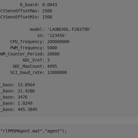
        R_board: 0.0043

CtSensOffsetMax: 2500

CtSensOffsetMin: 1500

             model: 'LAUNCHXL-F28379D'

               sn: '123456'

    CPU_frequency: 200000000

    PWM_frequency: 5000

WM_Counter_Period: 20000

         ADC_Vref: 3

     ADC_MaxCount: 4095

    SCI_baud_rate: 12000000

_base: 13.8564

_base: 21.4286

_base: 3476

_base: 1.0249

(
"rlPMSMAgent.mat"
,
"agent"
);