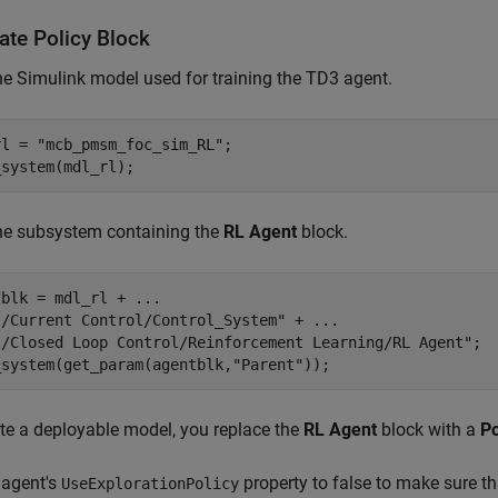
ate Policy Block
e Simulink model used for training the TD3 agent.
rl = 
"mcb_pmsm_foc_sim_RL"
;

_system(mdl_rl);
he subsystem containing the
RL Agent
block.
tblk = mdl_rl + 
...
"/Current Control/Control_System"
 + 
...
"/Closed Loop Control/Reinforcement Learning/RL Agent"
;

_system(get_param(agentblk,
"Parent"
));
te a deployable model, you replace the
RL Agent
block with a
Po
 agent's
property to false to make sure th
UseExplorationPolicy