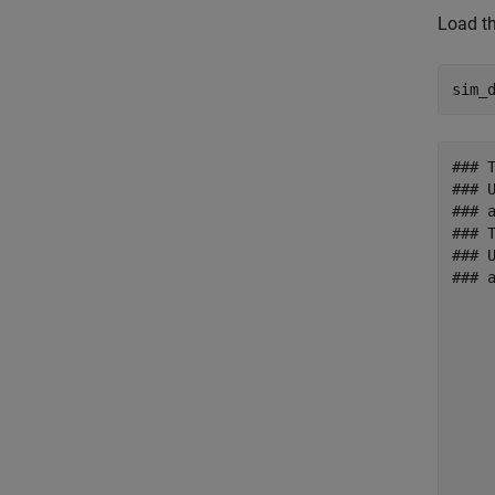
Load th
sim_
### 
### 
### 
### 
### 
### 
     
     
     
     
     
     
     
     
     