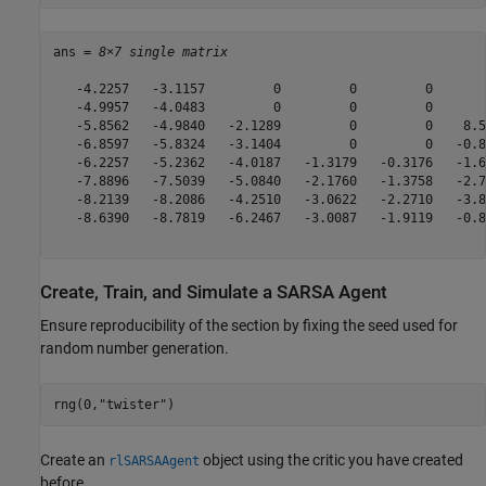
ans = 
8×7 single matrix
   -4.2257   -3.1157         0         0         0       
   -4.9957   -4.0483         0         0         0       
   -5.8562   -4.9840   -2.1289         0         0    8.5
   -6.8597   -5.8324   -3.1404         0         0   -0.8
   -6.2257   -5.2362   -4.0187   -1.3179   -0.3176   -1.6
   -7.8896   -7.5039   -5.0840   -2.1760   -1.3758   -2.7
   -8.2139   -8.2086   -4.2510   -3.0622   -2.2710   -3.8
   -8.6390   -8.7819   -6.2467   -3.0087   -1.9119   -0.8
Create, Train, and Simulate a SARSA Agent
Ensure reproducibility of the section by fixing the seed used for
random number generation.
rng(0,
"twister"
)
Create an
object using the critic you have created
rlSARSAAgent
before.