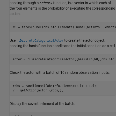
passing through a
function, is a vector in which each of
softMax
the four elements is the probability of executing the corresponding
action.
W0 = zeros(numel(obsInfo.Elements),numel(actInfo.Elements
Use
to create the actor object,
rlDiscreteCategoricalActor
passing the basis function handle and the initial condition as a cell.
actor = rlDiscreteCategoricalActor({basisFcn,W0},obsInfo,
Check the actor with a batch of 10 random observation inputs.
robs = randi(numel(obsInfo.Elements),[1 1 10]);

v = getAction(actor,{robs});
Display the seventh element of the batch.