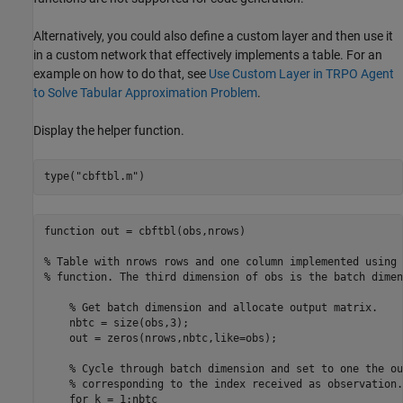
Alternatively, you could also define a custom layer and then use it
in a custom network that effectively implements a table. For an
example on how to do that, see
Use Custom Layer in TRPO Agent
to Solve Tabular Approximation Problem
.
Display the helper function.
type(
"cbftbl.m"
)
function out = cbftbl(obs,nrows)

% Table with nrows rows and one column implemented using 
% function. The third dimension of obs is the batch dimen
    % Get batch dimension and allocate output matrix.

    nbtc = size(obs,3);

    out = zeros(nrows,nbtc,like=obs);

    % Cycle through batch dimension and set to one the ou
    % corresponding to the index received as observation.

    for k = 1:nbtc
