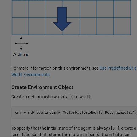
For more information on this environment, see
Use Predefined Grid
World Environments
.
Create Environment Object
Create a deterministic waterfall grid world.
env = rlPredefinedEnv(
"WaterFallGridWorld-Deterministic"
)
To specify that the initial state of the agent is always [5,1], create a
reset function that returns the state number for the initial agent