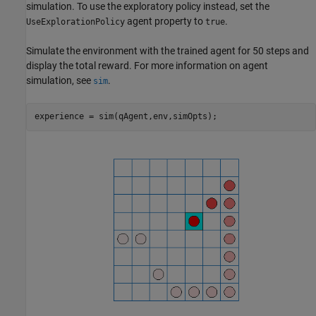
simulation. To use the exploratory policy instead, set the
agent property to
.
UseExplorationPolicy
true
Simulate the environment with the trained agent for 50 steps and
display the total reward. For more information on agent
simulation, see
.
sim
experience = sim(qAgent,env,simOpts);