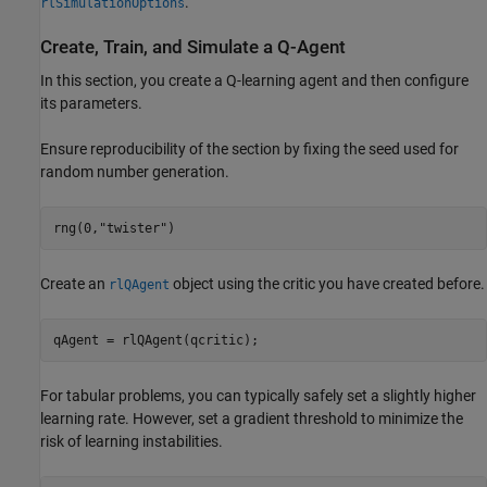
.
rlSimulationOptions
Create, Train, and Simulate a Q-Agent
In this section, you create a Q-learning agent and then configure
its parameters.
Ensure reproducibility of the section by fixing the seed used for
random number generation.
rng(0,
"twister"
)
Create an
object using the critic you have created before.
rlQAgent
qAgent = rlQAgent(qcritic);
For tabular problems, you can typically safely set a slightly higher
learning rate. However, set a gradient threshold to minimize the
risk of learning instabilities.