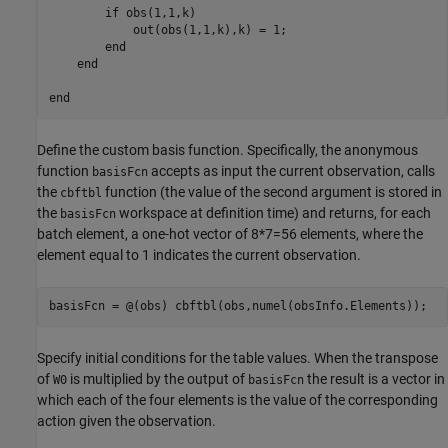
        if obs(1,1,k)

            out(obs(1,1,k),k) = 1;

        end

    end

Define the custom basis function. Specifically, the anonymous
function
accepts as input the current observation, calls
basisFcn
the
function (the value of the second argument is stored in
cbftbl
the
workspace at definition time) and returns, for each
basisFcn
batch element, a one-hot vector of 8*7=56 elements, where the
element equal to 1 indicates the current observation.
basisFcn = @(obs) cbftbl(obs,numel(obsInfo.Elements));
Specify initial conditions for the table values. When the transpose
of
is multiplied by the output of
the result is a vector in
W0
basisFcn
which each of the four elements is the value of the corresponding
action given the observation.