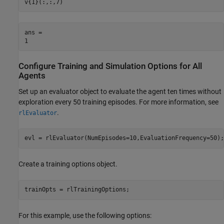
v{1}(:,:,7)
ans = 

Configure Training and Simulation Options for All
Agents
Set up an evaluator object to evaluate the agent ten times without
exploration every 50 training episodes. For more information, see
.
rlEvaluator
evl = rlEvaluator(NumEpisodes=10,EvaluationFrequency=50);
Create a training options object.
trainOpts = rlTrainingOptions;
For this example, use the following options: