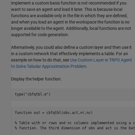
implement a custom basis function is not recommended if you
want to save an agent and load it later. This is because local
functions are available only in the file in which they are defined,
and when you load an agent in the workspace the function is no
longer available to the agent. Additionally, local functions are not
supported for code generation.
Alternatively, you could also define a custom layer and then use it
in a custom network that effectively implements a table. For an
example on how to do that, see
Use Custom Layer in TRPO Agent
to Solve Tabular Approximation Problem
.
Display the helper function.
type(
"cbfqtbl.m"
)
function out = cbfqtbl(obs,act,nr,nc)

% Table with nr rows and nc columns implemented using a c
% function. The third dimension of obs and act is the bat