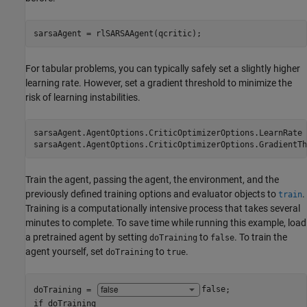
sarsaAgent = rlSARSAAgent(qcritic);
For tabular problems, you can typically safely set a slightly higher
learning rate. However, set a gradient threshold to minimize the
risk of learning instabilities.
sarsaAgent.AgentOptions.CriticOptimizerOptions.LearnRate 
sarsaAgent.AgentOptions.CriticOptimizerOptions.GradientTh
Train the agent, passing the agent, the environment, and the
previously defined training options and evaluator objects to
.
train
Training is a computationally intensive process that takes several
minutes to complete. To save time while running this example, load
a pretrained agent by setting
to
. To train the
doTraining
false
agent yourself, set
to
.
doTraining
true
doTraining = 
false
if
 doTraining
