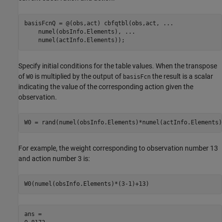
basisFcnQ = @(obs,act) cbfqtbl(obs,act, 
...
    numel(obsInfo.Elements), 
...
    numel(actInfo.Elements));
Specify initial conditions for the table values. When the transpose
of
is multiplied by the output of
the result is a scalar
W0
basisFcn
indicating the value of the corresponding action given the
observation.
W0 = rand(numel(obsInfo.Elements)*numel(actInfo.Elements)
For example, the weight corresponding to observation number 13
and action number 3 is:
W0(numel(obsInfo.Elements)*(3-1)+13)
ans = 
