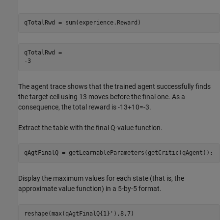
qTotalRwd = sum(experience.Reward)
qTotalRwd = 

The agent trace shows that the trained agent successfully finds
the target cell using 13 moves before the final one. As a
consequence, the total reward is -13+10=-3.
Extract the table with the final Q-value function.
qAgtFinalQ = getLearnableParameters(getCritic(qAgent));
Display the maximum values for each state (that is, the
approximate value function) in a 5-by-5 format.
reshape(max(qAgtFinalQ{1}'),8,7)