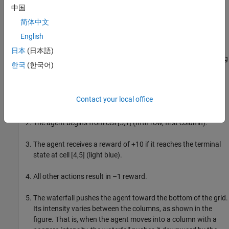
previousRngState
中国
information about the previous state of the stream. You will
restore the state at the end of the example.
简体中文
English
Deterministic Waterfall Grid World Environment
日本
(日本語)
This grid world environment used in this example has the following
한국
(한국어)
configuration and rules:
The grid world is 8-by-7 and bounded by borders, with four
Contact your local office
possible actions (North = 1, South = 2, East = 3, West = 4).
The agent begins from cell [5,1] (fifth row, first column).
The agent receives a reward of +10 if it reaches the terminal
state at cell [4,5] (light blue).
All other actions result in –1 reward.
The waterfall pushes the agent toward the bottom of the grid.
Its intensity varies between the columns, as shown in the
figure. That is, when the agent moves into a column with a