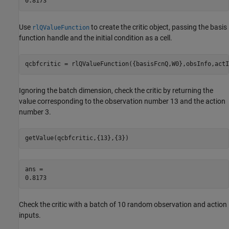
Use
to create the critic object, passing the basis
rlQValueFunction
function handle and the initial condition as a cell.
qcbfcritic = rlQValueFunction({basisFcnQ,W0},obsInfo,actI
Ignoring the batch dimension, check the critic by returning the
value corresponding to the observation number 13 and the action
number 3.
getValue(qcbfcritic,{13},{3})
ans = 

Check the critic with a batch of 10 random observation and action
inputs.