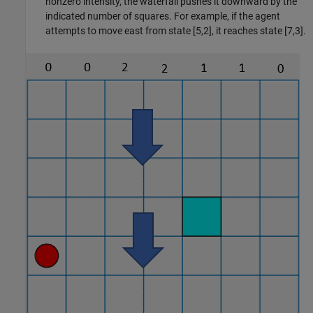
nonzero intensity, the waterfall pushes it downward by the
indicated number of squares. For example, if the agent
attempts to move east from state [5,2], it reaches state [7,3].