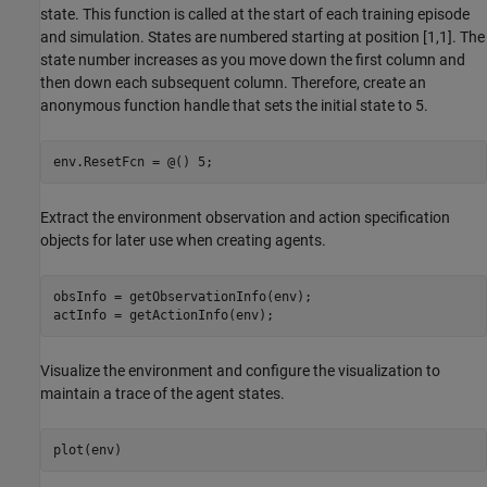
state. This function is called at the start of each training episode
and simulation. States are numbered starting at position [1,1]. The
state number increases as you move down the first column and
then down each subsequent column. Therefore, create an
anonymous function handle that sets the initial state to 5.
env.ResetFcn = @() 5;
Extract the environment observation and action specification
objects for later use when creating agents.
obsInfo = getObservationInfo(env);

actInfo = getActionInfo(env);
Visualize the environment and configure the visualization to
maintain a trace of the agent states.
plot(env)