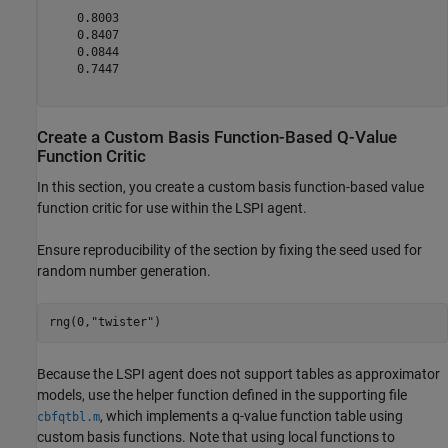
    0.8003

    0.8407

    0.0844

    0.7447

Create a Custom Basis Function-Based Q-Value
Function Critic
In this section, you create a custom basis function-based value
function critic for use within the LSPI agent.
Ensure reproducibility of the section by fixing the seed used for
random number generation.
rng(0,
"twister"
)
Because the LSPI agent does not support tables as approximator
models, use the helper function defined in the supporting file
, which implements a q-value function table using
cbfqtbl.m
custom basis functions. Note that using local functions to