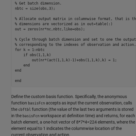
% Get batch dimension.

nbtc = size(obs,3);

% Allocate output matrix in columnwise format, that is th
% dimensions are vectorized as in out=table(:)

out = zeros(nr*nc,nbtc,like=obs);

% Cycle through batch dimension and set to one the output 
% corresponding to the indexes of observation and action.

for k = 1:nbtc

    if obs(1,1,k)

        out(nr*(act(1,1,k)-1)+obs(1,1,k),k) = 1;

    end

end

Define the custom basis function. Specifically, the anonymous
function
accepts as input the current observation, calls
basisFcn
the
function (the value of the last two arguments is stored
cbftbl
in the
workspace at definition time) and returns, for each
basisFcn
batch element, a one-hot vector of 8*7*4=224 elements, where the
element equal to 1 indicates the columnwise location of the
current observation and action.