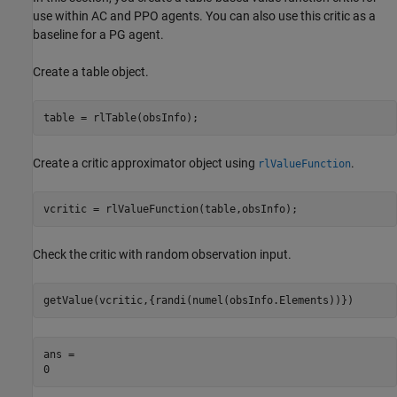
use within AC and PPO agents. You can also use this critic as a
baseline for a PG agent.
Create a table object.
table = rlTable(obsInfo);
Create a critic approximator object using
.
rlValueFunction
vcritic = rlValueFunction(table,obsInfo);
Check the critic with random observation input.
getValue(vcritic,{randi(numel(obsInfo.Elements))})
ans = 
