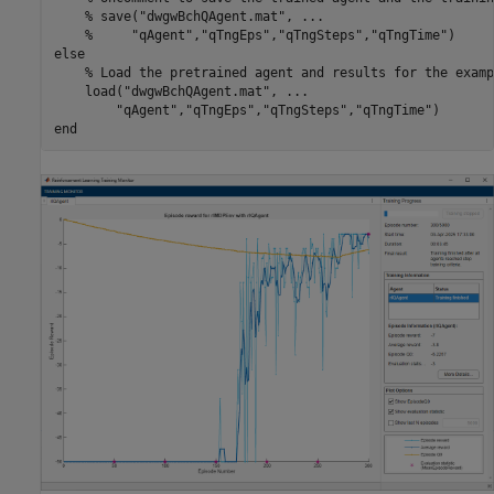
% save("dwgwBchQAgent.mat", ...
%     "qAgent","qTngEps","qTngSteps","qTngTime")
else
% Load the pretrained agent and results for the examp
    load(
"dwgwBchQAgent.mat"
, 
...
"qAgent"
,
"qTngEps"
,
"qTngSteps"
,
"qTngTime"
end