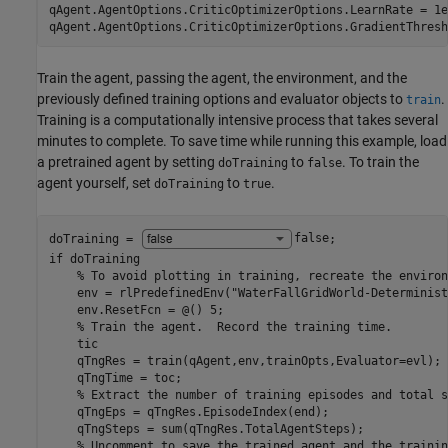
qAgent.AgentOptions.CriticOptimizerOptions.LearnRate = 1e-
qAgent.AgentOptions.CriticOptimizerOptions.GradientThresh
Train the agent, passing the agent, the environment, and the
previously defined training options and evaluator objects to
.
train
Training is a computationally intensive process that takes several
minutes to complete. To save time while running this example, load
a pretrained agent by setting
to
. To train the
doTraining
false
agent yourself, set
to
.
doTraining
true
doTraining = 
false
if
 doTraining

% To avoid plotting in training, recreate the environ
    env = rlPredefinedEnv(
"WaterFallGridWorld-Determinist
    env.ResetFcn = @() 5;

% Train the agent.  Record the training time.
    tic

    qTngRes = train(qAgent,env,trainOpts,Evaluator=evl);

    qTngTime = toc;

% Extract the number of training episodes and total s
    qTngEps = qTngRes.EpisodeIndex(end);

    qTngSteps = sum(qTngRes.TotalAgentSteps);

% Uncomment to save the trained agent and the trainin