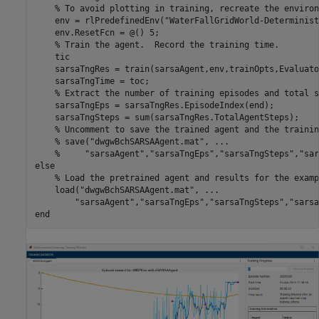
% To avoid plotting in training, recreate the environ
    env = rlPredefinedEnv(
"WaterFallGridWorld-Determinist
    env.ResetFcn = @() 5;

% Train the agent.  Record the training time.
    tic

    sarsaTngRes = train(sarsaAgent,env,trainOpts,Evaluato
    sarsaTngTime = toc;

% Extract the number of training episodes and total s
    sarsaTngEps = sarsaTngRes.EpisodeIndex(end);

    sarsaTngSteps = sum(sarsaTngRes.TotalAgentSteps);

% Uncomment to save the trained agent and the trainin
% save("dwgwBchSARSAAgent.mat", ...
%     "sarsaAgent","sarsaTngEps","sarsaTngSteps","sar
else
% Load the pretrained agent and results for the examp
    load(
"dwgwBchSARSAAgent.mat"
, 
...
"sarsaAgent"
,
"sarsaTngEps"
,
"sarsaTngSteps"
,
"sarsa
end