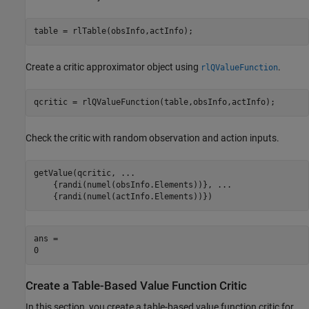
table = rlTable(obsInfo,actInfo);
Create a critic approximator object using
.
rlQValueFunction
qcritic = rlQValueFunction(table,obsInfo,actInfo);
Check the critic with random observation and action inputs.
getValue(qcritic, 
...
    {randi(numel(obsInfo.Elements))}, 
...
    {randi(numel(actInfo.Elements))})
ans = 

Create a Table-Based Value Function Critic
In this section, you create a table-based value function critic for