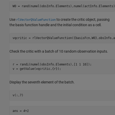
W0 = rand(numel(obsInfo.Elements),numel(actInfo.Elements)
Use
to create the critic object, passing
rlVectorQValueFunction
the basis function handle and the initial condition as a cell.
vqcritic = rlVectorQValueFunction({basisFcn,W0},obsInfo,a
Check the critic with a batch of 10 random observation inputs.
r = randi(numel(obsInfo.Elements),[1 1 10]);

v = getValue(vqcritic,{r});
Display the seventh element of the batch.
v(:,7)
ans = 
4×1