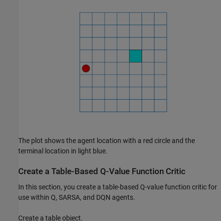
The plot shows the agent location with a red circle and the
terminal location in light blue.
Create a Table-Based Q-Value Function Critic
In this section, you create a table-based Q-value function critic for
use within Q, SARSA, and DQN agents.
Create a table object.