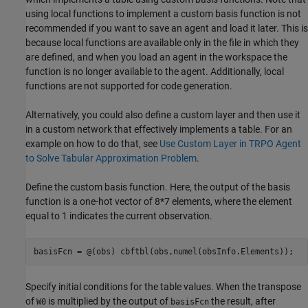
using local functions to implement a custom basis function is not
recommended if you want to save an agent and load it later. This is
because local functions are available only in the file in which they
are defined, and when you load an agent in the workspace the
function is no longer available to the agent. Additionally, local
functions are not supported for code generation.
Alternatively, you could also define a custom layer and then use it
in a custom network that effectively implements a table. For an
example on how to do that, see
Use Custom Layer in TRPO Agent
to Solve Tabular Approximation Problem
.
Define the custom basis function. Here, the output of the basis
function is a one-hot vector of 8*7 elements, where the element
equal to 1 indicates the current observation.
basisFcn = @(obs) cbftbl(obs,numel(obsInfo.Elements));
Specify initial conditions for the table values. When the transpose
of
is multiplied by the output of
the result, after
W0
basisFcn