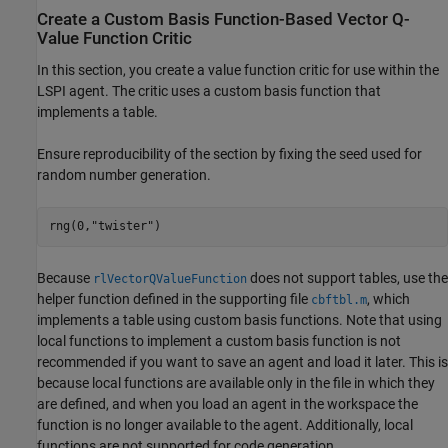
Create a Custom Basis Function-Based Vector Q-
Value Function Critic
In this section, you create a value function critic for use within the
LSPI agent. The critic uses a custom basis function that
implements a table.
Ensure reproducibility of the section by fixing the seed used for
random number generation.
rng(0,
"twister"
)
Because
does not support tables, use the
rlVectorQValueFunction
helper function defined in the supporting file
, which
cbftbl.m
implements a table using custom basis functions. Note that using
local functions to implement a custom basis function is not
recommended if you want to save an agent and load it later. This is
because local functions are available only in the file in which they
are defined, and when you load an agent in the workspace the
function is no longer available to the agent. Additionally, local
functions are not supported for code generation.