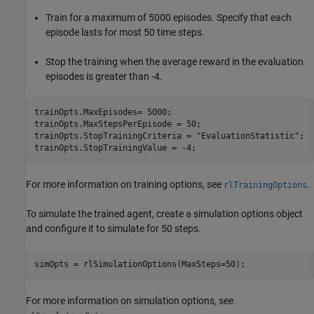
Train for a maximum of 5000 episodes. Specify that each
episode lasts for most 50 time steps.
Stop the training when the average reward in the evaluation
episodes is greater than -4.
trainOpts.MaxEpisodes= 5000;

trainOpts.MaxStepsPerEpisode = 50;

trainOpts.StopTrainingCriteria = 
"EvaluationStatistic"
;

trainOpts.StopTrainingValue = -4;
For more information on training options, see
.
rlTrainingOptions
To simulate the trained agent, create a simulation options object
and configure it to simulate for 50 steps.
simOpts = rlSimulationOptions(MaxSteps=50);
For more information on simulation options, see