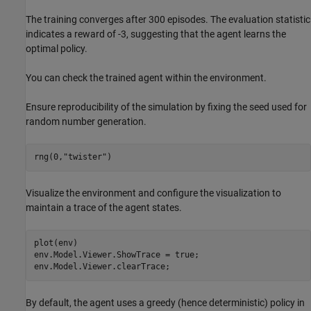
The training converges after 300 episodes. The evaluation statistic
indicates a reward of -3, suggesting that the agent learns the
optimal policy.
You can check the trained agent within the environment.
Ensure reproducibility of the simulation by fixing the seed used for
random number generation.
rng(0,
"twister"
)
Visualize the environment and configure the visualization to
maintain a trace of the agent states.
plot(env)

env.Model.Viewer.ShowTrace = true;

env.Model.Viewer.clearTrace;
By default, the agent uses a greedy (hence deterministic) policy in