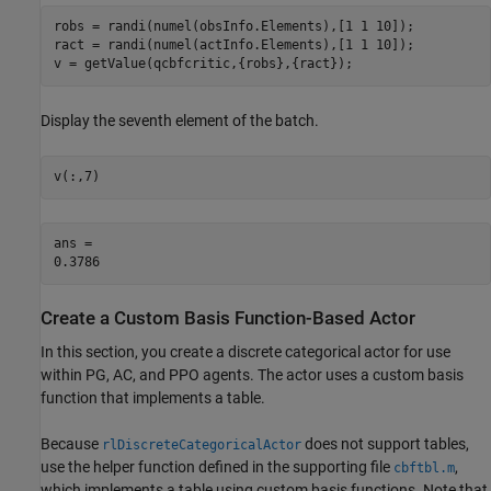
robs = randi(numel(obsInfo.Elements),[1 1 10]);

ract = randi(numel(actInfo.Elements),[1 1 10]);

v = getValue(qcbfcritic,{robs},{ract});
Display the seventh element of the batch.
v(:,7)
ans = 

Create a Custom Basis Function-Based Actor
In this section, you create a discrete categorical actor for use
within PG, AC, and PPO agents. The actor uses a custom basis
function that implements a table.
Because
does not support tables,
rlDiscreteCategoricalActor
use the helper function defined in the supporting file
,
cbftbl.m
which implements a table using custom basis functions. Note that