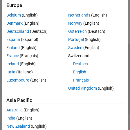
hardware
Europe
SenseHAT
File System and Shell Operations
How useful was this information?
Belgium
(English)
Netherlands
(English)
Event Scheduling and Interrupt Handling
Denmark
(English)
Norway
(English)
Custom Data Communication
Deutschland
(Deutsch)
Österreich
(Deutsch)
Custom Device Driver Blocks
España
(Español)
Portugal
(English)
Finland
(English)
Sweden
(English)
Trust Center
Trademarks
Privacy Policy
Preventing Piracy
France
(Français)
Switzerland
Application Status
Modern Slavery Act Transparency Statement
Ireland
(English)
Deutsch
Contact Us
Italia
(Italiano)
English
© 1994-2026 The MathWorks, Inc.
Luxembourg
(English)
Français
United Kingdom
(English)
Select a Web Site
United Kingdom
Asia Pacific
Australia
(English)
India
(English)
New Zealand
(English)