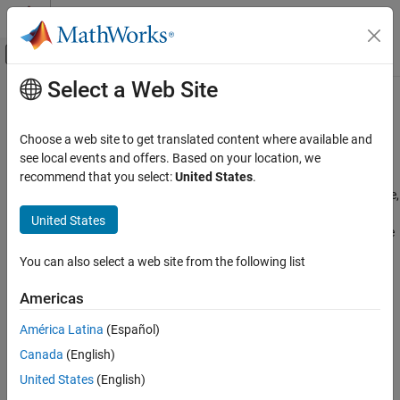
Skip to content
MATLAB Help Center
Off-Canvas Navigation Menu Toggle
Select a Web Site
Main Content
Documentation Home
Multimedia
Code Generation
Choose a web site to get translated content where available and
Control Systems
®
Capture and process audio, images, and videos on Raspberry Pi
see local events and offers. Based on your location, we
hardware
recommend that you select:
United States
.
Raspberry Pi Blockset
®
Configure blocks and MATLAB
objects to work with audio, image,
Peripherals
and video data on Raspberry Pi hardware to support a range of
United States
multimedia applications, from recording and playback to real-time
Category
processing and streaming.
System Peripherals
You can also select a web site from the following list
Communication
Categories
Americas
Sensors
Audio Processing
Multimedia
América Latina
(Español)
Record, play, and process audio on Raspberry Pi hardware
Audio Processing
Canada
(English)
Image and Video Processing
Image and Video Processing
United States
(English)
Capture, display, and stream images and video on Raspberry Pi
PWM and Servo Control