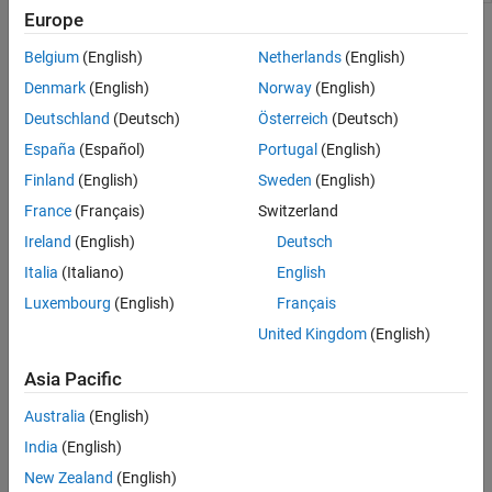
Europe
Topics
Belgium
(English)
Netherlands
(English)
Connect to Raspberry Pi Hardware Board in MATLAB Online
Denmark
(English)
Norway
(English)
Configure, connect to, and control Raspberry Pi hardware in
Deutschland
(Deutsch)
Österreich
(Deutsch)
MATLAB Online
.
España
(Español)
Portugal
(English)
Security Considerations for Raspberry Pi in MATLAB Online
Finland
(English)
Sweden
(English)
Take steps to secure your Raspberry Pi.
France
(Français)
Switzerland
Troubleshooting
Ireland
(English)
Deutsch
Italia
(Italiano)
English
Troubleshoot Raspberry Pi in MATLAB Online
Luxembourg
(English)
Français
Troubleshoot issues in setting up and connecting to your
Raspberry Pi in
MATLAB Online
.
United Kingdom
(English)
Related Information
Asia Pacific
Start Using MATLAB Online
Australia
(English)
India
(English)
Featured Examples
New Zealand
(English)