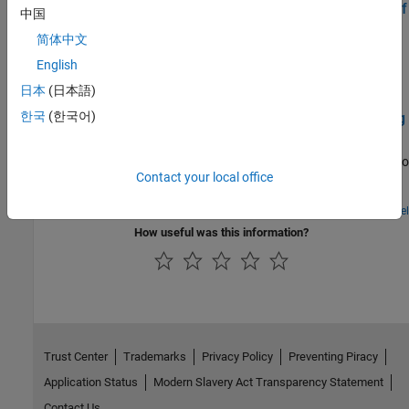
Send Inputs to MATLAB Function from Command Line of
中国
Raspberry Pi in MATLAB Online
简体中文
Deploy a MATLAB® function that accepts inputs from command
English
line of Raspberry Pi® using Raspberry Pi Blockset in MATLAB
Online™. In this example, a MATLAB function for adding two
日本
(日本語)
numbers is used for deployment.
한국
(한국어)
Get Started with Sensors for Robotics Applications Using
Raspberry Pi and Simulink Online
Use Raspberry Pi® Blockset and a Raspberry Pi hardware board to
Contact your local office
get started with the driver blocks for commonly used robotics
sensors.
Open Model
How useful was this information?
Trust Center
Trademarks
Privacy Policy
Preventing Piracy
Application Status
Modern Slavery Act Transparency Statement
Contact Us