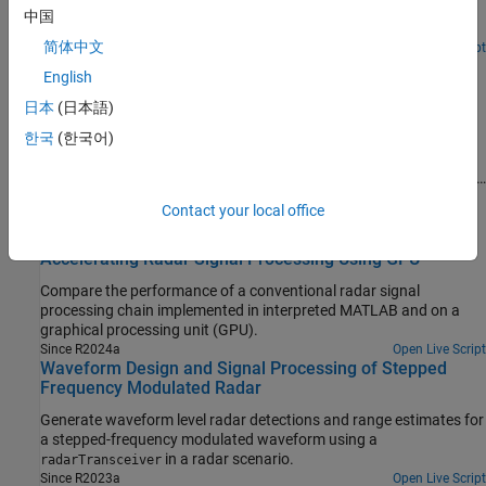
cooperative receiver that aims to intercept signals transmitted by
中国
the radar.
简体中文
Since R2025a
Open Live Script
Maritime Target Tracking Using Radar Under Rough Sea
English
Conditions
日本
(日本語)
Demonstrates how to track targets in a maritime environment
한국
(한국어)
under rough sea conditions using a mechanically rotating radar.
You will simulate target measurements and sea clutter in these
challenging conditions with a statistical radar model. Additionally,
you will learn how to define suitable models for specifying boats
(Sensor Fusion and Tracking Toolbox)
Contact your local office
and marine radar for the tracking algorithm.
Since R2025a
Accelerating Radar Signal Processing Using GPU
Compare the performance of a conventional radar signal
processing chain implemented in interpreted MATLAB and on a
graphical processing unit (GPU).
Since R2024a
Open Live Script
Waveform Design and Signal Processing of Stepped
Frequency Modulated Radar
Generate waveform level radar detections and range estimates for
a stepped-frequency modulated waveform using a
in a radar scenario.
radarTransceiver
Since R2023a
Open Live Script