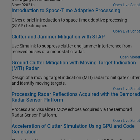
Since R2021b
Open Live Script
Introduction to Space-Time Adaptive Processing
Gives a brief introduction to space-time adaptive processing
(STAP) techniques.
Open Live Script
Clutter and Jammer Mitigation with STAP
Use Simulink to suppress clutter and jammer interference from
received pulses of a monostatic radar.
Open Model
Ground Clutter Mitigation with Moving Target Indication
(MTI) Radar
Design of a moving target indication (MTI) radar to mitigate clutter
and identify moving targets.
Open Live Script
Processing Radar Reflections Acquired with the Demorad
Radar Sensor Platform
Process and visualize FMCW echoes acquired via the Demorad
Radar Sensor Platform.
Open Live Script
Acceleration of Clutter Simulation Using GPU and Code
Generation