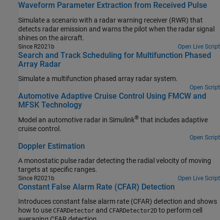
Waveform Parameter Extraction from Received Pulse
Simulate a scenario with a radar warning receiver (RWR) that
detects radar emission and warns the pilot when the radar signal
shines on the aircraft.
Since R2021b
Open Live Script
Search and Track Scheduling for Multifunction Phased
Array Radar
Simulate a multifunction phased array radar system.
Open Script
Automotive Adaptive Cruise Control Using FMCW and
MFSK Technology
®
Model an automotive radar in Simulink
that includes adaptive
cruise control.
Open Script
Doppler Estimation
A monostatic pulse radar detecting the radial velocity of moving
targets at specific ranges.
Since R2021b
Open Live Script
Constant False Alarm Rate (CFAR) Detection
Introduces constant false alarm rate (CFAR) detection and shows
how to use
and
to perform cell
CFARDetector
CFARDetector2D
averaging CFAR detection.