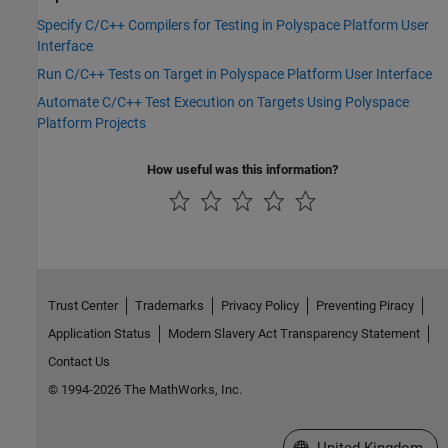
Specify C/C++ Compilers for Testing in Polyspace Platform User
Interface
Run C/C++ Tests on Target in Polyspace Platform User Interface
Automate C/C++ Test Execution on Targets Using Polyspace
Platform Projects
How useful was this information?
Trust Center
Trademarks
Privacy Policy
Preventing Piracy
Application Status
Modern Slavery Act Transparency Statement
Contact Us
© 1994-2026 The MathWorks, Inc.
Select a Web Site