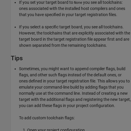
If you set your target board to
you see all toolchains:
None
ones associated with the installed host compilers and ones
that you have specified in your target registration files.
If you select a specific target board, you see all toolchains.
However, the toolchains that are explicitly associated with the
target board in the target registration file appear first and are
shown separated from the remaining toolchains.
Tips
Sometimes, you might want to append compiler flags, build
flags, and other such flags instead of the default ones, or
ones defined in your target registration file. This allows you to
emulate your command-line build by adding flags that you
normally use at the command line. Instead of creating a new
target with the additional flags and registering the new target,
you can add these flags in your project configuration.
To add custom toolchain flags:
Open your project configuration.