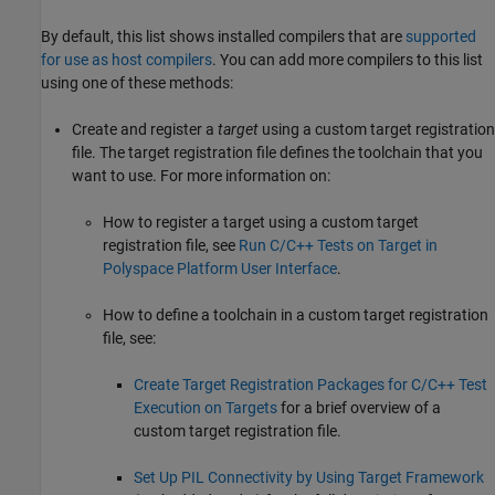
By default, this list shows installed compilers that are
supported
for use as host compilers
. You can add more compilers to this list
using one of these methods:
Create and register a
target
using a custom target registration
file. The target registration file defines the toolchain that you
want to use. For more information on:
How to register a target using a custom target
registration file, see
Run C/C++ Tests on Target in
Polyspace Platform User Interface
.
How to define a toolchain in a custom target registration
file, see:
Create Target Registration Packages for C/C++ Test
Execution on Targets
for a brief overview of a
custom target registration file.
Set Up PIL Connectivity by Using Target Framework