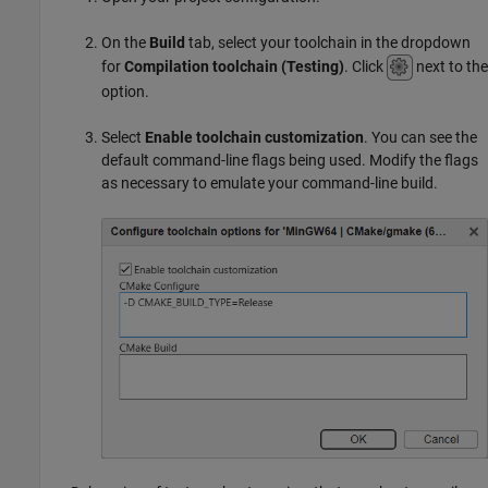
On the
Build
tab, select your toolchain in the dropdown
for
Compilation toolchain (Testing)
. Click
next to the
option.
Select
Enable toolchain customization
. You can see the
default command-line flags being used. Modify the flags
as necessary to emulate your command-line build.