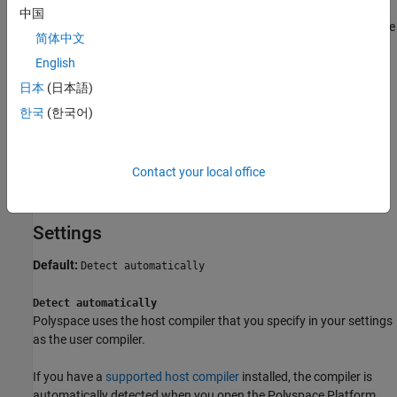
中国
A master executable is created from internally generated code
简体中文
to dispatch instructions to the test executable. This
English
compilation step always happens on the host. The compiler
being used for this step will be henceforth referred to as the
日本
(日本語)
host compiler
. You specify the host compiler in your settings.
한국
(한국어)
You can specify the same compiler as user compiler and host
compiler. For more information, see the Settings section below or
Contact your local office
see
Specify C/C++ Compilers for Testing in Polyspace Platform
User Interface
.
Settings
Default:
Detect automatically
Detect automatically
Polyspace uses the host compiler that you specify in your settings
as the user compiler.
If you have a
supported host compiler
installed, the compiler is
automatically detected when you open the Polyspace Platform