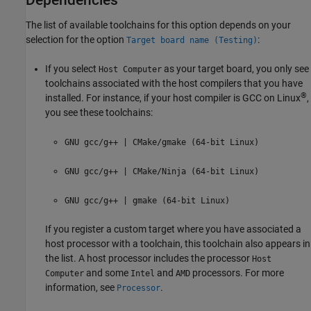
The list of available toolchains for this option depends on your
selection for the option
:
Target board name (Testing)
If you select
as your target board, you only see
Host Computer
toolchains associated with the host compilers that you have
®
installed. For instance, if your host compiler is GCC on Linux
,
you see these toolchains:
GNU gcc/g++ | CMake/gmake (64-bit Linux)
GNU gcc/g++ | CMake/Ninja (64-bit Linux)
GNU gcc/g++ | gmake (64-bit Linux)
If you register a custom target where you have associated a
host processor with a toolchain, this toolchain also appears in
the list. A host processor includes the processor
Host
and some
and
processors. For more
Computer
Intel
AMD
information, see
.
Processor