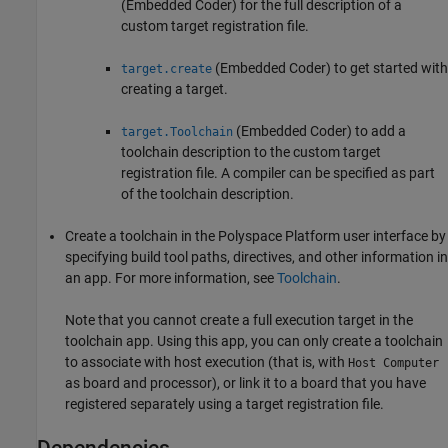
(Embedded Coder)
for the full description of a
custom target registration file.
(Embedded Coder)
to get started with
target.create
creating a target.
(Embedded Coder)
to add a
target.Toolchain
toolchain description to the custom target
registration file. A compiler can be specified as part
of the toolchain description.
Create a toolchain in the Polyspace Platform user interface by
specifying build tool paths, directives, and other information in
an app. For more information, see
Toolchain
.
Note that you cannot create a full execution target in the
toolchain app. Using this app, you can only create a toolchain
to associate with host execution (that is, with
Host Computer
as board and processor), or link it to a board that you have
registered separately using a target registration file.
Dependencies