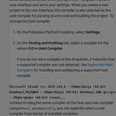
user interface and set in your settings. When you create a new
project in the user interface, this compiler is also selected as the
user compiler for parsing source code and building the project. To
change the host compiler:
On the Polyspace Platform toolstrip, select
Settings
.
On the
Testing and Profiling
tab, select a compiler for the
option
C/C++ Host Compiler
.
If you do not see a compiler in this dropdown, it indicates that
a supported compiler was not detected. See
Supported Host
Compilers
for installing and configuring a supported host
compiler.
Microsoft Visual C++ 2019 v16.0 – CMake/Ninja (64-bit
,
,
Windows)
MinGW64 – CMake/Ninja (64-bit Windows)
GNU gcc/g++
,
...
– CMake/gmake (64-bit Linux)
Instead of using the same compiler as the host and user compiler
using
, you can explicitly select a user
Detect automatically
compiler from the list of installed compilers.