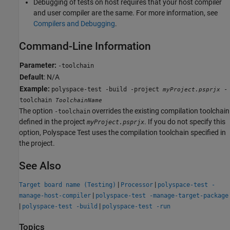
Debugging of tests on host requires that your host compiler
and user compiler are the same. For more information, see
Compilers and Debugging
.
Command-Line Information
Parameter:
-toolchain
Default
: N/A
Example:
polyspace-test -build -project
-
myProject.psprjx
toolchain
ToolchainName
The option
overrides the existing compilation toolchain
-toolchain
defined in the project
. If you do not specify this
myProject.psprjx
option,
Polyspace Test
uses the compilation toolchain specified in
the project.
See Also
|
|
Target board name (Testing)
Processor
polyspace-test -
|
manage-host-compiler
polyspace-test -manage-target-package
|
|
polyspace-test -build
polyspace-test -run
Topics