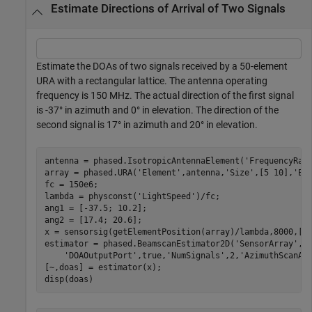
Estimate Directions of Arrival of Two Signals
Estimate the DOAs of two signals received by a 50-element
URA with a rectangular lattice. The antenna operating
frequency is 150 MHz. The actual direction of the first signal
is -37° in azimuth and 0° in elevation. The direction of the
second signal is 17° in azimuth and 20° in elevation.
antenna = phased.IsotropicAntennaElement(
'FrequencyRan
array = phased.URA(
'Element'
,antenna,
'Size'
,[5 10],
'El
fc = 150e6;

lambda = physconst(
'LightSpeed'
)/fc;

ang1 = [-37.5; 10.2];

ang2 = [17.4; 20.6];

x = sensorsig(getElementPosition(array)/lambda,8000,[an
estimator = phased.BeamscanEstimator2D(
'SensorArray'
,a
'DOAOutputPort'
,true,
'NumSignals'
,2,
'AzimuthScanAn
[~,doas] = estimator(x);

disp(doas)