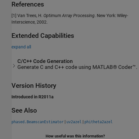
References
[1] Van Trees, H.
Optimum Array Processing
. New York: Wiley-
Interscience, 2002.
Extended Capabilities
expand all
C/C++ Code Generation
Generate C and C++ code using MATLAB® Coder™.
Version History
Introduced in R2011a
See Also
|
|
phased.BeamscanEstimator
uv2azel
phitheta2azel
How useful was this information?