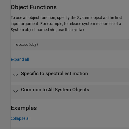
Object Functions
To use an object function, specify the System object as the first
input argument. For example, to release system resources of a
System object named
, use this syntax:
obj
release(obj)
expand all
Specific to spectral estimation
Common to All System Objects
Examples
collapse all