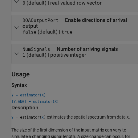
(default) |
real-valued row vector
0
—
Enable directions of arrival
DOAOutputPort
output
(default) |
false
true
—
Number of arriving signals
NumSignals
(default) |
positive integer
1
Usage
Syntax
Y = estimator(X)
[Y,ANG] = estimator(X)
Description
estimates the spatial spectrum from data
.
= estimator(
)
X
Y
X
The size of the first dimension of the input matrix can vary to
simulate a changing signal length. A size change can occur, for