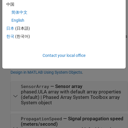
Properties
中国
expand all
简体中文
English
Unless otherwise indicated, properties are
nontunable
, which
日本
(日本語)
means you cannot change their values after calling the object.
Objects lock when you call them, and the
function unlocks
한국
(한국어)
release
them.
If a property is
tunable
, you can change its value at any time.
Contact your local office
For more information on changing property values, see
System
Design in MATLAB Using System Objects
.
—
Sensor array
SensorArray
phased.ULA array with default array properties
(default) |
Phased Array System Toolbox array
System object
—
Signal propagation speed
PropagationSpeed
(meters/second)