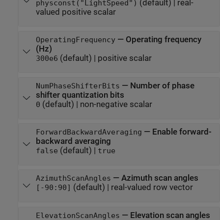
(default) |
real-
physconst("LightSpeed")
valued positive scalar
—
Operating frequency
OperatingFrequency
(Hz)
(default) |
positive scalar
300e6
—
Number of phase
NumPhaseShifterBits
shifter quantization bits
(default) |
non-negative scalar
0
—
Enable forward-
ForwardBackwardAveraging
backward averaging
(default) |
false
true
—
Azimuth scan angles
AzimuthScanAngles
(default) |
real-valued row vector
[-90:90]
—
Elevation scan angles
ElevationScanAngles