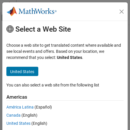
Skip to content
MATLAB Help Center
Off-Canvas Navigation Menu Toggle
Select a Web Site
Main Content
Documentation Home
phased.BeamscanEstimator2D
Radar
Choose a web site to get translated content where available and
2-D beamscan spatial spectrum estimator
see local events and offers. Based on your location, we
Phased Array System Toolbox
recommend that you select:
United States
.
Beamforming and Direction of Arrival
expand all in page
Estimation
Description
United States
Direction of Arrival Estimation
The
System object™ calculates a
phased.BeamscanEstimator2D
phased.BeamscanEstimator2D
You can also select a web site from the following list
beamscan 2-D spatial spectrum estimate for any Phased Array
ON THIS PAGE
System Toolbox™ array. The object estimates the incoming signal
Americas
spatial spectrum using a narrowband conventional beamformer.
Description
Creation
América Latina
(Español)
To estimate the spatial spectrum:
Properties
Canada
(English)
Usage
Create the
object and set its
United States
(English)
phased.BeamscanEstimator2D
Object Functions
properties.