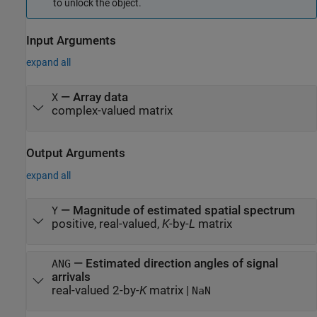
to unlock the object.
Input Arguments
expand all
—
Array data
X
complex-valued matrix
Output Arguments
expand all
— Magnitude of estimated spatial spectrum
Y
positive, real-valued,
K
-by-
L
matrix
— Estimated direction angles of signal
ANG
arrivals
real-valued 2-by-
K
matrix |
NaN