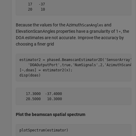
    17   -37

Because the values for the Azimuth
and
ScanAngles
ElevationScanAngles properties have a granularity of
1
∘
, the
DOA estimates are not accurate. Improve the accuracy by
choosing a finer grid
estimator2 = phased.BeamscanEstimator2D(
'SensorArray'
,
'DOAOutputPort'
,true,
'NumSignals'
,2,
'AzimuthScanAn
[~,doas] = estimator2(x);

disp(doas)
   17.3000  -37.4000

Plot the beamscan spatial spectrum
plotSpectrum(estimator)