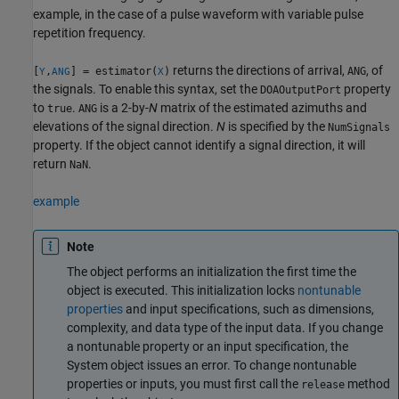
example, in the case of a pulse waveform with variable pulse
repetition frequency.
returns the directions of arrival,
, of
[
,
] = estimator(
)
ANG
Y
ANG
X
the signals. To enable this syntax, set the
property
DOAOutputPort
to
.
is a 2-by-
N
matrix of the estimated azimuths and
true
ANG
elevations of the signal direction.
N
is specified by the
NumSignals
property. If the object cannot identify a signal direction, it will
return
.
NaN
example
Note
The object performs an initialization the first time the
object is executed. This initialization locks
nontunable
properties
and input specifications, such as dimensions,
complexity, and data type of the input data. If you change
a nontunable property or an input specification, the
System object issues an error. To change nontunable
properties or inputs, you must first call the
method
release