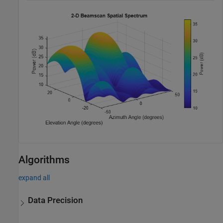
Algorithms
expand all
Data Precision