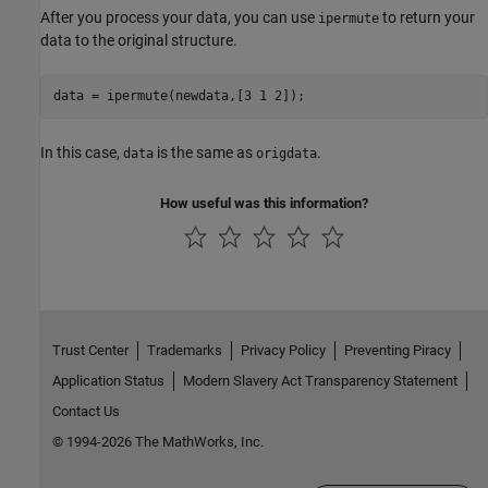
After you process your data, you can use
to return your
ipermute
data to the original structure.
data = ipermute(newdata,[3 1 2]);
In this case,
is the same as
.
data
origdata
How useful was this information?
Trust Center
Trademarks
Privacy Policy
Preventing Piracy
Application Status
Modern Slavery Act Transparency Statement
Contact Us
© 1994-2026 The MathWorks, Inc.