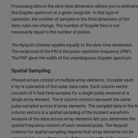
Processing data in the slow-time dimension allows you to estimate
the Doppler spectrum at a given range bin. In this type of
operation, the number of samples in the third dimension of the
data cube can change. The number of Doppler bins is not
necessarily equal to the number of pulses.
The Nyquist criterion applies equally to the slow-time dimension.
The reciprocal of the PRI is the
pulse repetition frequency
(PRF).
The PRF gives the width of the unambiguous Doppler spectrum.
Spatial Sampling
Phased arrays consist of multiple array elements. Consider each
K
-by-
N
submatrix of the radar data cube. Each column vector
consists of
K
fast-time samples for a single pulse received at a
single array element. The
N
column vectors represent the same
pulse sampled across
N
array elements. The sampled data in the
N
column vectors is a spatial sampling of the incident waveform.
Analysis of the data across array elements lets you determine the
spatial frequency content of each received pulse. The Nyquist
criterion for spatial sampling requires that array elements not be