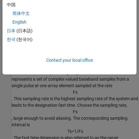
中国
简体中文
English
日本
(日本語)
한국
(한국어)
Fast Time Samples
Contact your local office
Consider an
K
-by-1 subvector of the radar data cube along the
fast-time axis in the preceding diagram. Each column vector
represents a set of complex-valued baseband samples from a
single pulse at one array element sampled at the rate
F
s
. This sampling rate is the highest sampling rate of the system and
leads to the designation
fast time
. Choose the sampling rate,
F
s
, large enough to avoid aliasing. The corresponding sampling
interval is
T
s
=
1
/
F
s
. The fast time dimension is also referred to as the
range