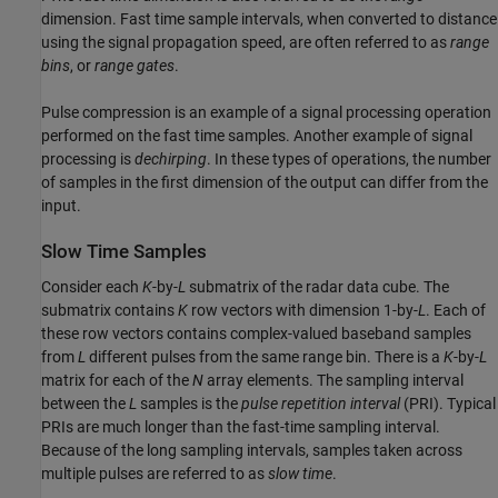
dimension. Fast time sample intervals, when converted to distance
using the signal propagation speed, are often referred to as
range
bins
, or
range gates
.
Pulse compression is an example of a signal processing operation
performed on the fast time samples. Another example of signal
processing is
dechirping
. In these types of operations, the number
of samples in the first dimension of the output can differ from the
input.
Slow Time Samples
Consider each
K
-by-
L
submatrix of the radar data cube. The
submatrix contains
K
row vectors with dimension 1-by-
L
. Each of
these row vectors contains complex-valued baseband samples
from
L
different pulses from the same range bin. There is a
K
-by-
L
matrix for each of the
N
array elements. The sampling interval
between the
L
samples is the
pulse repetition interval
(PRI). Typical
PRIs are much longer than the fast-time sampling interval.
Because of the long sampling intervals, samples taken across
multiple pulses are referred to as
slow time
.