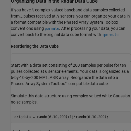
Organizing Data in the Radar Data Cube
If you have
K
complex-valued baseband data samples collected
from
L
pulses received at
N
sensors, you can organize your data in
a format compatible with the Phased Array System Toolbox
conventions using
. After processing your data, you can
permute
convert back to the original data cube format with
.
ipermute
Reordering the Data Cube
Start with a data set consisting of 200 samples per pulse for ten
pulses collected at 6 sensor elements. Your data is organized as a
6-by-10-by-200 MATLAB® array. Reorganize the data into a
Phased Array System Toolbox™ compatible data cube.
Simulate this data structure using complex-valued white Gaussian
noise samples.
origdata = randn(6,10,200)+1j*randn(6,10,200);