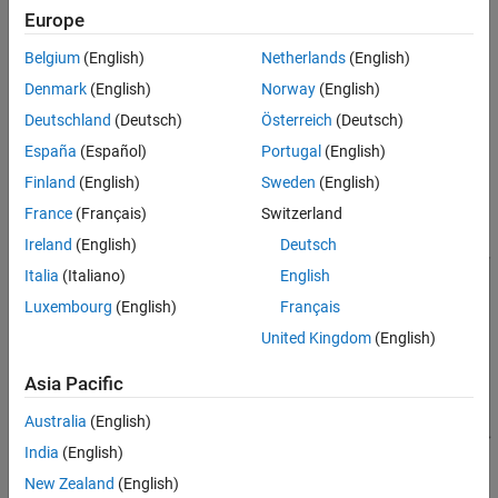
Organizing Data in the Radar Data Cube
Europe
Many radar signal processing operations in Phased Array System
Toolbox™ software correspond to processing lower-dimensional
Belgium
(English)
Netherlands
(English)
subsets of the radar data cube. The subset could be a one-
Denmark
(English)
Norway
(English)
dimensional subvector or a two-dimensional submatrix.
Deutschland
(Deutsch)
Österreich
(Deutsch)
The following figure shows the organization of the radar data
España
(Español)
Portugal
(English)
cube in this software. Subsequent sections explain each of the
Finland
(English)
Sweden
(English)
dimensions and which aspect of space-time processing they
France
(Français)
Switzerland
represent.
Ireland
(English)
Deutsch
Italia
(Italiano)
English
Luxembourg
(English)
Français
United Kingdom
(English)
Asia Pacific
Australia
(English)
India
(English)
New Zealand
(English)