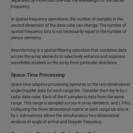
separated by more than one-half the wavelength of the carrier
frequency.
In spatial frequency operations, the number of samples in the
second dimension of the data cube can change. The number of
spatial frequency bins is not necessarily equal to the number of
sensor elements.
Beamforming
is a spatial filtering operation that combines data
across the array elements to selectively enhance and suppress
wavefields incident on the array from particular directions.
Space-Time Processing
Space-time adaptive processing
operates on the two-dimensional
angle-Doppler data for each range bin. Consider the
K
-by-
N
-by-
L
radar data cube. Each of the
K
samples is data from the same
range. This range is sampled across
N
array elements, and
L
PRIs.
Collapsing the three-dimensional matrix at each range bin into
N
-
by-
L
submatrices allows the simultaneous two-dimensional
analysis of angle of arrival and Doppler frequency.