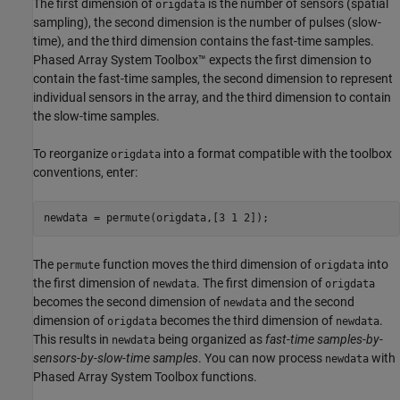
The first dimension of
is the number of sensors (spatial
origdata
sampling), the second dimension is the number of pulses (slow-
time), and the third dimension contains the fast-time samples.
Phased Array System Toolbox™ expects the first dimension to
contain the fast-time samples, the second dimension to represent
individual sensors in the array, and the third dimension to contain
the slow-time samples.
To reorganize
into a format compatible with the toolbox
origdata
conventions, enter:
newdata = permute(origdata,[3 1 2]);
The
function moves the third dimension of
into
permute
origdata
the first dimension of
. The first dimension of
newdata
origdata
becomes the second dimension of
and the second
newdata
dimension of
becomes the third dimension of
.
origdata
newdata
This results in
being organized as
fast-time samples-by-
newdata
sensors-by-slow-time samples
. You can now process
with
newdata
Phased Array System Toolbox functions.