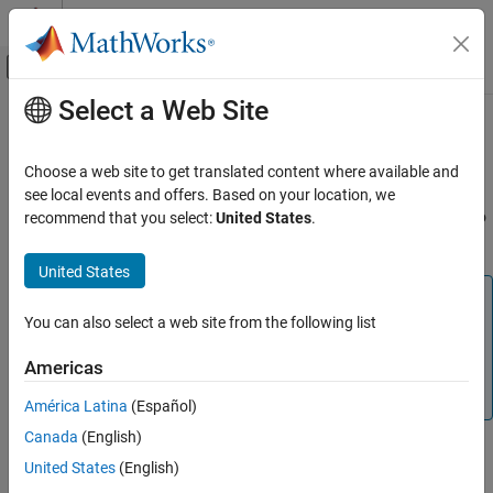
Skip to content
MATLAB Help Center
Off-Canvas Navigation Menu Toggle
Select a Web Site
Main Content
Documentation Home
Domain-Specific Modeling
Mathematics and Optimization
Choose a web site to get translated content where available and
(To be removed) Solve structural mechanics, heat transfer, and
see local events and offers. Based on your location, we
Partial Differential Equation Toolbox
electromagnetic problems using specific objects corresponding to
recommend that you select:
United States
.
Category
each problem type
Get Started with Partial Differential
United States
Equation Toolbox
Note
Geometry and Mesh
You can also select a web site from the following list
Domain-specific workflows will be removed. For help
Unified Modeling
migrating your existing code to the unified finite element
Domain-Specific Modeling
Americas
workflow, see
Migration from Domain-Specific to Unified
Structural Mechanics
Workflow
.
América Latina
(Español)
Heat Transfer
Canada
(English)
Electromagnetics
Model your structural, thermal, or electromagnetic problem by
United States
(English)
Battery P2D Modeling
creating a corresponding object to store parameters of the