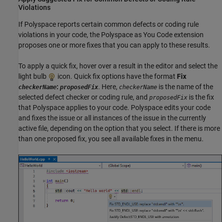
Violations
If Polyspace reports certain common defects or coding rule
violations in your code, the
Polyspace as You Code
extension
proposes one or more fixes that you can apply to these results.
To apply a quick fix, hover over a result in the editor and select the
light bulb
icon. Quick fix options have the format
Fix
:
. Here,
is the name of the
checkerName
proposedFix
checkerName
selected defect checker or coding rule, and
is the fix
proposedFix
that Polyspace applies to your code. Polyspace edits your code
and fixes the issue or all instances of the issue in the currently
active file, depending on the option that you select. If there is more
than one proposed fix, you see all available fixes in the menu.