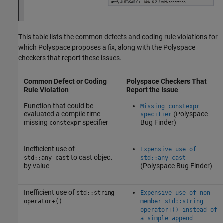
This table lists the common defects and coding rule violations for
which Polyspace proposes a fix, along with the Polyspace
checkers that report these issues.
Common Defect or Coding
Polyspace Checkers That
Rule Violation
Report the Issue
Function that could be
Missing constexpr
evaluated a compile time
(Polyspace
specifier
missing
specifier
Bug Finder)
constexpr
Inefficient use of
Expensive use of
to cast object
std::any_cast
std::any_cast
by value
(Polyspace Bug Finder)
Inefficient use of
std::string
Expensive use of non-
operator+()
member std::string
operator+() instead of
a simple append