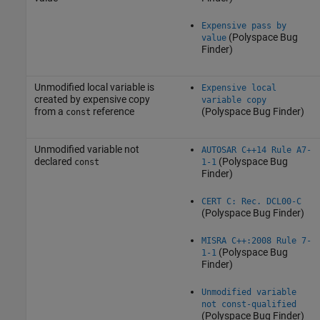
Expensive pass by
(Polyspace Bug
value
Finder)
Unmodified local variable is
Expensive local
created by expensive copy
variable copy
from a
reference
(Polyspace Bug Finder)
const
Unmodified variable not
AUTOSAR C++14 Rule A7-
declared
(Polyspace Bug
const
1-1
Finder)
CERT C: Rec. DCL00-C
(Polyspace Bug Finder)
MISRA C++:2008 Rule 7-
(Polyspace Bug
1-1
Finder)
Unmodified variable
not const-qualified
(Polyspace Bug Finder)