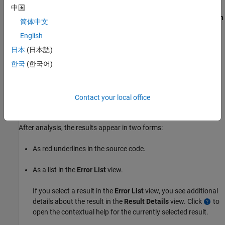
中国
Right-click a file in the
Quality Monitoring
view and select
Run
简体中文
Polyspace Analysis
.
English
Click
in the
Quality Monitoring
view to run an analysis on
日本
(日本語)
each file in the
Quality Monitoring
list sequentially.
한국
(한국어)
Right-click the file in the editor and select
Polyspace
>
Run
Polyspace Analysis
.
Contact your local office
Review Results
After analysis, the results appear in two forms:
As red underlines in the source code.
As a list in the
Error List
view.
If you select a result in the
Error List
view, you see additional
details about the result in the
Result Details
view. Click
to
open the contextual help for the currently selected result.