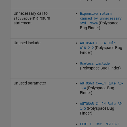
Unnecessary call to
Expensive return
in a return
std::move
caused by unnecessary
statement
(Polyspace
std::move
Bug Finder)
Unused include
AUTOSAR C++14 Rule
(Polyspace Bug
A16-2-2
Finder)
Useless include
(Polyspace Bug Finder)
Unused parameter
AUTOSAR C++14 Rule A0-
(Polyspace Bug
1-4
Finder)
AUTOSAR C++14 Rule A0-
(Polyspace Bug
1-5
Finder)
CERT C: Rec. MSC13-C