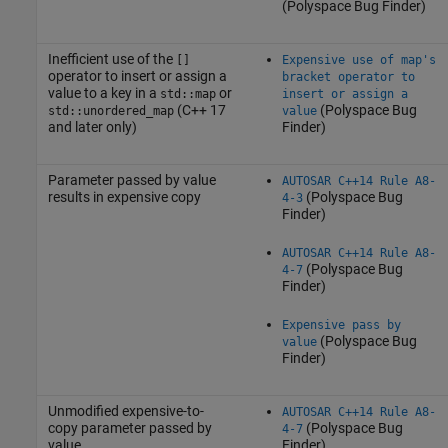
(Polyspace Bug Finder)
Inefficient use of the
[]
Expensive use of map's
operator to insert or assign a
bracket operator to
value to a key in a
or
std::map
insert or assign a
(C++ 17
(Polyspace Bug
std::unordered_map
value
and later only)
Finder)
Parameter passed by value
AUTOSAR C++14 Rule A8-
results in expensive copy
(Polyspace Bug
4-3
Finder)
AUTOSAR C++14 Rule A8-
(Polyspace Bug
4-7
Finder)
Expensive pass by
(Polyspace Bug
value
Finder)
Unmodified expensive-to-
AUTOSAR C++14 Rule A8-
copy parameter passed by
(Polyspace Bug
4-7
value
Finder)