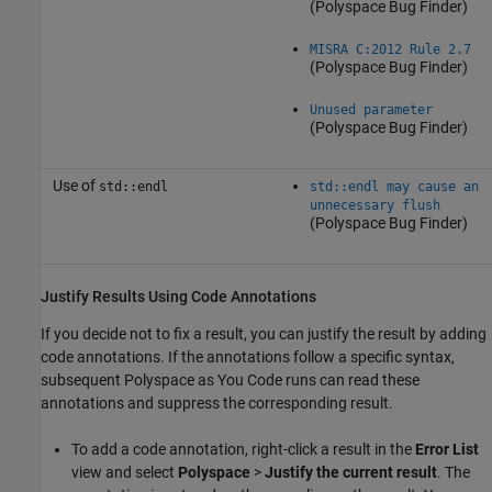
(Polyspace Bug Finder)
MISRA C:2012 Rule 2.7
(Polyspace Bug Finder)
Unused parameter
(Polyspace Bug Finder)
Use of
std::endl
std::endl may cause an
unnecessary flush
(Polyspace Bug Finder)
Justify Results Using Code Annotations
If you decide not to fix a result, you can justify the result by adding
code annotations. If the annotations follow a specific syntax,
subsequent
Polyspace as You Code
runs can read these
annotations and suppress the corresponding result.
To add a code annotation, right-click a result in the
Error List
view and select
Polyspace
>
Justify the current result
. The