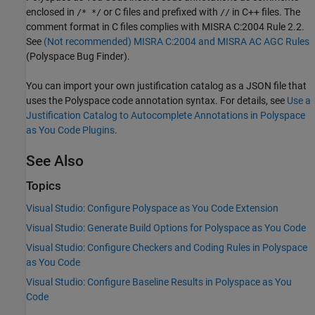
enclosed in
or C files and prefixed with
in C++ files. The
/* */
//
comment format in C files complies with MISRA C:2004 Rule 2.2.
See
(Not recommended) MISRA C:2004 and MISRA AC AGC Rules
(Polyspace Bug Finder)
.
You can import your own justification catalog as a JSON file that
uses the Polyspace code annotation syntax. For details, see
Use a
Justification Catalog to Autocomplete Annotations in Polyspace
as You Code Plugins
.
See Also
Topics
Visual Studio: Configure Polyspace as You Code Extension
Visual Studio: Generate Build Options for Polyspace as You Code
Visual Studio: Configure Checkers and Coding Rules in Polyspace
as You Code
Visual Studio: Configure Baseline Results in Polyspace as You
Code