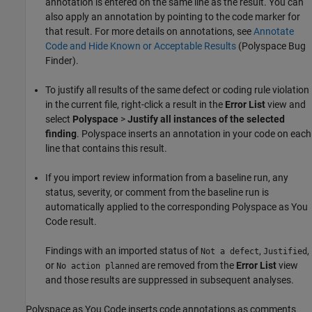
annotation is entered on the same line as the result. You can
also apply an annotation by pointing to the code marker for
that result. For more details on annotations, see
Annotate
Code and Hide Known or Acceptable Results
(Polyspace Bug
Finder)
.
To justify all results of the same defect or coding rule violation
in the current file, right-click a result in the
Error List
view and
select
Polyspace
>
Justify all instances of the selected
finding
. Polyspace inserts an annotation in your code on each
line that contains this result.
If you import review information from a baseline run, any
status, severity, or comment from the baseline run is
automatically applied to the corresponding
Polyspace as You
Code
result.
Findings with an imported status of
,
,
Not a defect
Justified
or
are removed from the
Error List
view
No action planned
and those results are suppressed in subsequent analyses.
Polyspace as You Code
inserts code annotations as comments