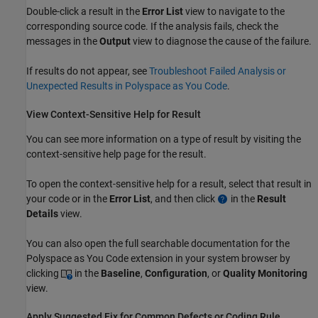
Double-click a result in the
Error List
view to navigate to the
corresponding source code. If the analysis fails, check the
messages in the
Output
view to diagnose the cause of the failure.
If results do not appear, see
Troubleshoot Failed Analysis or
Unexpected Results in Polyspace as You Code
.
View Context-Sensitive Help for Result
You can see more information on a type of result by visiting the
context-sensitive help page for the result.
To open the context-sensitive help for a result, select that result in
your code or in the
Error List
, and then click
in the
Result
Details
view.
You can also open the full searchable documentation for the
Polyspace as You Code
extension in your system browser by
clicking
in the
Baseline
,
Configuration
, or
Quality Monitoring
view.
Apply Suggested Fix for Common Defects or Coding Rule