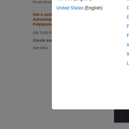
Review Results in Eclipse
United States
(English)
Use a Justification Catalog to
Autocomplete Annotations in
Polyspace as You Code Plugins
F
ON THIS PAGE
F
Create and Edit Justification Catalog
I
See Also
I