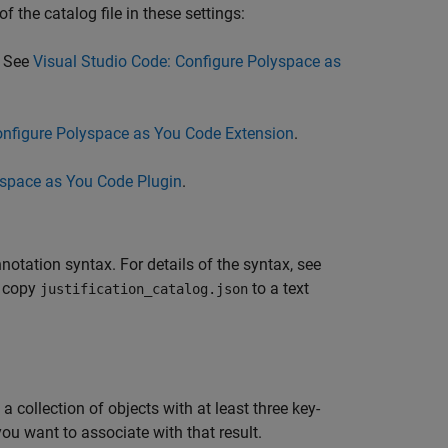
f the catalog file in these settings:
. See
Visual Studio Code: Configure Polyspace as
onfigure Polyspace as You Code Extension
.
yspace as You Code Plugin
.
notation syntax. For details of the syntax, see
, copy
to a text
justification_catalog.json
 collection of objects with at least three key-
ou want to associate with that result.