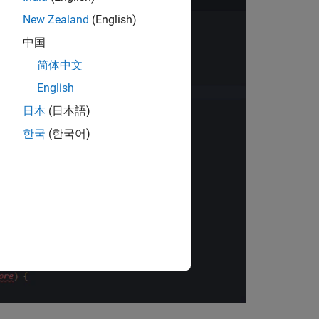
New Zealand
(English)
中国
简体中文
English
日本
(日本語)
한국
(한국어)