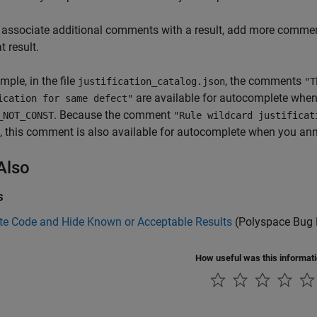
 associate additional comments with a result, add more comment
t result.
mple, in the file
, the comments
justification_catalog.json
"T
are available for autocomplete when
ication for same defect"
. Because the comment
_NOT_CONST
"Rule wildcard justifica
, this comment is also available for autocomplete when you an
Also
s
te Code and Hide Known or Acceptable Results
(Polyspace Bug 
How useful was this informat