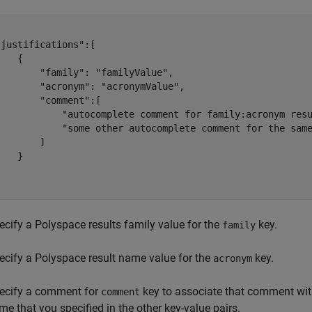
justifications":[

   {

       "family": "familyValue",

       "acronym": "acronymValue",

       "comment":[

            "autocomplete comment for family:acronym resu
            "some other autocomplete comment for the same
       ]

   }



ecify a Polyspace results family value for the
key.
family
ecify a Polyspace result name value for the
key.
acronym
ecify a comment for
key to associate that comment with
comment
me that you specified in the other key-value pairs.