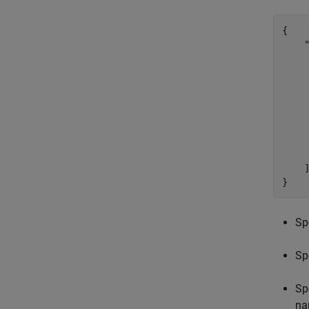
{

    "
     
     
     
     
    
    
     
     
    ]
}
Sp
Sp
Sp
na