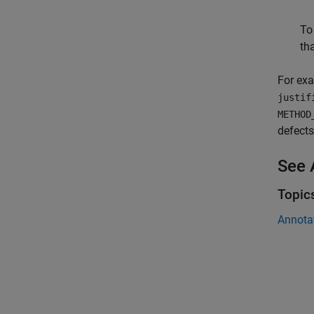
To
tha
For exa
justif
METHOD
defects
See 
Topic
Annota