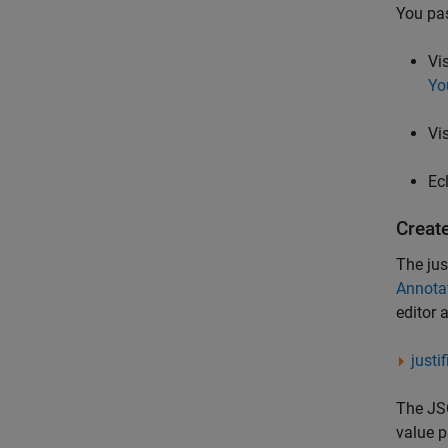
You pas
Vi
Yo
Vi
Ec
Create
The jus
Annotat
editor 
justi
The JSO
value p