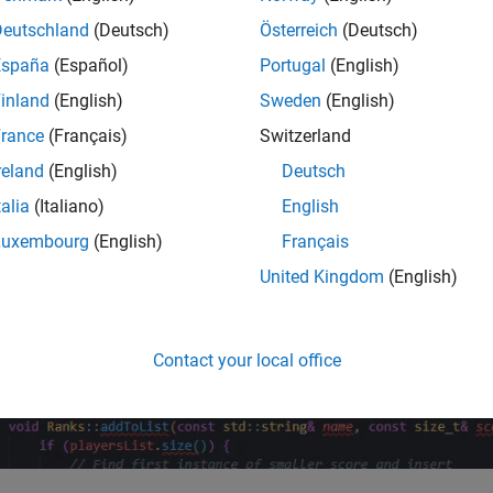
Deutschland
(Deutsch)
Österreich
(Deutsch)
España
(Español)
Portugal
(English)
inland
(English)
Sweden
(English)
rance
(Français)
Switzerland
reland
(English)
Deutsch
talia
(Italiano)
English
Luxembourg
(English)
Français
United Kingdom
(English)
Contact your local office