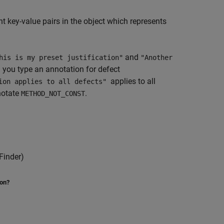
 key-value pairs in the object which represents
and
his is my preset justification"
"Another
 you type an annotation for defect
applies to all
tion applies to all defects"
notate
.
METHOD_NOT_CONST
Finder)
ion?