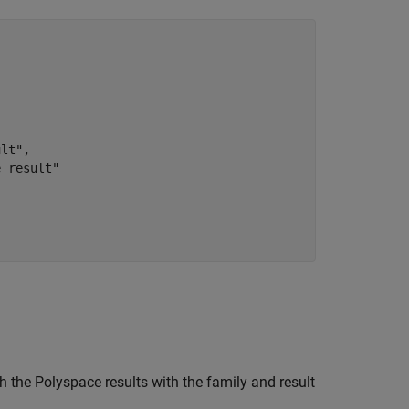
lt",

 result"

 the Polyspace results with the family and result