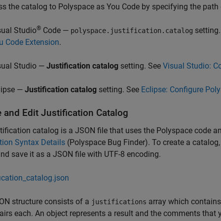
s the catalog to
Polyspace as You Code
by specifying the path o
®
sual Studio
Code —
setting
polyspace.justification.catalog
u Code Extension
.
sual Studio —
Justification catalog
setting. See
Visual Studio: C
lipse —
Justification catalog
setting. See
Eclipse: Configure Pol
 and Edit Justification Catalog
tification catalog is a JSON file that uses the Polyspace code an
ion Syntax Details
(Polyspace Bug Finder)
. To create a catalog
and save it as a JSON file with UTF-8 encoding.
fication_catalog.json
N structure consists of a
array which contains a
justifications
airs each. An object represents a result and the comments that y