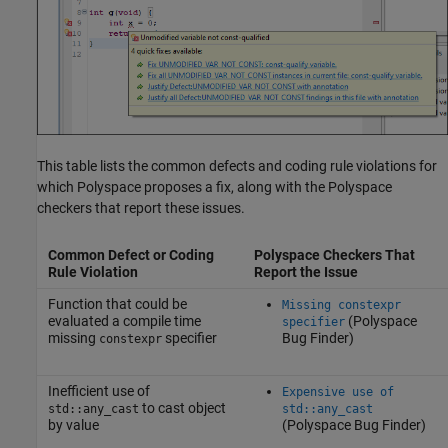
This table lists the common defects and coding rule violations for
which Polyspace proposes a fix, along with the Polyspace
checkers that report these issues.
Common Defect or Coding
Polyspace Checkers That
Rule Violation
Report the Issue
Function that could be
Missing constexpr
evaluated a compile time
(Polyspace
specifier
missing
specifier
Bug Finder)
constexpr
Inefficient use of
Expensive use of
to cast object
std::any_cast
std::any_cast
by value
(Polyspace Bug Finder)