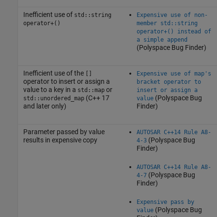
Inefficient use of
std::string
Expensive use of non-
operator+()
member std::string
operator+() instead of
a simple append
(Polyspace Bug Finder)
Inefficient use of the
[]
Expensive use of map's
operator to insert or assign a
bracket operator to
value to a key in a
or
std::map
insert or assign a
(C++ 17
(Polyspace Bug
std::unordered_map
value
and later only)
Finder)
Parameter passed by value
AUTOSAR C++14 Rule A8-
results in expensive copy
(Polyspace Bug
4-3
Finder)
AUTOSAR C++14 Rule A8-
(Polyspace Bug
4-7
Finder)
Expensive pass by
(Polyspace Bug
value