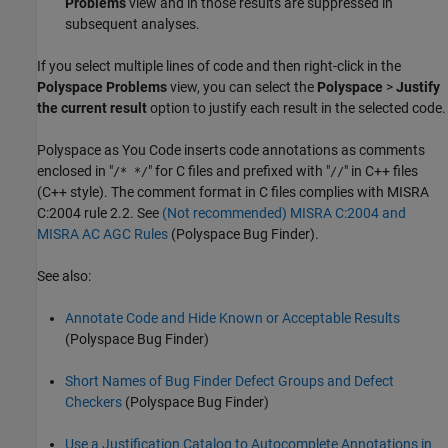
Problems
view and in those results are suppressed in
subsequent analyses.
If you select multiple lines of code and then right-click in the
Polyspace Problems
view, you can select the
Polyspace
>
Justify
the current result
option to justify each result in the selected code.
Polyspace as You Code
inserts code annotations as comments
enclosed in "
" for C files and prefixed with "
" in C++ files
/* */
//
(C++ style). The comment format in C files complies with MISRA
C:2004 rule 2.2. See
(Not recommended) MISRA C:2004 and
MISRA AC AGC Rules
(Polyspace Bug Finder)
.
See also:
Annotate Code and Hide Known or Acceptable Results
(Polyspace Bug Finder)
Short Names of Bug Finder Defect Groups and Defect
Checkers
(Polyspace Bug Finder)
Use a Justification Catalog to Autocomplete Annotations in