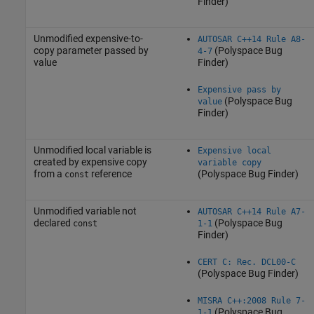
Finder)
Unmodified expensive-to-
AUTOSAR C++14 Rule A8-
copy parameter passed by
(Polyspace Bug
4-7
value
Finder)
Expensive pass by
(Polyspace Bug
value
Finder)
Unmodified local variable is
Expensive local
created by expensive copy
variable copy
from a
reference
(Polyspace Bug Finder)
const
Unmodified variable not
AUTOSAR C++14 Rule A7-
declared
(Polyspace Bug
const
1-1
Finder)
CERT C: Rec. DCL00-C
(Polyspace Bug Finder)
MISRA C++:2008 Rule 7-
(Polyspace Bug
1-1