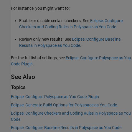
For instance, you might want to:
Enable or disable certain checkers. See
Eclipse: Configure
Checkers and Coding Rules in Polyspace as You Code
.
Review only new results. See
Eclipse: Configure Baseline
Results in Polyspace as You Code
.
For the full list of settings, see
Eclipse: Configure Polyspace as You
Code Plugin
.
See Also
Topics
Eclipse: Configure Polyspace as You Code Plugin
Eclipse: Generate Build Options for Polyspace as You Code
Eclipse: Configure Checkers and Coding Rules in Polyspace as You
Code
Eclipse: Configure Baseline Results in Polyspace as You Code