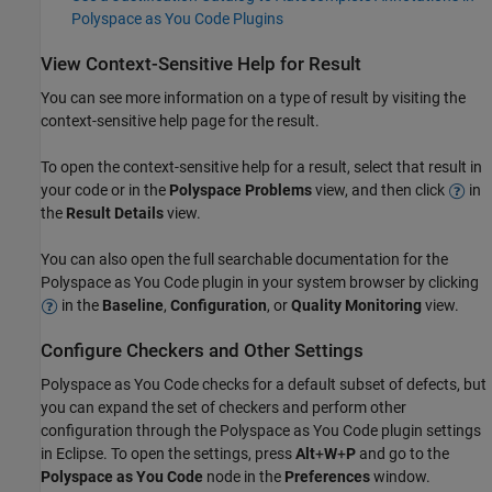
Polyspace as You Code Plugins
View Context-Sensitive Help for Result
You can see more information on a type of result by visiting the
context-sensitive help page for the result.
To open the context-sensitive help for a result, select that result in
your code or in the
Polyspace Problems
view, and then click
in
the
Result Details
view.
You can also open the full searchable documentation for the
Polyspace as You Code
plugin in your system browser by clicking
in the
Baseline
,
Configuration
, or
Quality Monitoring
view.
Configure Checkers and Other Settings
Polyspace as You Code
checks for a default subset of defects, but
you can expand the set of checkers and perform other
configuration through the
Polyspace as You Code
plugin settings
in Eclipse. To open the settings, press
Alt
+
W
+
P
and go to the
Polyspace as You Code
node in the
Preferences
window.