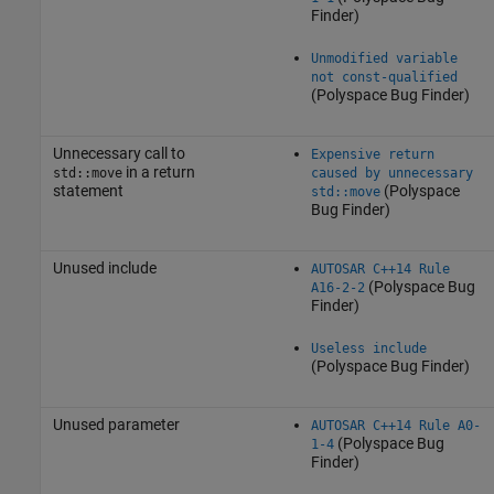
Finder)
Unmodified variable
not const-qualified
(Polyspace Bug Finder)
Unnecessary call to
Expensive return
in a return
std::move
caused by unnecessary
statement
(Polyspace
std::move
Bug Finder)
Unused include
AUTOSAR C++14 Rule
(Polyspace Bug
A16-2-2
Finder)
Useless include
(Polyspace Bug Finder)
Unused parameter
AUTOSAR C++14 Rule A0-
(Polyspace Bug
1-4
Finder)