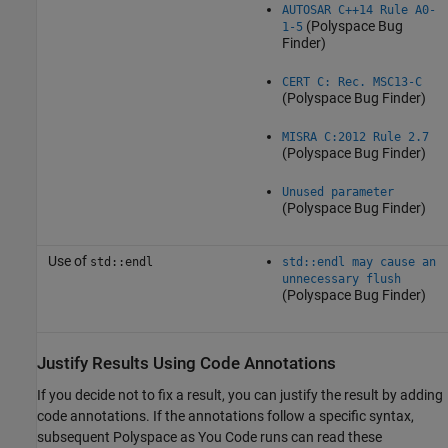
AUTOSAR C++14 Rule A0-
(Polyspace Bug
1-5
Finder)
CERT C: Rec. MSC13-C
(Polyspace Bug Finder)
MISRA C:2012 Rule 2.7
(Polyspace Bug Finder)
Unused parameter
(Polyspace Bug Finder)
Use of
std::endl
std::endl may cause an
unnecessary flush
(Polyspace Bug Finder)
Justify Results Using Code Annotations
If you decide not to fix a result, you can justify the result by adding
code annotations. If the annotations follow a specific syntax,
subsequent
Polyspace as You Code
runs can read these