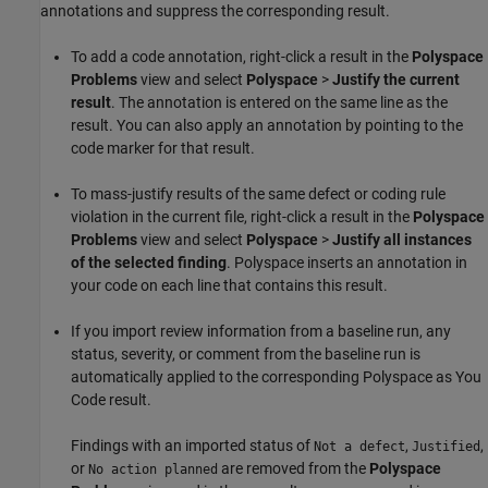
annotations and suppress the corresponding result.
To add a code annotation, right-click a result in the
Polyspace
Problems
view and select
Polyspace
>
Justify the current
result
. The annotation is entered on the same line as the
result. You can also apply an annotation by pointing to the
code marker for that result.
To mass-justify results of the same defect or coding rule
violation in the current file, right-click a result in the
Polyspace
Problems
view and select
Polyspace
>
Justify all instances
of the selected finding
. Polyspace inserts an annotation in
your code on each line that contains this result.
If you import review information from a baseline run, any
status, severity, or comment from the baseline run is
automatically applied to the corresponding
Polyspace as You
Code
result.
Findings with an imported status of
,
,
Not a defect
Justified
or
are removed from the
Polyspace
No action planned