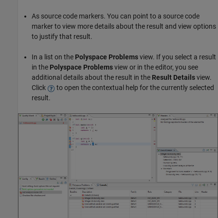
As source code markers. You can point to a source code
marker to view more details about the result and view options
to justify that result.
In a list on the
Polyspace Problems
view. If you select a result
in the
Polyspace Problems
view or in the editor, you see
additional details about the result in the
Result Details
view.
Click
to open the contextual help for the currently selected
result.