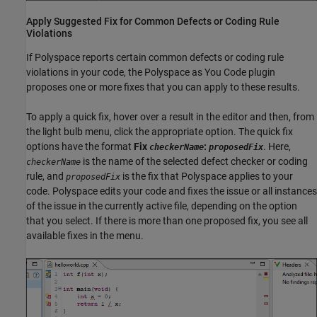
Apply Suggested Fix for Common Defects or Coding Rule
Violations
If Polyspace reports certain common defects or coding rule
violations in your code, the
Polyspace as You Code
plugin
proposes one or more fixes that you can apply to these results.
To apply a quick fix, hover over a result in the editor and then, from
the light bulb menu, click the appropriate option. The quick fix
options have the format
Fix
:
. Here,
checkerName
proposedFix
is the name of the selected defect checker or coding
checkerName
rule, and
is the fix that Polyspace applies to your
proposedFix
code. Polyspace edits your code and fixes the issue or all instances
of the issue in the currently active file, depending on the option
that you select. If there is more than one proposed fix, you see all
available fixes in the menu.