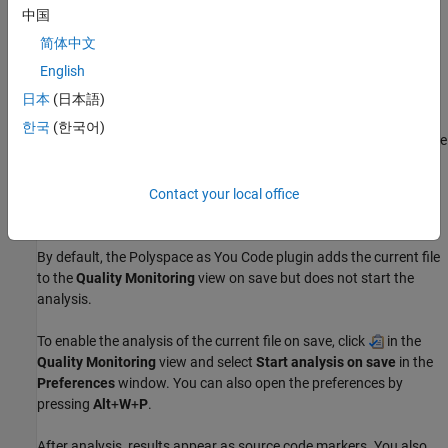
中国
Run Analysis
简体中文
Polyspace analyzes only files that are part of the Eclipse
English
workspace. To add a file to a workspace, you add it to a project in
that workspace. Files that are not in the workspace are not
日本
(日本語)
analyzed even if you add them to the
Quality Monitoring
list. If a
한국
(한국어)
file that you analyze includes a file that is not in the workspace, the
Polyspace as You Code
analysis runs but does not report any
results in the included file.
Contact your local office
On Save
By default, the
Polyspace as You Code
plugin adds the current file
to the
Quality Monitoring
view on save but does not start the
analysis.
To enable the analysis of the current file on save, click
in the
Quality Monitoring
view and select
Start analysis on save
in the
Preferences
window. You can also open the preferences by
pressing
Alt
+
W
+
P
.
After analysis, results appear as source code markers. You also