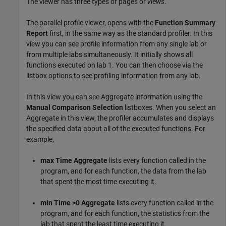
The viewer has three types of pages or
views
.
The parallel profile viewer, opens with the
Function Summary
Report
first, in the same way as the standard profiler. In this
view you can see profile information from any single lab or
from multiple labs simultaneously. It initially shows all
functions executed on lab 1. You can then choose via the
listbox options to see profiling information from any lab.
In this view you can see Aggregate information using the
Manual Comparison Selection
listboxes. When you select an
Aggregate in this view, the profiler accumulates and displays
the specified data about all of the executed functions. For
example,
max Time Aggregate
lists every function called in the
program, and for each function, the data from the lab
that spent the most time executing it.
min Time >0 Aggregate
lists every function called in the
program, and for each function, the statistics from the
lab that spent the least time executing it.