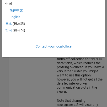
takes the following options.
mpiprofile
中国
简体中文
Option
Description
English
This option specifies the detail
-messagedetail default
日本
(日本語)
at which communication
information is stored.
-messagedetail
한국
(한국어)
simplified
-messagedetail default
collects information on a per-
-messagedetail off
worker instance.
Contact your local office
-messagedetail simplified
turns off collection for
*PerLab
data fields, which reduces the
profiling overhead. If you have a
very large cluster, you might
want to use this option;
however, you will not get all the
detailed inter-worker
communication plots in the
viewer.
Note that changing
-
will clear any
messagedetail