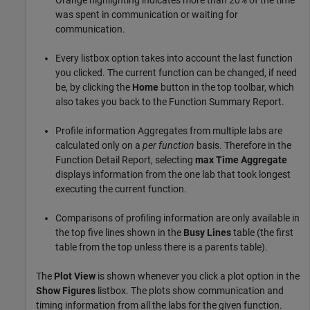
was spent in communication or waiting for
communication.
Every listbox option takes into account the last function
you clicked. The current function can be changed, if need
be, by clicking the
Home
button in the top toolbar, which
also takes you back to the Function Summary Report.
Profile information Aggregates from multiple labs are
calculated only on a
per function
basis. Therefore in the
Function Detail Report, selecting
max Time Aggregate
displays information from the one lab that took longest
executing the current function.
Comparisons of profiling information are only available in
the top five lines shown in the
Busy Lines
table (the first
table from the top unless there is a parents table).
The
Plot View
is shown whenever you click a plot option in the
Show Figures
listbox. The plots show communication and
timing information from all the labs for the given function.