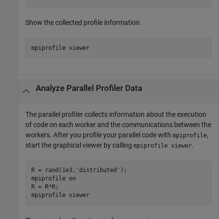
Show the collected profile information.
mpiprofile 
viewer
Analyze Parallel Profiler Data
The parallel profiler collects information about the execution
of code on each worker and the communications between the
workers. After you profile your parallel code with
,
mpiprofile
start the graphical viewer by calling
.
mpiprofile viewer
R = rand(1e3,
'distributed'
);

mpiprofile 
on
R = R*R;

mpiprofile 
viewer