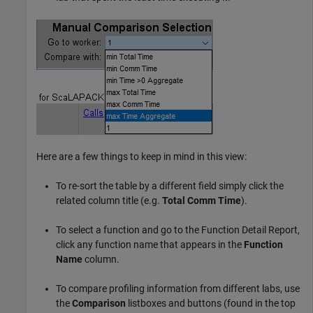
Here are a few things to keep in mind in this view:
To re-sort the table by a different field simply click the
related column title (e.g.
Total Comm Time
).
To select a function and go to the Function Detail Report,
click any function name that appears in the
Function
Name
column.
To compare profiling information from different labs, use
the
Comparison
listboxes and buttons (found in the top