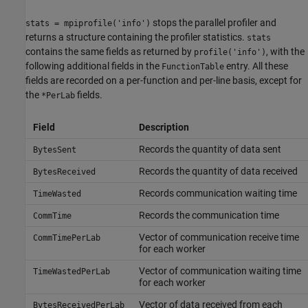
stops the parallel profiler and
stats = mpiprofile('info')
returns a structure containing the profiler statistics.
stats
contains the same fields as returned by
, with the
profile('info')
following additional fields in the
entry. All these
FunctionTable
fields are recorded on a per-function and per-line basis, except for
the
fields.
*PerLab
Field
Description
Records the quantity of data sent
BytesSent
Records the quantity of data received
BytesReceived
Records communication waiting time
TimeWasted
Records the communication time
CommTime
Vector of communication receive time
CommTimePerLab
for each worker
Vector of communication waiting time
TimeWastedPerLab
for each worker
Vector of data received from each
BytesReceivedPerLab