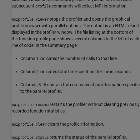
subsequent
commands will collect MPI information.
profile
stops the profiler and opens the graphical
mpiprofile viewer
profile browser with parallel options. The output is an HTML report
displayed in the profiler window. The file listing at the bottom of
the function profile page shows several columns to the left of each
line of code. In the summary page:
Column 1 indicates the number of calls to that line.
Column 2 indicates total time spent on the line in seconds.
Columns 3–6 contain the communication information specific
to the parallel profiler.
restarts the profiler without clearing previously
mpiprofile resume
recorded function statistics.
clears the profile information.
mpiprofile clear
returns the status of the parallel profiler.
mpiprofile status