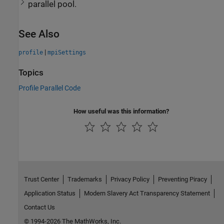
parallel pool.
See Also
|
profile
mpiSettings
Topics
Profile Parallel Code
How useful was this information?
Trust Center
Trademarks
Privacy Policy
Preventing Piracy
Application Status
Modern Slavery Act Transparency Statement
Contact Us
© 1994-2026 The MathWorks, Inc.