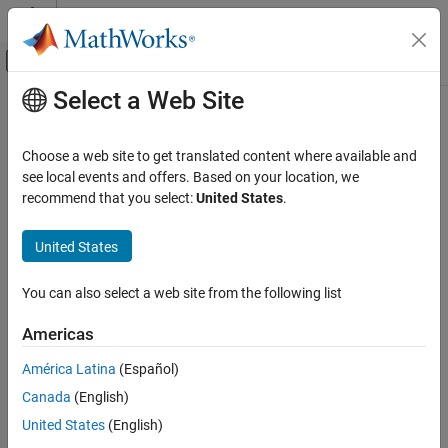
Skip to content
MATLAB Help Center
Off-Canvas Navigation Menu Toggle
Select a Web Site
Main Content
Documentation Home
mpiprofile
Parallel Computing
Choose a web site to get translated content where available and
Profile parallel communication and execution times
see local events and offers. Based on your location, we
Parallel Computing Toolbox
recommend that you select:
United States
.
Parallel Computing Fundamentals
collapse all in page
Syntax
United States
mpiprofile
ON THIS PAGE
mpiprofile
You can also select a web site from the following list
mpiprofile on <options>
Syntax
mpiprofile off
Description
Americas
mpiprofile reset
Examples
mpiprofile viewer
América Latina
(Español)
Extended Capabilities
mpiprofile resume
Version History
Canada
(English)
mpiprofile clear
See Also
United States
(English)
mpiprofile status
stats = mpiprofile('info')