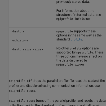
previously stored data.
For information about the
structure of returned data, see
below.
mpiprofile info
supports these
-history
mpiprofile
options in the same way as the
standard
.
profile
-nohistory
No other
options are
profile
-historysize <size>
supported by
. These
mpiprofile
three options have no effect on
the data displayed by
.
mpiprofile viewer
stops the parallel profiler. To reset the state of the
mpiprofile off
profiler and disable collecting communication information, use
.
mpiprofile reset
turns off the parallel profiler and resets the data
mpiprofile reset
collection back to the standard profiler. If you do not call
,
reset