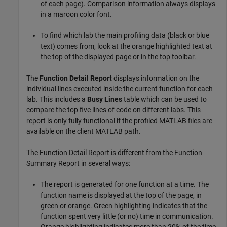
of each page). Comparison information always displays
in a maroon color font.
To find which lab the main profiling data (black or blue
text) comes from, look at the orange highlighted text at
the top of the displayed page or in the top toolbar.
The
Function Detail Report
displays information on the
individual lines executed inside the current function for each
lab. This includes a
Busy Lines
table which can be used to
compare the top five lines of code on different labs. This
report is only fully functional if the profiled MATLAB files are
available on the client MATLAB path.
The Function Detail Report is different from the Function
Summary Report in several ways:
The report is generated for one function at a time. The
function name is displayed at the top of the page, in
green or orange. Green highlighting indicates that the
function spent very little (or no) time in communication.
Orange highlighting indicates more than 20% of the time