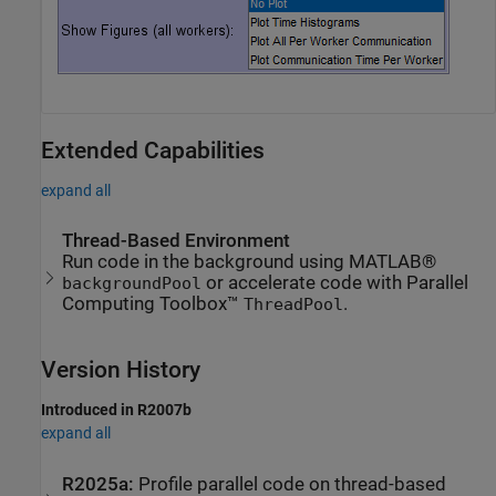
Extended Capabilities
expand all
Thread-Based Environment
Run code in the background using MATLAB®
or accelerate code with Parallel
backgroundPool
Computing Toolbox™
.
ThreadPool
Version History
Introduced in R2007b
expand all
R2025a:
Profile parallel code on thread-based