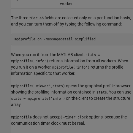
worker
The three
fields are collected only on a per-function basis,
*PerLab
and you can turn them off by typing the following command:
mpiprofile on -messagedetail simplified
When you run it from the MATLAB client,
stats =
returns information from all workers. When
mpiprofile('info')
you run it on a worker,
returns the profile
mpiprofile('info')
information specific to that worker.
opens the graphical profile browser
mpiprofile('viewer',stats)
showing the profiling information contained in
. You can use
stats
on the client to create the structure
stats = mpiprofile('info')
array.
does not accept
options, because the
mpiprofile
-timer clock
communication timer clock must be real.