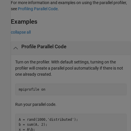
For more information and examples on using the parallel profiler,
see
Profiling Parallel Code
.
Examples
collapse all
Profile Parallel Code
Turn on the profiler. With default settings, turning on the
profiler will create a parallel pool automatically if there is not
one already created.
mpiprofile 
on
Run your parallel code.
A = rand(1000,
'distributed'
);

b = sum(A, 2);

x = A\b;