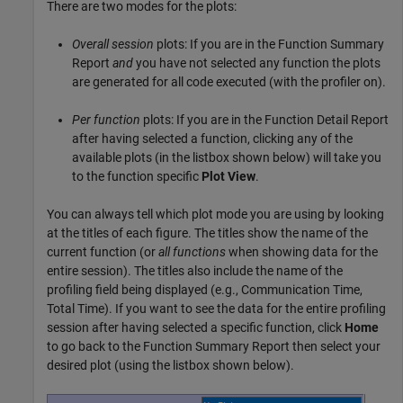
There are two modes for the plots:
Overall session
plots: If you are in the Function Summary
Report
and
you have not selected any function the plots
are generated for all code executed (with the profiler on).
Per function
plots: If you are in the Function Detail Report
after having selected a function, clicking any of the
available plots (in the listbox shown below) will take you
to the function specific
Plot View
.
You can always tell which plot mode you are using by looking
at the titles of each figure. The titles show the name of the
current function (or
all functions
when showing data for the
entire session). The titles also include the name of the
profiling field being displayed (e.g., Communication Time,
Total Time). If you want to see the data for the entire profiling
session after having selected a specific function, click
Home
to go back to the Function Summary Report then select your
desired plot (using the listbox shown below).