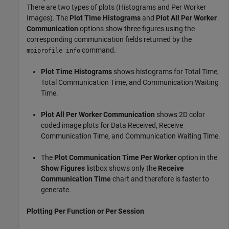
There are two types of plots (Histograms and Per Worker
Images). The
Plot Time Histograms
and
Plot All Per Worker
Communication
options show three figures using the
corresponding communication fields returned by the
command.
mpiprofile info
Plot Time Histograms
shows histograms for Total Time,
Total Communication Time, and Communication Waiting
Time.
Plot All Per Worker Communication
shows 2D color
coded image plots for Data Received, Receive
Communication Time, and Communication Waiting Time.
The
Plot Communication Time Per Worker
option in the
Show Figures
listbox shows only the
Receive
Communication Time
chart and therefore is faster to
generate.
Plotting Per Function or Per Session