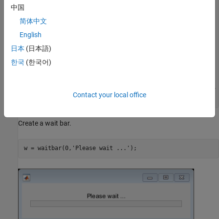
    if isvalid(w)

中国
        progress = store(key);

简体中文
        if progress==1

            waitbar(progress,w,"Job Completed");

English
        else

            % Update the waitbar

日本
(日本語)
            waitbar(progress,w);

한국
(한국어)
        end

    end

else

    waitbar(store("progress"),w,("Please wait... " + key 
Contact your local office
Create a wait bar.
w = waitbar(0,
'Please wait ...'
);