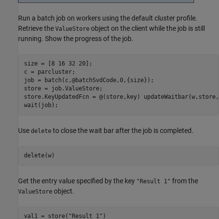
Run a batch job on workers using the default cluster profile.
Retrieve the
object on the client while the job is still
ValueStore
running. Show the progress of the job.
size = [8 16 32 20];

c = parcluster;

job = batch(c,@batchSvdCode,0,{size});

store = job.ValueStore;

store.KeyUpdatedFcn = @(store,key) updateWaitbar(w,store,
wait(job);
Use
to close the wait bar after the job is completed.
delete
delete(w)
Get the entry value specified by the key
from the
"Result 1"
object.
ValueStore
val1 = store(
"Result 1"
)