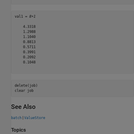
val1 = 
8×1
    4.3318

    1.2988

    1.1040

    0.8813

    0.5711

    0.3991

    0.2092

    0.1048

delete(job)

clear 
job
See Also
|
batch
ValueStore
Topics