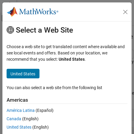
Skip to content
MATLAB Help Center
Off-Canvas Navigation Menu Toggle
Select a Web Site
Main Content
Documentation Home
Monitor Batch Jobs with
ValueStore
Parallel Computing
Choose a web site to get translated content where available and
see local events and offers. Based on your location, we
Parallel Computing Toolbox
recommend that you select:
United States
.
This example shows how to monitor the progress of a batch job by
Batch Processing
using
.
ValueStore
Simple Batch Processing
United States
The
function finds the singular values of random
Parallel Computing Toolbox
batchSvdCode
matrices and stores the results in the
object with a
ValueStore
You can also select a web site from the following list
Batch Processing
unique key. Additionally, the function calculates the progress of the
Detailed Job and Task Control
batch job and stores the progress in the
object.
Americas
ValueStore
Job Submission and Results
América Latina
(Español)
type 
batchSvdCode
Monitor Batch Jobs with ValueStore
Canada
(English)
ON THIS PAGE
United States
(English)
See Also
function batchSvdCode(size)
