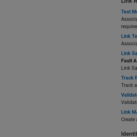
Link 
Test M
Associa
require
Link T
Associ
Link S
Fault A
Link
Sa
Track R
Track a
Valida
Validat
Link M
Create 
Identi