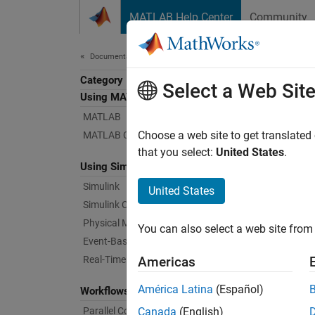
Skip to content
MATLAB Help Center
Community
Document
Documentation Home
Category
Veri
Select a Web Sit
Using MATLAB
MATLAB
Verify
Choose a web site to get translated
MATLAB Copilot
Systema
that you select:
United States
.
Using Simulink
tests f
require
Simulink
United States
Simulink Copilot
Using 
Physical Modeling
You can also select a web site from 
Event-Based Modeling
Tr
Real-Time Simulation and Testing
Americas
Co
América Latina
(Español)
Workflows
Parallel Computing
Canada
(English)