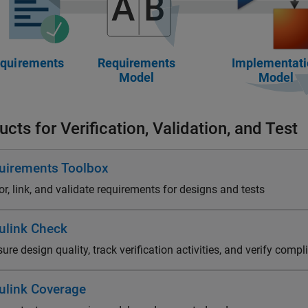
cts for Verification, Validation, and Test
uirements Toolbox
r, link, and validate requirements for designs and tests
ulink Check
re design quality, track verification activities, and verify comp
ulink Coverage