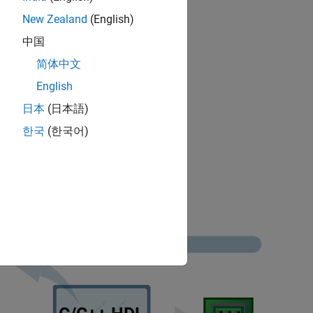
New Zealand
(English)
erage.
中国
简体中文
compliance standards.
English
日本
(日本語)
한국
(한국어)
lity.
rage metrics.