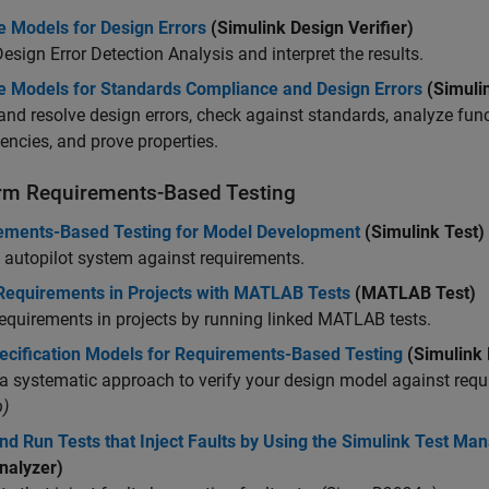
e Models for Design Errors
(Simulink Design Verifier)
esign Error Detection Analysis and interpret the results.
e Models for Standards Compliance and Design Errors
(Simuli
and resolve design errors, check against standards, analyze fun
ncies, and prove properties.
rm Requirements-Based Testing
ements-Based Testing for Model Development
(Simulink Test)
 autopilot system against requirements.
 Requirements in Projects with MATLAB Tests
(MATLAB Test)
requirements in projects by running linked MATLAB tests.
ecification Models for Requirements-Based Testing
(Simulink 
a systematic approach to verify your design model against requ
)
nd Run Tests that Inject Faults by Using the Simulink Test Ma
nalyzer)