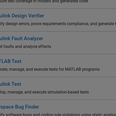
ure test coverage in models and generated code
link Design Verifier
tify design errors, prove requirements compliance, and generate 
ulink Fault Analyzer
l faults and analyze effects
LAB Test
rate, manage, and execute tests for MATLAB programs
ulink Test
lop, manage, and execute simulation-based tests
yspace Bug Finder
ify software bugs and coding rule violations using static analys