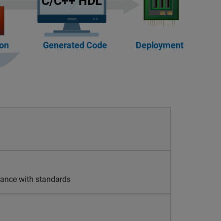
liance with standards