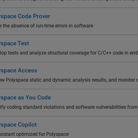
yspace Code Prover
e the absence of run-time errors in software
yspace Test
lop tests and analyze structural coverage for C/C++ code in e
yspace Access
ew Polyspace static and dynamic analysis results, and monitor s
yspace as You Code
ify coding standard violations and software vulnerabilities from
yspace Copilot
ssistant optimized for Polyspace