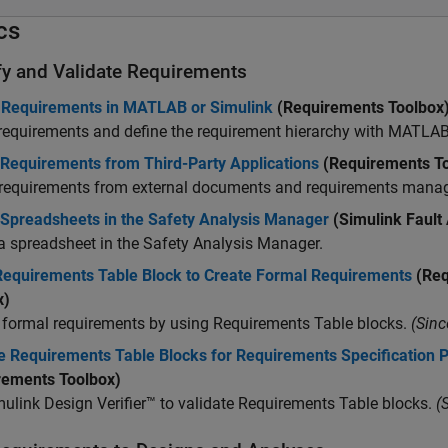
cs
fy and Validate Requirements
 Requirements in MATLAB or Simulink
(Requirements Toolbox
requirements and define the requirement hierarchy with MATLAB
 Requirements from Third-Party Applications
(Requirements To
 requirements from external documents and requirements mana
 Spreadsheets in the Safety Analysis Manager
(Simulink Fault
a spreadsheet in the
Safety Analysis Manager
.
Requirements Table Block to Create Formal Requirements
(Req
x)
 formal requirements by using
Requirements Table
blocks.
(Sinc
e Requirements Table Blocks for Requirements Specification 
rements Toolbox)
ulink Design Verifier™
to validate
Requirements Table
blocks.
(S