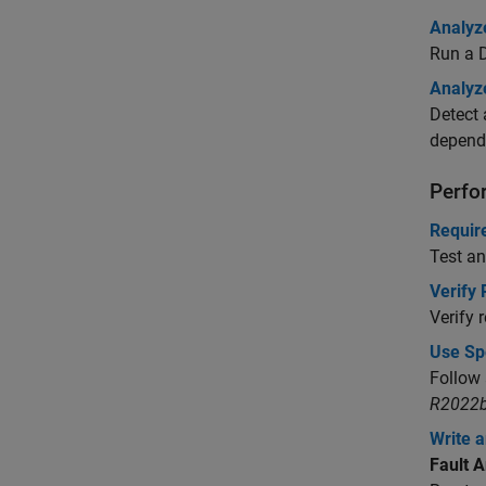
Analyz
Run a D
Analyz
Detect 
depende
Perfo
Requir
Test an
Verify
Verify 
Use Sp
Follow 
R2022b
Write a
Fault A