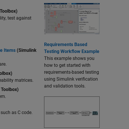
Toolbox)
ty, test against
Requirements Based
le Items
(Simulink
Testing Workflow Example
This example shows you
are.
how to get started with
requirements-based testing
olbox)
using Simulink verification
ability matrices.
and validation tools.
 Toolbox)
em.
 such as C code.