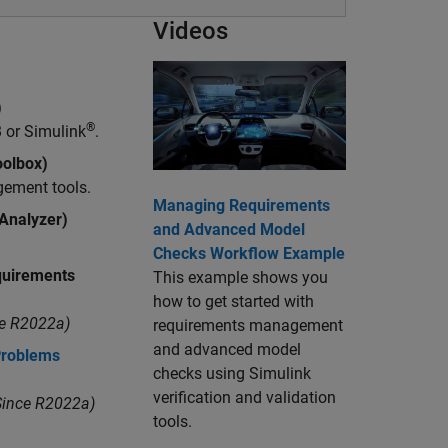
Videos
)
®
 or Simulink
.
olbox)
gement tools.
Managing Requirements
 Analyzer)
and Advanced Model
Checks Workflow Example
uirements
This example shows you
how to get started with
e R2022a)
requirements management
and advanced model
Problems
checks using Simulink
verification and validation
ince R2022a)
tools.