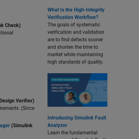
What Is the High-Integrity
Verification Workflow?
The goals of systematic
nk Check)
verification and validation
ctional
are to find defects sooner
and shorten the time to
market while maintaining
high standards of quality.
Design Verifier)
irements.
(Since
Introducing Simulink Fault
Analyzer
nager
(Simulink
Learn the fundamental