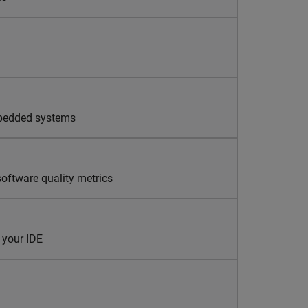
mbedded systems
oftware quality metrics
 your IDE