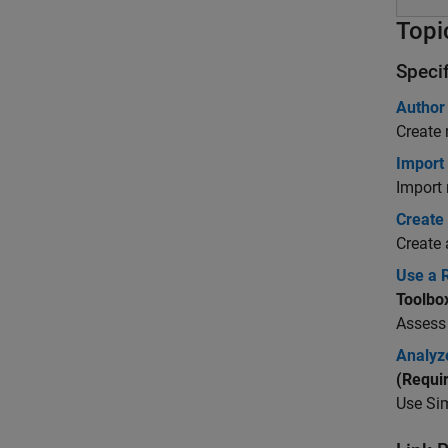
Topi
Speci
Author
Create 
Import
Import
Create
Create 
Use a 
Toolbo
Assess
Analyz
(Requi
Use
Sim