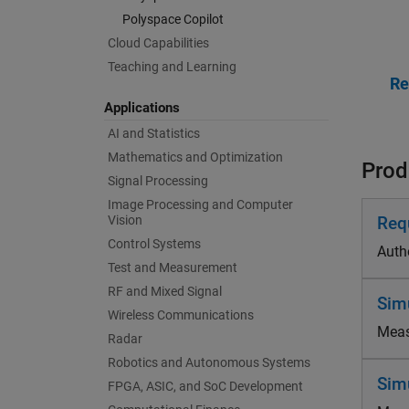
Polyspace Copilot
Cloud Capabilities
Teaching and Learning
Applications
AI and Statistics
Mathematics and Optimization
Produ
Signal Processing
Image Processing and Computer
Vision
Req
Control Systems
Autho
Test and Measurement
RF and Mixed Signal
Sim
Wireless Communications
Measu
Radar
Robotics and Autonomous Systems
Sim
FPGA, ASIC, and SoC Development