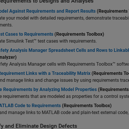
Requirements to Designs and Analyses
odel Against Requirements and Report Results
(Requirements 
te your model with detailed requirements, demonstrate traceabili
ments.
est Cases to Requirements
(Requirements Toolbox)
ate
Simulink Test™
test cases with requirements.
afety Analysis Manager Spreadsheet Cells and Rows to Linkab
nalyzer)
fety Analysis Manager
cells with Requirements Toolbox™ softw
equirement Links with a Traceability Matrix
(Requirements To
nd manage links and change issues by using requirements trace
te Requirements by Analyzing Model Properties
(Requirements
e requirements that are modeled as properties for a control syst
ATLAB Code to Requirements
(Requirements Toolbox)
and manage links to MATLAB code and plain-text external code,
fy and Eliminate Design Defects