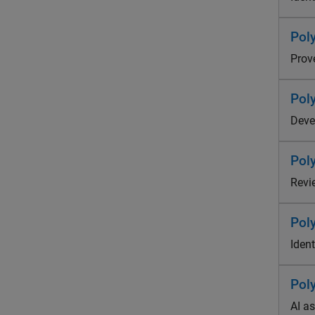
Pol
Prov
Pol
Deve
Pol
Revi
Pol
Ident
Pol
AI a