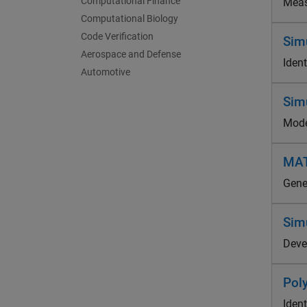
Computational Finance
Meas
Computational Biology
Code Verification
Simu
Aerospace and Defense
Iden
Automotive
Sim
Mode
MAT
Gene
Sim
Deve
Pol
Ident