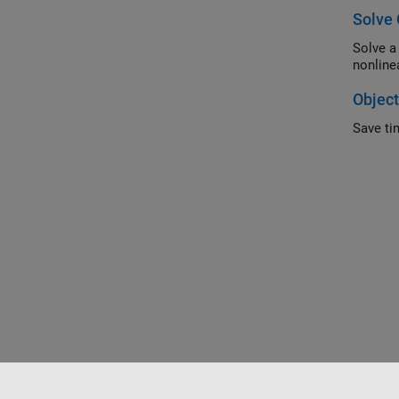
Solve 
Solve a constr
Object