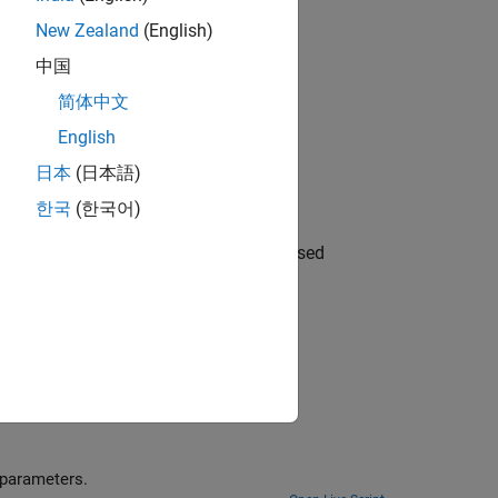
Nonlinear Optimization
.
New Zealand
(English)
imization
.
中国
简体中文
English
日本
(日本語)
problem-based approach
한국
(한국어)
 serial or parallel using the solver-based
utorial example showing how to solve nonlinear problems and pass extra parameters.