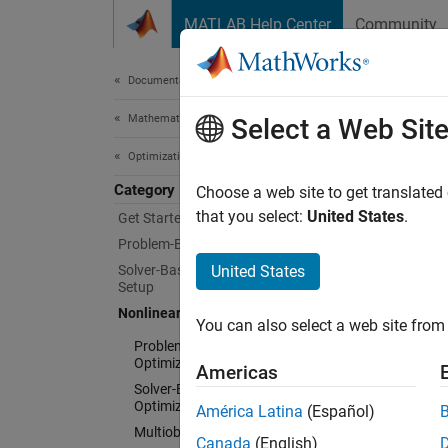
Skip to content
MATLAB Help Center
Community
Document
Documentation Home
Mathematics and Optimization
Non
Select a Web Sit
Optimization Toolbox
Category
Solve c
Choose a web site to get translated
Nonline
that you select:
United States
.
Get Started with Optimization Toolbox
constra
Problem-Based Optimization Setup
designs
Solver-Based Optimization Problem
United States
optimiz
Setup
Nonlinear Optimization
You can also select a web site from 
To set 
Problem-Based Nonlinear
based 
Optimization
Americas
Solver-Based Nonlinear
Optimization
Fo
América Latina
(Español)
Multiobjective Optimization
Canada
(English)