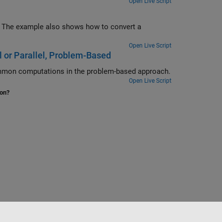
Open Live Script
Open Live Script
 or Parallel, Problem-Based
Save time when the objective and nonlinear constraint functions share common computations in the problem-based approach.
Open Live Script
ion?