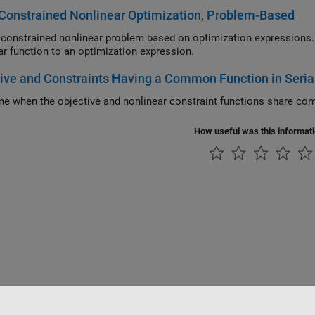
Constrained Nonlinear Optimization, Problem-Based
ained nonlinear problem based on optimization expressions. The example also shows how to convert a
nonlinear function to an optimization expression.
ive and Constraints Having a Common Function in Serial
How useful was this informat