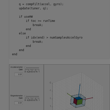
    q = compFilt(accel, gyro);

    update(tuner, q);

if
 useHW

if
 toc >= runTime

break
;

end
else
if
 idx(end) > numSamplesAccelGyro

break
;

end
end
end