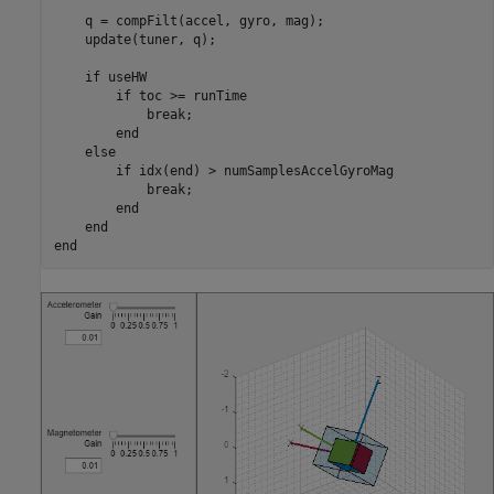
    q = compFilt(accel, gyro, mag);

    update(tuner, q);

if
 useHW

if
 toc >= runTime

break
;

end
else
if
 idx(end) > numSamplesAccelGyroMag

break
;

end
end
end