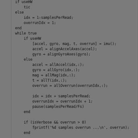
if
 useHW

else
    idx = 1:samplesPerRead;

end
while
 true

if
 useHW

        [accel, gyro, mag, t, overrun] = imu();

        accel = alignAccelAxes(accel);

        gyro = alignGyroAxes(gyro);

else
        accel = allAccel(idx,:);

        gyro = allGyro(idx,:);

        mag = allMag(idx,:);

        t = allT(idx,:);

        overrun = allOverrun(overrunIdx,:);

        idx = idx + samplesPerRead;

        overrunIdx = overrunIdx + 1;

        pause(samplesPerRead/Fs)

end
if
 (isVerbose && overrun > 0)

        fprintf(
'%d samples overrun ...\n'
, overrun);

end