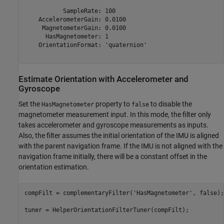
           SampleRate: 100

    AccelerometerGain: 0.0100

     MagnetometerGain: 0.0100

      HasMagnetometer: 1

    OrientationFormat: 'quaternion'

Estimate Orientation with Accelerometer and
Gyroscope
Set the
property to
to disable the
HasMagnetometer
false
magnetometer measurement input. In this mode, the filter only
takes accelerometer and gyroscope measurements as inputs.
Also, the filter assumes the initial orientation of the IMU is aligned
with the parent navigation frame. If the IMU is not aligned with the
navigation frame initially, there will be a constant offset in the
orientation estimation.
compFilt = complementaryFilter(
'HasMagnetometer'
, false);

tuner = HelperOrientationFilterTuner(compFilt);
