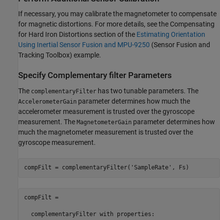
If necessary, you may calibrate the magnetometer to compensate
for magnetic distortions. For more details, see the Compensating
for Hard Iron Distortions section of the
Estimating Orientation
Using Inertial Sensor Fusion and MPU-9250
(Sensor Fusion and
Tracking Toolbox)
example.
Specify Complementary filter Parameters
The
has two tunable parameters. The
complementaryFilter
parameter determines how much the
AccelerometerGain
accelerometer measurement is trusted over the gyroscope
measurement. The
parameter determines how
MagnetometerGain
much the magnetometer measurement is trusted over the
gyroscope measurement.
compFilt = complementaryFilter(
'SampleRate'
compFilt = 

  complementaryFilter with properties:
