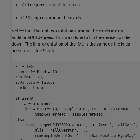
-270 degrees around the x-axis
+180 degrees around the x-axis
Notice that the last two rotations around the x-axis are an
additional 90 degrees. This was done to flip the device upside-
down. The final orientation of the IMU is the same as the initial
orientation, due South.
Fs = 100;

samplesPerRead = 10;

runTime = 20;

isVerbose = false;

useHW = true;

if
 useHW

    a = arduino;

    imu = mpu9250(a, 
'SampleRate'
, Fs, 
'OutputFormat'
, 
'm
'SamplesPerRead'
else
    load(
'loggedMPU9250Data.mat'
, 
'allAccel'
, 
'allGyro'
, 
'allT'
, 
'allOverrun'
, 
...
'numSamplesAccelGyro'
, 
'numSamplesAccelGyroMag'