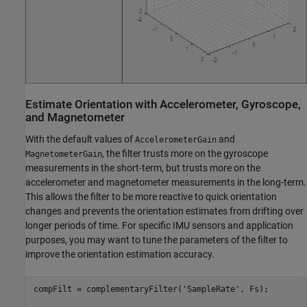
Estimate Orientation with Accelerometer, Gyroscope,
and Magnetometer
With the default values of
and
AccelerometerGain
, the filter trusts more on the gyroscope
MagnetometerGain
measurements in the short-term, but trusts more on the
accelerometer and magnetometer measurements in the long-term.
This allows the filter to be more reactive to quick orientation
changes and prevents the orientation estimates from drifting over
longer periods of time. For specific IMU sensors and application
purposes, you may want to tune the parameters of the filter to
improve the orientation estimation accuracy.
compFilt = complementaryFilter(
'SampleRate'
, Fs);
