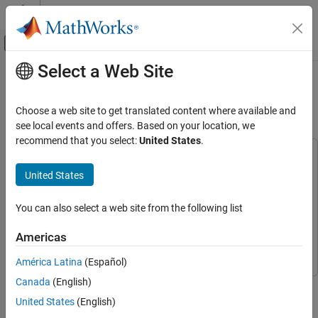
Skip to content
MATLAB Help Center
Off-Canvas Navigation Menu Toggle
Select a Web Site
Main Content
Documentation Home
Estimate Orientation with a
Complementary Filter and IMU Data
Robotics and Autonomous Systems
Choose a web site to get translated content where available and
see local events and offers. Based on your location, we
Navigation Toolbox
recommend that you select:
United States
.
Applications
This example uses:
Hardware Connectivity
MATLAB Support Package for Arduino Hardware
MATLAB
United States
Support Package for Arduino Hardware
Navigation Toolbox
Navigation Toolbox
Navigation Toolbox
You can also select a web site from the following list
Inertial Sensor Fusion
Sensor Fusion and Tracking Toolbox
Sensor Fusion and
Americas
Estimate Orientation with a Complementary
Tracking Toolbox
Filter and IMU Data
América Latina
(Español)
ON THIS PAGE
Canada
(English)
This example shows how to stream IMU data from an Arduino
Connect Hardware
board and estimate orientation using a complementary filter.
United States
(English)
Create Sensor Object