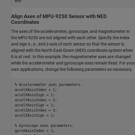
end
Align Axes of MPU-9250 Sensor with NED
Coordinates
The axes of the accelerometer, gyroscope, and magnetometer in
the MPU-9250 are not aligned with each other. Specify the index
and sign x-, y-, and z-axis of each sensor so that the sensor is
aligned with the North-East-Down (NED) coordinate system when
it is at rest. In this example, the magnetometer axes are changed
while the accelerometer and gyroscope axes remain fixed. For your
own applications, change the following parameters as necessary.
% Accelerometer axes parameters.
accelXAxisIndex = 1;

accelXAxisSign = 1;

accelYAxisIndex = 2;

accelYAxisSign = 1;

accelZAxisIndex = 3;

accelZAxisSign = 1;

% Gyroscope axes parameters.
gyroXAxisIndex = 1;
