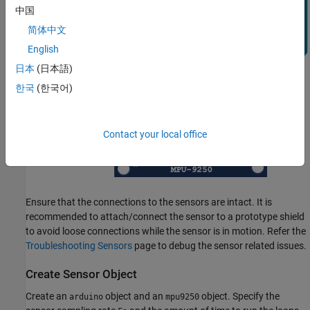
中国
简体中文
English
日本
(日本語)
한국
(한국어)
Contact your local office
Ensure that the connections to the sensors are intact. It is
recommended to attach/connect the sensor to a prototype shield
to avoid loose connections while the sensor is in motion. Refer the
Troubleshooting Sensors
page to debug the sensor related issues.
Create Sensor Object
Create an
object and an
object. Specify the
arduino
mpu9250