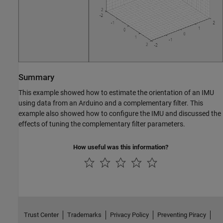
Summary
This example showed how to estimate the orientation of an IMU
using data from an Arduino and a complementary filter. This
example also showed how to configure the IMU and discussed the
effects of tuning the complementary filter parameters.
How useful was this information?
Trust Center
Trademarks
Privacy Policy
Preventing Piracy