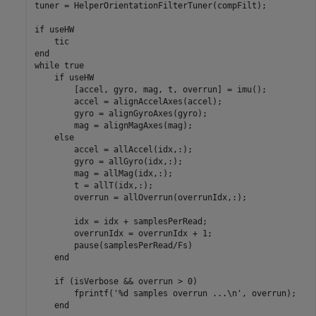
tuner = HelperOrientationFilterTuner(compFilt);

if
 useHW

end
while
 true

if
 useHW

        [accel, gyro, mag, t, overrun] = imu();

        accel = alignAccelAxes(accel);

        gyro = alignGyroAxes(gyro);

        mag = alignMagAxes(mag);

else
        accel = allAccel(idx,:);

        gyro = allGyro(idx,:);

        mag = allMag(idx,:);

        t = allT(idx,:);

        overrun = allOverrun(overrunIdx,:);

        idx = idx + samplesPerRead;

        overrunIdx = overrunIdx + 1;

        pause(samplesPerRead/Fs)

end
if
 (isVerbose && overrun > 0)

        fprintf(
'%d samples overrun ...\n'
, overrun);

end