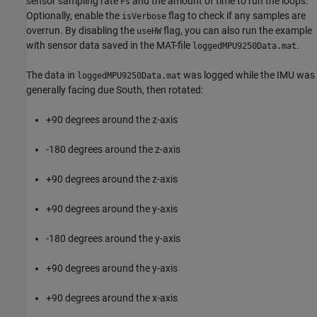
sensor sampling rate
and the amount of time to run the loops.
Fs
Optionally, enable the
flag to check if any samples are
isVerbose
overrun. By disabling the
flag, you can also run the example
useHW
with sensor data saved in the MAT-file
.
loggedMPU9250Data.mat
The data in
was logged while the IMU was
loggedMPU9250Data.mat
generally facing due South, then rotated:
+90 degrees around the z-axis
-180 degrees around the z-axis
+90 degrees around the z-axis
+90 degrees around the y-axis
-180 degrees around the y-axis
+90 degrees around the y-axis
+90 degrees around the x-axis