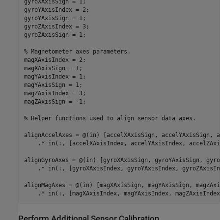
gyroXAxisSign = 1;

gyroYAxisIndex = 2;

gyroYAxisSign = 1;

gyroZAxisIndex = 3;

gyroZAxisSign = 1;

% Magnetometer axes parameters.
magXAxisIndex = 2;

magXAxisSign = 1;

magYAxisIndex = 1;

magYAxisSign = 1;

magZAxisIndex = 3;

magZAxisSign = -1;

% Helper functions used to align sensor data axes.
alignAccelAxes = @(in) [accelXAxisSign, accelYAxisSign, a
    .* in(:, [accelXAxisIndex, accelYAxisIndex, accelZAxi
alignGyroAxes = @(in) [gyroXAxisSign, gyroYAxisSign, gyro
    .* in(:, [gyroXAxisIndex, gyroYAxisIndex, gyroZAxisIn
alignMagAxes = @(in) [magXAxisSign, magYAxisSign, magZAxi
Perform Additional Sensor Calibration