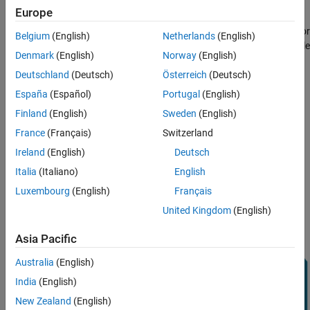
Align Axes of MPU-9250 Sensor with NED
Connect Hardware
Europe
Coordinates
Perform Additional Sensor Calibration
Connect the SDA, SCL, GND, and VCC pins of the MPU-9250 sensor
Belgium
(English)
Netherlands
(English)
to the corresponding pins of the Arduino® hardware. This example
Specify Complementary filter Parameters
Denmark
(English)
Norway
(English)
uses an Arduino® Uno board with the following connections:
Estimate Orientation with Accelerometer and
Gyroscope
Deutschland
(Deutsch)
Österreich
(Deutsch)
SDA - A4
Estimate Orientation with Accelerometer,
España
(Español)
Portugal
(English)
Gyroscope, and Magnetometer
Finland
(English)
Sweden
(English)
Summary
SCL - A5
France
(Français)
Switzerland
VCC - +3.3V
Ireland
(English)
Deutsch
Italia
(Italiano)
English
GND - GND
Luxembourg
(English)
Français
United Kingdom
(English)
Asia Pacific
Australia
(English)
India
(English)
New Zealand
(English)