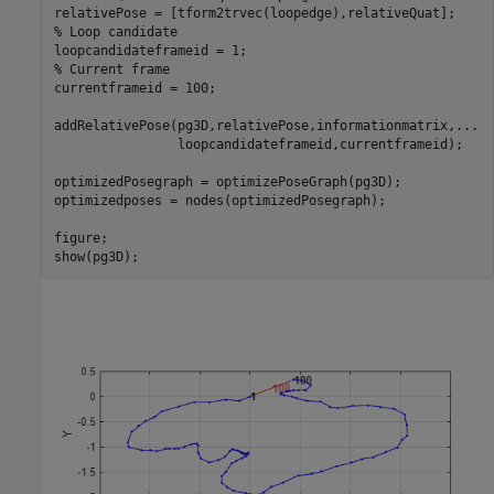
% Loop candidate
% Current frame
currentframeid = 100;

addRelativePose(pg3D,relativePose,informationmatrix,
...
                loopcandidateframeid,currentframeid);

optimizedPosegraph = optimizePoseGraph(pg3D);

optimizedposes = nodes(optimizedPosegraph);

figure; 

show(pg3D);