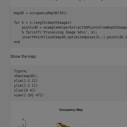
map3D = occupancyMap3D(50);

for
 k = 1:length(depthImages)

    points3D = exampleHelperExtract3DPointsFromDepthImage
% fprintf('Processing Image %d\n', k);
end
Show the map.
figure;

show(map3D);

xlim([-2 2])

ylim([-2 1])

zlim([0 4])

view([-201 47])