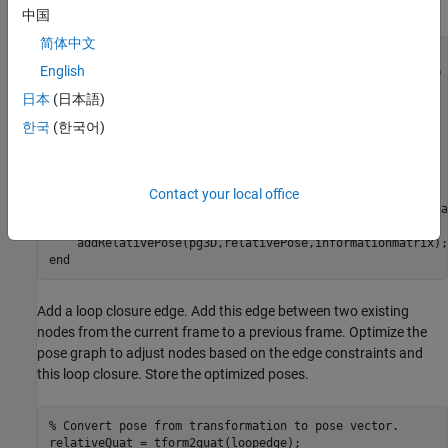
information matrix for each pose.
中国
简体中文
len = size(estimatedPose,2);

English
% Insert relative poses between all successive frames 
日本
(日本語)
for
 k = 2:len

% Relative pose between current and previous frame
한국
(한국어)
    relativePose = estimatedPose{k-1}/estimatedPose{k};

% Relative orientation represented in quaternions
    relativeQuat = tform2quat(relativePose);

% Relative pose as [x y theta qw qx qy qz] 
Contact your local office
    relativePose = [tform2trvec(relativePose),relativeQuat
% Add pose to pose graph
end
Add a loop closure edge. Add this edge between two existing
nodes from the current frame to a previous frame. Optimize the
pose graph to adjust nodes based on the edge constraints and
this loop closure. Store the optimized poses.
% Convert pose from transformation to pose vector.
relativeQuat = tform2quat(loopedge);
