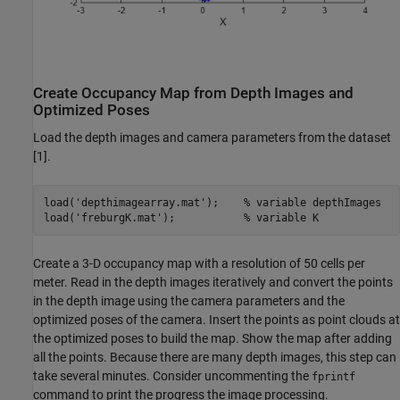
Create Occupancy Map from Depth Images and
Optimized Poses
Load the depth images and camera parameters from the dataset
[1].
load(
'depthimagearray.mat'
);    
% variable depthImages
load(
'freburgK.mat'
);           
% variable K
Create a 3-D occupancy map with a resolution of 50 cells per
meter. Read in the depth images iteratively and convert the points
in the depth image using the camera parameters and the
optimized poses of the camera. Insert the points as point clouds at
the optimized poses to build the map. Show the map after adding
all the points. Because there are many depth images, this step can
take several minutes. Consider uncommenting the
fprintf
command to print the progress the image processing.