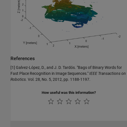
References
[1] Galvez-López, D., and J. D. Tardós. "Bags of Binary Words for
Fast Place Recognition in Image Sequences."
IEEE Transactions on
Robotics.
Vol. 28, No. 5, 2012, pp. 1188-1197.
How useful was this information?