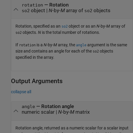
—
Rotation
rotation
object
|
N
-by-
M
array of
objects
so2
so2
Rotation, specified as an
object or as an
N
-by-
M
array of
so2
objects.
N
is the total number of rotations.
so2
If
is a
N
-by-
M
array, the
argument is the same
rotation
angle
size and contains an angle for each of the
objects
so2
specified in the array.
Output Arguments
collapse all
— Rotation angle
angle
numeric scalar |
N
-by-
M
matrix
Rotation angle, returned as a numeric scalar for a scalar input