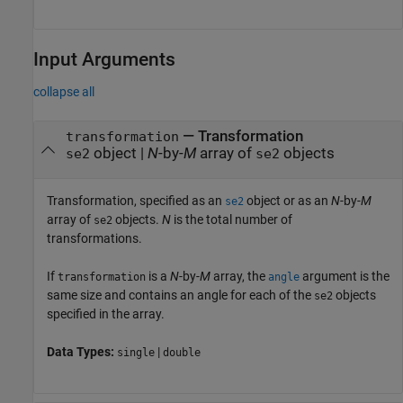
Input Arguments
collapse all
—
Transformation
transformation
object
|
N
-by-
M
array of
objects
se2
se2
Transformation, specified as an
object or as an
N
-by-
M
se2
array of
objects.
N
is the total number of
se2
transformations.
If
is a
N
-by-
M
array, the
argument is the
transformation
angle
same size and contains an angle for each of the
objects
se2
specified in the array.
Data Types:
|
single
double