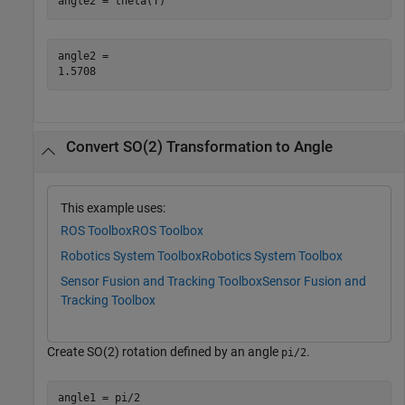
angle2 = theta(T)
angle2 = 

Convert SO(2) Transformation to Angle
This example uses:
ROS Toolbox
ROS Toolbox
Robotics System Toolbox
Robotics System Toolbox
Sensor Fusion and Tracking Toolbox
Sensor Fusion and
Tracking Toolbox
Create SO(2) rotation defined by an angle
.
pi/2
angle1 = pi/2