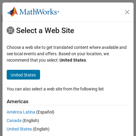
Skip to content
MATLAB Help Center
Off-Canvas Navigation Menu Toggle
Select a Web Site
Main Content
Documentation Home
theta
Robotics and Autonomous Systems
Choose a web site to get translated content where available and
Convert transformation or rotation to 2-D rotation angle
see local events and offers. Based on your location, we
Navigation Toolbox
Since R2023a
recommend that you select:
United States
.
Coordinate Transformations and Trajectories
collapse all in page
United States
theta
Syntax
ON THIS PAGE
You can also select a web site from the following list
angle = theta(transformation)
Syntax
angle = theta(rotation)
Description
Americas
Description
Examples
América Latina
(Español)
Input Arguments
extracts the 2-D rotation angle
= theta(
)
angle
transformation
Output Arguments
Canada
(English)
from the transformation
.
angle
transformation
Version History
United States
(English)
example
See Also