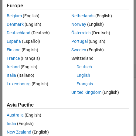
Europe
extracts the 2-D rotation angle
= theta(
)
angle
angle
rotation
Belgium
(English)
Netherlands
(English)
from the rotation
.
rotation
Denmark
(English)
Norway
(English)
example
Deutschland
(Deutsch)
Österreich
(Deutsch)
España
(Español)
Portugal
(English)
Examples
Finland
(English)
Sweden
(English)
collapse all
France
(Français)
Switzerland
Ireland
(English)
Deutsch
Convert SE(2) Transformation to Angle
Italia
(Italiano)
English
Luxembourg
(English)
Français
This example uses:
United Kingdom
(English)
ROS Toolbox
ROS Toolbox
Asia Pacific
Robotics System Toolbox
Robotics System Toolbox
Sensor Fusion and Tracking Toolbox
Sensor Fusion and
Australia
(English)
Tracking Toolbox
India
(English)
New Zealand
(English)