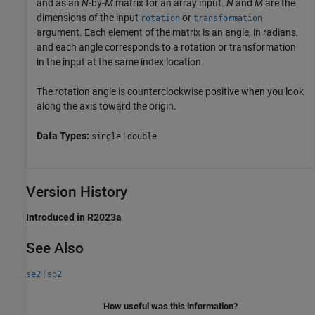
and as an
N
-by-
M
matrix for an array input.
N
and
M
are the
dimensions of the input
or
rotation
transformation
argument. Each element of the matrix is an angle, in radians,
and each angle corresponds to a rotation or transformation
in the input at the same index location.
The rotation angle is counterclockwise positive when you look
along the axis toward the origin.
Data Types:
|
single
double
Version History
Introduced in R2023a
See Also
|
se2
so2
How useful was this information?