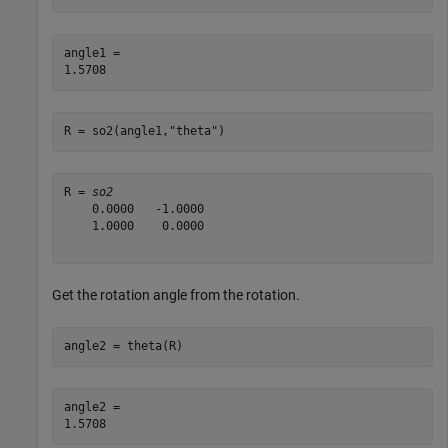
angle1 = 

R = so2(angle1,
"theta"
)
R = 
so2
    0.0000   -1.0000

    1.0000    0.0000

Get the rotation angle from the rotation.
angle2 = theta(R)
angle2 = 
