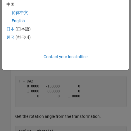
Create SE(2) transformation with a rotation defined by an
中国
angle
.
pi/2
简体中文
English
angle1 = pi/2
日本
(日本語)
한국
(한국어)
angle1 = 

Contact your local office
T = se2(angle1,
"theta"
)
T = 
se2
    0.0000   -1.0000         0

    1.0000    0.0000         0

         0         0    1.0000

Get the rotation angle from the transformation.