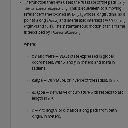
The function then evaluates the full state of the path
[
x
y
. This is equivalent to a moving
theta
kappa
dkappa
s
]
p
reference frame located at
whose longitudinal axis
[
x
y
]
p
points along
and lateral axis intersects with
theta
[
x
y
]
p
g
(right-hand rule). The instantaneous motion of this frame
is described by
.
[
kappa
dkappa
]
p
where:
x
y
and
theta
— SE(2) state expressed in global
coordinates, with
x
and
y
in meters and
theta
in
radians.
-1
kappa
— Curvature, or inverse of the radius, in
.
m
dkappa
— Derivative of curvature with respect to arc
-2
length in
.
m
s
— Arc length, or distance along path from path
origin, in meters.