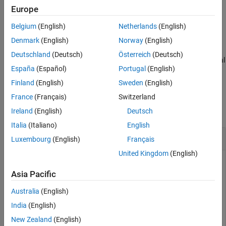
Europe
Version History
=
globalState
See Also
Belgium
(English)
Netherlands
(English)
frenet2global(
,
,
)
refPath
frenetState
latTimeDerivatives
accepts
containing first and second-order
latTimeDerivatives
Denmark
(English)
Norway
(English)
derivatives of lateral deviation with respect to time and a flag
Deutschland
(Deutsch)
Österreich
(Deutsch)
indicating if the heading should flip during the conversion to global
España
(Español)
Portugal
(English)
coordinates.
Finland
(English)
Sweden
(English)
Examples
France
(Français)
Switzerland
collapse all
Ireland
(English)
Deutsch
Italia
(Italiano)
English
Generate Trajectory from Reference Path
Luxembourg
(English)
Français
United Kingdom
(English)
Asia Pacific
Generate a reference path from a set of waypoints.
Australia
(English)
waypoints = [0 0; 50 20; 100 0; 150 10];

India
(English)
refPath = referencePathFrenet(waypoints);
New Zealand
(English)