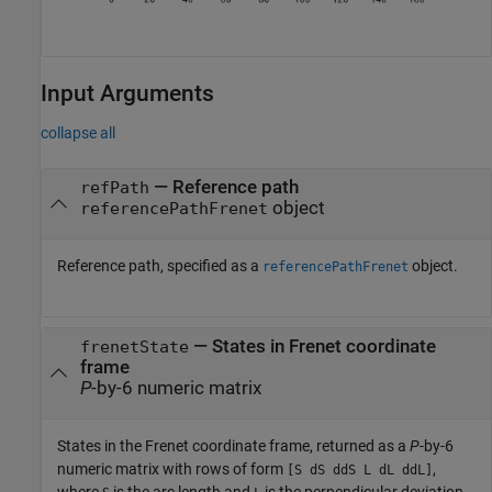
Input Arguments
collapse all
—
Reference path
refPath
object
referencePathFrenet
Reference path, specified as a
object.
referencePathFrenet
—
States in Frenet coordinate
frenetState
frame
P
-by-6 numeric matrix
States in the Frenet coordinate frame, returned as a
P
-by-6
numeric matrix with rows of form
,
[S dS ddS L dL ddL]