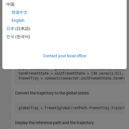
中国
Create a
object from the
trajectoryGeneratorFrenet
简体中文
reference path.
English
connector = trajectoryGeneratorFrenet(refPath);
日本
(日本語)
한국
(한국어)
Generate a five-second trajectory between the path origin and
a point 30 meters down the path as Frenet states.
Contact your local office
initCartState = refPath.SegmentParameters(1,:);

initFrenetState = global2frenet(refPath,initCartState);
termFrenetState = initFrenetState + [30 zeros(1,5)];

frenetTraj = connect(connector,initFrenetState,termFre
Convert the trajectory to the global states.
globalTraj = frenet2global(refPath,frenetTraj.Trajecto
Display the reference path and the trajectory.