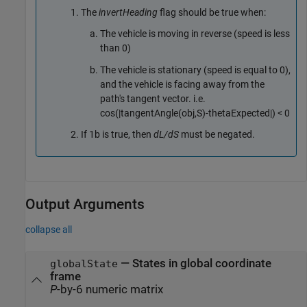
The
invertHeading
flag should be true when:
The vehicle is moving in reverse (speed is less
than 0)
The vehicle is stationary (speed is equal to 0),
and the vehicle is facing away from the
path's tangent vector. i.e.
cos(|tangentAngle(obj,S)-thetaExpected|) < 0
If 1b is true, then
dL/dS
must be negated.
Output Arguments
collapse all
— States in global coordinate
globalState
frame
P
-by-6 numeric matrix