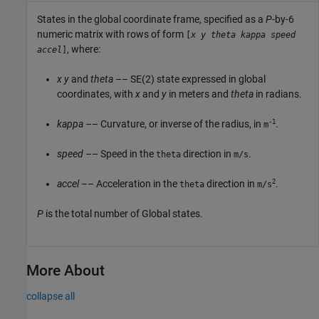
States in the global coordinate frame, specified as a
P
-by-6
numeric matrix with rows of form
[
x
y
theta
kappa
speed
, where:
accel
]
x
y
and
theta
–– SE(2) state expressed in global
coordinates, with
x
and
y
in meters and
theta
in radians.
-1
kappa
–– Curvature, or inverse of the radius, in
.
m
speed
–– Speed in the
direction in
.
theta
m/s
2
accel
–– Acceleration in the
direction in
.
theta
m/s
P
is the total number of Global states.
More About
collapse all