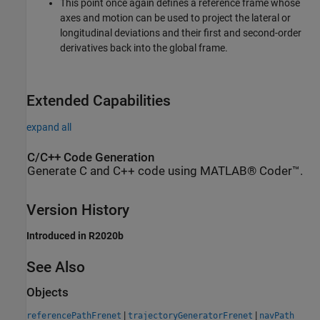
This point once again defines a reference frame whose
axes and motion can be used to project the lateral or
longitudinal deviations and their first and second-order
derivatives back into the global frame.
Extended Capabilities
expand all
C/C++ Code Generation
Generate C and C++ code using MATLAB® Coder™.
Version History
Introduced in R2020b
See Also
Objects
|
|
referencePathFrenet
trajectoryGeneratorFrenet
navPath