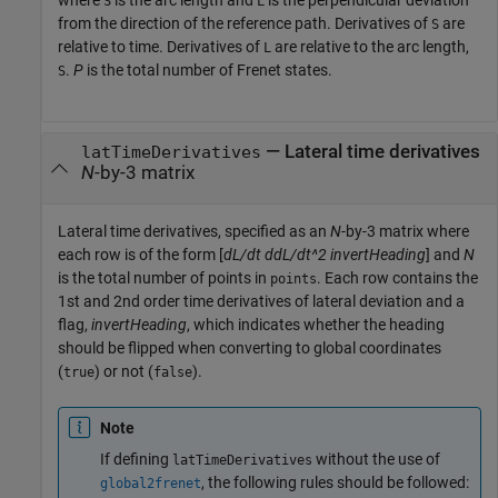
where
is the arc length and
is the perpendicular deviation
S
L
from the direction of the reference path. Derivatives of
are
S
relative to time. Derivatives of
are relative to the arc length,
L
.
P
is the total number of Frenet states.
S
—
Lateral time derivatives
latTimeDerivatives
N
-by-3 matrix
Lateral time derivatives, specified as an
N
-by-3 matrix where
each row is of the form [
dL/dt
ddL/dt^2
invertHeading
] and
N
is the total number of points in
. Each row contains the
points
1st and 2nd order time derivatives of lateral deviation and a
flag,
invertHeading
, which indicates whether the heading
should be flipped when converting to global coordinates
(
) or not (
).
true
false
Note
If defining
without the use of
latTimeDerivatives
, the following rules should be followed:
global2frenet