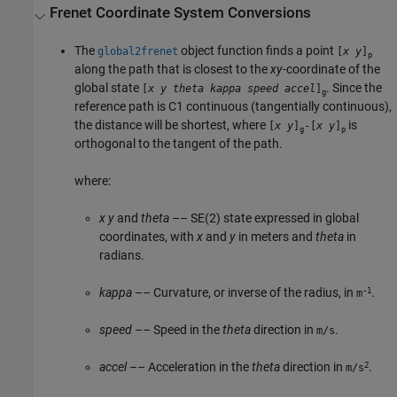
Frenet Coordinate System Conversions
The
object function finds a point
global2frenet
[
x
y
]
p
along the path that is closest to the
xy
-coordinate of the
global state
. Since the
[
x
y
theta
kappa
speed
accel
]
g
reference path is C1 continuous (tangentially continuous),
the distance will be shortest, where
is
[
x
y
]
-[
x
y
]
g
p
orthogonal to the tangent of the path.
where:
x
y
and
theta
–– SE(2) state expressed in global
coordinates, with
x
and
y
in meters and
theta
in
radians.
-1
kappa
–– Curvature, or inverse of the radius, in
.
m
speed
–– Speed in the
theta
direction in
.
m/s
2
accel
–– Acceleration in the
theta
direction in
.
m/s