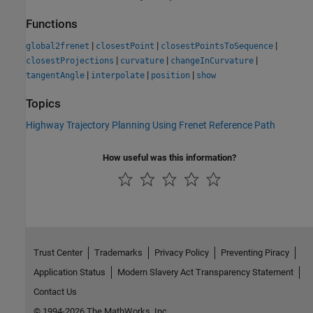
Functions
|
|
|
global2frenet
closestPoint
closestPointsToSequence
|
|
|
closestProjections
curvature
changeInCurvature
|
|
|
tangentAngle
interpolate
position
show
Topics
Highway Trajectory Planning Using Frenet Reference Path
How useful was this information?
Trust Center
Trademarks
Privacy Policy
Preventing Piracy
Application Status
Modern Slavery Act Transparency Statement
Contact Us
© 1994-2026 The MathWorks, Inc.