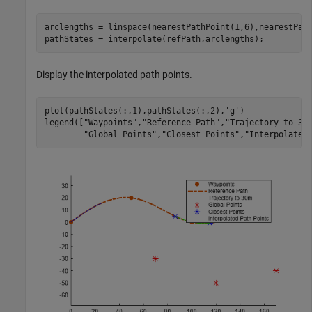
arclengths = linspace(nearestPathPoint(1,6),nearestPath
pathStates = interpolate(refPath,arclengths);
Display the interpolated path points.
plot(pathStates(:,1),pathStates(:,2),
'g'
)

legend([
"Waypoints"
,
"Reference Path"
,
"Trajectory to 30
"Global Points"
,
"Closest Points"
,
"Interpolated