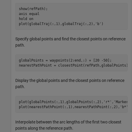
show(refPath);

axis 
equal
hold 
on
plot(globalTraj(:,1),globalTraj(:,2),
'b'
)
Specify global points and find the closest points on reference
path.
globalPoints = waypoints(2:end,:) + [20 -50];

nearestPathPoint = closestPoint(refPath,globalPoints);
Display the global points and the closest points on reference
path.
plot(globalPoints(:,1),globalPoints(:,2),
'r*'
,
'MarkerS
plot(nearestPathPoint(:,1),nearestPathPoint(:,2),
'b*'
,
Interpolate between the arc lengths of the first two closest
points along the reference path.