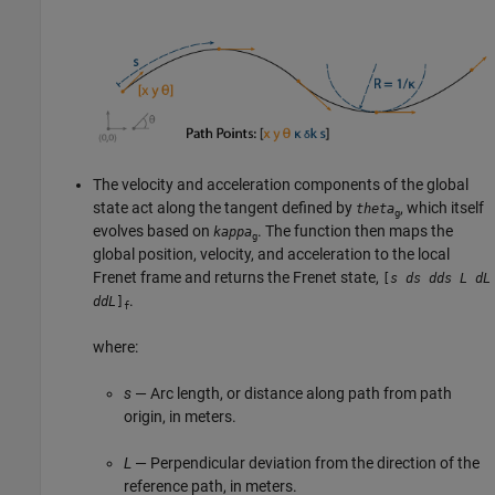
The velocity and acceleration components of the global
state act along the tangent defined by
, which itself
theta
g
evolves based on
. The function then maps the
kappa
g
global position, velocity, and acceleration to the local
Frenet frame and returns the Frenet state,
[
s
ds
dds
L
dL
.
ddL
]
f
where:
s
— Arc length, or distance along path from path
origin, in meters.
L
— Perpendicular deviation from the direction of the
reference path, in meters.