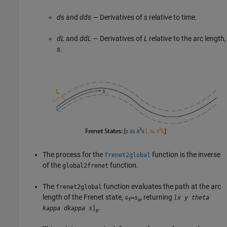
ds
and
dds
— Derivatives of
s
relative to time.
dL
and
ddL
— Derivatives of
L
relative to the arc length,
s
.
The process for the
function is the inverse
frenet2global
of the
function.
global2frenet
The
function evaluates the path at the arc
frenet2global
length of the Frenet state,
, returning
s
=
s
[
x
y
theta
f
p
.
kappa
dkappa
s
]
p