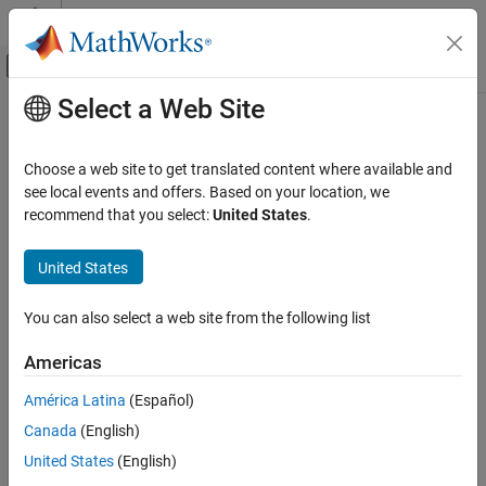
Skip to content
MATLAB Help Center
Off-Canvas Navigation Menu Toggle
Select a Web Site
Main Content
Documentation Home
frenet2global
Robotics and Autonomous Systems
Choose a web site to get translated content where available and
Convert Frenet states to global states
see local events and offers. Based on your location, we
Navigation Toolbox
recommend that you select:
United States
.
Motion Planning
collapse all in page
Syntax
United States
frenet2global
ON THIS PAGE
globalState = frenet2global(refPath,frenetState)
You can also select a web site from the following list
globalState =
Syntax
frenet2global(refPath,frenetState,latTimeDerivatives)
Description
Americas
Description
Examples
América Latina
(Español)
Input Arguments
converts
= frenet2global(
,
)
globalState
refPath
frenetState
Output Arguments
Canada
(English)
Frenet trajectory states to global states.
More About
United States
(English)
example
Extended Capabilities