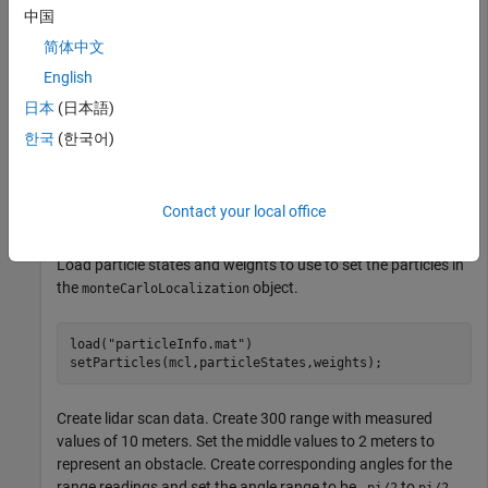
mcl = monteCarloLocalization(UseLidarScan=true);

中国
mcl.SensorModel = sm;
简体中文
English
Call the reset method to initialize the
. The
mcl
object must be initialized using the
日本
(日本語)
monteCarloLocalization
or
methods first before you can use the
step
reset
한국
(한국어)
function.
setParticles
reset(mcl);
Contact your local office
Load particle states and weights to use to set the particles in
the
object.
monteCarloLocalization
load(
"particleInfo.mat"
)

setParticles(mcl,particleStates,weights);
Create lidar scan data. Create 300 range with measured
values of 10 meters. Set the middle values to 2 meters to
represent an obstacle. Create corresponding angles for the
range readings and set the angle range to be
to