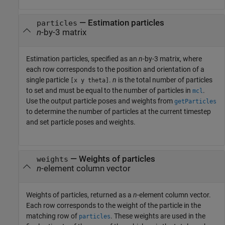
—
Estimation particles
particles
n
-by-3 matrix
Estimation particles, specified as an
n
-by-3 matrix, where
each row corresponds to the position and orientation of a
single particle
.
n
is the total number of particles
[x y theta]
to set and must be equal to the number of particles in
.
mcl
Use the output particle poses and weights from
getParticles
to determine the number of particles at the current timestep
and set particle poses and weights.
—
Weights of particles
weights
n
-element column vector
Weights of particles, returned as a
n
-element column vector.
Each row corresponds to the weight of the particle in the
matching row of
. These weights are used in the
particles