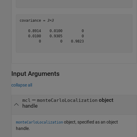
covariance = 
3×3
    0.8914    0.0100         0

    0.0100    0.9305         0

         0         0    0.9823

Input Arguments
collapse all
—
object
mcl
monteCarloLocalization
handle
object, specified as an object
monteCarloLocalization
handle.