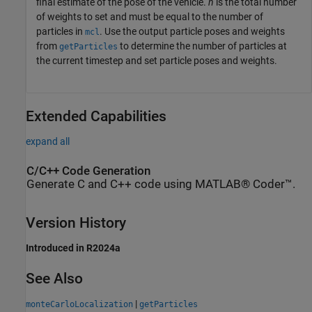
final estimate of the pose of the vehicle.
n
is the total number
of weights to set and must be equal to the number of
particles in
. Use the output particle poses and weights
mcl
from
to determine the number of particles at
getParticles
the current timestep and set particle poses and weights.
Extended Capabilities
expand all
C/C++ Code Generation
Generate C and C++ code using MATLAB® Coder™.
Version History
Introduced in R2024a
See Also
|
monteCarloLocalization
getParticles