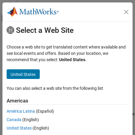
Skip to content
MATLAB Help Center
Off-Canvas Navigation Menu Toggle
Select a Web Site
Main Content
Documentation Home
setParticles
Robotics and Autonomous Systems
Choose a web site to get translated content where available and
Set particles from localization algorithm
see local events and offers. Based on your location, we
Navigation Toolbox
Since R2024a
recommend that you select:
United States
.
Localization Algorithms
collapse all in page
United States
setParticles
Syntax
ON THIS PAGE
You can also select a web site from the following list
setParticles(mcl,particles)
Syntax
setParticles(mcl,particles,weights)
Description
Americas
Description
Examples
América Latina
(Español)
Input Arguments
sets the particle poses and sets the
setParticles(
,
)
mcl
particles
Extended Capabilities
Canada
(English)
weights of each particle to
, where
is the number of particles
1/n
n
in the
object at the current timestep.
Version History
mcl
United States
(English)
See Also