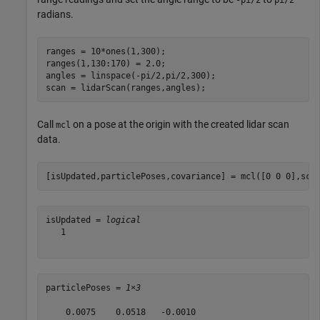
-pi/2
pi/2
radians.
ranges = 10*ones(1,300);

ranges(1,130:170) = 2.0;

angles = linspace(-pi/2,pi/2,300);

scan = lidarScan(ranges,angles);
Call
on a pose at the origin with the created lidar scan
mcl
data.
[isUpdated,particlePoses,covariance] = mcl([0 0 0],sca
isUpdated = 
logical
   1

particlePoses = 
1×3
    0.0075    0.0518   -0.0010
