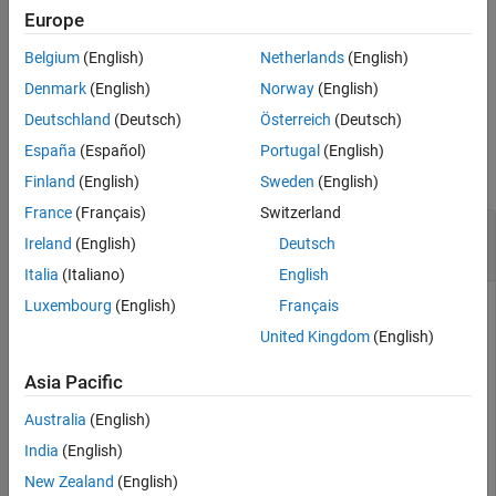
specifies the poses and
setParticles(
,
,
)
Europe
mcl
particles
weights
weights to set to each of the specified particles.
Belgium
(English)
Netherlands
(English)
example
Denmark
(English)
Norway
(English)
Deutschland
(Deutsch)
Österreich
(Deutsch)
Examples
España
(Español)
Portugal
(English)
collapse all
Finland
(English)
Sweden
(English)
France
(Français)
Switzerland
Set Particles from Monte Carlo Localization
Ireland
(English)
Deutsch
Algorithm
Italia
(Italiano)
English
Luxembourg
(English)
Français
United Kingdom
(English)
Set particles from the particle filter used in the
object.
monteCarloLocalization
Asia Pacific
Create a map and a
object.
monteCarloLocalization
Australia
(English)
India
(English)
sm = likelihoodFieldSensorModel;

New Zealand
(English)
sm.Map = binaryOccupancyMap(10,10,20);
