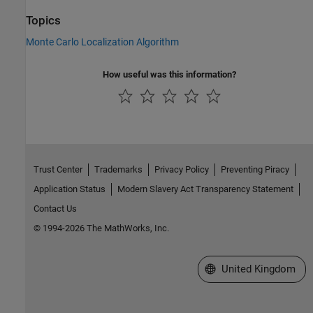
Topics
Monte Carlo Localization Algorithm
How useful was this information?
Trust Center
Trademarks
Privacy Policy
Preventing Piracy
Application Status
Modern Slavery Act Transparency Statement
Contact Us
© 1994-2026 The MathWorks, Inc.
Select a Web Site
United Kingdom