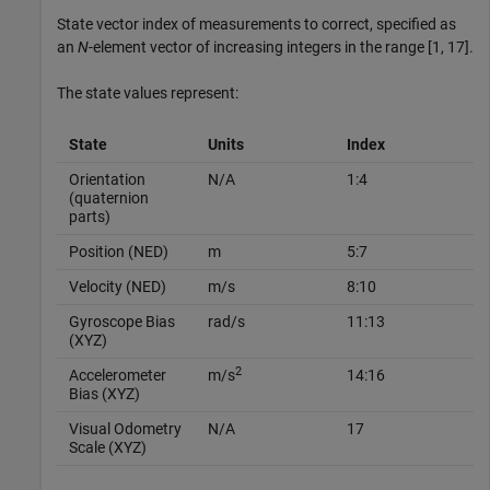
State vector index of measurements to correct, specified as
an
N
-element vector of increasing integers in the range [1, 17].
The state values represent:
State
Units
Index
Orientation
N/A
1:4
(quaternion
parts)
Position (NED)
m
5:7
Velocity (NED)
m/s
8:10
Gyroscope Bias
rad/s
11:13
(XYZ)
2
Accelerometer
m/s
14:16
Bias (XYZ)
Visual Odometry
N/A
17
Scale (XYZ)