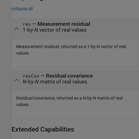
collapse all
— Measurement residual
res
1-by-
N
vector of real values
Measurement residual, returned as a 1-by-
N
vector of real
values.
— Residual covariance
resCov
N
-by-
N
matrix of real values
Residual covariance, returned as a
N
-by-
N
matrix of real
values.
Extended Capabilities