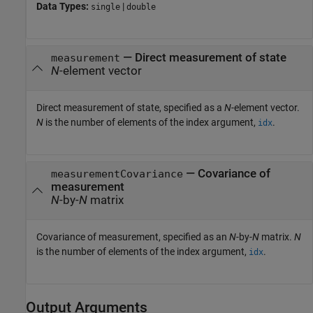
Data Types:
|
single
double
—
Direct measurement of state
measurement
N
-element vector
Direct measurement of state, specified as a
N
-element vector.
N
is the number of elements of the index argument,
.
idx
—
Covariance of
measurementCovariance
measurement
N
-by-
N
matrix
Covariance of measurement, specified as an
N
-by-
N
matrix.
N
is the number of elements of the index argument,
.
idx
Output Arguments