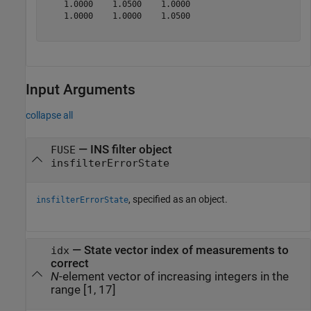
    1.0000    1.0500    1.0000

    1.0000    1.0000    1.0500

Input Arguments
collapse all
—
INS filter object
FUSE
insfilterErrorState
, specified as an object.
insfilterErrorState
—
State vector index of measurements to
idx
correct
N
-element vector of increasing integers in the
range [1, 17]