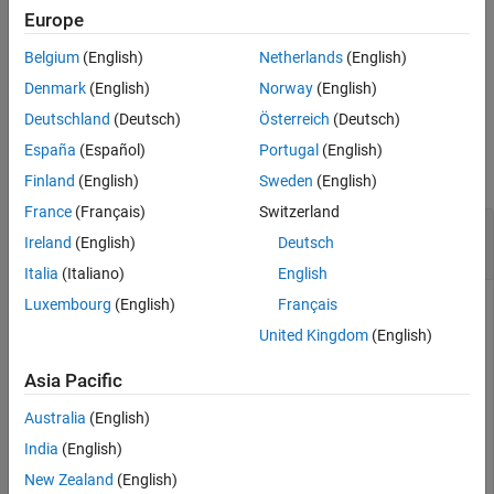
covariance. The
maps directly to the states specified
measurement
Europe
See Also
by indices,
.
idx
Belgium
(English)
Netherlands
(English)
example
Denmark
(English)
Norway
(English)
Deutschland
(Deutsch)
Österreich
(Deutsch)
Examples
España
(Español)
Portugal
(English)
collapse all
Finland
(English)
Sweden
(English)
France
(Français)
Switzerland
Obtain Measurement Residual from
Ireland
(English)
Deutsch
insfilterErrorState
Italia
(Italiano)
English
Luxembourg
(English)
Français
United Kingdom
(English)
an
object and display its state.
Create
insfilterErrorState
Asia Pacific
filter = insfilterErrorState;

disp(filter.State')
Australia
(English)
India
(English)
New Zealand
(English)