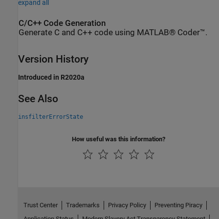
expand all
C/C++ Code Generation
Generate C and C++ code using MATLAB® Coder™.
Version History
Introduced in R2020a
See Also
insfilterErrorState
How useful was this information?
Trust Center
Trademarks
Privacy Policy
Preventing Piracy
Application Status
Modern Slavery Act Transparency Statement