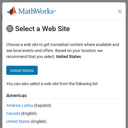
Skip to content
MATLAB Help Center
Off-Canvas Navigation Menu Toggle
Select a Web Site
Main Content
Documentation Home
residual
Robotics and Autonomous Systems
Choose a web site to get translated content where available and
Residuals and residual covariances from direct state
see local events and offers. Based on your location, we
Navigation Toolbox
measurements for
recommend that you select:
United States
.
insfilterErrorState
Sensor Models
collapse all in page
United States
residual
Syntax
ON THIS PAGE
You can also select a web site from the following list
[res, resCov]=
Syntax
residual(FUSE,idx,measurement,measurementCovariance)
Description
Americas
Description
Examples
América Latina
(Español)
Input Arguments
[
,
]=
res
resCov
Output Arguments
Canada
(English)
residual(
,
,
,
)
FUSE
idx
measurement
measurementCovariance
computes the residual,
, and the residual covariance,
,
Extended Capabilities
res
resCov
United States
(English)
based on the direct state measurement and measurement
Version History