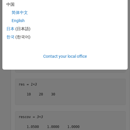
中国
Specify a measurement of altitude and vertical velocity.
简体中文
English
idx = [5 6 7];

日本
(日本語)
measure = [10 20 30];

한국
(한국어)
measureCov = 1e-2*diag([5 5 5]);
Obtain the residual for the measurement.
Contact your local office
[res,rescov] = residual(filter,idx,measure,measureCov)
res = 
1×3
    10    20    30

rescov = 
3×3
    1.0500    1.0000    1.0000
