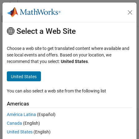
Skip to content
MATLAB Help Center
Off-Canvas Navigation Menu Toggle
Select a Web Site
Main Content
Documentation Home
Security
Application Deployment
Choose a web site to get translated content where available and
Secure a server instance
see local events and offers. Based on your location, we
MATLAB Production Server
®
MATLAB
Production Server™
uses HTTPS for security. You can
recommend that you select:
United States
.
Category
configure the security of a server instance to be as broad or
specific as required. The instance can simply encrypt the
Installation
United States
communication channel between it and a client or it can block
Server Management
unauthorized clients from accessing applications.
Security
You can also select a web site from the following list
Code Deployment
Properties
Americas
Event Stream Processing
Client Programming
Server
Configure
MATLAB
Production Server
América Latina
(Español)
Configuration
instance using configuration file or
Troubleshooting
Canada
(English)
Properties
dashboard
United States
(English)