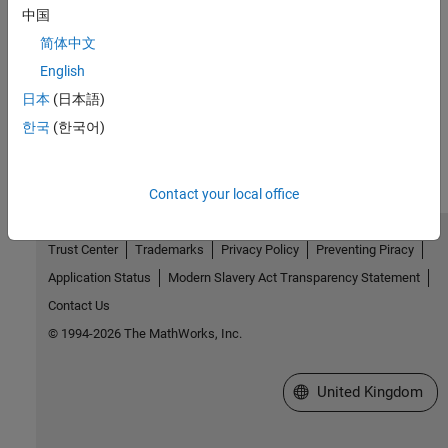
中国
Use Kerberos Authentication and Kerberos Delegation
简体中文
Authenticate user access using Kerberos and delegate client
credentials using Kerberos delegation.
English
日本
(日本語)
How useful was this information?
한국
(한국어)
Contact your local office
Trust Center
Trademarks
Privacy Policy
Preventing Piracy
Application Status
Modern Slavery Act Transparency Statement
Contact Us
© 1994-2026 The MathWorks, Inc.
Select a Web Site
United Kingdom