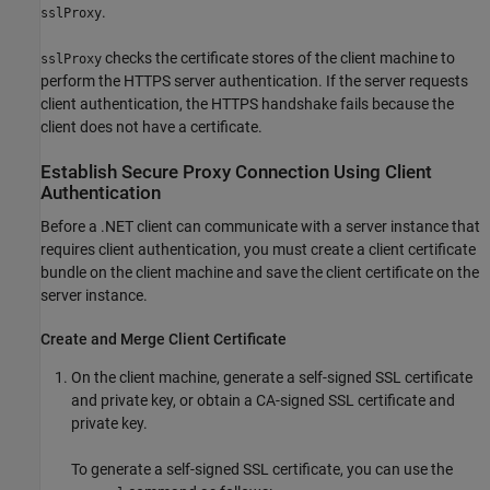
.
sslProxy
checks the certificate stores of the client machine to
sslProxy
perform the HTTPS server authentication. If the server requests
client authentication, the HTTPS handshake fails because the
client does not have a certificate.
Establish Secure Proxy Connection Using Client
Authentication
Before a .NET client can communicate with a server instance that
requires client authentication, you must create a client certificate
bundle on the client machine and save the client certificate on the
server instance.
Create and Merge Client Certificate
On the client machine, generate a self-signed SSL certificate
and private key, or obtain a CA-signed SSL certificate and
private key.
To generate a self-signed SSL certificate, you can use the