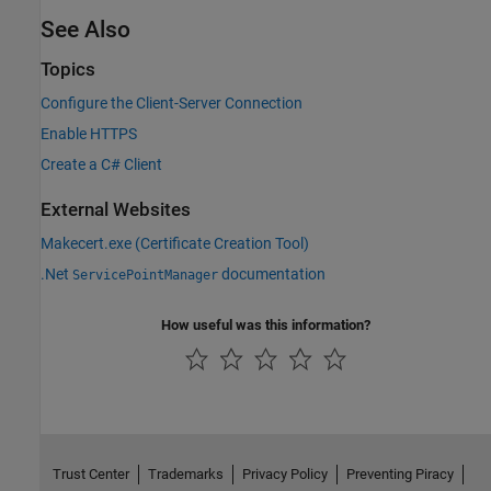
See Also
Topics
Configure the Client-Server Connection
Enable HTTPS
Create a C# Client
External Websites
Makecert.exe (Certificate Creation Tool)
.Net
documentation
ServicePointManager
How useful was this information?
Trust Center
Trademarks
Privacy Policy
Preventing Piracy