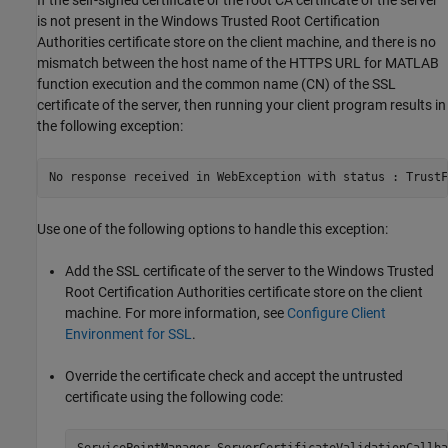
is not present in the Windows Trusted Root Certification
Authorities certificate store on the client machine, and there is no
mismatch between the host name of the HTTPS URL for MATLAB
function execution and the common name (CN) of the SSL
certificate of the server, then running your client program results in
the following exception:
No response received in WebException with status : TrustF
Use one of the following options to handle this exception:
Add the SSL certificate of the server to the Windows Trusted
Root Certification Authorities certificate store on the client
machine. For more information, see
Configure Client
Environment for SSL
.
Override the certificate check and accept the untrusted
certificate using the following code: