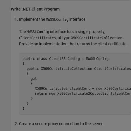
Write .NET Client Program
Implement the
interface.
MWSSLConfig
The
interface has a single property,
MWSSLConfig
, of type
.
ClientCertificates
X509CertificateCollection
Provide an implementation that returns the client certificate.
public class ClientSSLConfig : MWSSLConfig

{

  public X509CertificateCollection ClientCertificates

  {

    get

    {

      X509Certificate2 clientCert = new X509Certifica
      return new X509Certificate2Collection(clientCert
    }

  }

Create a secure proxy connection to the server.