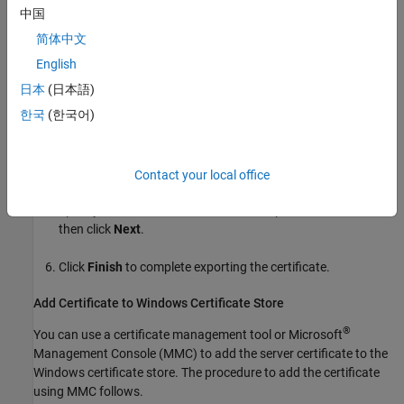
中国
In the Google Chrome address bar, click the padlock icon or
简体中文
the warning icon, depending on whether the server instance
uses a CA-signed SSL certificate or a self-signed SSL
English
certificate.
日本
(日本語)
한국
(한국어)
Click
Certificate
>
Details
>
Copy to File
. Doing so opens a
wizard that lets you export the SSL certificate. Click
Next
.
Select the format to export the certificate and click
Next
.
Contact your local office
Specify the location and file name to export the certificate,
then click
Next
.
Click
Finish
to complete exporting the certificate.
Add Certificate to
Windows
Certificate Store
®
You can use a certificate management tool or Microsoft
Management Console (MMC) to add the server certificate to the
Windows certificate store. The procedure to add the certificate
using MMC follows.