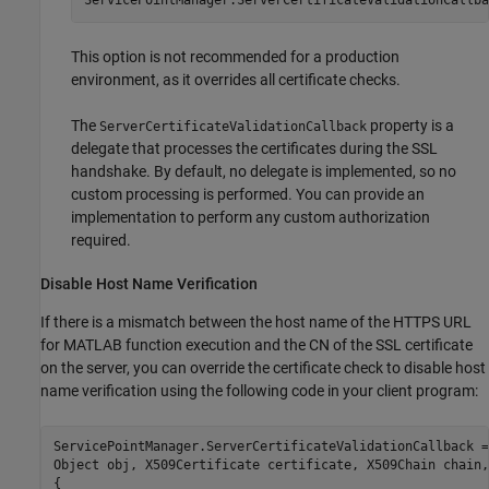
This option is not recommended for a production
environment, as it overrides all certificate checks.
The
property is a
ServerCertificateValidationCallback
delegate that processes the certificates during the SSL
handshake. By default, no delegate is implemented, so no
custom processing is performed. You can provide an
implementation to perform any custom authorization
required.
Disable Host Name Verification
If there is a mismatch between the host name of the HTTPS URL
for MATLAB function execution and the CN of the SSL certificate
on the server, you can override the certificate check to disable host
name verification using the following code in your client program:
ServicePointManager.ServerCertificateValidationCallback =
Object obj, X509Certificate certificate, X509Chain chain,
{
