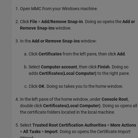
Open MMC from your Windows machine.
Click
File
>
Add/Remove Snap-in
. Doing so opens the
Add or
Remove Snap-ins
window.
In the
Add or Remove Snap-ins
window:
Click
Certificates
from the left pane, then click
Add
.
Select
Computer account
, then click
Finish
. Doing so
adds
Certificates(Local Computer)
to the right pane.
Click
OK
. Doing so takes you to the home window.
In the left pane of the home window, under
Console Root
,
double click
Certificates(Local Computer)
. Doing so opens all
the certificate folders located in the local machine.
Select
Trusted Root Certification Authorities
>
More Actions
>
All Tasks
>
Import
. Doing so opens the Certificate Import
Wizard.