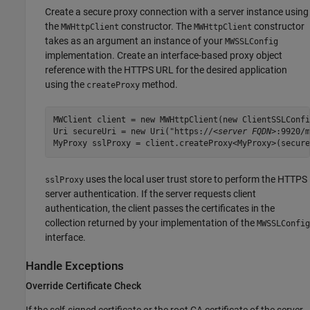
Create a secure proxy connection with a server instance using
the
constructor. The
constructor
MWHttpClient
MWHttpClient
takes as an argument an instance of your
MWSSLConfig
implementation. Create an interface-based proxy object
reference with the HTTPS URL for the desired application
using the
method.
createProxy
MWClient client = new MWHttpClient(new ClientSSLConfi
Uri secureUri = new Uri("https://
<server FQDN>
:9920/m
MyProxy sslProxy = client.createProxy<MyProxy>(secure
uses the local user trust store to perform the HTTPS
sslProxy
server authentication. If the server requests client
authentication, the client passes the certificates in the
collection returned by your implementation of the
MWSSLConfig
interface.
Handle Exceptions
Override Certificate Check
If the self-signed certificate or the root CA certificate of the server