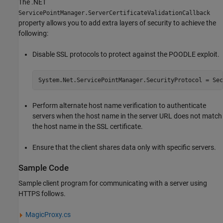
The .NET
ServicePointManager.ServerCertificateValidationCallback
property allows you to add extra layers of security to achieve the
following:
Disable SSL protocols to protect against the POODLE exploit.
System.Net.ServicePointManager.SecurityProtocol = Sec
Perform alternate host name verification to authenticate
servers when the host name in the server URL does not match
the host name in the SSL certificate.
Ensure that the client shares data only with specific servers.
Sample Code
Sample client program for communicating with a server using
HTTPS follows.
MagicProxy.cs