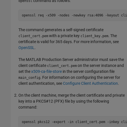
command as follows:
openssl
openssl req -x509 -nodes -newkey rsa:4096 -keyout cli
The command generates a self-signed certificate
with a private key
. The
client_cert.pem
client_key.pem
certificate is valid for 365 days. For more information, see
OpenSSL
.
The
MATLAB Production Server
administrator must save the
client certificate
on the server instance and
client_cert.pem
set the
x509-ca-file-store
in the server configuration file
. For information on configuring the server for
main_config
client authentication, see
Configure Client Authentication
.
On the client machine, merge the client certificate and private
key into a PKCS#12 (PFX) file by using the following
command:
openssl pkcs12 -export -in client_cert.pem -inkey cli