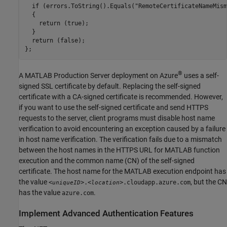
  if (errors.ToString().Equals("RemoteCertificateNameMism
  {

    return (true);

  }

  return (false);

};
®
A
MATLAB Production Server
deployment on Azure
uses a self-
signed SSL certificate by default. Replacing the self-signed
certificate with a CA-signed certificate is recommended. However,
if you want to use the self-signed certificate and send HTTPS
requests to the server, client programs must disable host name
verification to avoid encountering an exception caused by a failure
in host name verification. The verification fails due to a mismatch
between the host names in the HTTPS URL for MATLAB function
execution and the common name (CN) of the self-signed
certificate. The host name for the MATLAB execution endpoint has
the value
, but the CN
<
>.<
>.cloudapp.azure.com
uniqueID
location
has the value
.
azure.com
Implement Advanced Authentication Features