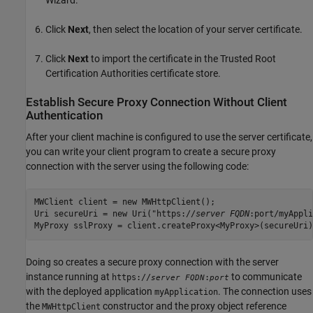
Click
Next
, then select the location of your server certificate.
Click
Next
to import the certificate in the Trusted Root
Certification Authorities certificate store.
Establish Secure Proxy Connection Without Client
Authentication
After your client machine is configured to use the server certificate,
you can write your client program to create a secure proxy
connection with the server using the following code:
MWClient client = new MWHttpClient();

Uri secureUri = new Uri("https://
server FQDN
:port/myAppli
MyProxy sslProxy = client.createProxy<MyProxy>(secureUri)
Doing so creates a secure proxy connection with the server
instance running at
to communicate
https://
:
server FQDN
port
with the deployed application
. The connection uses
myApplication
the
constructor and the proxy object reference
MWHttpClient