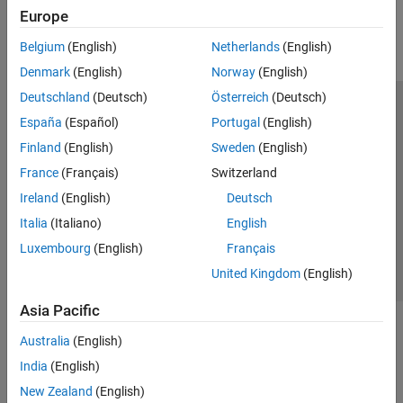
Europe
Parallel Computing
Reporting and Database Access
Belgium
(English)
Netherlands
(English)
Systems Engineering
Denmark
(English)
Norway
(English)
Code Generation
Deutschland
(Deutsch)
Österreich
(Deutsch)
Application Deployment
Trust Center
Trademarks
Privacy Policy
Preventing Piracy
España
(Español)
Portugal
(English)
Verification, Validation, and Test
Application Status
Modern Slavery Act Transparency Statement
Finland
(English)
Sweden
(English)
Cloud Capabilities
Contact Us
Teaching and Learning
France
(Français)
Switzerland
© 1994-2026 The MathWorks, Inc.
Ireland
(English)
Deutsch
Applications
Italia
(Italiano)
English
AI and Statistics
Select a Web Site
United Kingdom
Luxembourg
(English)
Français
Mathematics and Optimization
United Kingdom
(English)
Signal Processing
Image Processing and Computer Vision
Asia Pacific
Control Systems
Test and Measurement
Australia
(English)
RF and Mixed Signal
India
(English)
Wireless Communications
New Zealand
(English)