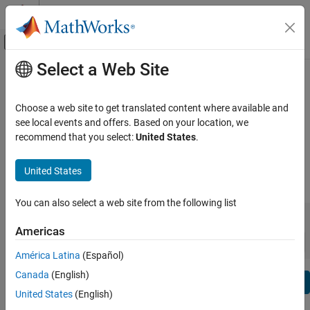
Skip to content
MATLAB Help Center
Off-Canvas Navigation Menu Toggle
Select a Web Site
Main Content
View By:
Category
Model Predictive Control Toolbox
Product List
Release Notes
Choose a web site to get translated content where available and
see local events and offers. Based on your location, we
Using MATLAB
recommend that you select:
United States
.
Bug Reports
|
Bug Fixes
expand all in page
MATLAB
MATLAB Copilot
United States
|
Release Range:
to
Using Simulink
You can also select a web site from the following list
Simulink
Starting Release
Ending Release
Incompatibilities
Highlights
to
Simulink Copilot
Americas
Sort by:
Physical Modeling
América Latina
(Español)
Event-Based Modeling
Canada
(English)
Text Filter: Model Predictive Control Toolbox Release Notes
Real-Time Simulation and Testing
Se
United States
(English)
How useful was this information?
Workflows