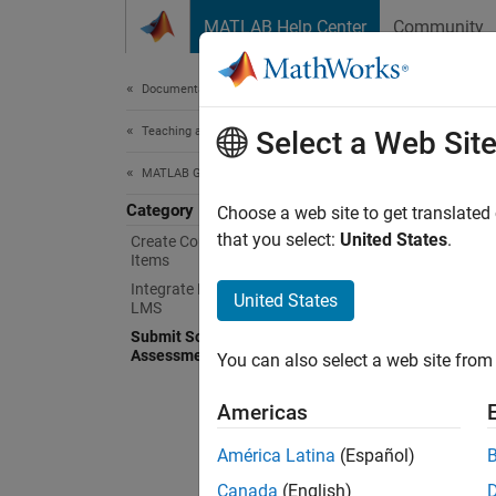
Skip to content
MATLAB Help Center
Community
Document
Documentation Home
Teaching and Learning
Sub
Select a Web Sit
MATLAB Grader
Category
Learne
Choose a web site to get translated
Welco
that you select:
United States
.
Create Courses and Assessment
Items
automat
Integrate MATLAB Grader with an
United States
LMS
If you 
Submit Solutions to Assigned
feature
Assessment Items
You can also select a web site from 
Topi
Americas
Get St
América Latina
(Español)
Access
Canada
(English)