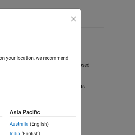
nt Items
your instructor
d on your location, we recommend
h and solve assignments that are assessed
ve your solution.
torials to familiarize yourself with its
Asia Pacific
Australia
(English)
India
(English)