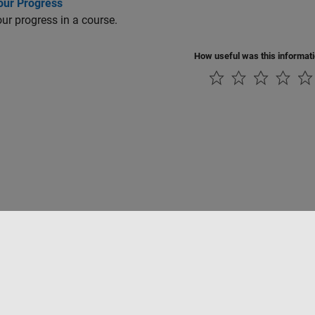
our Progress
ur progress in a course.
How useful was this informat
Piracy
Application Status
Modern Slavery Act Transparency Statement