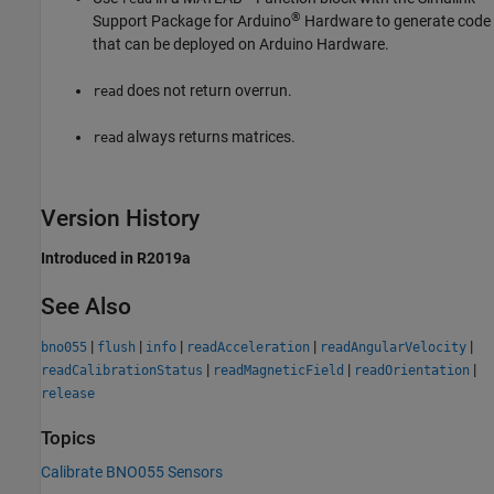
®
Support Package for Arduino
Hardware
to generate code
that can be deployed on Arduino Hardware.
does not return overrun.
read
always returns matrices.
read
Version History
Introduced in R2019a
See Also
|
|
|
|
|
bno055
flush
info
readAcceleration
readAngularVelocity
|
|
|
readCalibrationStatus
readMagneticField
readOrientation
release
Topics
Calibrate BNO055 Sensors