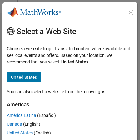
Skip to content
MATLAB Help Center
Off-Canvas Navigation Menu Toggle
Select a Web Site
Main Content
Documentation Home
read
MATLAB
Choose a web site to get translated content where available and
Data Import and Analysis
Read acceleration, angular velocity, magnetic field, time, and
see local events and offers. Based on your location, we
Data Import and Export
overrun data from BNO055 sensor
recommend that you select:
United States
.
Hardware and Network Communication
collapse all in page
Hardware Boards and Kits
United States
Syntax
Arduino Hardware
You can also select a web site from the following list
Peripherals and Protocols
[sensorReadings,overrun] = read(bno055)
Sensors
[accelReadings, gyroReadings, magReadings, timeStamps,
Americas
overrun] = read(bno055)
read
[accelReadings, gyroReadings, magReadings,
América Latina
(Español)
orientationReadings,timeStamps, overrun] = read(bno055)
ON THIS PAGE
Canada
(English)
Description
Syntax
United States
(English)
Description
Add-On Required:
This feature requires the
MATLAB Support