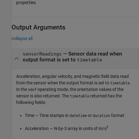
properties.
Output Arguments
collapse all
— Sensor data read when
sensorReadings
output format is set to
timetable
Acceleration, angular velocity, and magnetic field data read
from the sensor when the output format is set to
.
timetable
In the
operating mode, the orientation values of the
ndof
sensor is also returned. The
returned has the
timetable
following fields:
Time — Time stamps in
or
format
datetime
duration
2
Acceleration — N-by-3 array in units of m/s