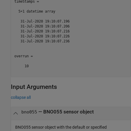
timeStamps = 

  5×1 datetime array

   31-Jul-2020 19:10:07.196

   31-Jul-2020 19:10:07.206

   31-Jul-2020 19:10:07.216

   31-Jul-2020 19:10:07.226

   31-Jul-2020 19:10:07.236

overrun =

     10    

Input Arguments
collapse all
—
BNO055 sensor object
bno055
BNO055 sensor object with the default or specified