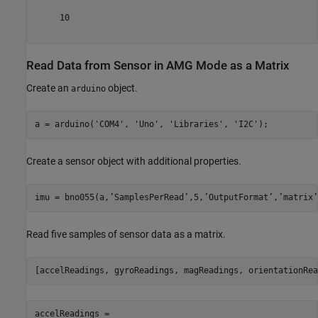
     10    

Read Data from Sensor in AMG Mode as a Matrix
Create an
object.
arduino
a = arduino(
'COM4'
, 
'Uno'
, 
'Libraries'
, 
'I2C'
);
Create a sensor object with additional properties.
imu = bno055(a,’SamplesPerRead’,5,’OutputFormat’,’matrix’
Read five samples of sensor data as a matrix.
accelReadings =
