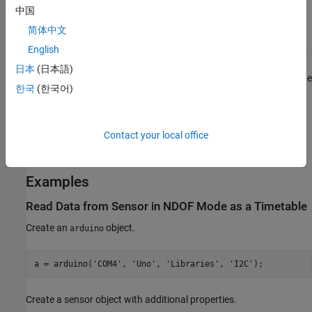
[
,
,
,
accelReadings
gyroReadings
magReadings
中国
,
,
] = read(
)
orientationReadings
timeStamps
overrun
bno055
简体中文
returns matrices of acceleration, gyroscope, magnetic field, time
stamps, and overrun data in NDOF mode. The number of samples
English
depends on the
value specified while creating the
SamplesPerRead
日本
(日本語)
sensor object. These output arguments are returned only when the
한국
(한국어)
output format is set to
.
Calibrate BNO055 Sensors
before
matrix
using the read to ensure accurate values are read from sensor in
NDOF operating mode.
Contact your local office
example
Examples
Read Data from Sensor in NDOF Mode as a Timetable
Create an
object.
arduino
a = arduino(
'COM4'
, 
'Uno'
, 
'Libraries'
, 
'I2C'
);
Create a sensor object with additional properties.