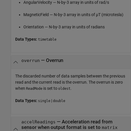
AngularVelocity — N-by-3 array in units of rad/s
MagneticField — N-by-3 array in units of µT (microtesla)
Orientation — N-by-3 array in units of radians
Data Types:
timetable
— Overrun
overrun
The discarded number of data samples between the previous
read and the current read is the overrun. The overrun is zero
when
is set to
.
ReadMode
oldest
Data Types:
|
single
double
— Acceleration read from
accelReadings
sensor when output format is set to
matrix