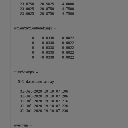
   23.8750  -20.5625   -4.0000

   23.0625  -20.8750   -4.7500

   23.0625  -20.8750   -4.7500

orientationReadings =

         0   -0.0338    0.0022

         0   -0.0338    0.0022

         0   -0.0338    0.0022

         0   -0.0338    0.0022

         0   -0.0338    0.0022

timeStamps = 

  5×1 datetime array

   31-Jul-2020 19:10:07.196

   31-Jul-2020 19:10:07.206

   31-Jul-2020 19:10:07.216

   31-Jul-2020 19:10:07.226

   31-Jul-2020 19:10:07.236

overrun =
