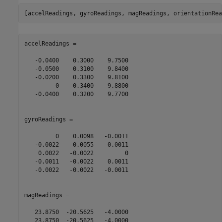
accelReadings =

   -0.0400    0.3000    9.7500

   -0.0500    0.3100    9.8400

   -0.0200    0.3300    9.8100

         0    0.3400    9.8800

   -0.0400    0.3200    9.7700

gyroReadings =

         0    0.0098   -0.0011

   -0.0022    0.0055    0.0011

    0.0022   -0.0022         0

   -0.0011   -0.0022    0.0011

   -0.0022   -0.0022   -0.0011

magReadings =

   23.8750  -20.5625   -4.0000

   23.8750  -20.5625   -4.0000
