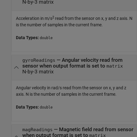
N-by-3 matrix
2
Acceleration in m/s
read from the sensor on x, y and z axis. N
is the number of samples in the current frame.
Data Types:
double
— Angular velocity read from
gyroReadings
sensor when output format is set to
matrix
N-by-3 matrix
Angular velocity in rad/s read from the sensor on x, y and z
axis. N is the number of samples in the current frame.
Data Types:
double
— Magnetic field read from sensor
magReadings
when output format is set to
matrix