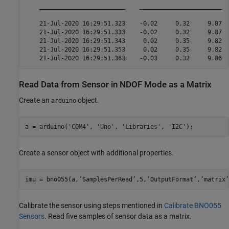
    ________________________    _______________________  
    21-Jul-2020 16:29:51.323    -0.02     0.32     9.87  
    21-Jul-2020 16:29:51.333    -0.02     0.32     9.87  
    21-Jul-2020 16:29:51.343     0.02     0.35     9.82  
    21-Jul-2020 16:29:51.353     0.02     0.35     9.82  
Read Data from Sensor in NDOF Mode as a Matrix
Create an
object.
arduino
a = arduino(
'COM4'
, 
'Uno'
, 
'Libraries'
, 
'I2C'
);
Create a sensor object with additional properties.
imu = bno055(a,’SamplesPerRead’,5,’OutputFormat’,’matrix’
Calibrate the sensor using steps mentioned in
Calibrate BNO055
Sensors
. Read five samples of sensor data as a matrix.