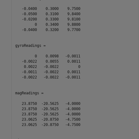
   -0.0400    0.3000    9.7500

   -0.0500    0.3100    9.8400

   -0.0200    0.3300    9.8100

         0    0.3400    9.8800

   -0.0400    0.3200    9.7700

gyroReadings =

         0    0.0098   -0.0011

   -0.0022    0.0055    0.0011

    0.0022   -0.0022         0

   -0.0011   -0.0022    0.0011

   -0.0022   -0.0022   -0.0011

magReadings =

   23.8750  -20.5625   -4.0000

   23.8750  -20.5625   -4.0000

   23.8750  -20.5625   -4.0000

   23.0625  -20.8750   -4.7500

   23.0625  -20.8750   -4.7500
