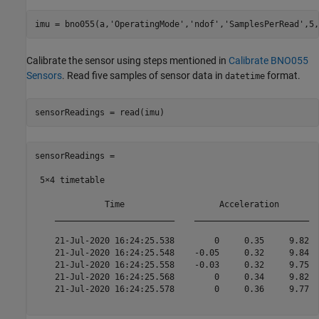
imu = bno055(a,
'OperatingMode'
,
'ndof'
,
'SamplesPerRead'
,5,
Calibrate the sensor using steps mentioned in
Calibrate BNO055
Sensors
. Read five samples of sensor data in
format.
datetime
sensorReadings = read(imu)
sensorReadings =

 5×4 timetable

              Time                   Acceleration        
    ________________________    _______________________  
    21-Jul-2020 16:24:25.538        0     0.35     9.82  
    21-Jul-2020 16:24:25.548    -0.05     0.32     9.84  
    21-Jul-2020 16:24:25.558    -0.03     0.32     9.75  
    21-Jul-2020 16:24:25.568        0     0.34     9.82  
    21-Jul-2020 16:24:25.578        0     0.36     9.77  