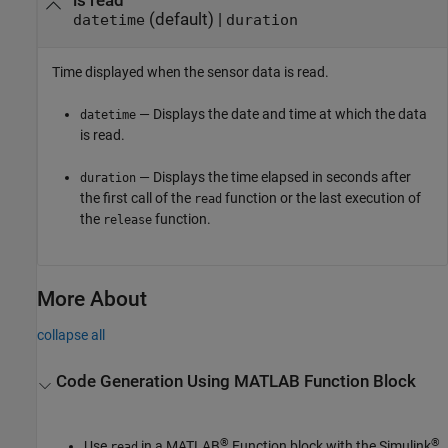
is read
(default) |
datetime
duration
Time displayed when the sensor data is read.
— Displays the date and time at which the data
datetime
is read.
— Displays the time elapsed in seconds after
duration
the first call of the
function or the last execution of
read
the
function.
release
More About
collapse all
Code Generation Using
MATLAB
Function Block
®
®
Use
in a MATLAB
Function block with the
Simulink
read