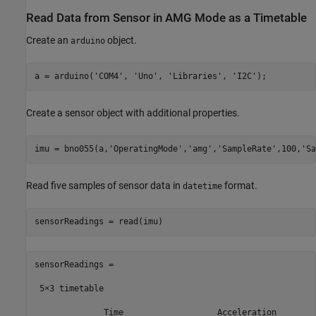
Read Data from Sensor in AMG Mode as a Timetable
Create an
object.
arduino
a = arduino(
'COM4'
, 
'Uno'
, 
'Libraries'
, 
'I2C'
);
Create a sensor object with additional properties.
imu = bno055(a,
'OperatingMode'
,
'amg'
,
'SampleRate'
,100,
'Sa
Read five samples of sensor data in
format.
datetime
sensorReadings = read(imu)
sensorReadings =

 5×3 timetable

              Time                   Acceleration        