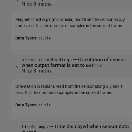
N-by-3 matrix
Magnetic field in µT (microtesla) read from the sensor on x, y
and z axis. N is the number of samples in the current frame.
Data Types:
double
— Orientation of sensor
orientationReadings
when output format is set to
matrix
N-by-3 matrix
Orientation in radians read from the sensor along x, y and z
axis. N is the number of samples in the current frame.
Data Types:
double
— Time displayed when sensor data
timeStamps