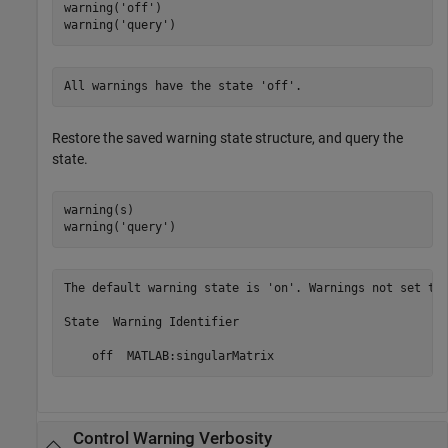
warning(
'off'
)

warning(
'query'
)
All warnings have the state 'off'.
Restore the saved warning state structure, and query the
state.
warning(s)

warning(
'query'
)
The default warning state is 'on'. Warnings not set to 
State  Warning Identifier

Control Warning Verbosity