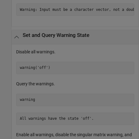
Warning: Input must be a character vector, not a doubl
Set and Query Warning State
Disable all warnings.
warning(
'off'
)
Query the warnings.
warning
All warnings have the state 'off'.
Enable all warnings, disable the singular matrix warning, and