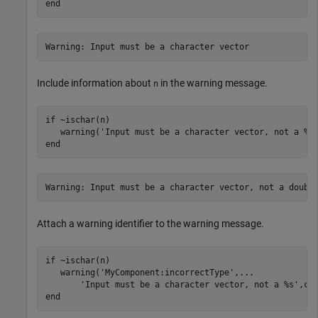
end
Warning: Input must be a character vector
Include information about
in the warning message.
n
if
 ~ischar(n)

   warning(
'Input must be a character vector, not a %s
end
Warning: Input must be a character vector, not a doubl
Attach a warning identifier to the warning message.
if
 ~ischar(n)

   warning(
'MyComponent:incorrectType'
,
...
'Input must be a character vector, not a %s'
end