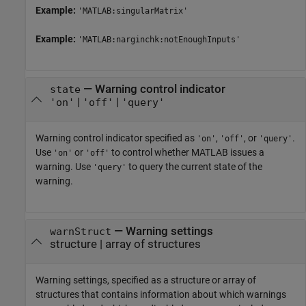
Example:
'MATLAB:singularMatrix'
Example:
'MATLAB:narginchk:notEnoughInputs'
—
Warning control indicator
state
|
|
'on'
'off'
'query'
Warning control indicator specified as
,
, or
.
'on'
'off'
'query'
Use
or
to control whether MATLAB issues a
'on'
'off'
warning. Use
to query the current state of the
'query'
warning.
—
Warning settings
warnStruct
structure
|
array of structures
Warning settings, specified as a structure or array of
structures that contains information about which warnings