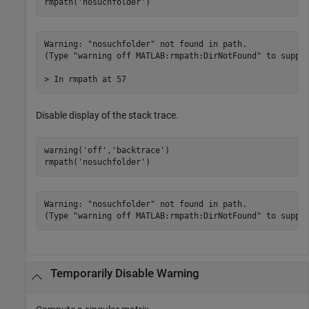
rmpath(
'nosuchfolder'
)
Warning: "nosuchfolder" not found in path.

(Type "warning off MATLAB:rmpath:DirNotFound" to suppre
> In rmpath at 57 
Disable display of the stack trace.
warning(
'off'
,
'backtrace'
)

rmpath(
'nosuchfolder'
)
Warning: "nosuchfolder" not found in path.

(Type "warning off MATLAB:rmpath:DirNotFound" to suppr
Temporarily Disable Warning