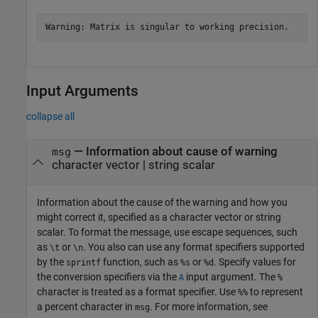
Warning: Matrix is singular to working precision.
Input Arguments
collapse all
—
Information about cause of warning
msg
character vector
|
string scalar
Information about the cause of the warning and how you
might correct it, specified as a character vector or string
scalar. To format the message, use escape sequences, such
as
or
. You also can use any format specifiers supported
\t
\n
by the
function, such as
or
. Specify values for
sprintf
%s
%d
the conversion specifiers via the
input argument. The
A
%
character is treated as a format specifier. Use
to represent
%%
a percent character in
. For more information, see
msg