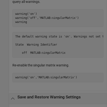
query all warnings.
warning(
'on'
)

warning(
'off'
,
'MATLAB:singularMatrix'
)

warning
The default warning state is 'on'. Warnings not set to 
State  Warning Identifier

    off  MATLAB:singularMatrix
Re-enable the singular matrix warning.
warning(
'on'
,
'MATLAB:singularMatrix'
)
Save and Restore Warning Settings