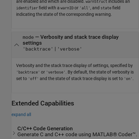
are enabled and which are disabled.
includes an
warnStruct
field with a
or
, and
field
identifier
warnID
'all'
state
indicating the state of the corresponding warning.
—
Verbosity and stack trace display
mode
settings
|
'backtrace'
'verbose'
Verbosity and the stack trace display of settings, specified by
or
. By default, the state of verbosity is
'backtrace'
'verbose'
set to
and the state of stack trace display is set to
.
'off'
'on'
Extended Capabilities
expand all
C/C++ Code Generation
Generate C and C++ code using MATLAB® Coder™.