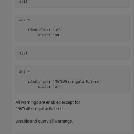
s(1)
ans = 

    identifier: 'all'

         state: 'on'
s(2)
ans = 

    identifier: 'MATLAB:singularMatrix'

         state: 'off'
All warnings are enabled except for
.
'MATLAB:singularMatrix'
Disable and query all warnings.