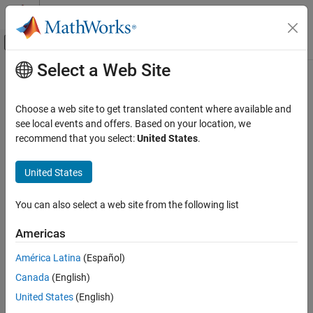
Skip to content
MATLAB Help Center
Off-Canvas Navigation Menu Toggle
Select a Web Site
Main Content
Documentation Home
warning
MATLAB
Choose a web site to get translated content where available and
Programming
Display warning message
see local events and offers. Based on your location, we
Functions
recommend that you select:
United States
.
collapse all in page
Error Handling
Syntax
United States
warning
warning(msg)
ON THIS PAGE
You can also select a web site from the following list
warning(msg,A)
Syntax
warning(warnID,
___
)
Americas
Description
warning(state)
Examples
warning(state,warnID)
América Latina
(Español)
warning
Input Arguments
Canada
(English)
warnStruct = warning
Extended Capabilities
United States
(English)
warning(warnStruct)
Version History
warning(state,mode)