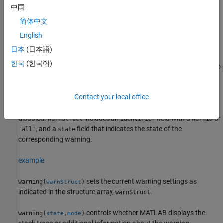
warnings.
中国
简体中文
example
English
acts on the state of a specified warning.
warning(
,
)
state
warnID
日本
(日本語)
한국
(한국어)
displays the state of all of the warnings. It is equivalent to
warning
.
warning('query')
Contact your local office
returns a structure or array of structures
warnStruct = warning
that contains information about which warnings are enabled and
disabled.
includes an
field with a
or
warnStruct
identifier
warnID
, and a
field that indicates the state of the
'all'
state
corresponding warning.
example
sets the current warning settings as
warning(
)
warnStruct
indicated in the structure array,
.
warnStruct
controls whether MATLAB displays the
warning(
,
)
state
mode
stack trace or additional information about the warning.