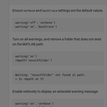
Ensure
and
settings are the default values.
verbose
backtrace
warning(
'off'
,
'verbose'
)

warning(
'on'
,
'backtrace'
)
Turn on all warnings, and remove a folder that does not exist
on the MATLAB path.
warning(
'on'
)

rmpath(
'nosuchfolder'
)
Warning: "nosuchfolder" not found in path. 

> In rmpath at 57 
Enable verbosity to display an extended warning message.
warning(
'on'
,
'verbose'
)
