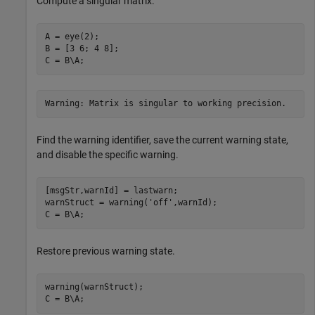
Compute a singular matrix.
A = eye(2);

B = [3 6; 4 8];

C = B\A;
Warning: Matrix is singular to working precision.
Find the warning identifier, save the current warning state,
and disable the specific warning.
[msgStr,warnId] = lastwarn;

warnStruct = warning(
'off'
,warnId);

C = B\A;
Restore previous warning state.
warning(warnStruct);

C = B\A;