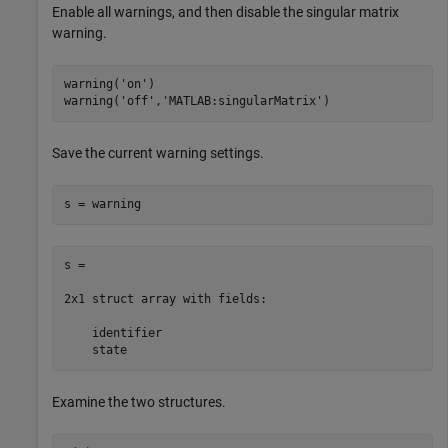
Enable all warnings, and then disable the singular matrix
warning.
warning(
'on'
)

warning(
'off'
,
'MATLAB:singularMatrix'
Save the current warning settings.
s = warning
s = 

2x1 struct array with fields:

    identifier

    state
Examine the two structures.