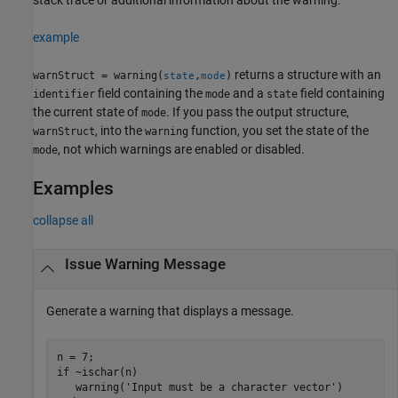
example
returns a structure with an
warnStruct = warning(
,
)
state
mode
field containing the
and a
field containing
identifier
mode
state
the current state of
. If you pass the output structure,
mode
, into the
function, you set the state of the
warnStruct
warning
, not which warnings are enabled or disabled.
mode
Examples
collapse all
Issue Warning Message
Generate a warning that displays a message.
if
 ~ischar(n)

   warning(
'Input must be a character vector'