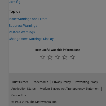
warndlg
Topics
Issue Warnings and Errors
Suppress Warnings
Restore Warnings
Change How Warnings Display
How useful was this information?
Trust Center
Trademarks
Privacy Policy
Preventing Piracy
Application Status
Modern Slavery Act Transparency Statement
Contact Us
© 1994-2026 The MathWorks, Inc.