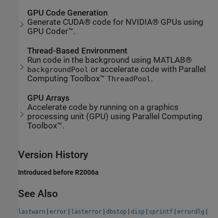
GPU Code Generation
Generate CUDA® code for NVIDIA® GPUs using
GPU Coder™.
Thread-Based Environment
Run code in the background using MATLAB®
or accelerate code with Parallel
backgroundPool
Computing Toolbox™
.
ThreadPool
GPU Arrays
Accelerate code by running on a graphics
processing unit (GPU) using Parallel Computing
Toolbox™.
Version History
Introduced before R2006a
See Also
|
|
|
|
|
|
|
lastwarn
error
lasterror
dbstop
disp
sprintf
errordlg