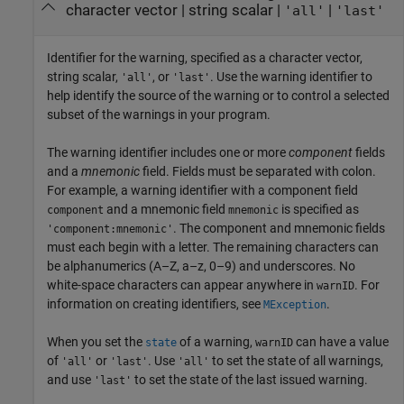
character vector
|
string scalar
|
|
'all'
'last'
Identifier for the warning, specified as a character vector,
string scalar,
, or
. Use the warning identifier to
'all'
'last'
help identify the source of the warning or to control a selected
subset of the warnings in your program.
The warning identifier includes one or more
component
fields
and a
mnemonic
field. Fields must be separated with colon.
For example, a warning identifier with a component field
and a mnemonic field
is specified as
component
mnemonic
. The component and mnemonic fields
'component:mnemonic'
must each begin with a letter. The remaining characters can
be alphanumerics (A–Z, a–z, 0–9) and underscores. No
white-space characters can appear anywhere in
. For
warnID
information on creating identifiers, see
.
MException
When you set the
of a warning,
can have a value
state
warnID
of
or
. Use
to set the state of all warnings,
'all'
'last'
'all'
and use
to set the state of the last issued warning.
'last'