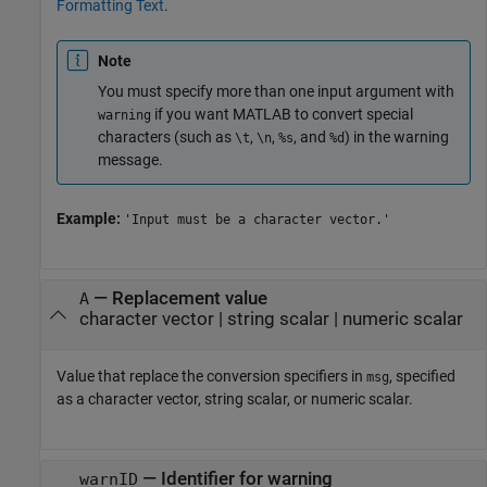
Formatting Text
.
Note
You must specify more than one input argument with
if you want MATLAB to convert special
warning
characters (such as
,
,
, and
) in the warning
\t
\n
%s
%d
message.
Example:
'Input must be a character vector.'
—
Replacement value
A
character vector
|
string scalar
|
numeric scalar
Value that replace the conversion specifiers in
, specified
msg
as a character vector, string scalar, or numeric scalar.
—
Identifier for warning
warnID