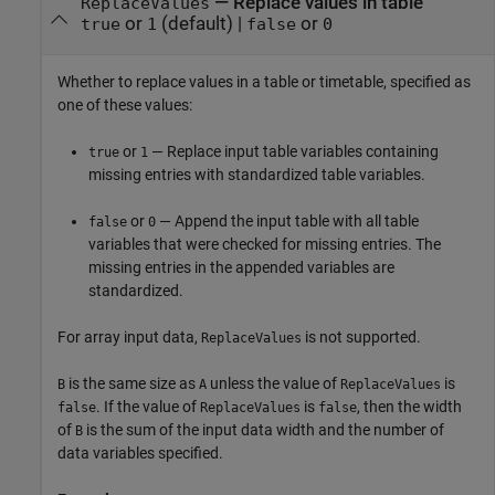
—
Replace values in table
ReplaceValues
or
(default) |
or
true
1
false
0
Whether to replace values in a table or timetable, specified as
one of these values:
or
— Replace input table variables containing
true
1
missing entries with standardized table variables.
or
— Append the input table with all table
false
0
variables that were checked for missing entries. The
missing entries in the appended variables are
standardized.
For array input data,
is not supported.
ReplaceValues
is the same size as
unless the value of
is
B
A
ReplaceValues
. If the value of
is
, then the width
false
ReplaceValues
false
of
is the sum of the input data width and the number of
B
data variables specified.