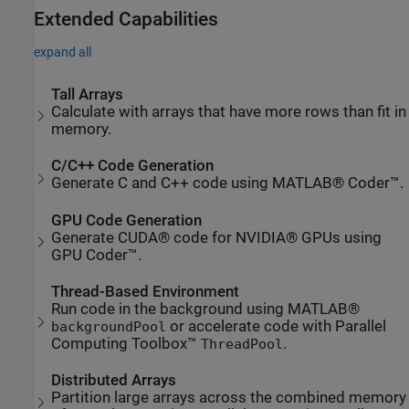
Extended Capabilities
expand all
Tall Arrays
Calculate with arrays that have more rows than fit in
memory.
C/C++ Code Generation
Generate C and C++ code using MATLAB® Coder™.
GPU Code Generation
Generate CUDA® code for NVIDIA® GPUs using
GPU Coder™.
Thread-Based Environment
Run code in the background using MATLAB®
or accelerate code with Parallel
backgroundPool
Computing Toolbox™
.
ThreadPool
Distributed Arrays
Partition large arrays across the combined memory