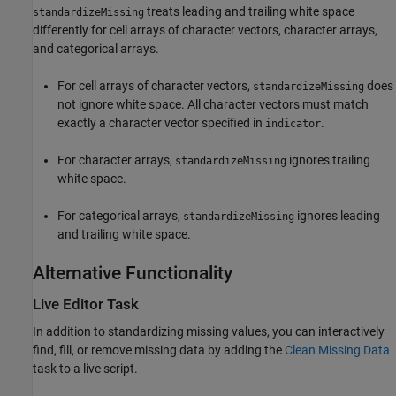
treats leading and trailing white space
standardizeMissing
differently for cell arrays of character vectors, character arrays,
and categorical arrays.
For cell arrays of character vectors,
does
standardizeMissing
not ignore white space. All character vectors must match
exactly a character vector specified in
.
indicator
For character arrays,
ignores trailing
standardizeMissing
white space.
For categorical arrays,
ignores leading
standardizeMissing
and trailing white space.
Alternative Functionality
Live Editor Task
In addition to standardizing missing values, you can interactively
find, fill, or remove missing data by adding the
Clean Missing Data
task to a live script.