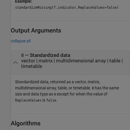
Example:
standardizeMissing(T,indicator,ReplaceValues=false)
Output Arguments
collapse all
— Standardized data
B
vector | matrix | multidimensional array | table |
timetable
Standardized data, returned as a vector, matrix,
multidimensional array, table, or timetable.
has the same
B
size and data type as
except for when the value of
A
is
.
ReplaceValues
false
Algorithms