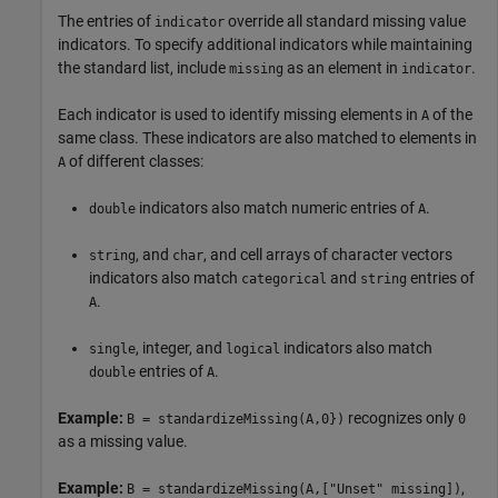
The entries of
override all standard missing value
indicator
indicators. To specify additional indicators while maintaining
the standard list, include
as an element in
.
missing
indicator
Each indicator is used to identify missing elements in
of the
A
same class. These indicators are also matched to elements in
of different classes:
A
indicators also match numeric entries of
.
double
A
, and
, and cell arrays of character vectors
string
char
indicators also match
and
entries of
categorical
string
.
A
, integer, and
indicators also match
single
logical
entries of
.
double
A
Example:
recognizes only
B = standardizeMissing(A,0})
0
as a missing value.
Example:
,
B = standardizeMissing(A,["Unset" missing])