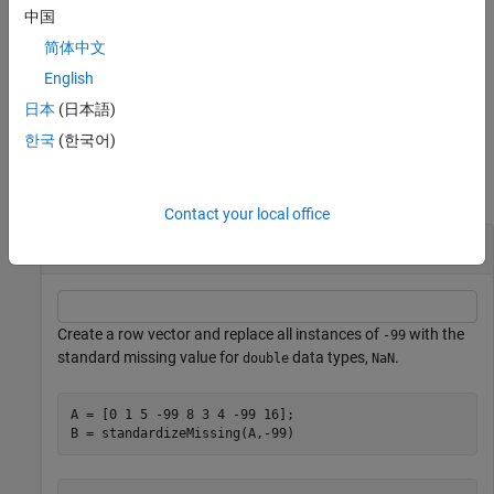
standardizeMissing(A,indicator,DataVariables=datavars)
中国
standardizes missing values in the specified variables when
is a
A
简体中文
table or timetable.
English
example
日本
(日本語)
한국
(한국어)
Examples
collapse all
Contact your local office
Nonstandard Missing Numbers
Create a row vector and replace all instances of
with the
-99
standard missing value for
data types,
.
double
NaN
A = [0 1 5 -99 8 3 4 -99 16];

B = standardizeMissing(A,-99)