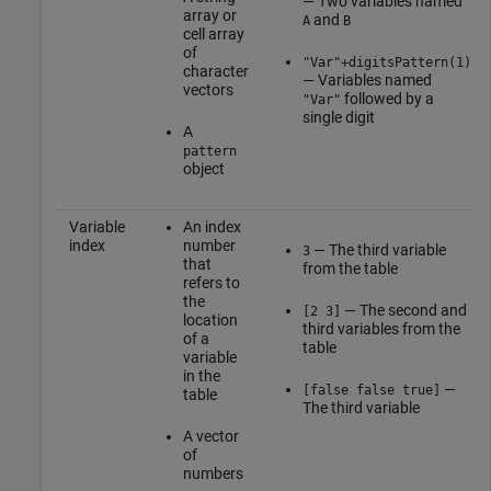
— Two variables named
array or
and
A
B
cell array
of
"Var"+digitsPattern(1)
character
— Variables named
vectors
followed by a
"Var"
single digit
A
pattern
object
Variable
An index
index
number
— The third variable
3
that
from the table
refers to
the
— The second and
[2 3]
location
third variables from the
of a
table
variable
in the
—
[false false true]
table
The third variable
A vector
of
numbers