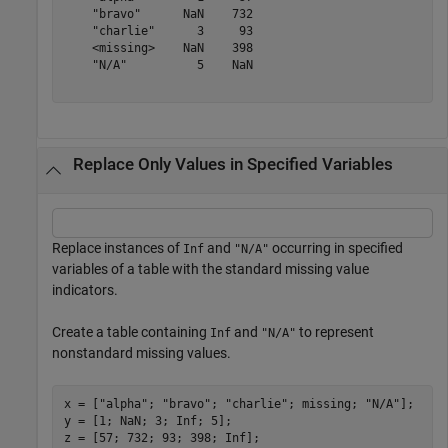
    "bravo"      NaN    732

    "charlie"      3     93

    <missing>    NaN    398

    "N/A"          5    NaN

Replace Only Values in Specified Variables
Replace instances of
and
occurring in specified
Inf
"N/A"
variables of a table with the standard missing value
indicators.
Create a table containing
and
to represent
Inf
"N/A"
nonstandard missing values.
x = [
"alpha"
; 
"bravo"
; 
"charlie"
; missing; 
"N/A"
];

y = [1; NaN; 3; Inf; 5];

z = [57; 732; 93; 398; Inf];
