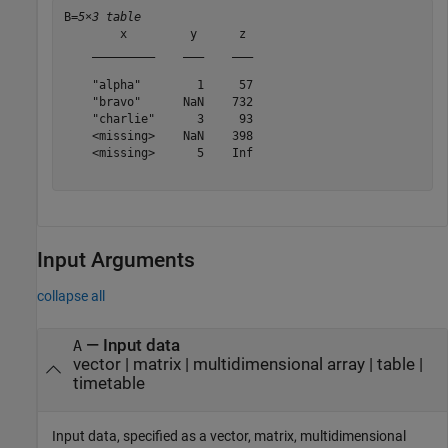
B=
5×3 table
        x         y      z 

    _________    ___    ___

    "alpha"        1     57

    "bravo"      NaN    732

    "charlie"      3     93

    <missing>    NaN    398

    <missing>      5    Inf

Input Arguments
collapse all
—
Input data
A
vector
|
matrix
|
multidimensional array
|
table
|
timetable
Input data, specified as a vector, matrix, multidimensional