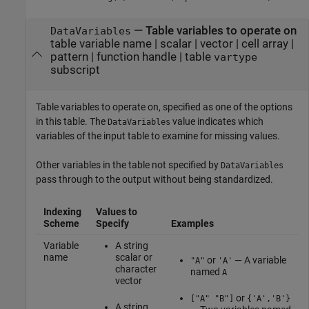
—
Table variables to operate on
DataVariables
table variable name
|
scalar
|
vector
|
cell array
|
pattern
|
function handle
|
table
vartype
subscript
Table variables to operate on, specified as one of the options
in this table. The
value indicates which
DataVariables
variables of the input table to examine for missing values.
Other variables in the table not specified by
DataVariables
pass through to the output without being standardized.
Indexing
Values to
Scheme
Specify
Examples
Variable
A string
name
scalar or
or
— A variable
"A"
'A'
character
named
A
vector
or
["A" "B"]
{'A','B'}
A string