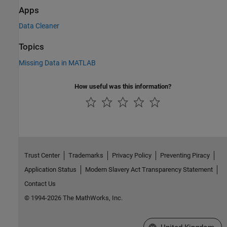
Apps
Data Cleaner
Topics
Missing Data in MATLAB
How useful was this information?
Trust Center
Trademarks
Privacy Policy
Preventing Piracy
Application Status
Modern Slavery Act Transparency Statement
Contact Us
© 1994-2026 The MathWorks, Inc.
Select a Web Site