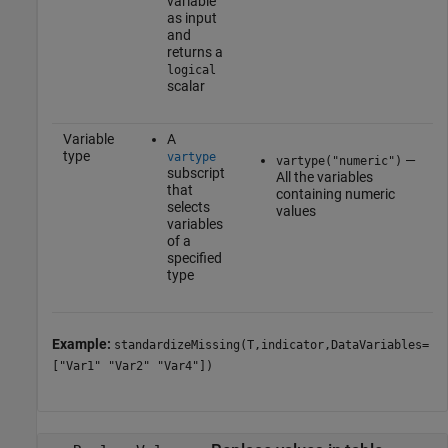
variable
as input
and
returns a
logical
scalar
Variable
A
type
vartype
—
vartype("numeric")
subscript
All the variables
that
containing numeric
selects
values
variables
of a
specified
type
Example:
standardizeMissing(T,indicator,DataVariables=
["Var1" "Var2" "Var4"])