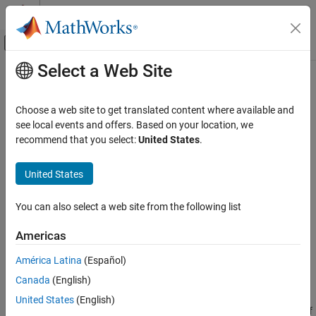
Skip to content
MATLAB Help Center
Off-Canvas Navigation Menu Toggle
Select a Web Site
Main Content
Documentation Home
standardizeMissing
MATLAB
Choose a web site to get translated content where available and
Language Fundamentals
Insert standard missing values
see local events and offers. Based on your location, we
Data Types
recommend that you select:
United States
.
collapse all in page
Tables
Syntax
United States
MATLAB
B = standardizeMissing(A,indicator)
Language Fundamentals
You can also select a web site from the following list
B = standardizeMissing(
___
,Name=Value)
Data Types
Description
Timetables
Americas
replaces values in
that
= standardizeMissing(
,
)
A
B
A
indicator
América Latina
(Español)
MATLAB
match a value in the nonstandard missing value indicator with
Data Import and Analysis
Canada
(English)
standard missing values.
Data Preprocessing
United States
(English)
Standard missing values are defined according to the data type of