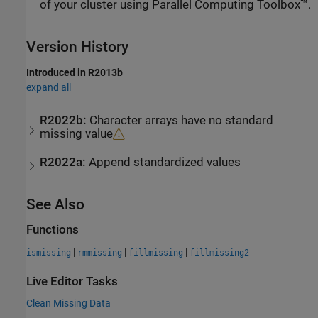
of your cluster using Parallel Computing Toolbox™.
Version History
Introduced in R2013b
expand all
R2022b:
Character arrays have no standard
missing value
R2022a:
Append standardized values
See Also
Functions
|
|
|
ismissing
rmmissing
fillmissing
fillmissing2
Live Editor Tasks
Clean Missing Data