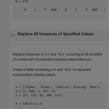
B = 
1×9
     0     1     5   NaN     8     3     4   NaN    16

Replace All Instances of Specified Values
Replace instances of
and
occurring in all variables
Inf
"N/A"
of a table with the standard missing value indicators.
Create a table containing
and
to represent
Inf
"N/A"
nonstandard missing values.
x = [
"alpha"
; 
"bravo"
; 
"charlie"
; missing; 
"N/A"
];

y = [1; NaN; 3; Inf; 5];

z = [57; 732; 93; 398; Inf];

A = table(x,y,z)