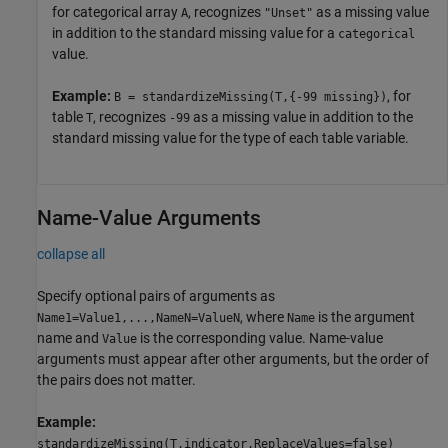
for categorical array
, recognizes
as a missing value
A
"Unset"
in addition to the standard missing value for a
categorical
value.
Example:
, for
B = standardizeMissing(T,{-99 missing})
table
, recognizes
as a missing value in addition to the
T
-99
standard missing value for the type of each table variable.
Name-Value Arguments
collapse all
Specify optional pairs of arguments as
, where
is the argument
Name1=Value1,...,NameN=ValueN
Name
name and
is the corresponding value. Name-value
Value
arguments must appear after other arguments, but the order of
the pairs does not matter.
Example:
standardizeMissing(T,indicator,ReplaceValues=false)