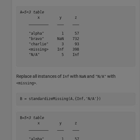
A=
5×3 table
        x         y      z 

    _________    ___    ___

    "alpha"        1     57

    "bravo"      NaN    732

    "charlie"      3     93

    <missing>    Inf    398

    "N/A"          5    Inf

Replace all instances of
with
and
with
Inf
NaN
"N/A"
.
<missing>
B = standardizeMissing(A,{Inf,
'N/A'
})
B=
5×3 table
        x         y      z 

    _________    ___    ___

    "alpha"        1     57
