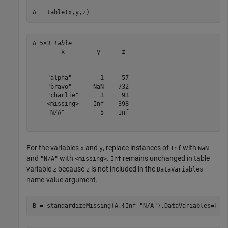
A = table(x,y,z)
A=
5×3 table
        x         y      z 

    _________    ___    ___

    "alpha"        1     57

    "bravo"      NaN    732

    "charlie"      3     93

    <missing>    Inf    398

    "N/A"          5    Inf

For the variables
and
, replace instances of
with
x
y
Inf
NaN
and
with
.
remains unchanged in table
"N/A"
<missing>
Inf
variable
because
is not included in the
z
z
DataVariables
name-value argument.
B = standardizeMissing(A,{Inf 
"N/A"
},DataVariables=[
"x