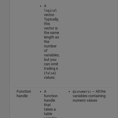
A
logical
vector.
Typically,
this
vector is
the same
length as
the
number
of
variables,
but you
can omit
trailing
0
(
)
false
values.
Function
A
— All the
@isnumeric
handle
function
variables containing
handle
numeric values
that
takes a
table