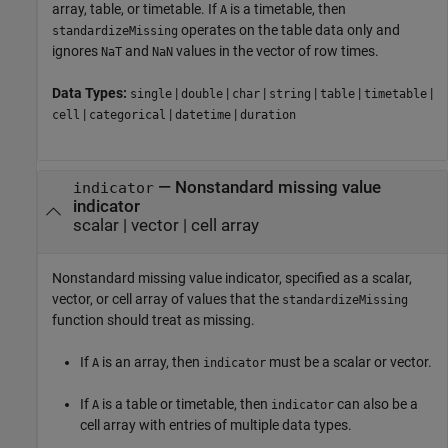
array, table, or timetable. If
is a timetable, then
A
operates on the table data only and
standardizeMissing
ignores
and
values in the vector of row times.
NaT
NaN
Data Types:
|
|
|
|
|
|
single
double
char
string
table
timetable
|
|
|
cell
categorical
datetime
duration
—
Nonstandard missing value
indicator
indicator
scalar
|
vector
|
cell array
Nonstandard missing value indicator, specified as a scalar,
vector, or cell array of values that the
standardizeMissing
function should treat as missing.
If
is an array, then
must be a scalar or vector.
A
indicator
If
is a table or timetable, then
can also be a
A
indicator
cell array with entries of multiple data types.