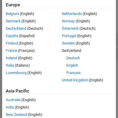
example
Europe
Belgium
(English)
Netherlands
(English)
Examples
Denmark
(English)
Norway
(English)
expand all
Deutschland
(Deutsch)
Österreich
(Deutsch)
España
(Español)
Portugal
(English)
Code Comment
Finland
(English)
Sweden
(English)
France
(Français)
Switzerland
Conversion Specifier
Ireland
(English)
Deutsch
Italia
(Italiano)
English
Version History
Luxembourg
(English)
Français
Introduced before R2006a
United Kingdom
(English)
See Also
Asia Pacific
Australia
(English)
%{ %}
India
(English)
Topics
New Zealand
(English)