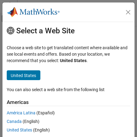
Skip to content
MATLAB Help Center
Off-Canvas Navigation Menu Toggle
Select a Web Site
Main Content
Documentation Home
percent
,
%
MATLAB
Choose a web site to get translated content where available and
Language Fundamentals
Code comments, conversion specifier
see local events and offers. Based on your location, we
Operators and Elementary Operations
recommend that you select:
United States
.
expand all in page
Special Characters
Syntax
United States
percent, %
%
ON THIS PAGE
You can also select a web site from the following list
Description
Syntax
Americas
The percent symbol (
) indicates nonexecutable text within the
Description
%
body of a program, and some functions also interpret the percent
Examples
América Latina
(Español)
symbol as a conversion specifier. For instance,
% Code comment
Version History
Canada
(English)
uses a percent symbol to indicate a nonexecutable text comment
See Also
in a program.
United States
(English)