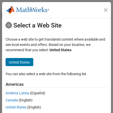
Skip to content
MATLAB Help Center
Off-Canvas Navigation Menu Toggle
Select a Web Site
Main Content
Documentation Home
write
MATLAB
Choose a web site to get translated content where available and
Data Import and Analysis
Write data to a characteristic or descriptor on a
Bluetooth
Low
see local events and offers. Based on your location, we
Data Import and Export
Energy peripheral device
recommend that you select:
United States
.
Hardware and Network Communication
collapse all in page
Bluetooth Low Energy Communication
United States
Syntax
write
You can also select a web site from the following list
write(c,data)
ON THIS PAGE
write(c,data,type)
Americas
Syntax
write(c,data,precision)
Description
write(c,data,precision,type)
América Latina
(Español)
write(d,data)
Examples
Canada
(English)
write(d,data,precision)
Input Arguments
Description
United States
(English)
Version History