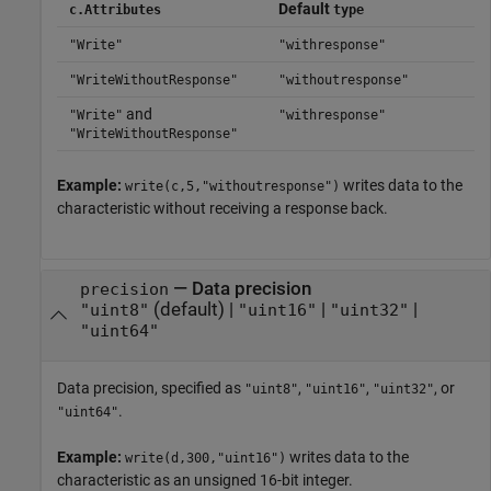
Default
c.Attributes
type
"Write"
"withresponse"
"WriteWithoutResponse"
"withoutresponse"
and
"Write"
"withresponse"
"WriteWithoutResponse"
Example:
writes data to the
write(c,5,"withoutresponse")
characteristic without receiving a response back.
—
Data precision
precision
(default) |
|
|
"uint8"
"uint16"
"uint32"
"uint64"
Data precision, specified as
,
,
, or
"uint8"
"uint16"
"uint32"
.
"uint64"
Example:
writes data to the
write(d,300,"uint16")
characteristic as an unsigned 16-bit integer.