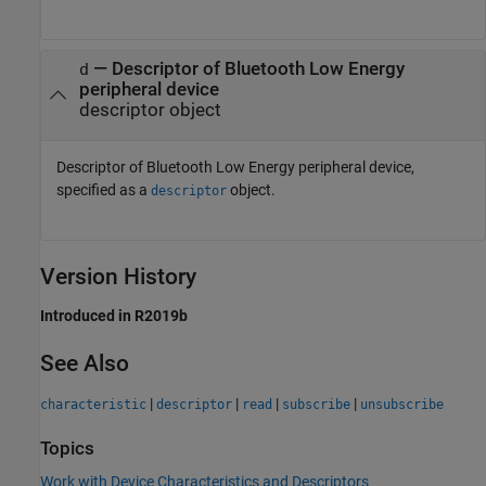
—
Descriptor of Bluetooth Low Energy
d
peripheral device
descriptor object
Descriptor of Bluetooth Low Energy peripheral device,
specified as a
object.
descriptor
Version History
Introduced in R2019b
See Also
|
|
|
|
characteristic
descriptor
read
subscribe
unsubscribe
Topics
Work with Device Characteristics and Descriptors