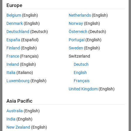
See Also
Write Characteristic Values
Europe
writes the specified
to a characteristic of a
write(
,
)
data
c
data
Belgium
(English)
Netherlands
(English)
®
Bluetooth
Low Energy peripheral device. The
Attributes
Denmark
(English)
Norway
(English)
property of the input characteristic object
must be
c
"Write"
and/or
.
Deutschland
(Deutsch)
Österreich
(Deutsch)
"WriteWithoutResponse"
España
(Español)
Portugal
(English)
example
Finland
(English)
Sweden
(English)
specifies whether the device expects a
France
(Français)
Switzerland
write(
,
,
)
c
data
type
response back using
.
type
Ireland
(English)
Deutsch
Italia
(Italiano)
English
example
Luxembourg
(English)
Français
specifies the precision of the data
write(
,
,
)
c
data
precision
United Kingdom
(English)
written.
Asia Pacific
example
Australia
(English)
specifies both the response type
write(
,
,
,
)
c
data
precision
type
India
(English)
and the data precision.
New Zealand
(English)