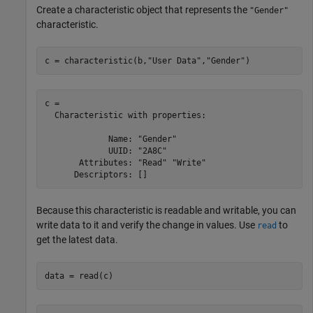
Create a characteristic object that represents the
"Gender"
characteristic.
c = characteristic(b,
"User Data"
,
"Gender"
)
c = 

  Characteristic with properties:

             Name: "Gender"

             UUID: "2A8C"

       Attributes: "Read" "Write"

Because this characteristic is readable and writable, you can
write data to it and verify the change in values. Use
to
read
get the latest data.
data = read(c)