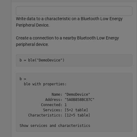
Write data to a characteristic on a Bluetooth Low Energy
Peripheral Device.
Create a connection to a nearby Bluetooth Low Energy
peripheral device.
b = ble(
"DemoDevice"
)
b = 

  ble with properties:

               Name: "DemoDevice"

            Address: "5A0B858BC07C"

          Connected: 1

           Services: [5×2 table]

    Characteristics: [12×5 table]
