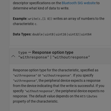
descriptor specifications on the
Bluetooth
SIG website
to
determine what kind of data to write.
Example:
writes an array of numbers to the
write(c,[1 0])
characteristic
.
c
Data Types:
|
|
|
|
double
uint8
uint16
uint32
uint64
—
Response option type
type
|
"withresponse"
"withoutresponse"
Response option type for the characteristic, specified as
or
. If you specify
"withresponse"
"withoutresponse"
, the peripheral device expects a response
"withresponse"
from the device indicating that the write is successful. If you
specify
, the peripheral device expects no
"withoutresponse"
response. The default value depends on the
Attributes
property of the characteristic.