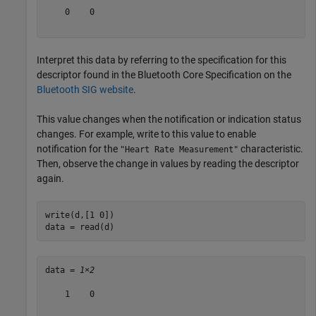
    0    0

Interpret this data by referring to the specification for this
descriptor found in the Bluetooth Core Specification on the
Bluetooth SIG website
.
This value changes when the notification or indication status
changes. For example, write to this value to enable
notification for the
characteristic.
"Heart Rate Measurement"
Then, observe the change in values by reading the descriptor
again.
write(d,[1 0])

data = read(d)
data = 
1×2
    1    0
