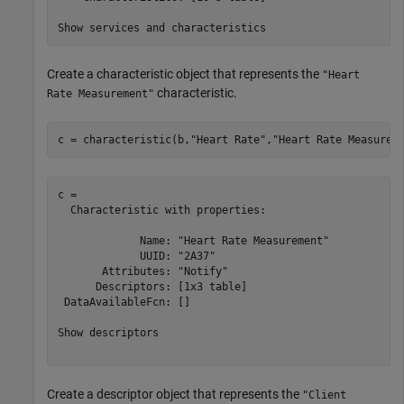
Create a characteristic object that represents the
"Heart
characteristic.
Rate Measurement"
c = characteristic(b,
"Heart Rate"
,
"Heart Rate Measurem
c = 

  Characteristic with properties:

             Name: "Heart Rate Measurement"

             UUID: "2A37"

       Attributes: "Notify"

      Descriptors: [1x3 table]

 DataAvailableFcn: []

Show descriptors

Create a descriptor object that represents the
"Client