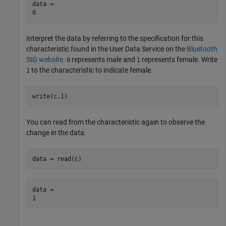
data = 

Interpret the data by referring to the specification for this
characteristic found in the User Data Service on the
Bluetooth
SIG website
.
represents male and
represents female. Write
0
1
to the characteristic to indicate female.
1
write(c,1)
You can read from the characteristic again to observe the
change in the data.
data = read(c)
data = 
