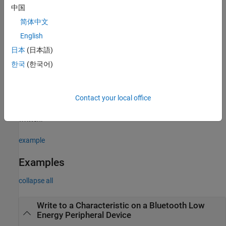
中国
example
简体中文
Write Descriptor Values
English
writes the specified
to a descriptor of a
write(
,
)
data
d
data
日本
(日本語)
Bluetooth Low Energy peripheral device. The descriptor
must
d
한국
(한국어)
have
in its
property.
"Write"
Attributes
example
Contact your local office
specifies the precision of the data
write(
,
,
)
d
data
precision
written.
example
Examples
collapse all
Write to a Characteristic on a Bluetooth Low
Energy Peripheral Device