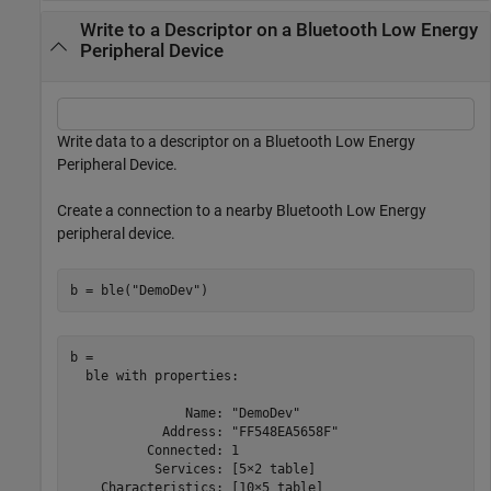
Write to a Descriptor on a Bluetooth Low Energy
Peripheral Device
Write data to a descriptor on a Bluetooth Low Energy
Peripheral Device.
Create a connection to a nearby Bluetooth Low Energy
peripheral device.
b = ble(
"DemoDev"
)
b = 

  ble with properties:

               Name: "DemoDev"

            Address: "FF548EA5658F"

          Connected: 1

           Services: [5×2 table]

    Characteristics: [10×5 table]
