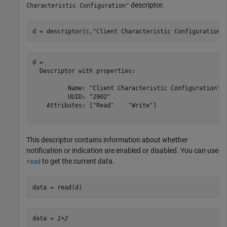
descriptor.
Characteristic Configuration"
d = descriptor(c,
"Client Characteristic Configuration"
d = 

  Descriptor with properties:

          Name: "Client Characteristic Configuration"

          UUID: "2902"

    Attributes: ["Read"    "Write"]

This descriptor contains information about whether
notification or indication are enabled or disabled. You can use
to get the current data.
read
data = read(d)
data = 
1×2