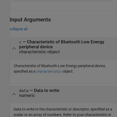
Input Arguments
collapse all
—
Characteristic of Bluetooth Low Energy
c
peripheral device
characteristic object
Characteristic of Bluetooth Low Energy peripheral device,
specified as a
object.
characteristic
—
Data to write
data
numeric
Data to write to the characteristic or descriptor, specified as a
scalar or an array of numbers. Refer to your characteristic or