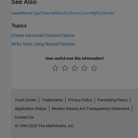
See Also
|
|
needsReset
getSharedTestFixtures
sortByFixtures
Topics
Create Advanced Custom Fixture
Write Tests Using Shared Fixtures
How useful was this information?
Trust Center
Trademarks
Privacy Policy
Preventing Piracy
Application Status
Modern Slavery Act Transparency Statement
Contact Us
© 1994-2026 The MathWorks, Inc.