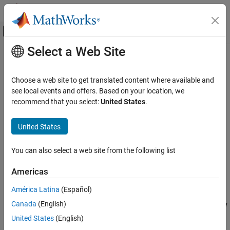
Skip to content
MATLAB Help Center
Off-Canvas Navigation Menu Toggle
Select a Web Site
Main Content
Documentation Home
isCompatible
MATLAB
Choose a web site to get translated content where available and
Software Development
Class:
matlab.unittest.fixtures.Fixture
see local events and offers. Based on your location, we
Testing Frameworks
Namespace:
matlab.unittest.fixtures
recommend that you select:
United States
.
Extend Testing Frameworks
Determine if two fixtures are compatible
United States
isCompatible
expand all in page
ON THIS PAGE
You can also select a web site from the following list
Syntax
Syntax
Americas
Description
tf = isCompatible(fixture1,fixture2)
Description
Input Arguments
América Latina
(Español)
Attributes
Canada
(English)
reports the compatibility
tf = isCompatible(
1,
2)
fixture
fixture
Examples
of two fixtures to the testing framework. If the fixtures are
United States
(English)
Version History
compatible, the method returns logical
(
). Otherwise, it
1
true