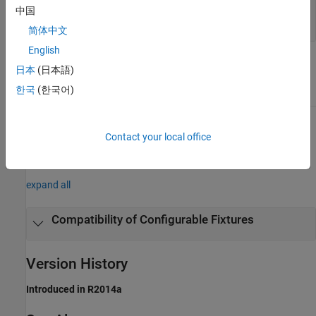
—
Fixture
fixture
中国
object
matlab.unittest.fixtures.Fixture
简体中文
English
Attributes
日本
(日本語)
한국
(한국어)
Access
protected
To learn about attributes of methods, see
Method Attributes
.
Contact your local office
Examples
expand all
Compatibility of Configurable Fixtures
Version History
Introduced in R2014a