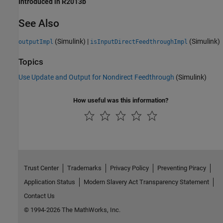
Introduced in R2013b
See Also
(Simulink)
|
(Simulink)
outputImpl
isInputDirectFeedthroughImpl
Topics
Use Update and Output for Nondirect Feedthrough
(Simulink)
How useful was this information?
Trust Center
Trademarks
Privacy Policy
Preventing Piracy
Application Status
Modern Slavery Act Transparency Statement
Contact Us
© 1994-2026 The MathWorks, Inc.