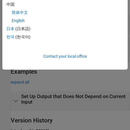
中国
expand all
简体中文
—
System object
English
obj
System object
日本
(日本語)
한국
(한국어)
—
Inputs to the System
input1,input2,...
object
inputs to the System object
Contact your local office
Examples
expand all
Set Up Output that Does Not Depend on Current
Input
Version History