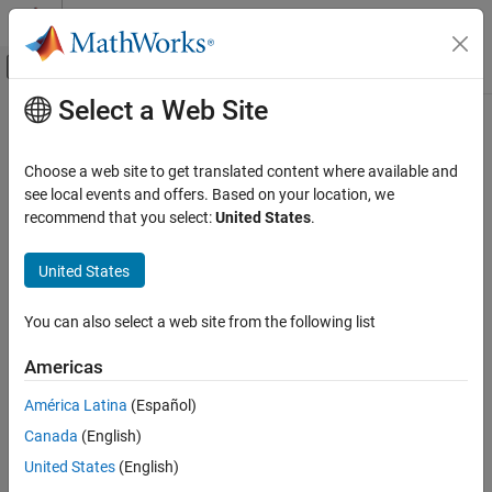
Skip to content
MATLAB Help Center
Off-Canvas Navigation Menu Toggle
Select a Web Site
Main Content
Documentation Home
updateImpl
MATLAB
Choose a web site to get translated content where available and
Programming
Class:
matlab.System
see local events and offers. Based on your location, we
Classes
recommend that you select:
United States
.
Update object states based on inputs
System Objects
Create System Objects
United States
expand all in page
Syntax
updateImpl
You can also select a web site from the following list
ON THIS PAGE
updateImpl(obj,input1,input2,...)
Americas
Syntax
Description
Description
América Latina
(Español)
Input Arguments
Canada
(English)
specifies the algorithm to
updateImpl(
,
)
obj
input1,input2,...
Examples
update the System object™ states. You implement this method
United States
(English)
Version History
when your algorithm outputs depend only on the object’s internal