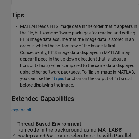
Tips
MATLAB reads FITS image data in the order that it appears in
the file, but some software packages for reading and writing
FITS image data assume that the image data is stored in an
order in which the bottom row of the image is first.
Consequently, FITS image data displayed in MATLAB may
appear flipped in the up-down direction (that is, about a
horizontal axis) when compared to the same data displayed
using other software packages. To flip an image in MATLAB,
you can use the
function on the output of
flipud
fitsread
before displaying the image.
Extended Capabilities
expand all
Thread-Based Environment
Run code in the background using MATLAB®
or accelerate code with Parallel
backgroundPool