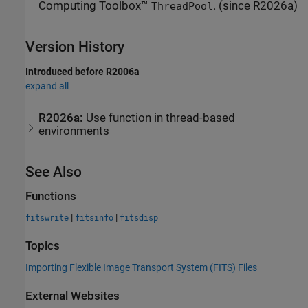
Computing Toolbox™
. (since R2026a)
ThreadPool
Version History
Introduced before R2006a
expand all
R2026a:
Use function in thread-based
environments
See Also
Functions
|
|
fitswrite
fitsinfo
fitsdisp
Topics
Importing Flexible Image Transport System (FITS) Files
External Websites