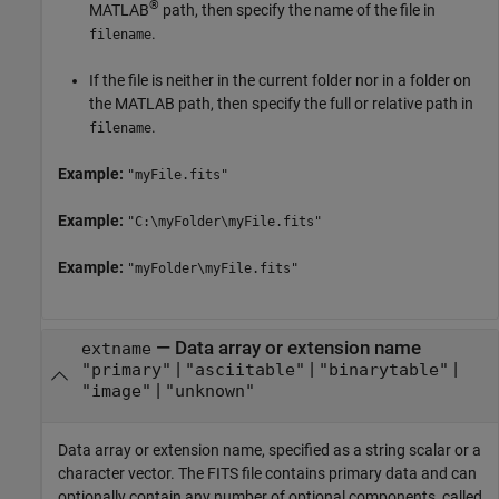
®
MATLAB
path, then specify the name of the file in
.
filename
If the file is neither in the current folder nor in a folder on
the MATLAB path, then specify the full or relative path in
.
filename
Example:
"myFile.fits"
Example:
"C:\myFolder\myFile.fits"
Example:
"myFolder\myFile.fits"
—
Data array or extension name
extname
|
|
|
"primary"
"asciitable"
"binarytable"
|
"image"
"unknown"
Data array or extension name, specified as a string scalar or a
character vector. The FITS file contains primary data and can
optionally contain any number of optional components, called