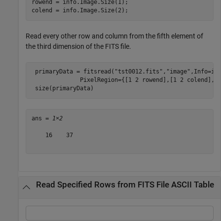
rowend = info.Image.Size(1);

colend = info.Image.Size(2);
Read every other row and column from the fifth element of
the third dimension of the FITS file.
 primaryData = fitsread(
"tst0012.fits"
,
"image"
,Info=in
              PixelRegion={[1 2 rowend],[1 2 colend],5}
 size(primaryData)
ans = 
1×2
    16    37

Read Specified Rows from FITS File ASCII Table