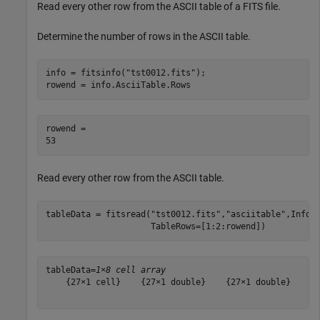
Read every other row from the ASCII table of a FITS file.
Determine the number of rows in the ASCII table.
info = fitsinfo(
"tst0012.fits"
);

rowend = info.AsciiTable.Rows
rowend = 

Read every other row from the ASCII table.
tableData = fitsread(
"tst0012.fits"
,
"asciitable"
,Info=
                     TableRows=[1:2:rowend])
tableData=
1×8 cell array
    {27×1 cell}    {27×1 double}    {27×1 double}    {2