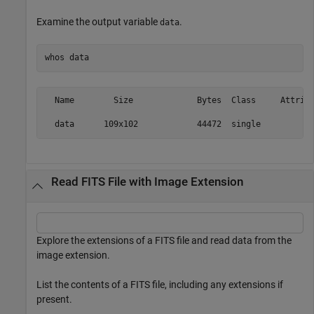
Examine the output variable
.
data
whos 
data
  Name        Size             Bytes  Class     Attribu
Read FITS File with Image Extension
Explore the extensions of a FITS file and read data from the
image extension.
List the contents of a FITS file, including any extensions if
present.