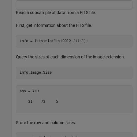
Read a subsample of data from a FITS file.
First, get information about the FITS file.
info = fitsinfo(
"tst0012.fits"
);
Query the sizes of each dimension of the image extension.
info.Image.Size
ans = 
1×3
    31    73     5

Store the row and column sizes.