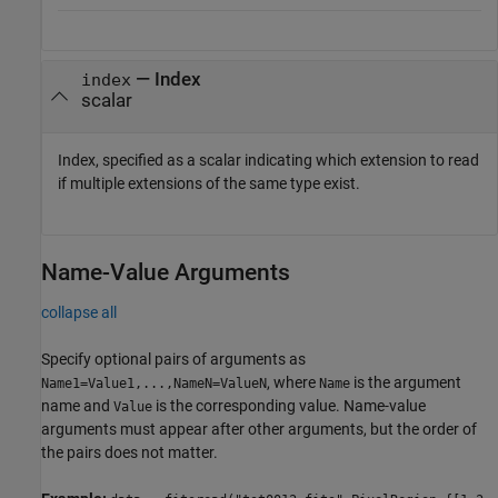
—
Index
index
scalar
Index, specified as a scalar indicating which extension to read
if multiple extensions of the same type exist.
Name-Value Arguments
collapse all
Specify optional pairs of arguments as
, where
is the argument
Name1=Value1,...,NameN=ValueN
Name
name and
is the corresponding value. Name-value
Value
arguments must appear after other arguments, but the order of
the pairs does not matter.