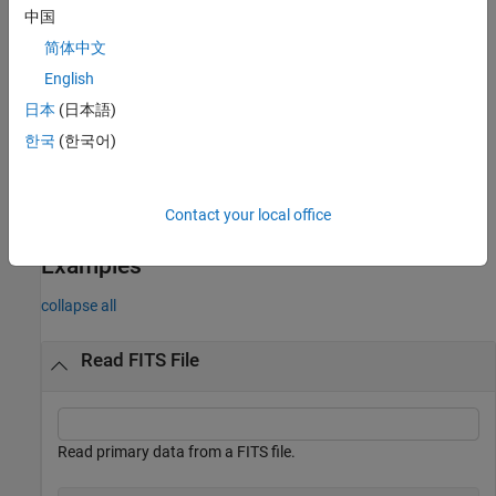
中国
example
简体中文
specifies options using one or
English
= fitsread(
___
,
)
data
Name=Value
more name-value arguments in addition to any of the input
日本
(日本語)
argument combinations in previous syntaxes. For example,
한국
(한국어)
reads the third and fifth columns of data in
TableColumns=[3,5]
the FITS file.
Contact your local office
example
Examples
collapse all
Read FITS File
Read primary data from a FITS file.