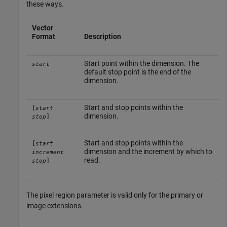
these ways.
Vector
Format
Description
Start point within the dimension. The
start
default stop point is the end of the
dimension.
Start and stop points within the
[
start
dimension.
]
stop
Start and stop points within the
[
start
dimension and the increment by which to
increment
read.
]
stop
The pixel region parameter is valid only for the primary or
image extensions.