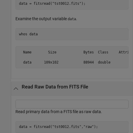
data = fitsread(
"tst0012.fits"
);
Examine the output variable
.
data
whos 
data
  Name        Size             Bytes  Class     Attribu
Read Raw Data from FITS File
Read primary data from a FITS file as raw data.
data = fitsread(
"tst0012.fits"
,
"raw"
);