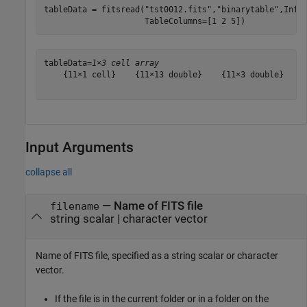
tableData = fitsread(
"tst0012.fits"
,
"binarytable"
,Info
                     TableColumns=[1 2 5])
tableData=
1×3 cell array
    {11×1 cell}    {11×13 double}    {11×3 double}

Input Arguments
collapse all
—
Name of FITS file
filename
string scalar
|
character vector
Name of FITS file, specified as a string scalar or character
vector.
If the file is in the current folder or in a folder on the