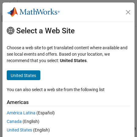
Skip to content
MATLAB Help Center
Off-Canvas Navigation Menu Toggle
Select a Web Site
Main Content
Documentation Home
fitsread
MATLAB
Choose a web site to get translated content where available and
Data Import and Analysis
Read data from FITS file
see local events and offers. Based on your location, we
Data Import and Export
recommend that you select:
United States
.
collapse all in page
Standard File Formats
Syntax
Scientific Data
United States
FITS Files
data = fitsread(filename)
You can also select a web site from the following list
data = fitsread(filename,"raw")
fitsread
data = fitsread(filename,extname)
Americas
ON THIS PAGE
data = fitsread(filename,extname,index)
Syntax
data = fitsread(
___
,Name=Value)
América Latina
(Español)
Description
Description
Canada
(English)
Examples
reads the primary data of the Flexible
= fitsread(
)
data
filename
United States
(English)
Input Arguments
Image Transport System (FITS) file specified by
and
filename