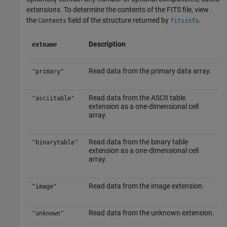
extensions
. To determine the contents of the FITS file, view
the
field of the structure returned by
.
Contents
fitsinfo
Description
extname
Read data from the primary data array.
"primary"
Read data from the ASCII table
"asciitable"
extension as a one-dimensional cell
array.
Read data from the binary table
"binarytable"
extension as a one-dimensional cell
array.
Read data from the image extension.
"image"
Read data from the unknown extension.
"unknown"