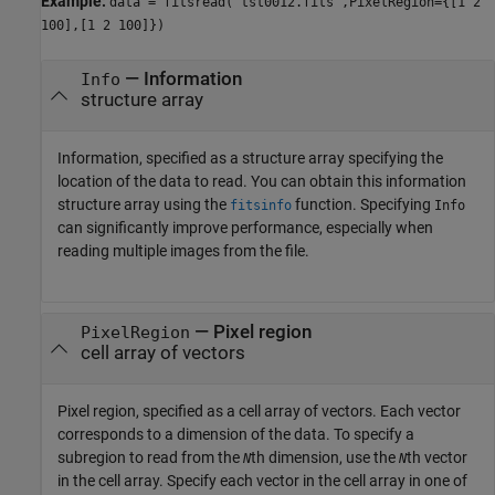
Example:
data = fitsread("tst0012.fits",PixelRegion={[1 2
100],[1 2 100]})
—
Information
Info
structure array
Information, specified as a structure array specifying the
location of the data to read. You can obtain this information
structure array using the
function. Specifying
fitsinfo
Info
can significantly improve performance, especially when
reading multiple images from the file.
—
Pixel region
PixelRegion
cell array of vectors
Pixel region, specified as a cell array of vectors. Each vector
corresponds to a dimension of the data. To specify a
subregion to read from the
th dimension, use the
th vector
N
N
in the cell array. Specify each vector in the cell array in one of