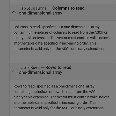
—
Columns to read
TableColumns
one-dimensional array
Columns to read, specified as a one-dimensional array
containing the indices of columns to read from the ASCII or
binary table extension. The vector must contain valid indices
into the table data specified in increasing order. This
parameter is valid only for the ASCII or binary extensions.
—
Rows to read
TableRows
one-dimensional array
Rows to read, specified as a one-dimensional array
containing the indices of rows to read from the ASCII or
binary table extension. The vector must contain valid indices
into the table data specified in increasing order. This
parameter is valid only for the ASCII or binary extensions.