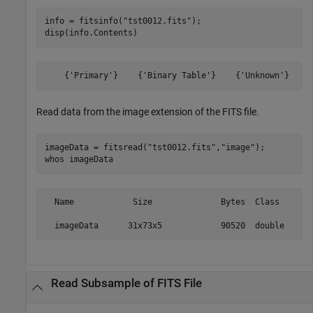
info = fitsinfo(
"tst0012.fits"
);

disp(info.Contents)
Read data from the image extension of the FITS file.
imageData = fitsread(
"tst0012.fits"
,
"image"
);

whos 
imageData
  Name            Size              Bytes  Class     At
Read Subsample of FITS File