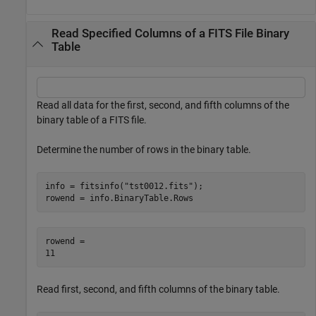
Read Specified Columns of a FITS File Binary
Table
Read all data for the first, second, and fifth columns of the
binary table of a FITS file.
Determine the number of rows in the binary table.
info = fitsinfo(
"tst0012.fits"
);

rowend = info.BinaryTable.Rows
rowend = 

Read first, second, and fifth columns of the binary table.