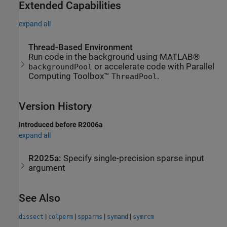
Extended Capabilities
expand all
Thread-Based Environment
Run code in the background using MATLAB®
or accelerate code with Parallel
backgroundPool
Computing Toolbox™
.
ThreadPool
Version History
Introduced before R2006a
expand all
R2025a:
Specify single-precision sparse input
argument
See Also
|
|
|
|
dissect
colperm
spparms
symamd
symrcm