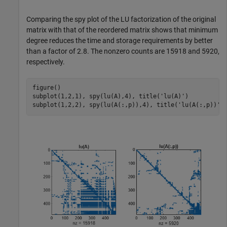
Comparing the spy plot of the LU factorization of the original
matrix with that of the reordered matrix shows that minimum
degree reduces the time and storage requirements by better
than a factor of 2.8. The nonzero counts are 15918 and 5920,
respectively.
figure()

subplot(1,2,1), spy(lu(A),4), title(
'lu(A)'
)

subplot(1,2,2), spy(lu(A(:,p)),4), title(
'lu(A(:,p))'
)