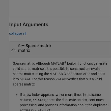
Input Arguments
collapse all
—
Sparse matrix
S
matrix
®
Sparse matrix. Although MATLAB
built-in functions generate
valid sparse matrices, it is possible to construct an invalid
sparse matrix using the MATLAB C or Fortran APIs and pass
it to
. For this reason,
verifies that
is a valid
colamd
colamd
S
sparse matrix:
If a row index appears two or more times in the same
column,
ignores the duplicate entries, continues
colamd
processing, and provides information about the duplicate
entries in
.
stats(4:7)