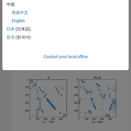
The spy plot shows evidence of the eight stages. The
colamd
中国
ordering scrambles this structure.
简体中文
English
load 
west0479
日本
(日本語)
A = west0479;

p = colamd(A);

한국
(한국어)
figure()

subplot(1,2,1), spy(A,4), title(
'A'
)

subplot(1,2,2), spy(A(:,p),4), title(
'A(:,p)'
)
Contact your local office