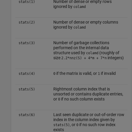
Number of dense or empty rows
stats(1)
ignored by
colamd
Number of dense or empty columns
stats(2)
ignored by
colamd
Number of garbage collections
stats(3)
performed on the internal data
structure used by
(roughly of
colamd
size
integers)
2.2*nnz(S) + 4*m + 7*n
if the matrix is valid, or
if invalid
stats(4)
0
1
Rightmost column index that is
stats(5)
unsorted or contains duplicate entries,
or
if no such column exists
0
Last seen duplicate or out-of-order row
stats(6)
index in the column index given by
, or
if no such row index
stats(5)
0
exists