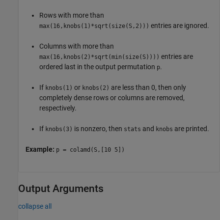
Rows with more than
entries are ignored.
max(16,knobs(1)*sqrt(size(S,2)))
Columns with more than
entries are
max(16,knobs(2)*sqrt(min(size(S))))
ordered last in the output permutation
.
p
If
or
are less than 0, then only
knobs(1)
knobs(2)
completely dense rows or columns are removed,
respectively.
If
is nonzero, then
and
are printed.
knobs(3)
stats
knobs
Example:
p = colamd(S,[10 5])
Output Arguments
collapse all