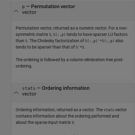
— Permutation vector
p
vector
Permutation vector, returned as a numeric vector. For a non-
symmetric matrix
,
tends to have sparser LU factors
S
S(:,p)
than
. The Cholesky factorization of
also
S
S(:,p)'*S(:,p)
tends to be sparser than that of
.
S'*S
The ordering is followed by a column elimination tree post-
ordering.
— Ordering information
stats
vector
Ordering information, returned as a vector. The
vector
stats
contains information about the ordering performed and
about the sparse input matrix
:
S