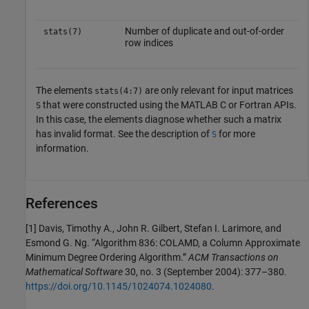
Number of duplicate and out-of-order
stats(7)
row indices
The elements
are only relevant for input matrices
stats(4:7)
that were constructed using the MATLAB C or Fortran APIs.
S
In this case, the elements diagnose whether such a matrix
has invalid format. See the description of
for more
S
information.
References
[1] Davis, Timothy A., John R. Gilbert, Stefan I. Larimore, and
Esmond G. Ng. “Algorithm 836: COLAMD, a Column Approximate
Minimum Degree Ordering Algorithm.”
ACM Transactions on
Mathematical Software
30, no. 3 (September 2004): 377–380.
https://doi.org/10.1145/1024074.1024080
.