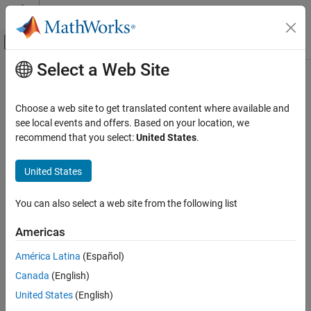
Skip to content
MATLAB Help Center
Off-Canvas Navigation Menu Toggle
Select a Web Site
Main Content
Documentation Home
colamd
MATLAB
Choose a web site to get translated content where available and
Mathematics
Column approximate minimum degree permutation
see local events and offers. Based on your location, we
Sparse Matrices
recommend that you select:
United States
.
collapse all in page
colamd
Syntax
United States
ON THIS PAGE
p = colamd(S)
Syntax
You can also select a web site from the following list
p = colamd(S,knobs)
Description
[p,stats] = colamd(
___
)
Americas
Examples
Description
Input Arguments
América Latina
(Español)
returns the column approximate minimum degree
= colamd(
)
p
S
Output Arguments
Canada
(English)
permutation vector for the sparse matrix
.
S
References
United States
(English)
Extended Capabilities
example