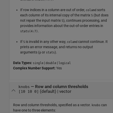
If row indices in a column are out of order,
sorts
colamd
each column of its internal copy of the matrix
(but does
S
not repair the input matrix
), continues processing, and
S
provides information about the out-of-order entries in
.
stats(4:7)
If
is invalid in any other way,
cannot continue. It
S
colamd
prints an error message, and returns no output
arguments (
or
).
p
stats
Data Types:
|
|
single
double
logical
Complex Number Support:
Yes
—
Row and column thresholds
knobs
(default) |
vector
[10 10 0]
Row and column thresholds, specified as a vector.
can
knobs
have one to three elements: