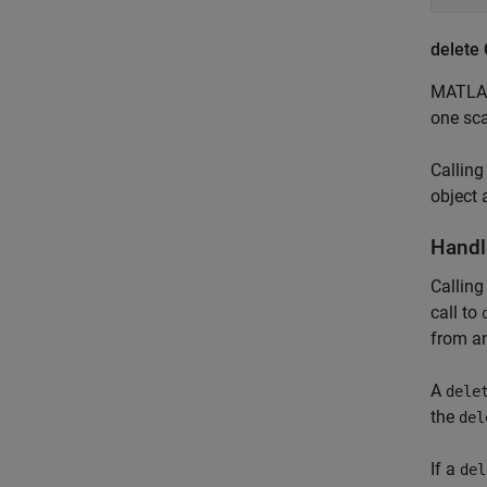
delete
MATLAB
one sca
Callin
object 
Handl
Calling
call to
from a
A
dele
the
del
If a
del