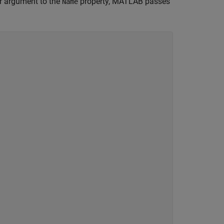
or argument to the
property, MATLAB passes
Name