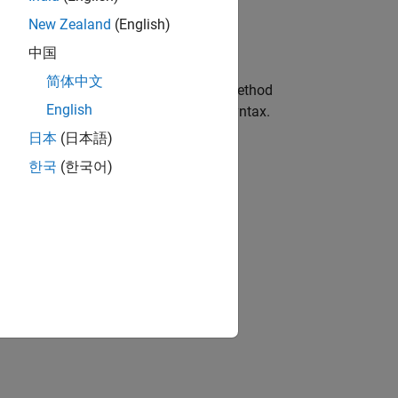
New Zealand
(English)
中国
简体中文
s of the class. MATLAB recognizes a method
English
dinary method with the appropriate syntax.
日本
(日本語)
한국
(한국어)
lass.