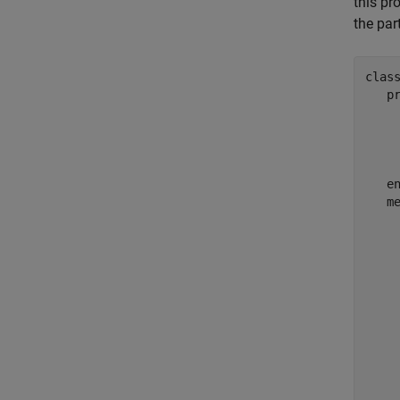
this pr
the par
clas
p
    
     
e
m
     
     
     