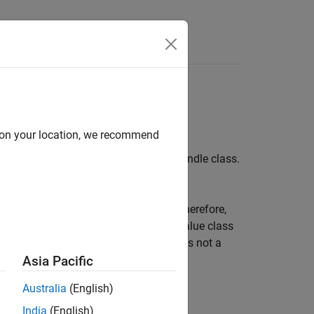
d on your location, we recommend
itly before destroying an object of a handle class.
 requirements of a valid destructor. Therefore,
 objects. A method named
in a value class
delete
the
attribute to
is not a
HandleCompatible
true
Asia Pacific
Australia
(English)
India
(English)