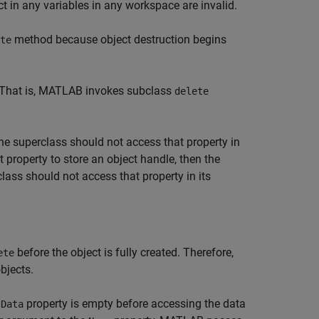
t in any variables in any workspace are invalid.
method because object destruction begins
te
. That is, MATLAB invokes subclass
delete
he superclass should not access that property in
 property to store an object handle, then the
lass should not access that property in its
before the object is fully created. Therefore,
ete
bjects.
e
property is empty before accessing the data
Data