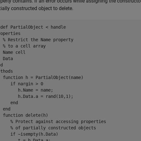
operty contains. If an error occurs while assigning the construct
tially constructed object to delete.
sdef
 PartialObject < handle

roperties
% Restrict the Name property
% to a cell array
  Name 
cell
 Data

nd
ethods
function
 h = PartialObject(name)

if
 nargin > 0

       h.Name = name;

       h.Data.a = rand(10,1);

end
end
function
 delete(h)

% Protect against accessing properties
% of partially constructed objects
if
 ~isempty(h.Data)

       t = h.Data.a;
