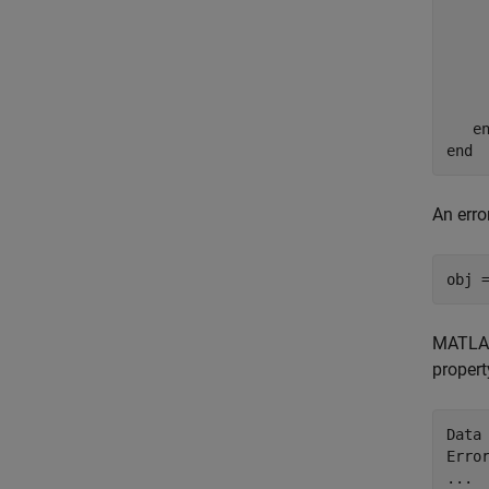
     
    
e
end
An erro
obj 
MATLAB 
propert
Data 
Erro
...