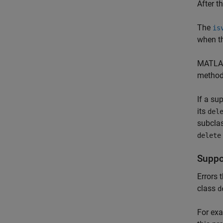
After t
The
is
when th
MATLAB
method
If a su
its
del
subclas
delete
Suppor
Errors 
class
d
For ex