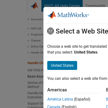
Skip to content
MATLAB Help Center
Community
Document
Documentation Home
MATLAB
Han
Select a Web Sit
Programming
Classes
Basic
Choose a web site to get translated
Define Classes
that you select:
United States
.
Handle Classes
Class d
Also, u
Handle Class Destructor
United States
ON THIS PAGE
Nondes
Basic Knowledge
MATLAB
You can also select a web site from 
Syntax of Handle Class Destructor
is not 
Method
destruc
Americas
Handle Object During delete Method
Execution
América Latina
(Español)
Object 
Support Destruction of Partially
Canada
(English)
Constructed Objects