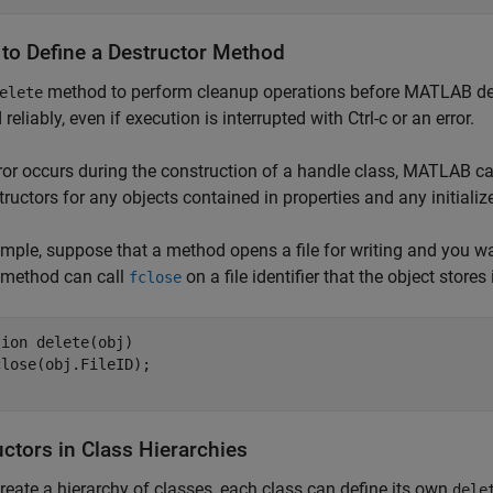
to Define a Destructor Method
method to perform cleanup operations before MATLAB des
elete
reliably, even if execution is interrupted with Ctrl-c or an error.
rror occurs during the construction of a handle class, MATLAB cal
tructors for any objects contained in properties and any initiali
mple, suppose that a method opens a file for writing and you wan
method can call
on a file identifier that the object stores 
fclose
tion
 delete(obj)

ctors in Class Hierarchies
create a hierarchy of classes, each class can define its own
dele