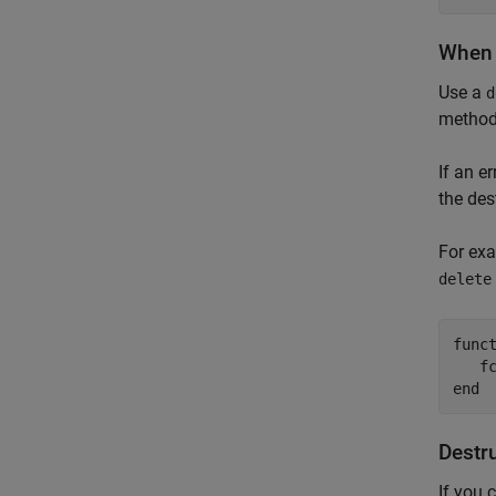
When 
Use a
d
method 
If an e
the des
For exa
delete
func
end
Destru
If you 