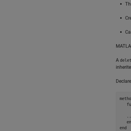
Thr
Cr
Ca
MATLAB
A
dele
inherit
Declar
metho
f
.
e
end