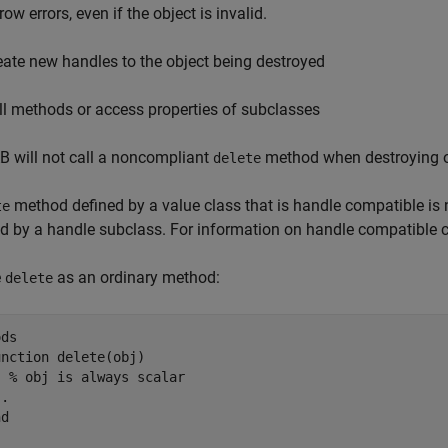
ow errors, even if the object is invalid.
eate new handles to the object being destroyed
ll methods or access properties of subclasses
 will not call a noncompliant
method when destroying ob
delete
method defined by a value class that is handle compatible is n
te
ed by a handle subclass. For information on handle compatible 
e
as an ordinary method:
delete
ds

unction
 delete(obj)

% obj is always scalar
..
nd