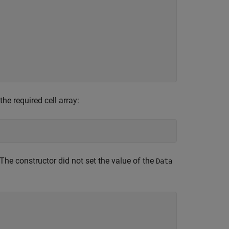
the required cell array:
he constructor did not set the value of the
Data