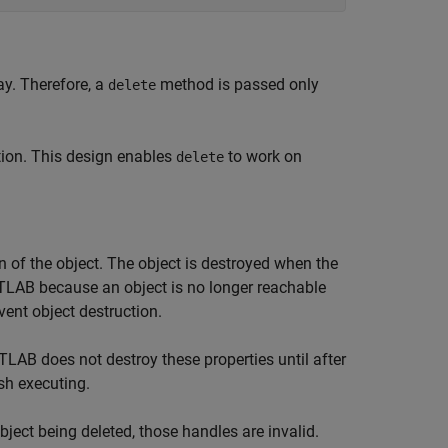
ay. Therefore, a
method is passed only
delete
tion. This design enables
to work on
delete
n of the object. The object is destroyed when the
TLAB because an object is no longer reachable
ent object destruction.
LAB does not destroy these properties until after
sh executing.
ject being deleted, those handles are invalid.