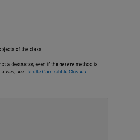
jects of the class.
ot a destructor, even if the
method is
delete
classes, see
Handle Compatible Classes
.