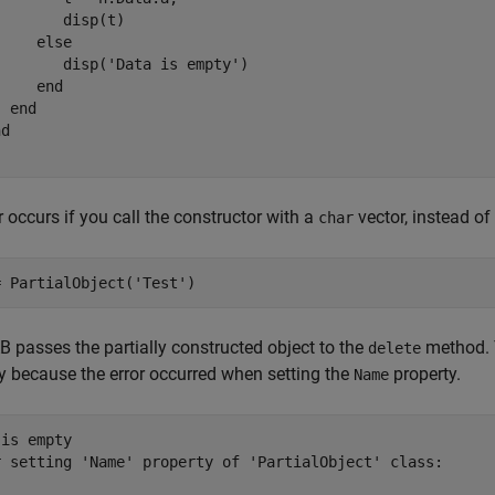
       disp(t)

else
        disp(
'Data is empty'
)

end
end
nd
r occurs if you call the constructor with a
vector, instead of 
char
= PartialObject(
'Test'
)
passes the partially constructed object to the
method. T
delete
y because the error occurred when setting the
property.
Name
is empty

r setting 'Name' property of 'PartialObject' class:
