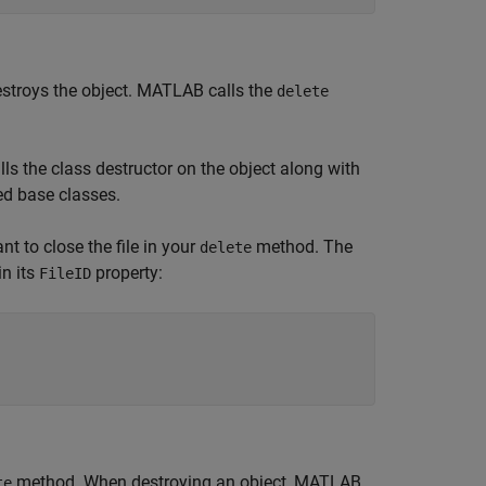
troys the object. MATLAB calls the
delete
ls the class destructor on the object along with
zed base classes.
t to close the file in your
method. The
delete
in its
property:
FileID
method. When destroying an object, MATLAB
te