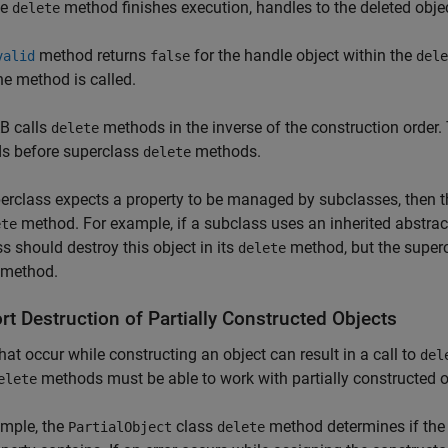
he
method finishes execution, handles to the deleted objec
delete
method returns
for the handle object within the
valid
false
dele
e method is called.
 calls
methods in the inverse of the construction order
delete
s before superclass
methods.
delete
perclass expects a property to be managed by subclasses, then t
method. For example, if a subclass uses an inherited abstract
ete
s should destroy this object in its
method, but the superc
delete
method.
t Destruction of Partially Constructed Objects
that occur while constructing an object can result in a call to
del
methods must be able to work with partially constructed o
elete
ample, the
class
method determines if th
PartialObject
delete