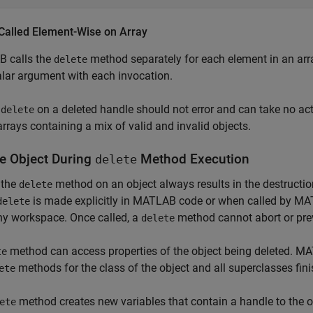
 Called Element-Wise on Array
 calls the
method separately for each element in an arr
delete
lar argument with each invocation.
g
on a deleted handle should not error and can take no ac
delete
arrays containing a mix of valid and invalid objects.
e Object During
Method Execution
delete
 the
method on an object always results in the destructio
delete
is made explicitly in MATLAB code or when called by MA
delete
ny workspace. Once called, a
method cannot abort or prev
delete
method can access properties of the object being deleted. MAT
te
methods for the class of the object and all superclasses fini
ete
method creates new variables that contain a handle to the ob
ete