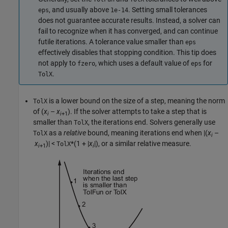
, and usually above
. Setting small tolerances
eps
1e-14
does not guarantee accurate results. Instead, a solver can
fail to recognize when it has converged, and can continue
futile iterations. A tolerance value smaller than
eps
effectively disables that stopping condition. This tip does
not apply to
, which uses a default value of
for
fzero
eps
.
TolX
is a lower bound on the size of a step, meaning the norm
TolX
of
(
x
–
x
)
. If the solver attempts to take a step that is
i
i
+1
smaller than
, the iterations end. Solvers generally use
TolX
as a
relative
bound, meaning iterations end when
|(
x
–
TolX
i
x
)|
<
*(1 + |
x
|)
, or a similar relative measure.
TolX
i
+1
i