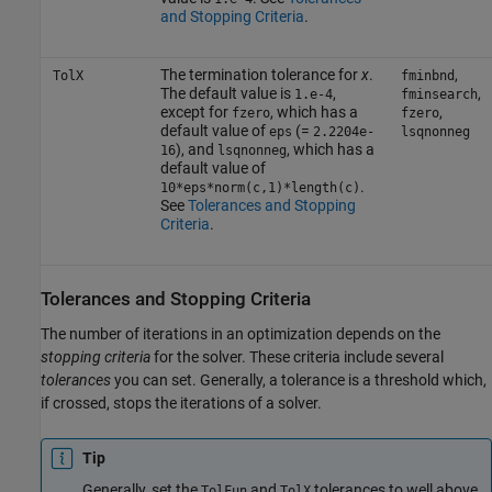
and Stopping Criteria
.
The termination tolerance for
x
.
,
TolX
fminbnd
The default value is
,
,
1.e-4
fminsearch
except for
, which has a
,
fzero
fzero
default value of
(=
eps
2.2204e-
lsqnonneg
), and
, which has a
16
lsqnonneg
default value of
.
10*eps*norm(c,1)*length(c)
See
Tolerances and Stopping
Criteria
.
Tolerances and Stopping Criteria
The number of iterations in an optimization depends on the
stopping criteria
for the solver. These criteria include several
tolerances
you can set. Generally, a tolerance is a threshold which,
if crossed, stops the iterations of a solver.
Tip
Generally, set the
and
tolerances to well above
TolFun
TolX