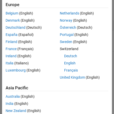
Europe
For example, to display output from the algorithm at each
iteration, set the
option to
:
Display
'iter'
Belgium
(English)
Netherlands
(English)
Denmark
(English)
Norway
(English)
options = optimset(
'Display'
,
'iter'
);
Deutschland
(Deutsch)
Österreich
(Deutsch)
España
(Español)
Portugal
(English)
Options Table
Finland
(English)
Sweden
(English)
Option
Description
Solvers
France
(Français)
Switzerland
A flag indicating whether
,
Ireland
(English)
Deutsch
Display
fminbnd
intermediate steps appear on
,
fminsearch
Italia
(Italiano)
English
the screen.
,
fzero
lsqnonneg
Luxembourg
(English)
Français
(default) displays
'notify'
United Kingdom
(English)
output only if the function
does not converge.
Asia Pacific
displays
'iter'
intermediate steps (not
Australia
(English)
available with
).
lsqnonneg
India
(English)
See
Optimization Solver
Iterative Display
.
New Zealand
(English)