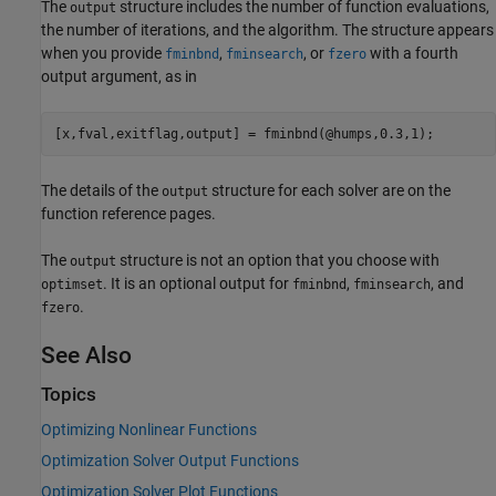
The
structure includes the number of function evaluations,
output
the number of iterations, and the algorithm. The structure appears
when you provide
,
, or
with a fourth
fminbnd
fminsearch
fzero
output argument, as in
[x,fval,exitflag,output] = fminbnd(@humps,0.3,1);
The details of the
structure for each solver are on the
output
function reference pages.
The
structure is not an option that you choose with
output
. It is an optional output for
,
, and
optimset
fminbnd
fminsearch
.
fzero
See Also
Topics
Optimizing Nonlinear Functions
Optimization Solver Output Functions
Optimization Solver Plot Functions