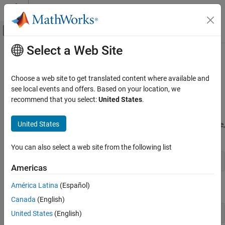
Skip to content
MATLAB Help Center
Off-Canvas Navigation Menu Toggle
Select a Web Site
Main Content
Documentation Home
Set Optimization Options
MATLAB
Choose a web site to get translated content where available and
Mathematics
How to Set Options
see local events and offers. Based on your location, we
Optimization
recommend that you select:
United States
.
You can specify optimization parameters using an
options
structure that you create using the
function. You then
optimset
Set Optimization Options
United States
pass
as an input to the optimization function, for example,
options
ON THIS PAGE
by calling
with the syntax
fminbnd
How to Set Options
You can also select a web site from the following list
Options Table
x = fminbnd(fun,x1,x2,options)
Americas
Tolerances and Stopping Criteria
Output Structure
América Latina
(Español)
or
with the syntax
fminsearch
See Also
Canada
(English)
x = fminsearch(fun,x0,options)
United States
(English)