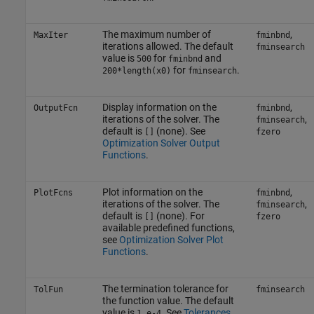
The maximum number of
,
MaxIter
fminbnd
iterations allowed. The default
fminsearch
value is
for
and
500
fminbnd
for
.
200*length(x0)
fminsearch
Display information on the
,
OutputFcn
fminbnd
iterations of the solver. The
,
fminsearch
default is
(none). See
[]
fzero
Optimization Solver Output
Functions
.
Plot information on the
,
PlotFcns
fminbnd
iterations of the solver. The
,
fminsearch
default is
(none). For
[]
fzero
available predefined functions,
see
Optimization Solver Plot
Functions
.
The termination tolerance for
TolFun
fminsearch
the function value. The default
value is
. See
Tolerances
1.e-4