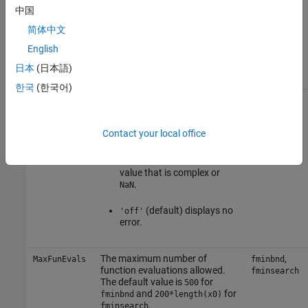
中国
or
displays no
'off'
'none'
intermediate steps.
简体中文
English
displays just the
'final'
final output.
日本
(日本語)
한국
(한국어)
Check whether objective
,
FunValCheck
fminbnd
function values are valid.
,
fminsearch
fzero
Contact your local office
displays an error
'on'
when the objective function
or constraints return a
value that is complex or
.
NaN
(default) displays no
'off'
error.
The maximum number of
,
MaxFunEvals
fminbnd
function evaluations allowed.
fminsearch
The default value is
for
500
and
for
fminbnd
200*length(x0)
.
fminsearch