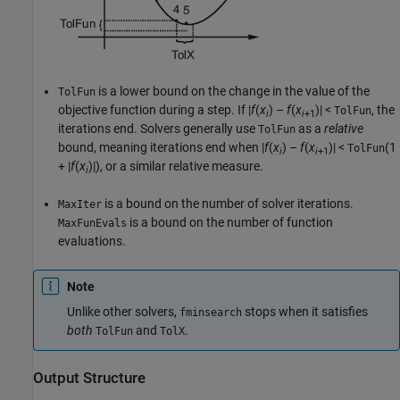
is a lower bound on the change in the value of the
TolFun
objective function during a step. If
|
f
(
x
) –
f
(
x
)|
<
, the
TolFun
i
i
+1
iterations end. Solvers generally use
as a
relative
TolFun
bound, meaning iterations end when
|
f
(
x
) –
f
(
x
)|
<
(1
TolFun
i
i
+1
+ |
f
(
x
)|)
, or a similar relative measure.
i
is a bound on the number of solver iterations.
MaxIter
is a bound on the number of function
MaxFunEvals
evaluations.
Note
Unlike other solvers,
stops when it satisfies
fminsearch
both
and
.
TolFun
TolX
Output Structure