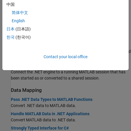
中国
Get started with MATLAB Engine API for .NET.
简体中文
Requirements to Build .NET Engine Programs
English
Test Your .NET Development Environment
日本
(日本語)
Start
MATLAB
from .NET Application
한국
(한국어)
Start MATLAB Session from .NET
Start a .NET engine session synchronously or asynchronously, and
Contact your local office
pass startup options to MATLAB.
Connect .NET Application to Running MATLAB Session
Connect the .NET engine to a running MATLAB session that has
been started as or converted to a shared session.
Data Mapping
Pass .NET Data Types to MATLAB Functions
Convert .NET data to MATLAB data.
Handle MATLAB Data in .NET Applications
Convert MATLAB data to .NET data.
Strongly Typed Interface for C#