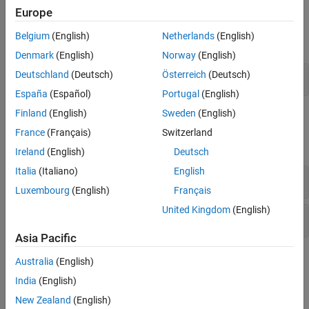
Europe
Functions
Belgium
(English)
Netherlands
(English)
expand all
Denmark
(English)
Norway
(English)
MATLAB
Functions
Deutschland
(Deutsch)
Österreich
(Deutsch)
España
(Español)
Portugal
(English)
Finland
(English)
Sweden
(English)
Classes
France
(Français)
Switzerland
expand all
Ireland
(English)
Deutsch
Italia
(Italiano)
English
MATLAB Engine for .NET
Luxembourg
(English)
Français
United Kingdom
(English)
MATLAB Data API for .NET
Asia Pacific
Topics
Australia
(English)
India
(English)
Set Up and Build Engine Applications
New Zealand
(English)
Elements of a .NET Engine Program