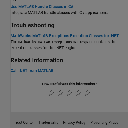
Use MATLAB Handle Classes in C#
Integrate MATLAB handle classes with C# applications.
Troubleshooting
MathWorks.MATLAB.Exceptions Exception Classes for .NET
The
namespace contains the
MathWorks.MATLAB.Exceptions
exception classes for the .NET engine.
Related Information
Call .NET from MATLAB
How useful was this information?
Trust Center
Trademarks
Privacy Policy
Preventing Piracy