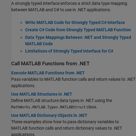
A strongly typed interface enforces a strict data type mapping
between MATLAB and C# to use in .NET applications.
Write MATLAB Code for Strongly Typed C# Interface
Create C# Code from Strongly Typed MATLAB Function
Data Type Mappings Between .NET and Strongly Typed
MATLAB Code
Limitations of Strongly Typed Interface for C#
Call
MATLAB
Functions from .NET
Execute MATLAB Functions from .NET
Pass variables to MATLAB function calls and return values to .NET
applications.
Use MATLAB Structures in .NET
Define MATLAB structure data types in .NET using the
class.
MathWorks.MATLAB.Types.MATLABStruct
Use MATLAB Dictionary Objects in .NET
These examples show how to pass dictionary variables to
MATLAB function calls and return dictionary values to .NET
applications.