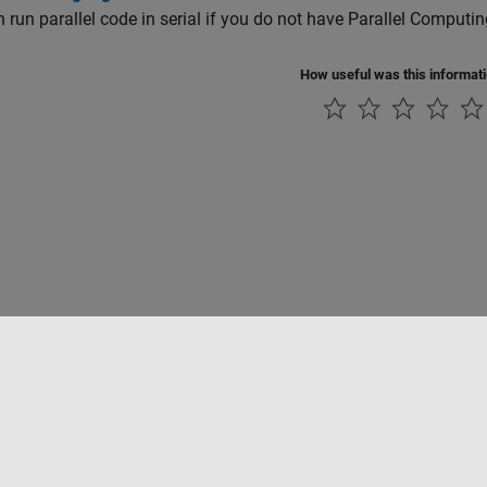
 run parallel code in serial if you do not have Parallel Computi
How useful was this informat
Piracy
Application Status
Modern Slavery Act Transparency Statement