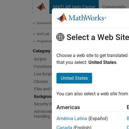
Skip to content
MATLAB Help Center
Community
Document
Documentation Home
MATLAB
Bac
Select a Web Sit
Programming
Category
Run cod
Choose a web site to get translated
Scripts
MATLA
that you select:
United States
.
Functions
Live Scripts and Functions
Func
United States
Classes
expand 
Files and Folders
You can also select a web site from 
Background and Parallel Processing
S
Security in MATLAB Code
Americas
Advanced Evaluation and Exception
Handling
América Latina
(Español)
B
Canada
(English)