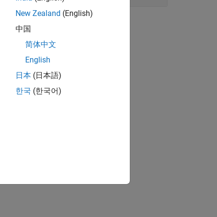
New Zealand
(English)
中国
简体中文
.
English
日本
(日本語)
한국
(한국어)
ground