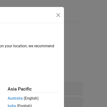
d on your location, we recommend
nd to run code in the background.
Asia Pacific
Australia
(English)
India
(English)