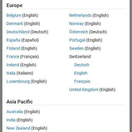
Europe
Set up MATLAB Job Scheduler to export metrics and integrate
metrics with Prometheus and Grafana to provide live cluster
Belgium
(English)
Netherlands
(English)
monitoring and alerts.
(Since R2024b)
Denmark
(English)
Norway
(English)
Access Service Record Files
Deutschland
(Deutsch)
Österreich
(Deutsch)
Access service logs and specify their locations.
España
(Español)
Portugal
(English)
Finland
(English)
Sweden
(English)
How useful was this information?
France
(Français)
Switzerland
Ireland
(English)
Deutsch
Italia
(Italiano)
English
Luxembourg
(English)
Français
United Kingdom
(English)
Trust Center
Trademarks
Privacy Policy
Preventing Piracy
Application Status
Modern Slavery Act Transparency Statement
Asia Pacific
Contact Us
Australia
(English)
© 1994-2026 The MathWorks, Inc.
India
(English)
New Zealand
(English)
Select a Web Site
United Kingdom