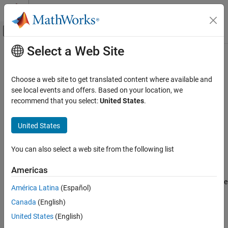
Skip to content
MATLAB Help Center
Off-Canvas Navigation Menu Toggle
Select a Web Site
Main Content
Documentation Home
cat
Mathematics and Optimization
Choose a web site to get translated content where available and
Radar
Concatenate geographic or planar vector
see local events and offers. Based on your location, we
recommend that you select:
United States
.
Mapping Toolbox
collapse all in page
Data Analysis
Syntax
United States
Vector Data
v = cat(1,v1,v2,...)
You can also select a web site from the following list
Description
cat
ON THIS PAGE
Americas
concatenates the geographic or planar
= cat(1,
)
v
v1,v2,...
Syntax
vectors
,
, and so on, along the first dimension. If the class type
v1
v2
América Latina
(Español)
Description
of any property is a cell array, then the resultant field in the output
Canada
(English)
Examples
is also a cell array.
v
Input Arguments
United States
(English)
example
Output Arguments