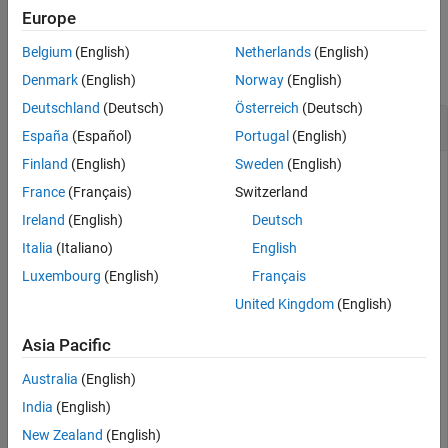
Europe
Version History
Examples
See Also
Belgium
(English)
Netherlands
(English)
collapse all
Denmark
(English)
Norway
(English)
Deutschland
(Deutsch)
Österreich
(Deutsch)
Concatenate Two Geopoint Vectors
España
(Español)
Portugal
(English)
Finland
(English)
Sweden
(English)
France
(Français)
Switzerland
Create two geopoint vectors. The first vector has one feature,
Ireland
(English)
Deutsch
and the second vector has two features. The vectors have
different dynamic properties.
Italia
(Italiano)
English
Luxembourg
(English)
Français
gp1 = geopoint(52,-101, 
'Weather'
,
'Cloudy'
);

United Kingdom
(English)
gp2 = geopoint([42 42.2], [-110.5 -110.7], 
'Temperatur
Asia Pacific
Concatenate the vectors into a single geopoint vector. Note
Australia
(English)
that the first input argument must be 1.
India
(English)
New Zealand
(English)
p = cat(1,gp1,gp2)