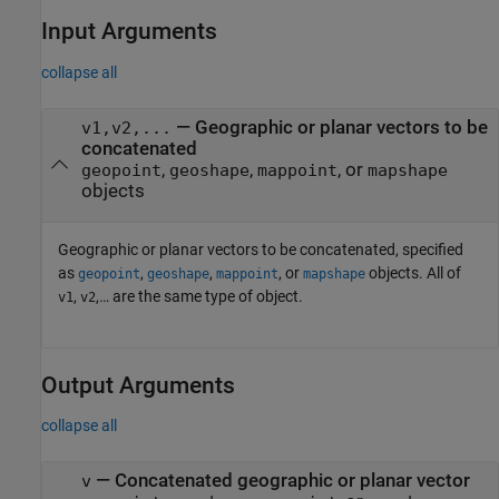
Input Arguments
collapse all
—
Geographic or planar vectors to be
v1,v2,...
concatenated
,
,
, or
geopoint
geoshape
mappoint
mapshape
objects
Geographic or planar vectors to be concatenated, specified
as
,
,
, or
objects. All of
geopoint
geoshape
mappoint
mapshape
,
,… are the same type of object.
v1
v2
Output Arguments
collapse all
— Concatenated geographic or planar vector
v