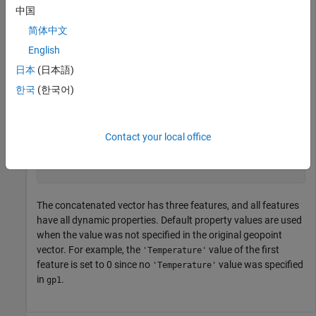
中国
简体中文
p = 

 3×1 geopoint vector with properties:

English
日本
(日本語)
 Collection properties:

       Geometry: 'point'

한국
(한국어)
       Metadata: [1×1 struct]

 Feature properties:

       Latitude: [52 42 42.2000]

      Longitude: [-101 -110.5000 -110.7000]

Contact your local office
        Weather: {'Cloudy'  ''  ''}

    Temperature: [0 65.6000 63.2000]

The concatenated vector has three features, and all features
have all dynamic properties. Default property values are used
when the value was not specified in the original geopoint
vector. For example, the
value of the first
'Temperature'
feature is set to 0 since no
value was specified
'Temperature'
in
.
gp1