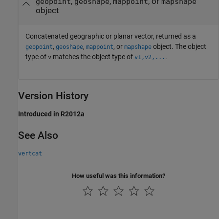
,
,
, or
geopoint
geoshape
mappoint
mapshape
object
Concatenated geographic or planar vector, returned as a
,
,
, or
object. The object
geopoint
geoshape
mappoint
mapshape
type of
matches the object type of
.
v
v1,v2,...
Version History
Introduced in R2012a
See Also
vertcat
How useful was this information?