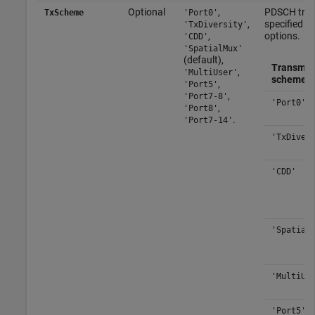
Optional
,
PDSCH tran
TxScheme
'Port0'
,
specified as
'TxDiversity'
,
options.
'CDD'
'SpatialMux'
(default),
Transmis
,
'MultiUser'
scheme
,
'Port5'
,
'Port7-8'
'Port0'
,
'Port8'
.
'Port7-14'
'TxDiver
'CDD'
'Spatial
'MultiUs
'Port5'