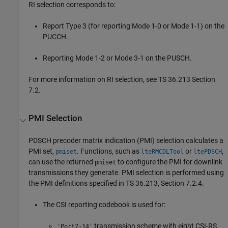
RI selection corresponds to:
Report Type 3 (for reporting Mode 1-0 or Mode 1-1) on the
PUCCH.
Reporting Mode 1-2 or Mode 3-1 on the PUSCH.
For more information on RI selection, see TS 36.213 Section
7.2.
PMI Selection
PDSCH precoder matrix indication (PMI) selection calculates a
PMI set,
. Functions, such as
or
,
pmiset
lteRMCDLTool
ltePDSCH
can use the returned
to configure the PMI for downlink
pmiset
transmissions they generate. PMI selection is performed using
the PMI definitions specified in TS 36.213, Section 7.2.4.
The CSI reporting codebook is used for:
transmission scheme with eight CSI-RS
'Port7-14'