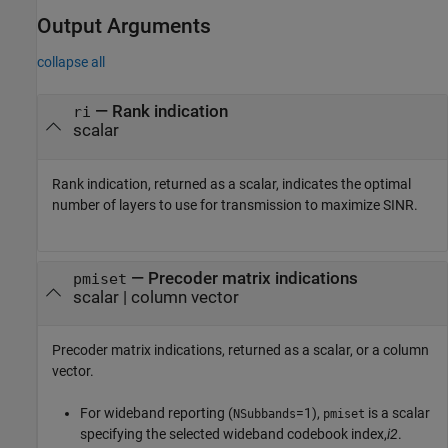
Output Arguments
collapse all
— Rank indication
ri
scalar
Rank indication, returned as a scalar, indicates the optimal
number of layers to use for transmission to maximize SINR.
— Precoder matrix indications
pmiset
scalar | column vector
Precoder matrix indications, returned as a scalar, or a column
vector.
For wideband reporting (
=1),
is a scalar
NSubbands
pmiset
specifying the selected wideband codebook index,
i2
.