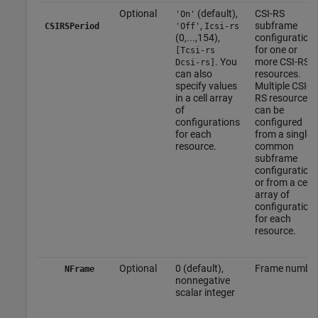
Optional
(default),
CSI-RS
'On'
,
subframe
CSIRSPeriod
'Off'
Icsi-rs
(0,...,154),
configuration
for one or
[Tcsi-rs
. You
more CSI-RS
Dcsi-rs]
can also
resources.
specify values
Multiple CSI-
in a cell array
RS resources
of
can be
configurations
configured
for each
from a single
resource.
common
subframe
configuration
or from a cell
array of
configuration
for each
resource.
Optional
0 (default),
Frame numbe
NFrame
nonnegative
scalar integer