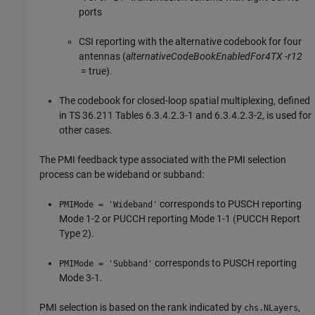
ports
CSI reporting with the alternative codebook for four
antennas (
alternativeCodeBookEnabledFor4TX -r12
= true).
The codebook for closed-loop spatial multiplexing, defined
in TS 36.211 Tables 6.3.4.2.3-1 and 6.3.4.2.3-2, is used for
other cases.
The PMI feedback type associated with the PMI selection
process can be wideband or subband:
corresponds to PUSCH reporting
PMIMode = 'Wideband'
Mode 1-2 or PUCCH reporting Mode 1-1 (PUCCH Report
Type 2).
corresponds to PUSCH reporting
PMIMode = 'Subband'
Mode 3-1.
PMI selection is based on the rank indicated by
,
chs.NLayers