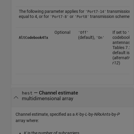
The following parameter applies for
transmission 
'Port7-14'
equal to 4, or for
or
transmission scheme w
'Port7-8'
'Port8'
Optional
If set to
'Off'
'On
(default),
codebook fo
AltCodebook4Tx
'On'
antennas de
Tables 7.2.
default is
'
(
alternati
r12
)
—
Channel estimate
hest
multidimensional array
Channel estimate, specified as a
K
-by-
L
-by-
NRxAnts
-by-
P
array where:
K
is the number of subcarriers.