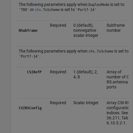
The following parameters apply when
is set to
DuplexMode
or
is set to
'TDD'
chs
.
TxScheme
'Port7-14'
Required
0 (default),
Subframe
nonnegative
number
NSubframe
scalar integer
The following parameters apply when
is set to
chs.TxScheme
.
'Port7-14'
Required
1 (default), 2,
Array of
CSIRefP
4, 8
number of CSI
RS antenna
ports
Required
Scalar integer
Array CSI-RS
configuration
CSIRSConfig
indices. See T
36.211, Table
6.10.5.2-1.