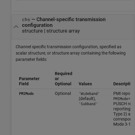
—
Channel-specific transmission
chs
configuration
structure
|
structure array
Channel specific transmission configuration, specified as
scalar structure, or structure array containing the following
parameter fields:
Required
Parameter
or
Field
Optional
Values
Descriptio
Optional
PMI report
PMIMode
'Wideband'
(default),
=
PMIMode
'W
PUSCH repo
'Subband'
reporting 
Type 2) an
correspond
Mode 3-1.