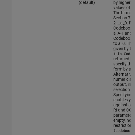
(default)
by higher l
values of P
The bitmap,
Section 7.2
2,...a_0. F
CodebookSu
a_A-1 and t
CodebookSu
to a_0. The 
given by th
info.Codeb
returned b
specify the
form by add
Alternativel
numeric arr
output, indi
selection t
Specifying 
enables you
against an 
RI and CQI s
parameter fi
empty, no 
restriction i
(codebookS