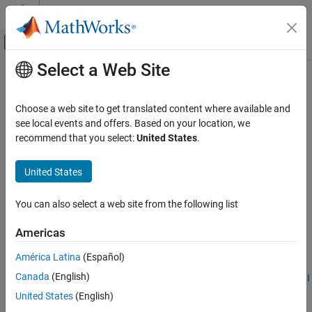
Skip to content
MATLAB Help Center
Off-Canvas Navigation Menu Toggle
Select a Web Site
Main Content
Documentation Home
lteRISelect
Wireless Communications
Choose a web site to get translated content where available and
PDSCH rank indication calculation
see local events and offers. Based on your location, we
LTE Toolbox
recommend that you select:
United States
.
Uplink Channels
collapse all in page
Control Information
Syntax
United States
lteRISelect
[ri,pmiset] = lteRISelect(enb,chs,hest,noiseest)
You can also select a web site from the following list
Description
ON THIS PAGE
Syntax
Americas
calculates
[
,
] = lteRISelect(
,
,
,
)
ri
pmiset
enb
chs
hest
noiseest
Description
PDSCH rank indication (RI), given cell-wide settings,
, channel
enb
América Latina
(Español)
Examples
configuration settings,
, channel estimate resource array
,
chs
hest
Canada
(English)
Input Arguments
and receiver noise variance
. For more information, see
RI
noiseest
Selection
.
Output Arguments
United States
(English)
More About