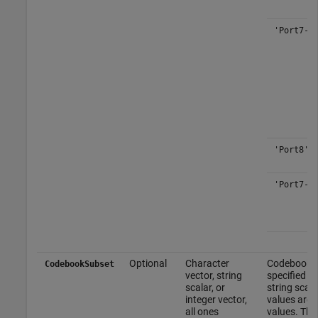
'Port7-8
'Port8'
'Port7-1
Optional
Character
Codebook su
CodebookSubset
vector, string
specified as
scalar, or
string scal
integer vector,
values are a
all ones
values. Thi