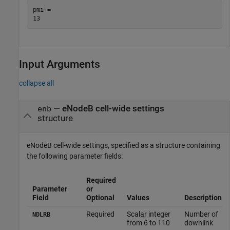
pmi = 

Input Arguments
collapse all
—
eNodeB cell-wide settings
enb
structure
eNodeB cell-wide settings, specified as a structure containing
the following parameter fields:
Required
Parameter
or
Field
Optional
Values
Description
Required
Scalar integer
Number of
NDLRB
from 6 to 110
downlink