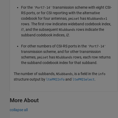
For the
transmission scheme with eight CSI-
'Port7-14'
RS ports, or for CSI reporting with the alternative
codebook for four antennas,
has
pmiset
NSubbands+1
rows. The first row indicates wideband codebook index,
i1
, and the subsequent
rows indicate the
NSubbands
subband codebook indices,
i2
.
For other numbers of CSI-RS ports in the
'Port7-14'
transmission scheme, and for other transmission
schemes,
has
rows, each row returns
pmiset
NSubbands
the subband codebook index for that subband.
The number of subbands,
, is a field in the
NSubbands
info
structure output by
and
.
ltePMIInfo
ltePMISelect
More About
collapse all