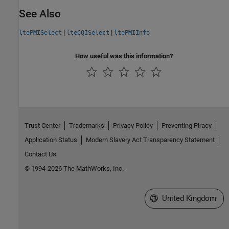
See Also
|
|
ltePMISelect
lteCQISelect
ltePMIInfo
How useful was this information?
Trust Center
Trademarks
Privacy Policy
Preventing Piracy
Application Status
Modern Slavery Act Transparency Statement
Contact Us
© 1994-2026 The MathWorks, Inc.
Select a Web Site
United Kingdom