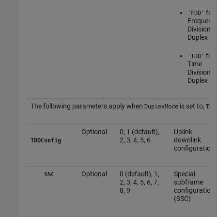
for
'FDD'
Frequenc
Division
Duplex
for
'TDD'
Time
Division
Duplex
The following parameters apply when
is set to,
DuplexMode
TDD
Optional
0, 1 (default),
Uplink–
2, 3, 4, 5, 6
downlink
TDDConfig
configuration
Optional
0 (default), 1,
Special
SSC
2, 3, 4, 5, 6, 7,
subframe
8, 9
configuration
(SSC)