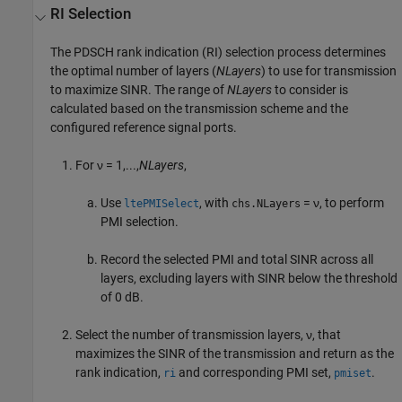
RI Selection
The PDSCH rank indication (RI) selection process determines
the optimal number of layers (
NLayers
) to use for transmission
to maximize SINR. The range of
NLayers
to consider is
calculated based on the transmission scheme and the
configured reference signal ports.
For
ν = 1,...,
NLayers
,
Use
, with
= ν, to perform
ltePMISelect
chs.NLayers
PMI selection.
Record the selected PMI and total SINR across all
layers, excluding layers with SINR below the threshold
of 0 dB.
Select the number of transmission layers, ν, that
maximizes the SINR of the transmission and return as the
rank indication,
and corresponding PMI set,
.
ri
pmiset