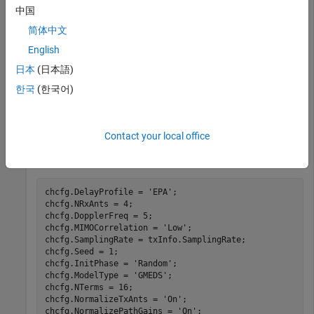
reference symbols. Set
to all ones
enb.PDSCH.CodebookSubset
中国
so the PMI selection is unconstrained.
简体中文
English
enb = lteRMCDL(
'R.13'
);

日本
(日本語)
enb.PDSCH.CodebookSubset = 
'1111111111111111'
;

reGrid = lteResourceGrid(enb);

한국
(한국어)
reGrid(lteCellRSIndices(enb)) = lteCellRS(enb);

[txWaveform,txInfo] = lteOFDMModulate(enb,reGrid);
Contact your local office
Initialize the channel configuration structure (
), filter the
chcfg
signal through a channel and demodulate the signal.
chcfg.DelayProfile = 
'EPA'
;

chcfg.NRxAnts = 4;

chcfg.DopplerFreq = 5;

chcfg.MIMOCorrelation = 
'Low'
;

chcfg.SamplingRate = txInfo.SamplingRate;

chcfg.Seed = 1;

chcfg.InitPhase = 
'Random'
;

chcfg.ModelType = 
'GMEDS'
;

chcfg.NTerms = 16;

chcfg.NormalizeTxAnts = 
'On'
;

chcfg.NormalizePathGains = 
'On'
;
