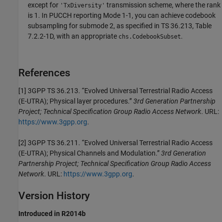
except for
transmission scheme, where the rank
'TxDiversity'
is 1. In PUCCH reporting Mode 1-1, you can achieve codebook
subsampling for submode 2, as specified in TS 36.213, Table
7.2.2-1D, with an appropriate
.
chs
.CodebookSubset
References
[1] 3GPP TS 36.213. “Evolved Universal Terrestrial Radio Access
(E-UTRA); Physical layer procedures.”
3rd Generation Partnership
Project; Technical Specification Group Radio Access Network
. URL:
https://www.3gpp.org
.
[2] 3GPP TS 36.211. “Evolved Universal Terrestrial Radio Access
(E-UTRA); Physical Channels and Modulation.”
3rd Generation
Partnership Project; Technical Specification Group Radio Access
Network
. URL:
https://www.3gpp.org
.
Version History
Introduced in R2014b