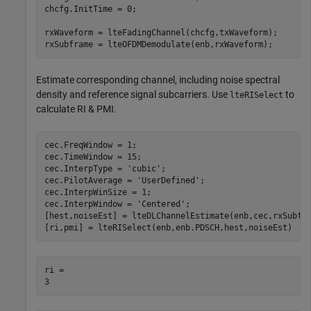
chcfg.InitTime = 0;

rxWaveform = lteFadingChannel(chcfg,txWaveform);

rxSubframe = lteOFDMDemodulate(enb,rxWaveform);
Estimate corresponding channel, including noise spectral
density and reference signal subcarriers. Use
to
lteRISelect
calculate RI & PMI.
cec.FreqWindow = 1;

cec.TimeWindow = 15;

cec.InterpType = 
'cubic'
;

cec.PilotAverage = 
'UserDefined'
;

cec.InterpWinSize = 1;

cec.InterpWindow = 
'Centered'
;

[hest,noiseEst] = lteDLChannelEstimate(enb,cec,rxSubfra
[ri,pmi] = lteRISelect(enb,enb.PDSCH,hest,noiseEst)
ri = 
