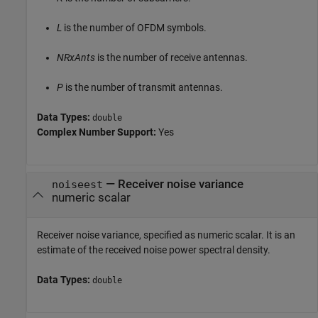
L
is the number of OFDM symbols.
NRxAnts
is the number of receive antennas.
P
is the number of transmit antennas.
Data Types:
double
Complex Number Support:
Yes
—
Receiver noise variance
noiseest
numeric scalar
Receiver noise variance, specified as numeric scalar. It is an
estimate of the received noise power spectral density.
Data Types:
double