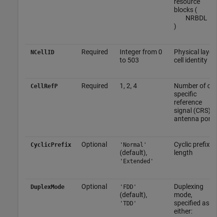
resource
blocks (
N
RB
DL
)
Required
Integer from 0
Physical layer
NCellID
to 503
cell identity
Required
1, 2, 4
Number of cell
CellRefP
specific
reference
signal (CRS)
antenna ports
Optional
Cyclic prefix
CyclicPrefix
'Normal'
(default),
length
'Extended'
Optional
Duplexing
DuplexMode
'FDD'
(default),
mode,
specified as
'TDD'
either: