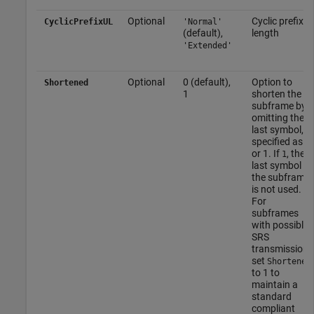
Optional
Cyclic prefix
CyclicPrefixUL
'Normal'
(default),
length
'Extended'
Optional
0 (default),
Option to
Shortened
1
shorten the
subframe by
omitting the
last symbol,
specified as 0
or 1. If
, the
1
last symbol of
the subframe
is not used.
For
subframes
with possible
SRS
transmission,
set
Shortened
to 1 to
maintain a
standard
compliant