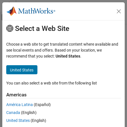
Skip to content
MATLAB Help Center
Off-Canvas Navigation Menu Toggle
Select a Web Site
Main Content
Documentation Home
ltePUCCH3Decode
Wireless Communications
Choose a web site to get translated content where available and
Physical uplink control channel format 3 decoding
see local events and offers. Based on your location, we
LTE Toolbox
recommend that you select:
United States
.
Uplink Channels
collapse all in page
Physical Channels
Syntax
United States
ltePUCCH3Decode
out = ltePUCCH3Decode(ue,chs,sym)
You can also select a web site from the following list
Description
ON THIS PAGE
Syntax
Americas
decodes the PUCCH format
= ltePUCCH3Decode(
,
,
)
out
ue
chs
sym
Description
3 given UE-specific settings,
, and channel transmission
ue
América Latina
(Español)
Examples
configuration,
.
is a soft bit vector of coded UCI consisting
chs
out
Canada
(English)
Input Arguments
of 48 bits, formed by decoding the complex symbol matrix,
.
sym
The symbol decoding steps are SC-FDMA deprecoding,
Output Arguments
United States
(English)
demodulation with the PUCCH Format 3 reference sequence,
Version History