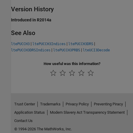
Version History
Introduced in R2014a
See Also
|
|
|
ltePUCCH3
ltePUCCH3Indices
ltePUCCH3DRS
|
|
ltePUCCH3DRSIndices
ltePUCCH3PRBS
lteUCI3Decode
How useful was this information?
Trust Center
Trademarks
Privacy Policy
Preventing Piracy
Application Status
Modern Slavery Act Transparency Statement
Contact Us
© 1994-2026 The MathWorks, Inc.