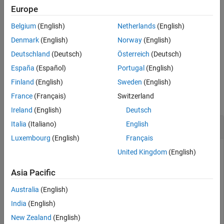
QPSK demodulation, and descrambling. The symbols for each
Europe
See Also
antenna are in the columns of
, and the number of columns
sym
Belgium
(English)
Netherlands
(English)
should match the number of PUCCH Resource Indices specified in
the structure
.
chs
Denmark
(English)
Norway
(English)
Deutschland
(Deutsch)
Österreich
(Deutsch)
example
España
(Español)
Portugal
(English)
Examples
Finland
(English)
Sweden
(English)
France
(Français)
Switzerland
collapse all
Ireland
(English)
Deutsch
Decode PUCCH Format 3 Signal
Italia
(Italiano)
English
Luxembourg
(English)
Français
United Kingdom
(English)
Decode a PUCCH format 3 signal contained in an equalized
Asia Pacific
resource array for the specified UE and PUCCH configuration
structures.
Australia
(English)
India
(English)
ue.NULRB = 6;

New Zealand
(English)
ue.NCellID = 0;
