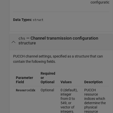
configuration.
Data Types:
struct
—
Channel transmission configuration
chs
structure
PUCCH channel settings, specified as a structure that can
contain the following fields.
Required
Parameter
or
Field
Optional
Values
Description
Optional
0 (default),
PUCCH
ResourceIdx
integer
resource
from 0 to
indices which
549, or
determine the
vector of
physical
integers.
resource