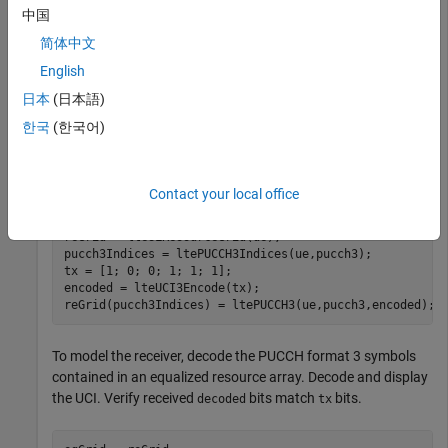
ue.RNTI = 1;

中国
ue.CyclicPrefixUL = 
'Normal'
;

简体中文
ue.NTxAnts = 1;

ue.Shortened = 0;

English
ue.NSubframe = 0;

日本
(日本語)
pucch3.ResourceIdx = 0;
한국
(한국어)
To model the transmitter, create an uplink resource grid and
populate it with PUCCH format 3 symbols.
Contact your local office
reGrid = lteULResourceGrid(ue);

pucch3Indices = ltePUCCH3Indices(ue,pucch3);

tx = [1; 0; 0; 1; 1; 1];

encoded = lteUCI3Encode(tx);

reGrid(pucch3Indices) = ltePUCCH3(ue,pucch3,encoded);
To model the receiver, decode the PUCCH format 3 symbols
contained in an equalized resource array. Decode and display
the UCI. Verify received
bits match
bits.
decoded
tx