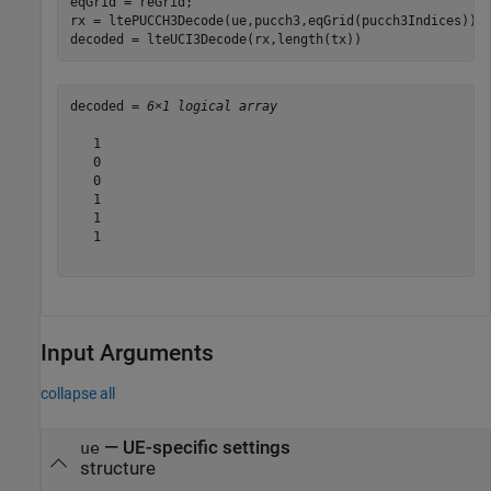
eqGrid = reGrid;

rx = ltePUCCH3Decode(ue,pucch3,eqGrid(pucch3Indices));

decoded = lteUCI3Decode(rx,length(tx))
decoded = 
6×1 logical array
   1

   0

   0

   1

   1

   1

Input Arguments
collapse all
—
UE-specific settings
ue
structure