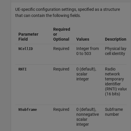
UE-specific configuration settings, specified as a structure
that can contain the following fields.
Required
Parameter
or
Field
Optional
Values
Description
Required
Integer from
Physical layer
NCellID
0 to 503
cell identity
Required
0 (default),
Radio
RNTI
scalar
network
integer
temporary
identifier
(RNTI) value
(16 bits)
Required
0 (default),
Subframe
NSubframe
nonnegative
number
scalar
integer