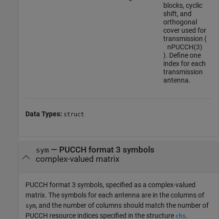
blocks, cyclic
shift, and
orthogonal
cover used for
transmission (
n
P
U
C
C
H
(
3
)
). Define one
index for each
transmission
antenna.
Data Types:
struct
—
PUCCH format 3 symbols
sym
complex-valued matrix
PUCCH format 3 symbols, specified as a complex-valued
matrix. The symbols for each antenna are in the columns of
, and the number of columns should match the number of
sym
PUCCH resource indices specified in the structure
.
chs