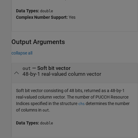
Data Types:
double
Complex Number Support:
Yes
Output Arguments
collapse all
— Soft bit vector
out
48-by-1 real-valued column vector
Soft bit vector consisting of 48 bits, returned as a 48-by-1
real-valued column vector. The number of PUCCH Resource
Indices specified in the structure
determines the number
chs
of columns in
.
out
Data Types:
double