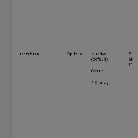
Optional
Phase
InitPhase
"Random"
(default)
sinu
the 
Scalar
4-D array