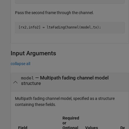
Pass the second frame through the channel.
[rx2,info2] = lteFadingChannel(model,tx);
Input Arguments
collapse all
—
Multipath fading channel model
model
structure
Multipath fading channel model, specified as a structure
containing these fields.
Required
or
Field
Optional
Values
Desc