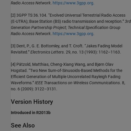
Radio Access Network
.
https://www.3gpp.org
.
[2] 3GPP TS 36.104. “Evolved Universal Terrestrial Radio Access
(E-UTRA); Base Station (BS) radio transmission and reception.”
3rd
Generation Partnership Project; Technical Specification Group
Radio Access Network
.
https://www.3gpp.org
.
[3] Dent, P., G. E. Bottomley, and T. Croft. “Jakes Fading Model
Revisited.”
Electronics Letters
. 29, no. 13 (1993): 1162–1163.
[4] Pätzold, Matthias, Cheng-Xiang Wang, and Bjørn Olav
Hogstad. “Two New Sum-of-Sinusoids-Based Methods for the
Efficient Generation of Multiple Uncorrelated Rayleigh Fading
Waveforms.”
IEEE Transactions on Wireless Communications
. 8,
no. 6 (2009): 3122–3131.
Version History
Introduced in R2013b
See Also