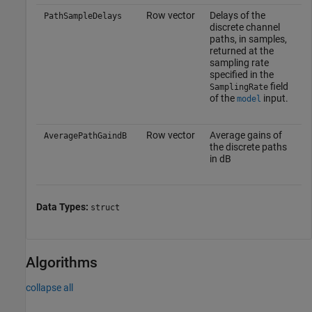
Row vector
Delays of the
PathSampleDelays
discrete channel
paths, in samples,
returned at the
sampling rate
specified in the
field
SamplingRate
of the
input.
model
Row vector
Average gains of
AveragePathGaindB
the discrete paths
in dB
Data Types:
struct
Algorithms
collapse all