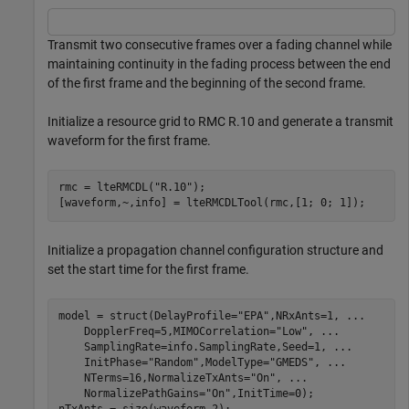
Transmit two consecutive frames over a fading channel while
maintaining continuity in the fading process between the end
of the first frame and the beginning of the second frame.
Initialize a resource grid to RMC R.10 and generate a transmit
waveform for the first frame.
rmc = lteRMCDL(
"R.10"
);

[waveform,~,info] = lteRMCDLTool(rmc,[1; 0; 1]);
Initialize a propagation channel configuration structure and
set the start time for the first frame.
model = struct(DelayProfile=
"EPA"
,NRxAnts=1, 
...
    DopplerFreq=5,MIMOCorrelation=
"Low"
, 
...
    SamplingRate=info.SamplingRate,Seed=1, 
...
    InitPhase=
"Random"
,ModelType=
"GMEDS"
, 
...
    NTerms=16,NormalizeTxAnts=
"On"
, 
...
    NormalizePathGains=
"On"
,InitTime=0);
