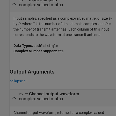
complex-valued matrix
Input samples, specified as a complex-valued matrix of size
T
-
by-
P
, where
T
is the number of time-domain samples, and
P
is
the number of transmit antennas. Each column of this input
corresponds to the waveform at one transmit antenna.
Data Types:
|
double
single
Complex Number Support:
Yes
Output Arguments
collapse all
— Channel output waveform
rx
complex-valued matrix
Channel output waveform, returned as a complex-valued