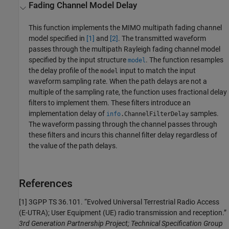
Fading Channel Model Delay
This function implements the MIMO multipath fading channel
model specified in
[1]
and
[2]
. The transmitted waveform
passes through the multipath Rayleigh fading channel model
specified by the input structure
. The function resamples
model
the delay profile of the
input to match the input
model
waveform sampling rate. When the path delays are not a
multiple of the sampling rate, the function uses fractional delay
filters to implement them. These filters introduce an
implementation delay of
samples.
info
.
ChannelFilterDelay
The waveform passing through the channel passes through
these filters and incurs this channel filter delay regardless of
the value of the path delays.
References
[1] 3GPP TS 36.101. “Evolved Universal Terrestrial Radio Access
(E-UTRA); User Equipment (UE) radio transmission and reception.”
3rd Generation Partnership Project; Technical Specification Group