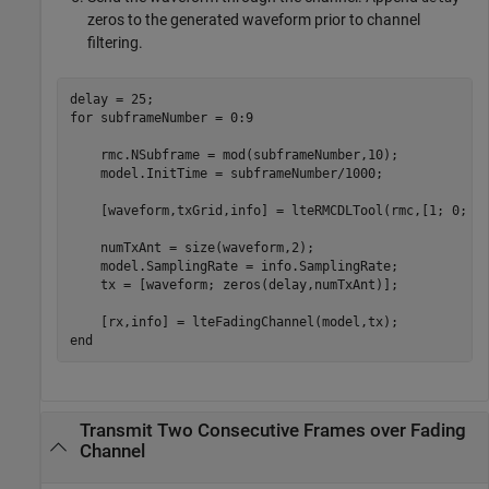
zeros to the generated waveform prior to channel
filtering.
for
 subframeNumber = 0:9

    rmc.NSubframe = mod(subframeNumber,10);

    model.InitTime = subframeNumber/1000;

    [waveform,txGrid,info] = lteRMCDLTool(rmc,[1; 0; 1;
    numTxAnt = size(waveform,2);

    model.SamplingRate = info.SamplingRate;

    tx = [waveform; zeros(delay,numTxAnt)];

end
Transmit Two Consecutive Frames over Fading
Channel