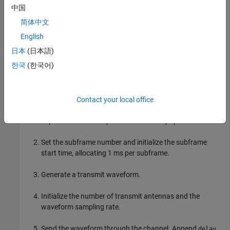
initialized to reference measurement channel (RMC) R.10 and
中国
one subframe.
简体中文
English
rmc = lteRMCDL(
"R.10"
);

日本
(日本語)
rmc.TotSubframes = 1;
한국
(한국어)
Generate ten subframes, one subframe at a time, by following
these steps.
Contact your local office
Define
, which accounts for a combination of
delay
implementation delay and channel delay spread.
Set the subframe number and initialize the subframe
start time, allocating 1 ms per subframe.
Generate a transmit waveform.
Initialize the number of transmit antennas and the
waveform sampling rate.
Send the waveform through the channel. Append
delay