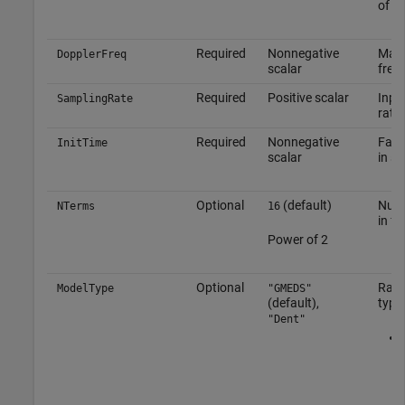
of
[1
Required
Nonnegative
Maxi
DopplerFreq
scalar
freq
Required
Positive scalar
Inpu
SamplingRate
rate
Required
Nonnegative
Fadi
InitTime
scalar
in s
Optional
(default)
Numb
NTerms
16
in f
Power of 2
Optional
Rayl
ModelType
"GMEDS"
(default),
type
"Dent"