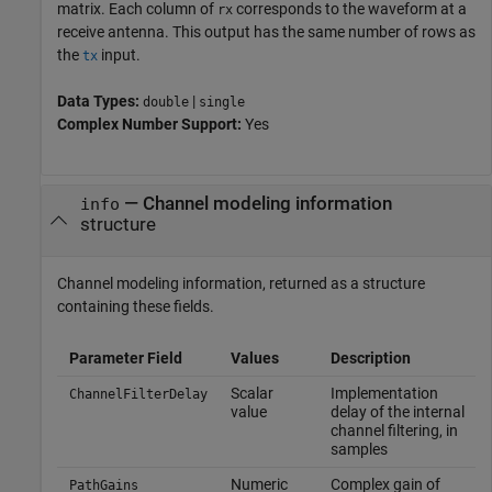
matrix. Each column of
corresponds to the waveform at a
rx
receive antenna. This output has the same number of rows as
the
input.
tx
Data Types:
|
double
single
Complex Number Support:
Yes
— Channel modeling information
info
structure
Channel modeling information, returned as a structure
containing these fields.
Parameter Field
Values
Description
Scalar
Implementation
ChannelFilterDelay
value
delay of the internal
channel filtering, in
samples
Numeric
Complex gain of
PathGains