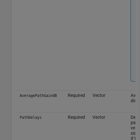
Required
Vector
Aver
AveragePathGaindB
discr
Required
Vector
Delay
PathDelays
path
vect
size
If th