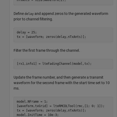
nTxAnts = size(waveform,2);
Define
and append zeros to the generated waveform
delay
prior to channel filtering.
delay = 25;

tx = [waveform; zeros(delay,nTxAnts)];
Filter the first frame through the channel.
[rx1,info1] = lteFadingChannel(model,tx);
Update the frame number, and then generate a transmit
waveform for the second frame with the start time set to 10
ms.
model.NFrame = 1;

[waveform,txGrid] = lteRMCDLTool(rmc,[1; 0; 1]);

tx = [waveform; zeros(delay,nTxAnts)];

model.InitTime = 10e-3;