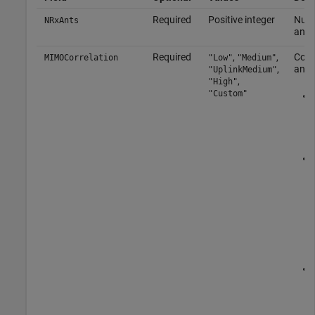
Required
Positive integer
Numb
NRxAnts
ante
Required
,
,
Corr
MIMOCorrelation
"Low"
"Medium"
,
and 
"UplinkMedium"
,
"High"
"Custom"