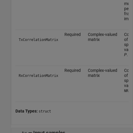
mult
perio
fract
impl
Required
Complex-valued
Corr
matrix
of t
TxCorrelationMatrix
spec
valu
P
.
Required
Complex-valued
Corr
matrix
of t
RxCorrelationMatrix
spec
value
NRxA
Data Types:
struct
—
Input samples
tx