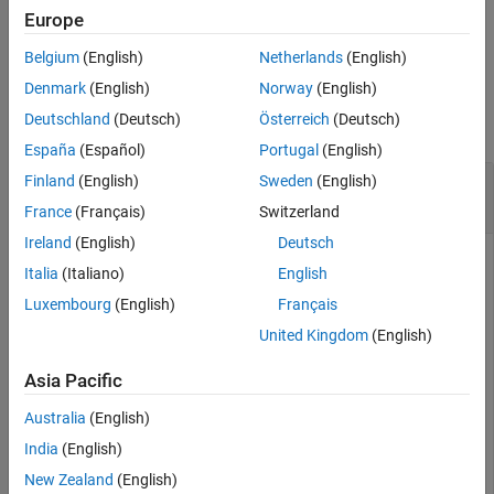
Europe
References
example
Version History
Belgium
(English)
Netherlands
(English)
See Also
Examples
Denmark
(English)
Norway
(English)
Deutschland
(Deutsch)
Österreich
(Deutsch)
collapse all
España
(Español)
Portugal
(English)
Transmit Multiple Subframes over Fading
Finland
(English)
Sweden
(English)
Channel
France
(Français)
Switzerland
Ireland
(English)
Deutsch
Italia
(Italiano)
English
Define the channel configuration structure.
Luxembourg
(English)
Français
United Kingdom
(English)
model = struct(DelayProfile=
"EPA"
,NRxAnts=1, 
...
    DopplerFreq = 5,MIMOCorrelation=
"Low"
, 
...
Asia Pacific
    Seed=1,InitPhase=
"Random"
,ModelType=
"GMEDS"
, 
...
    NTerms=16,NormalizeTxAnts=
"On"
, 
...
Australia
(English)
    NormalizePathGains=
"On"
);
India
(English)
New Zealand
(English)
Define the transmission waveform configuration structure,