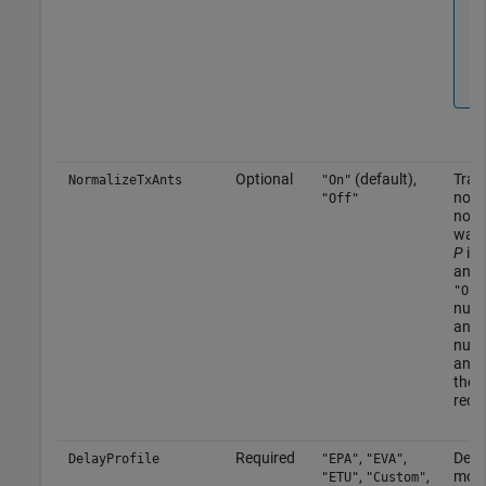
Optional
(default),
Tran
NormalizeTxAnts
"On"
norm
"Off"
norm
wav
P
is 
anten
"On"
numb
ante
numb
ante
the 
rece
Required
,
,
Delay
DelayProfile
"EPA"
"EVA"
,
,
more
"ETU"
"Custom"