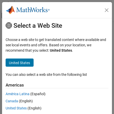
Skip to content
MATLAB Help Center
Off-Canvas Navigation Menu Toggle
Select a Web Site
Main Content
Documentation Home
lteFadingChannel
Wireless Communications
Choose a web site to get translated content where available and
Multipath fading MIMO channel propagation conditions
see local events and offers. Based on your location, we
LTE Toolbox
recommend that you select:
United States
.
Link-Level Simulation
collapse all in page
Propagation Channel Models
Syntax
United States
lteFadingChannel
[rx,info] = lteFadingChannel(model,tx)
You can also select a web site from the following list
Description
ON THIS PAGE
Syntax
Americas
filters waveform
[
,
] = lteFadingChannel(
,
)
tx
rx
info
model
tx
Description
through the Rayleigh fading channel parameterized by
. The
model
América Latina
(Español)
Examples
function returns channel output waveform
and channel model
rx
Canada
(English)
Input Arguments
information
. For information about the multiple-input
info
multiple-output (MIMO) multipath fading channel that this
Output Arguments
United States
(English)
function implements, see
Fading Channel Model Delay
.
Algorithms