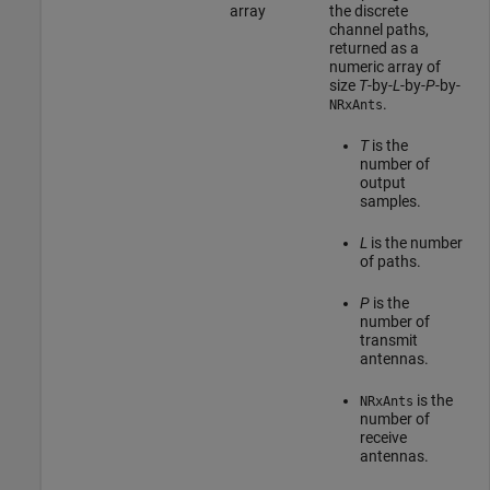
array
the discrete
channel paths,
returned as a
numeric array of
size
T
-by-
L
-by-
P
-by-
.
NRxAnts
T
is the
number of
output
samples.
L
is the number
of paths.
P
is the
number of
transmit
antennas.
is the
NRxAnts
number of
receive
antennas.