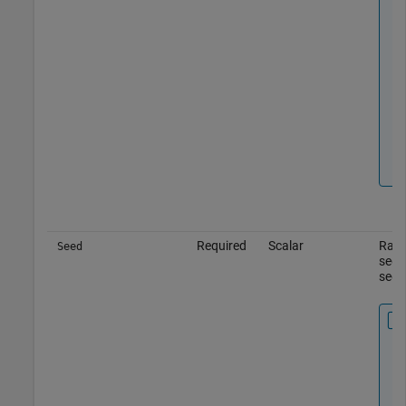
Required
Scalar
Rand
Seed
seed
seed,