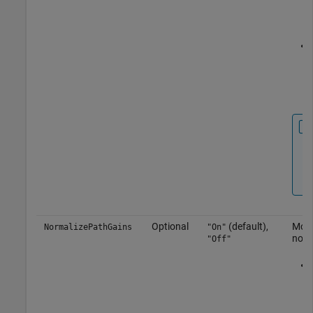
Optional
(default),
Mode
NormalizePathGains
"On"
norm
"Off"