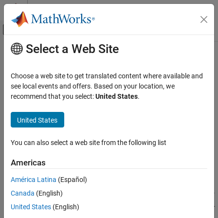
Skip to content
MATLAB Help Center
Off-Canvas Navigation Menu Toggle
Select a Web Site
Main Content
Documentation Home
lteEVM
Wireless Communications
Choose a web site to get translated content where available and
Error vector magnitude calculation
see local events and offers. Based on your location, we
LTE Toolbox
recommend that you select:
United States
.
Test and Measurement
collapse all in page
Syntax
United States
lteEVM
ON THIS PAGE
evm = lteEVM(x,r)
You can also select a web site from the following list
evm = lteEVM(ev)
Syntax
Description
Description
Americas
Examples
returns a structure,
, containing error
= lteEVM(
,
)
evm
evm
x
r
América Latina
(Español)
Input Arguments
vector magnitude (EVM) information for the input array,
, given
x
Output Arguments
Canada
(English)
the reference signal array,
. The EVM is defined using the error, or
r
difference, between the input values,
, and the reference signal,
.
Version History
x
r
United States
(English)
See Also