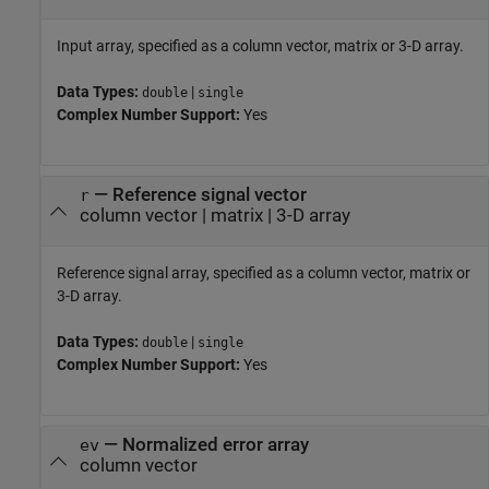
Input array, specified as a column vector, matrix or 3-D array.
Data Types:
|
double
single
Complex Number Support:
Yes
—
Reference signal vector
r
column vector
|
matrix
|
3-D array
Reference signal array, specified as a column vector, matrix or
3-D array.
Data Types:
|
double
single
Complex Number Support:
Yes
—
Normalized error array
ev
column vector