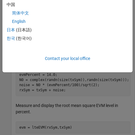
中国
Generate a random QPSK constellation at a defined EVM
简体中文
level. Measure and confirm the added EVM.
English
Generate a stream of QPSK symbols.
日本
(日本語)
한국
(한국어)
txSym = lteSymbolModulate(randi([0,1],10000,1),
'QPSK'
)
Contact your local office
Add noise at a defined EVM level,
.
evmPercent
evmPercent = 14.0;

N0 = complex(randn(size(txSym)),randn(size(txSym)));

noise = N0 * (evmPercent/100)/sqrt(2);

rxSym = txSym + noise;
Measure and display the root mean square EVM level in
percent.
evm = lteEVM(rxSym,txSym)