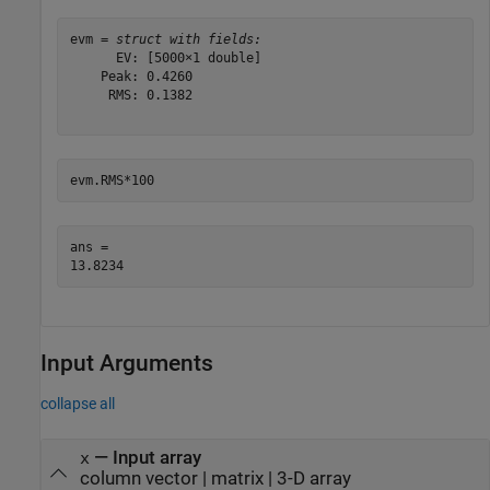
evm = 
struct with fields:
      EV: [5000×1 double]

    Peak: 0.4260

     RMS: 0.1382

evm.RMS*100
ans = 

Input Arguments
collapse all
—
Input array
x
column vector
|
matrix
|
3-D array