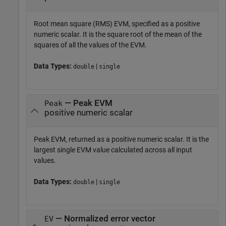
Root mean square (RMS) EVM, specified as a positive
numeric scalar. It is the square root of the mean of the
squares of all the values of the EVM.
Data Types:
|
double
single
— Peak EVM
Peak
positive numeric scalar
Peak EVM, returned as a positive numeric scalar. It is the
largest single EVM value calculated across all input
values.
Data Types:
|
double
single
— Normalized error vector
EV