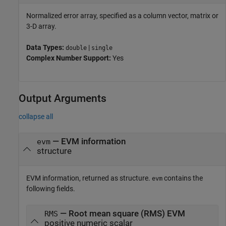
Normalized error array, specified as a column vector, matrix or
3-D array.
Data Types:
|
double
single
Complex Number Support:
Yes
Output Arguments
collapse all
— EVM information
evm
structure
EVM information, returned as structure.
contains the
evm
following fields.
— Root mean square (RMS) EVM
RMS
positive numeric scalar