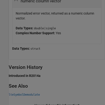
numeric column vector
Normalized error vector, returned as a numeric column
vector.
Data Types:
|
double
single
Complex Number Support:
Yes
Data Types:
struct
Version History
Introduced in R2014a
See Also
lteSymbolDemodulate