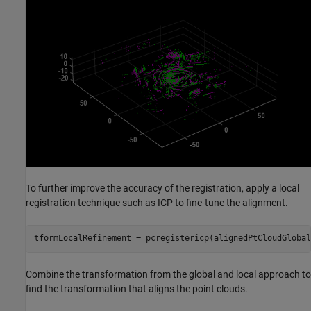
To further improve the accuracy of the registration, apply a local
registration technique such as ICP to fine-tune the alignment.
tformLocalRefinement = pcregistericp(alignedPtCloudGlobal
Combine the transformation from the global and local approach to
find the transformation that aligns the point clouds.