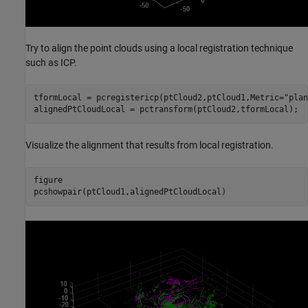
Try to align the point clouds using a local registration technique
such as ICP.
tformLocal = pcregistericp(ptCloud2,ptCloud1,Metric=
"plan
alignedPtCloudLocal = pctransform(ptCloud2,tformLocal);
Visualize the alignment that results from local registration.
figure

pcshowpair(ptCloud1,alignedPtCloudLocal)