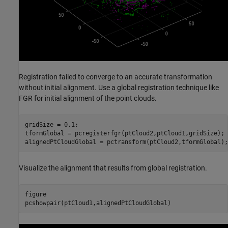
Registration failed to converge to an accurate transformation
without initial alignment. Use a global registration technique like
FGR for initial alignment of the point clouds.
gridSize = 0.1;

tformGlobal = pcregisterfgr(ptCloud2,ptCloud1,gridSize);

alignedPtCloudGlobal = pctransform(ptCloud2,tformGlobal);
Visualize the alignment that results from global registration.
figure

pcshowpair(ptCloud1,alignedPtCloudGlobal)