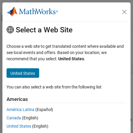
Skip to content
MATLAB Help Center
Off-Canvas Navigation Menu Toggle
Select a Web Site
Main Content
Documentation Home
Register Point Clouds Using Global
and Local Registration Techniques
Image Processing and Computer Vision
Choose a web site to get translated content where available and
see local events and offers. Based on your location, we
Lidar Toolbox
recommend that you select:
United States
.
Since R2024b
Registration and SLAM
United States
Register Point Clouds Using Global and
This example shows how to combine global and local registration
Local Registration Techniques
techniques to accurately align point clouds with significant initial
ON THIS PAGE
You can also select a web site from the following list
misalignment.
See Also
Americas
Local registration techniques like
,
pcregistericp
pcregisterndt
and
offer greater accuracy compared to global
pcregisterloam
América Latina
(Español)
registration techniques like
and
.
pcregisterfgr
pcregistercpd
Canada
(English)
However, local methods depend on an initial alignment or a known
initial transformation. In situations where you register two point
United States
(English)
clouds with significant misalignment and no known initial