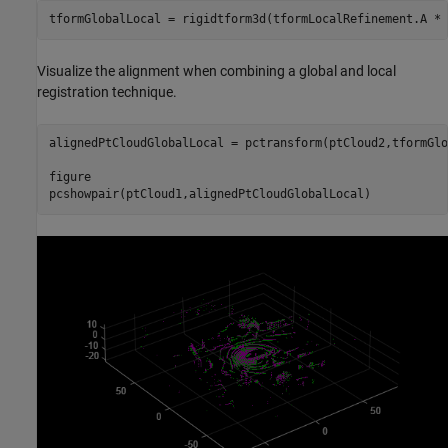
tformGlobalLocal = rigidtform3d(tformLocalRefinement.A * 
Visualize the alignment when combining a global and local
registration technique.
alignedPtCloudGlobalLocal = pctransform(ptCloud2,tformGlo
figure

pcshowpair(ptCloud1,alignedPtCloudGlobalLocal)