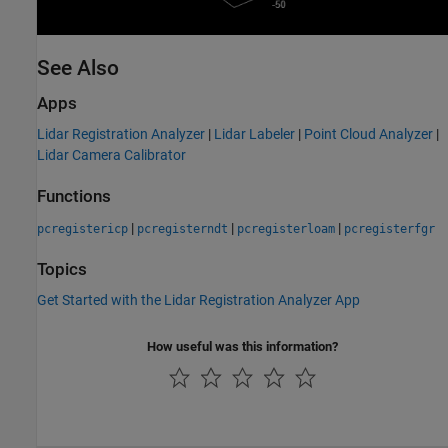
See Also
Apps
Lidar Registration Analyzer
|
Lidar Labeler
|
Point Cloud Analyzer
|
Lidar Camera Calibrator
Functions
|
|
|
pcregistericp
pcregisterndt
pcregisterloam
pcregisterfgr
Topics
Get Started with the Lidar Registration Analyzer App
How useful was this information?