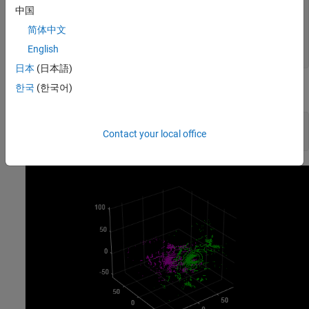
theta = [90 5 -8]; 
% in degrees
中国
translation = [10 -55 22];

简体中文
tform = rigidtform3d(theta,translation);

English
ptCloud2 = pctransform(ptCloud2,tform);
日本
(日本語)
한국
(한국어)
Visualize the misaligned point clouds.
figure

Contact your local office
pcshowpair(ptCloud1,ptCloud2)